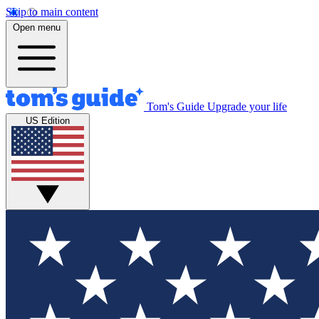
Skip to main content
Open menu
Tom's Guide
Upgrade your life
US Edition