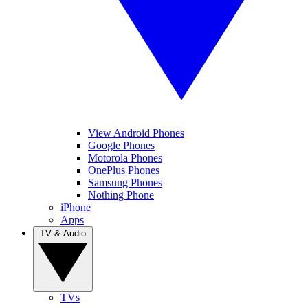
View Android Phones
Google Phones
Motorola Phones
OnePlus Phones
Samsung Phones
Nothing Phone
iPhone
Apps
TV & Audio
TVs