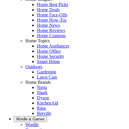
Home Best Picks
Home Deals
Home Face-Offs
Home How-Tos
Home News
Home Reviews
Home Coupons
Home Topics
Home Appliances
Home Office
Home Security
Smart Home
Outdoors
Gardening
Lawn Care
Home Brands
Ninja
Shark
Dyson
KitchenAid
Ring
Breville
Wordle & Games
Wordle