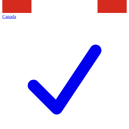
Canada