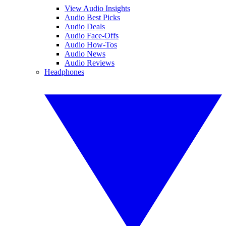
View Audio Insights
Audio Best Picks
Audio Deals
Audio Face-Offs
Audio How-Tos
Audio News
Audio Reviews
Headphones