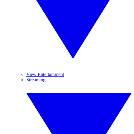
View Entertainment
Streaming