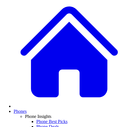
Phones
Phone Insights
Phone Best Picks
Phone Deals