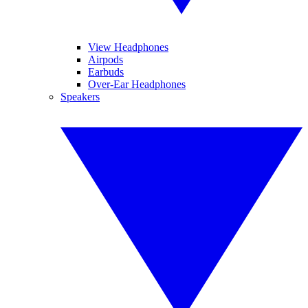
View Headphones
Airpods
Earbuds
Over-Ear Headphones
Speakers