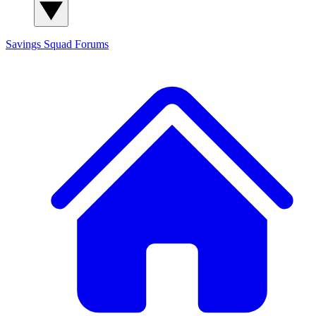
Savings Squad
Forums