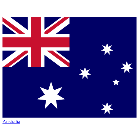
Australia