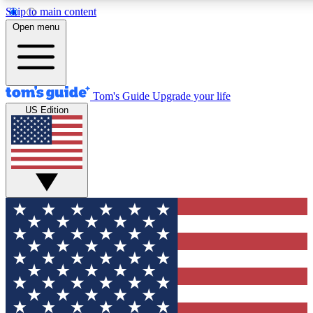
Skip to main content
12
24/7
30K+
Open menu
MEMBER FEATURES
ACCESS AVAILABLE
ACTIVE MEMBERS
Tom's Guide
Upgrade your life
US Edition
Exclusive Newsletters
Polls
Tech news direct to your inbox
Have your say in te
GET CLUB ACCESS QUICK
For the fastest way to join Tom's Guide Club enter your
email below. We'll send you a confirmation and sign you up
to our newsletter to keep you updated on all the latest news.