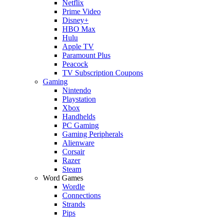
Netflix
Prime Video
Disney+
HBO Max
Hulu
Apple TV
Paramount Plus
Peacock
TV Subscription Coupons
Gaming
Nintendo
Playstation
Xbox
Handhelds
PC Gaming
Gaming Peripherals
Alienware
Corsair
Razer
Steam
Word Games
Wordle
Connections
Strands
Pips