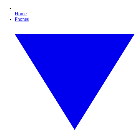
Home
Phones