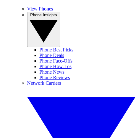
View Phones
Phone Insights
Phone Best Picks
Phone Deals
Phone Face-Offs
Phone How-Tos
Phone News
Phone Reviews
Network Carriers