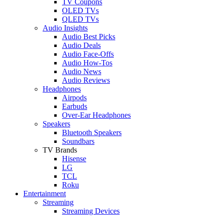
TV Coupons
OLED TVs
QLED TVs
Audio Insights
Audio Best Picks
Audio Deals
Audio Face-Offs
Audio How-Tos
Audio News
Audio Reviews
Headphones
Airpods
Earbuds
Over-Ear Headphones
Speakers
Bluetooth Speakers
Soundbars
TV Brands
Hisense
LG
TCL
Roku
Entertainment
Streaming
Streaming Devices