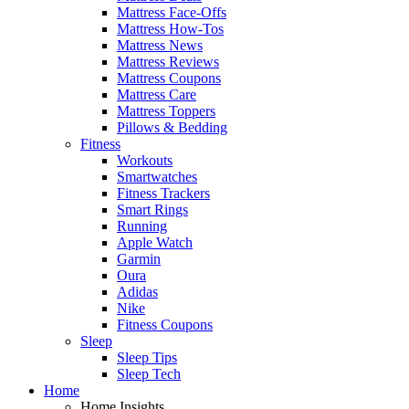
Mattress Face-Offs
Mattress How-Tos
Mattress News
Mattress Reviews
Mattress Coupons
Mattress Care
Mattress Toppers
Pillows & Bedding
Fitness
Workouts
Smartwatches
Fitness Trackers
Smart Rings
Running
Apple Watch
Garmin
Oura
Adidas
Nike
Fitness Coupons
Sleep
Sleep Tips
Sleep Tech
Home
Home Insights