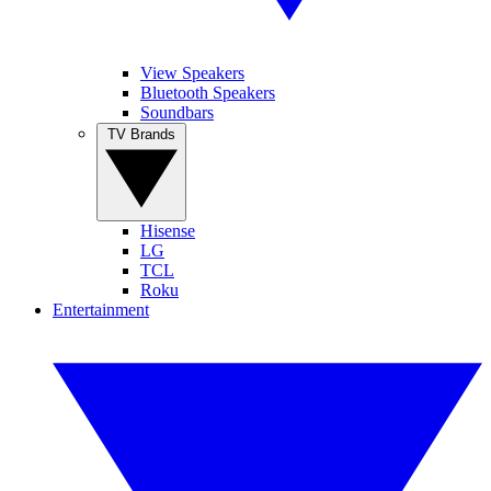
View Speakers
Bluetooth Speakers
Soundbars
TV Brands
Hisense
LG
TCL
Roku
Entertainment