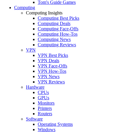
Tom's Guide Games
Computing
Computing Insights
Computing Best Picks
Computing Deals
Computing Face-Offs
Computing How-Tos
Computing News
Computing Reviews
VPN
VPN Best Picks
VPN Deals
VPN Face-Offs
VPN How-Tos
VPN News
VPN Reviews
Hardware
CPUs
GPUs
Monitors
Printers
Routers
Software
Operating Systems
Windows