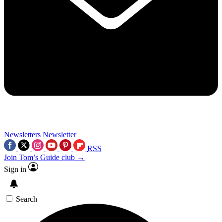
Newsletters
Newsletter
RSS
Join Tom’s Guide club →
Sign in
Search