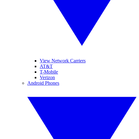
View Network Carriers
AT&T
T-Mobile
Verizon
Android Phones