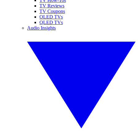
TV How-Tos
TV Reviews
TV Coupons
OLED TVs
QLED TVs
Audio Insights