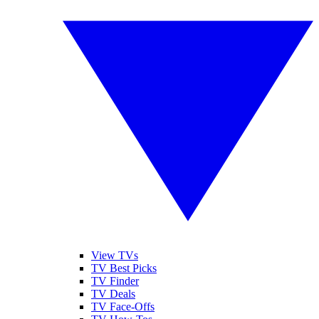
View TVs
TV Best Picks
TV Finder
TV Deals
TV Face-Offs