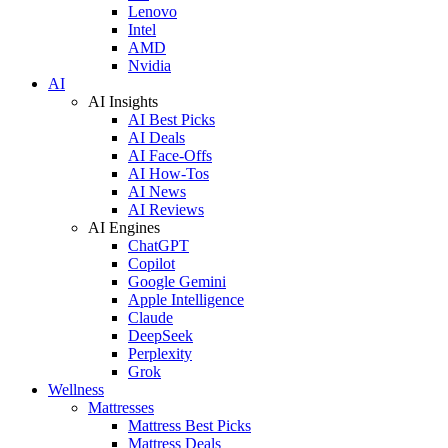
Lenovo
Intel
AMD
Nvidia
AI
AI Insights
AI Best Picks
AI Deals
AI Face-Offs
AI How-Tos
AI News
AI Reviews
AI Engines
ChatGPT
Copilot
Google Gemini
Apple Intelligence
Claude
DeepSeek
Perplexity
Grok
Wellness
Mattresses
Mattress Best Picks
Mattress Deals