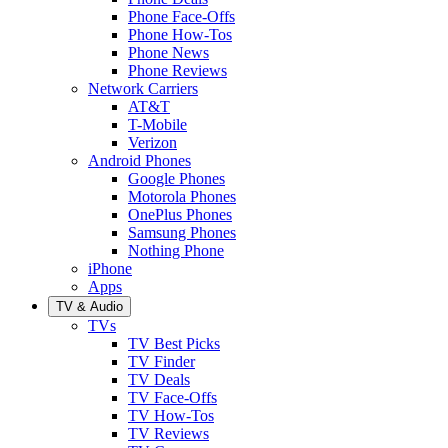
Phone Face-Offs
Phone How-Tos
Phone News
Phone Reviews
Network Carriers
AT&T
T-Mobile
Verizon
Android Phones
Google Phones
Motorola Phones
OnePlus Phones
Samsung Phones
Nothing Phone
iPhone
Apps
TV & Audio
TVs
TV Best Picks
TV Finder
TV Deals
TV Face-Offs
TV How-Tos
TV Reviews