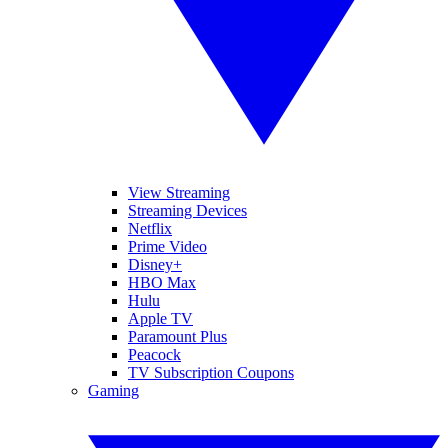
View Streaming
Streaming Devices
Netflix
Prime Video
Disney+
HBO Max
Hulu
Apple TV
Paramount Plus
Peacock
TV Subscription Coupons
Gaming