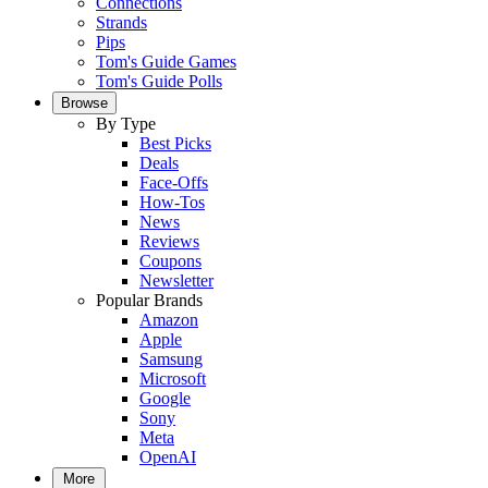
Connections
Strands
Pips
Tom's Guide Games
Tom's Guide Polls
Browse
By Type
Best Picks
Deals
Face-Offs
How-Tos
News
Reviews
Coupons
Newsletter
Popular Brands
Amazon
Apple
Samsung
Microsoft
Google
Sony
Meta
OpenAI
More