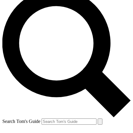
Search Tom's Guide