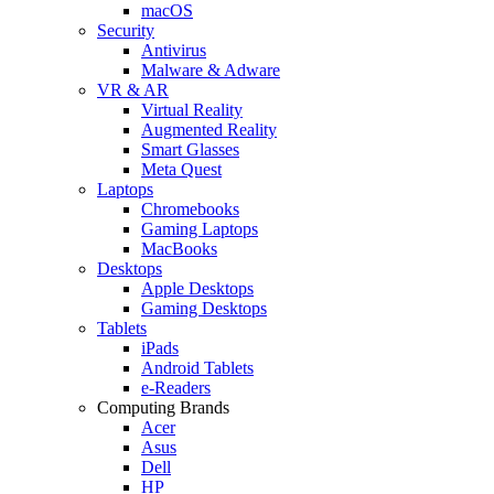
macOS
Security
Antivirus
Malware & Adware
VR & AR
Virtual Reality
Augmented Reality
Smart Glasses
Meta Quest
Laptops
Chromebooks
Gaming Laptops
MacBooks
Desktops
Apple Desktops
Gaming Desktops
Tablets
iPads
Android Tablets
e-Readers
Computing Brands
Acer
Asus
Dell
HP