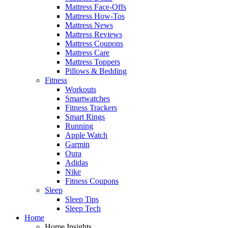
Mattress Face-Offs
Mattress How-Tos
Mattress News
Mattress Reviews
Mattress Coupons
Mattress Care
Mattress Toppers
Pillows & Bedding
Fitness
Workouts
Smartwatches
Fitness Trackers
Smart Rings
Running
Apple Watch
Garmin
Oura
Adidas
Nike
Fitness Coupons
Sleep
Sleep Tips
Sleep Tech
Home
Home Insights