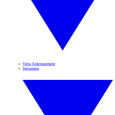
View Entertainment
Streaming