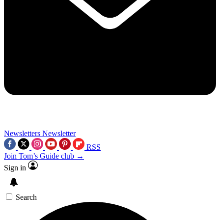
Newsletters
Newsletter
RSS
Join Tom’s Guide club →
Sign in
Search