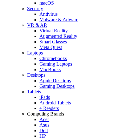
macOS
Security
Antivirus
Malware & Adware
VR & AR
Virtual Reality
Augmented Reality
Smart Glasses
Meta Quest
Laptops
Chromebooks
Gaming Laptops
MacBooks
Desktops
Apple Desktops
Gaming Desktops
Tablets
iPads
Android Tablets
e-Readers
Computing Brands
Acer
Asus
Dell
HP