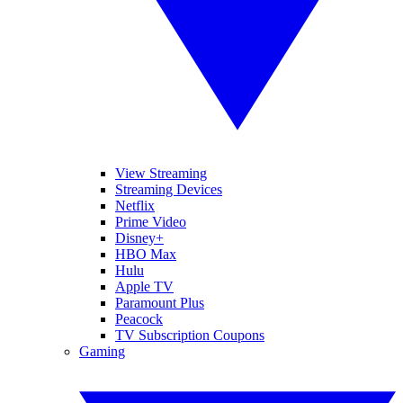
View Streaming
Streaming Devices
Netflix
Prime Video
Disney+
HBO Max
Hulu
Apple TV
Paramount Plus
Peacock
TV Subscription Coupons
Gaming