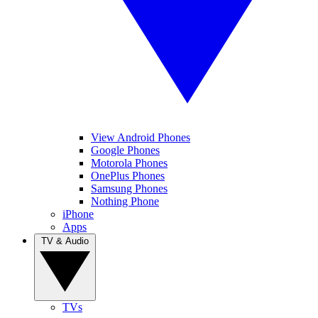
View Android Phones
Google Phones
Motorola Phones
OnePlus Phones
Samsung Phones
Nothing Phone
iPhone
Apps
TV & Audio
TVs