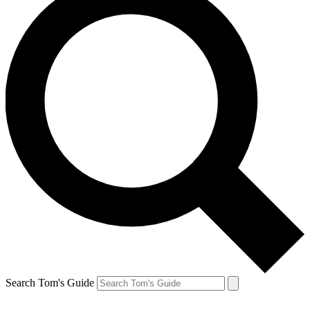
Search Tom's Guide