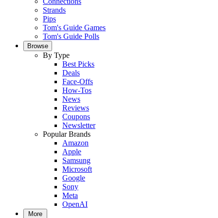
Connections
Strands
Pips
Tom's Guide Games
Tom's Guide Polls
Browse
By Type
Best Picks
Deals
Face-Offs
How-Tos
News
Reviews
Coupons
Newsletter
Popular Brands
Amazon
Apple
Samsung
Microsoft
Google
Sony
Meta
OpenAI
More