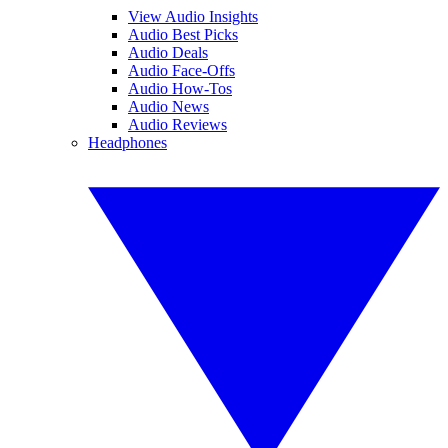
View Audio Insights
Audio Best Picks
Audio Deals
Audio Face-Offs
Audio How-Tos
Audio News
Audio Reviews
Headphones