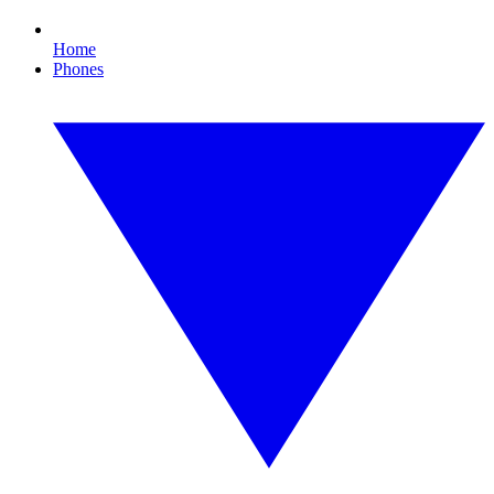
Home
Phones