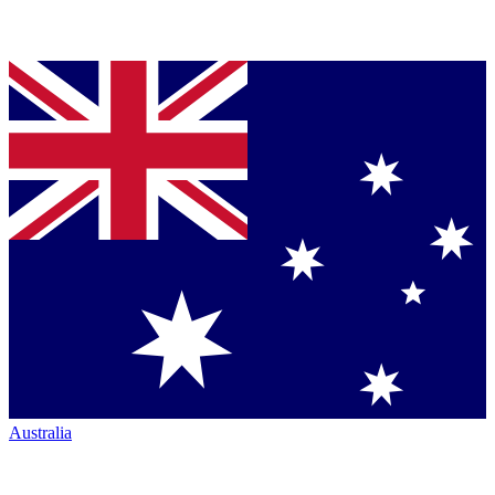
Australia