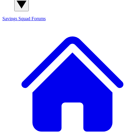
Savings Squad
Forums