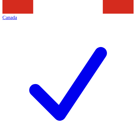
Canada