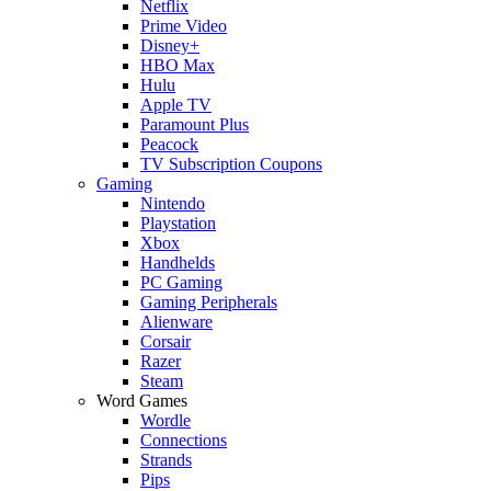
Netflix
Prime Video
Disney+
HBO Max
Hulu
Apple TV
Paramount Plus
Peacock
TV Subscription Coupons
Gaming
Nintendo
Playstation
Xbox
Handhelds
PC Gaming
Gaming Peripherals
Alienware
Corsair
Razer
Steam
Word Games
Wordle
Connections
Strands
Pips