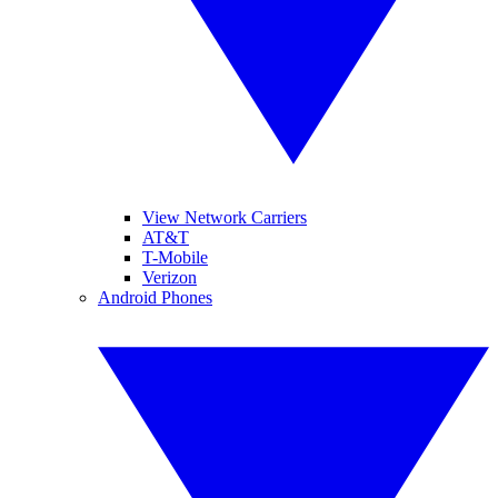
View Network Carriers
AT&T
T-Mobile
Verizon
Android Phones