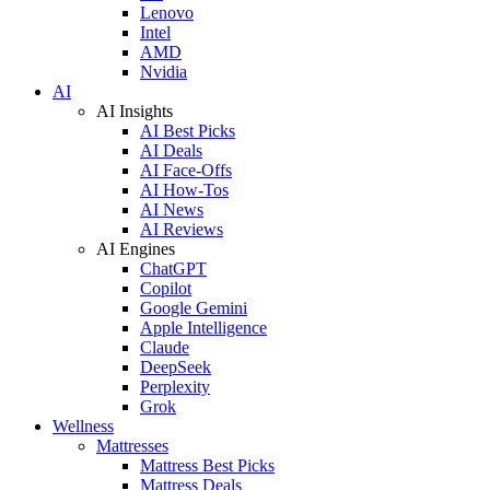
Lenovo
Intel
AMD
Nvidia
AI
AI Insights
AI Best Picks
AI Deals
AI Face-Offs
AI How-Tos
AI News
AI Reviews
AI Engines
ChatGPT
Copilot
Google Gemini
Apple Intelligence
Claude
DeepSeek
Perplexity
Grok
Wellness
Mattresses
Mattress Best Picks
Mattress Deals