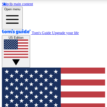
Skip to main content
12
24/7
30K+
Open menu
MEMBER FEATURES
ACCESS AVAILABLE
ACTIVE MEMBERS
Tom's Guide
Upgrade your life
US Edition
Exclusive Newsletters
Polls
Tech news direct to your inbox
Have your say in te
GET CLUB ACCESS QUICK
For the fastest way to join Tom's Guide Club enter your
email below. We'll send you a confirmation and sign you up
to our newsletter to keep you updated on all the latest news.