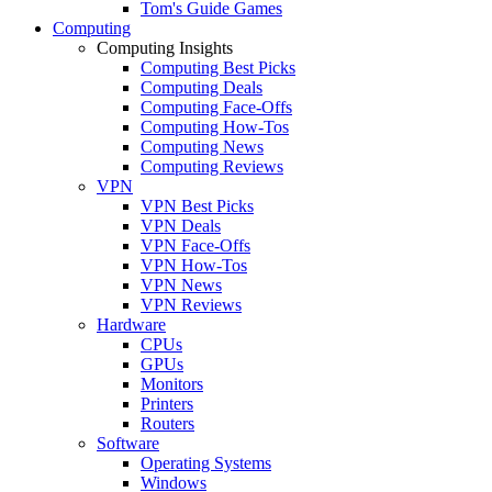
Tom's Guide Games
Computing
Computing Insights
Computing Best Picks
Computing Deals
Computing Face-Offs
Computing How-Tos
Computing News
Computing Reviews
VPN
VPN Best Picks
VPN Deals
VPN Face-Offs
VPN How-Tos
VPN News
VPN Reviews
Hardware
CPUs
GPUs
Monitors
Printers
Routers
Software
Operating Systems
Windows