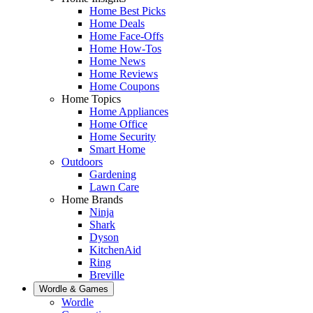
Home Best Picks
Home Deals
Home Face-Offs
Home How-Tos
Home News
Home Reviews
Home Coupons
Home Topics
Home Appliances
Home Office
Home Security
Smart Home
Outdoors
Gardening
Lawn Care
Home Brands
Ninja
Shark
Dyson
KitchenAid
Ring
Breville
Wordle & Games
Wordle