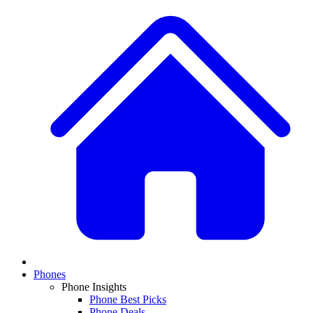
Phones
Phone Insights
Phone Best Picks
Phone Deals