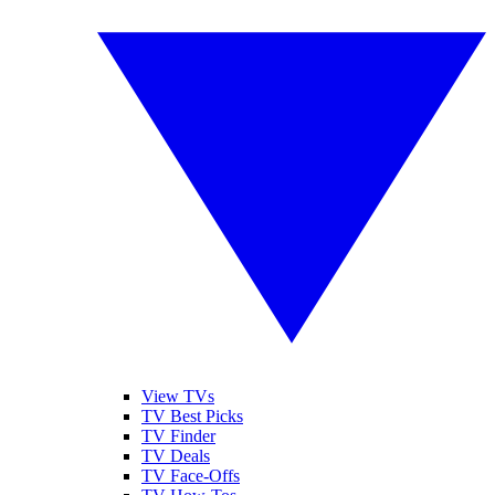
View TVs
TV Best Picks
TV Finder
TV Deals
TV Face-Offs