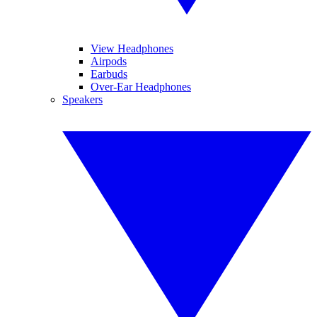
View Headphones
Airpods
Earbuds
Over-Ear Headphones
Speakers