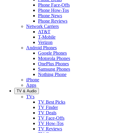
Phone Face-Offs
Phone How-Tos
Phone News
Phone Reviews
Network Carriers
AT&T
T-Mobile
Verizon
Android Phones
Google Phones
Motorola Phones
OnePlus Phones
Samsung Phones
Nothing Phone
iPhone
Apps
TV & Audio
TVs
TV Best Picks
TV Finder
TV Deals
TV Face-Offs
TV How-Tos
TV Reviews