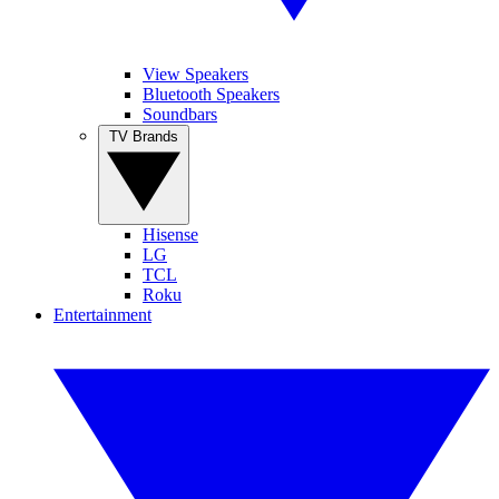
View Speakers
Bluetooth Speakers
Soundbars
TV Brands
Hisense
LG
TCL
Roku
Entertainment