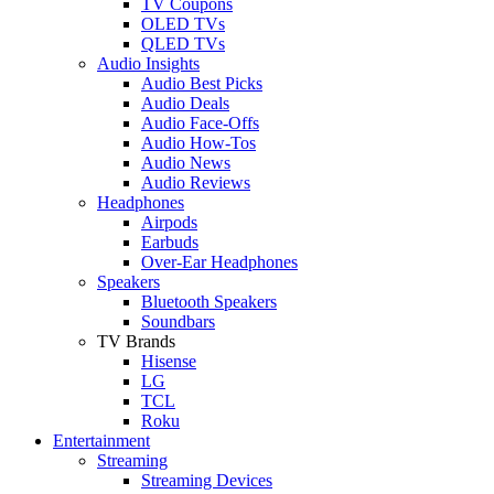
TV Coupons
OLED TVs
QLED TVs
Audio Insights
Audio Best Picks
Audio Deals
Audio Face-Offs
Audio How-Tos
Audio News
Audio Reviews
Headphones
Airpods
Earbuds
Over-Ear Headphones
Speakers
Bluetooth Speakers
Soundbars
TV Brands
Hisense
LG
TCL
Roku
Entertainment
Streaming
Streaming Devices