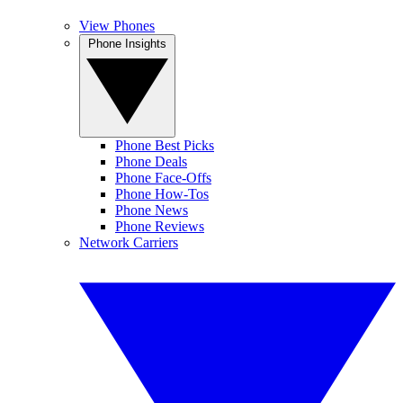
View Phones
Phone Insights
Phone Best Picks
Phone Deals
Phone Face-Offs
Phone How-Tos
Phone News
Phone Reviews
Network Carriers