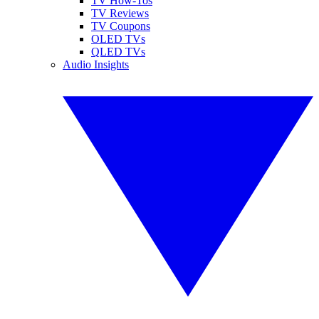
TV How-Tos
TV Reviews
TV Coupons
OLED TVs
QLED TVs
Audio Insights