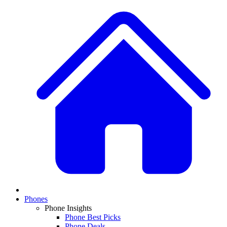
Phones
Phone Insights
Phone Best Picks
Phone Deals