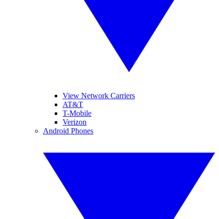
View Network Carriers
AT&T
T-Mobile
Verizon
Android Phones