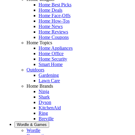
Home Best Picks
Home Deals
Home Face-Offs
Home How-Tos
Home News
Home Reviews
Home Coupons
Home Topics
Home Appliances
Home Office
Home Security
Smart Home
Outdoors
Gardening
Lawn Care
Home Brands
Ninja
Shark
Dyson
KitchenAid
Ring
Breville
Wordle & Games
Wordle