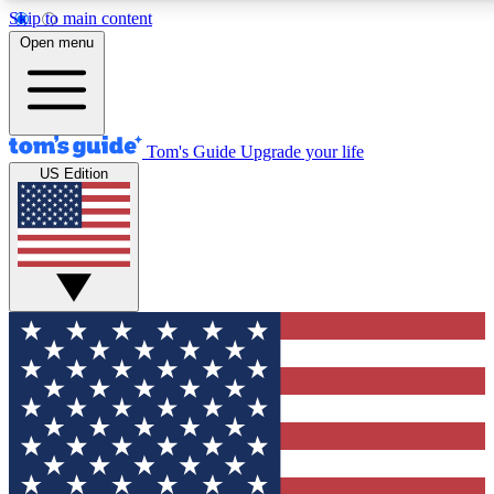
Skip to main content
12
24/7
30K+
Open menu
MEMBER FEATURES
ACCESS AVAILABLE
ACTIVE MEMBERS
Tom's Guide
Upgrade your life
US Edition
Exclusive Newsletters
Polls
Tech news direct to your inbox
Have your say in te
GET CLUB ACCESS QUICK
For the fastest way to join Tom's Guide Club enter your
email below. We'll send you a confirmation and sign you up
to our newsletter to keep you updated on all the latest news.