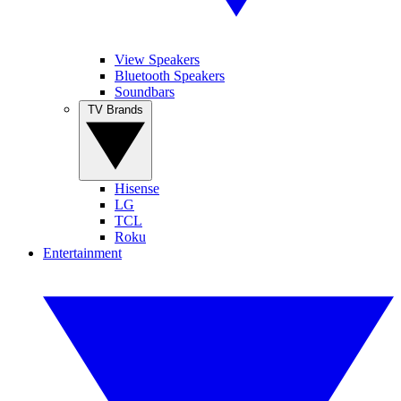
View Speakers
Bluetooth Speakers
Soundbars
TV Brands
Hisense
LG
TCL
Roku
Entertainment