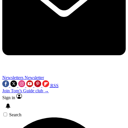
Newsletters
Newsletter
RSS
Join Tom’s Guide club →
Sign in
Search