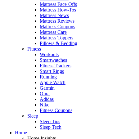
Mattress Face-Offs
Mattress How-Tos
Mattress News
Mattress Reviews
Mattress Coupons
Mattress Care
Mattress Toppers
Pillows & Bedding
Fitness
Workouts
Smartwatches
Fitness Trackers
Smart Rings
Running
Apple Watch
Garmin
Oura
Adidas
Nike
Fitness Coupons
Sleep
Sleep Tips
Sleep Tech
Home
Home Insights