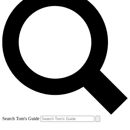
Search Tom's Guide