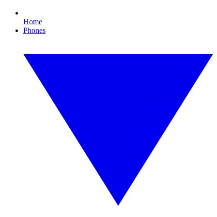
Home
Phones