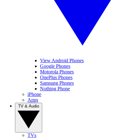
View Android Phones
Google Phones
Motorola Phones
OnePlus Phones
Samsung Phones
Nothing Phone
iPhone
Apps
TV & Audio
TVs