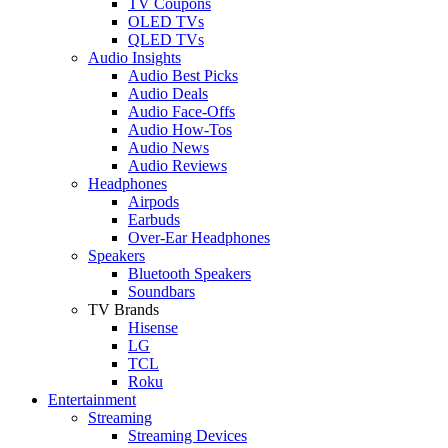
TV Coupons
OLED TVs
QLED TVs
Audio Insights
Audio Best Picks
Audio Deals
Audio Face-Offs
Audio How-Tos
Audio News
Audio Reviews
Headphones
Airpods
Earbuds
Over-Ear Headphones
Speakers
Bluetooth Speakers
Soundbars
TV Brands
Hisense
LG
TCL
Roku
Entertainment
Streaming
Streaming Devices