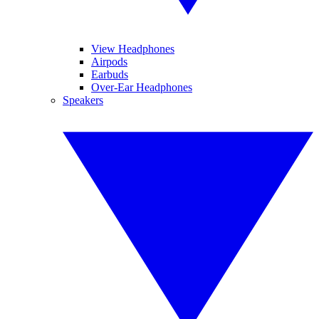
View Headphones
Airpods
Earbuds
Over-Ear Headphones
Speakers