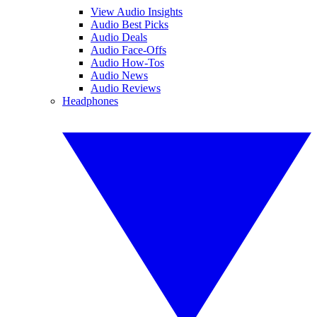
View Audio Insights
Audio Best Picks
Audio Deals
Audio Face-Offs
Audio How-Tos
Audio News
Audio Reviews
Headphones