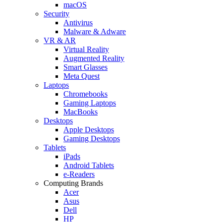
macOS
Security
Antivirus
Malware & Adware
VR & AR
Virtual Reality
Augmented Reality
Smart Glasses
Meta Quest
Laptops
Chromebooks
Gaming Laptops
MacBooks
Desktops
Apple Desktops
Gaming Desktops
Tablets
iPads
Android Tablets
e-Readers
Computing Brands
Acer
Asus
Dell
HP