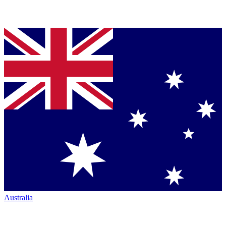
Australia