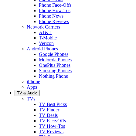
Phone Face-Offs
Phone How-Tos
Phone News
Phone Reviews
Network Carriers
AT&T
T-Mobile
Verizon
Android Phones
Google Phones
Motorola Phones
OnePlus Phones
Samsung Phones
Nothing Phone
iPhone
Apps
TV & Audio
TVs
TV Best Picks
TV Finder
TV Deals
TV Face-Offs
TV How-Tos
TV Reviews