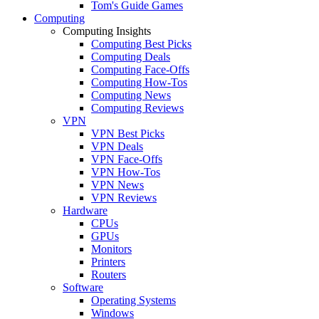
Tom's Guide Games
Computing
Computing Insights
Computing Best Picks
Computing Deals
Computing Face-Offs
Computing How-Tos
Computing News
Computing Reviews
VPN
VPN Best Picks
VPN Deals
VPN Face-Offs
VPN How-Tos
VPN News
VPN Reviews
Hardware
CPUs
GPUs
Monitors
Printers
Routers
Software
Operating Systems
Windows