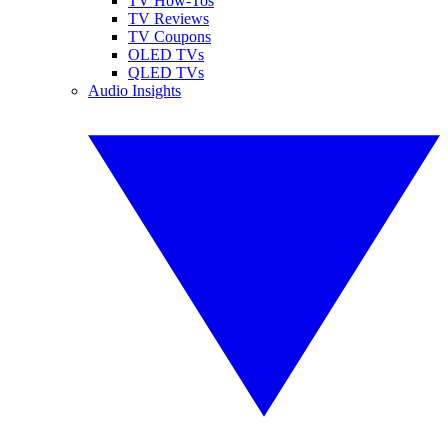
TV How-Tos
TV Reviews
TV Coupons
OLED TVs
QLED TVs
Audio Insights