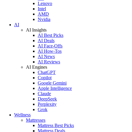
Lenovo
Intel
AMD
Nvidia
AI
AI Insights
AI Best Picks
AI Deals
AI Face-Offs
AI How-Tos
AI News
AI Reviews
AI Engines
ChatGPT
Copilot
Google Gemini
Apple Intelligence
Claude
DeepSeek
Perplexity
Grok
Wellness
Mattresses
Mattress Best Picks
Mattress Deals