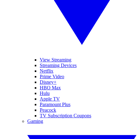
View Streaming
Streaming Devices
Netflix
Prime Video
Disney+
HBO Max
Hulu
Apple TV
Paramount Plus
Peacock
TV Subscription Coupons
Gaming