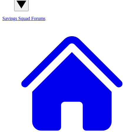
Savings Squad
Forums