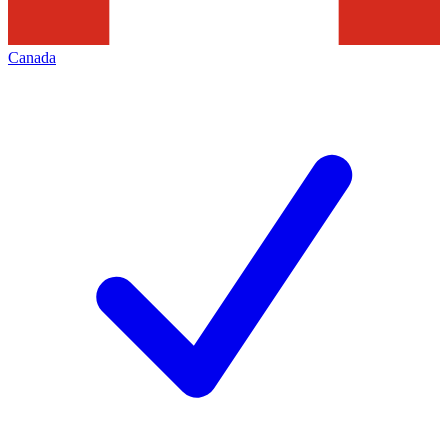
Canada