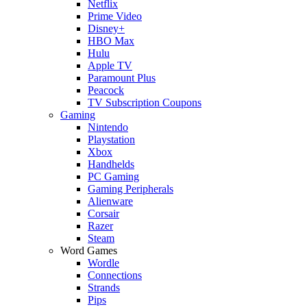
Netflix
Prime Video
Disney+
HBO Max
Hulu
Apple TV
Paramount Plus
Peacock
TV Subscription Coupons
Gaming
Nintendo
Playstation
Xbox
Handhelds
PC Gaming
Gaming Peripherals
Alienware
Corsair
Razer
Steam
Word Games
Wordle
Connections
Strands
Pips