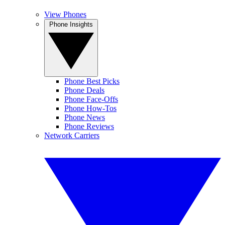
View Phones
Phone Insights
Phone Best Picks
Phone Deals
Phone Face-Offs
Phone How-Tos
Phone News
Phone Reviews
Network Carriers