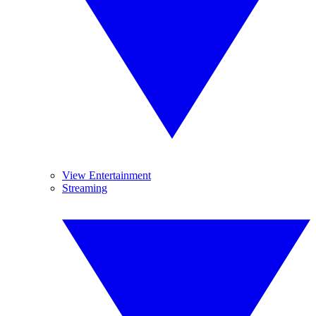
View Entertainment
Streaming