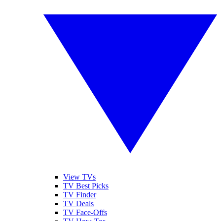
View TVs
TV Best Picks
TV Finder
TV Deals
TV Face-Offs