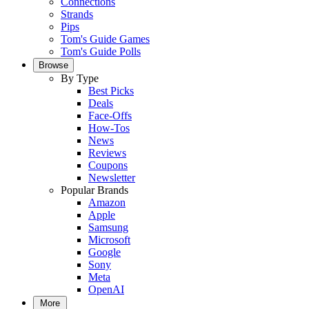
Connections
Strands
Pips
Tom's Guide Games
Tom's Guide Polls
Browse
By Type
Best Picks
Deals
Face-Offs
How-Tos
News
Reviews
Coupons
Newsletter
Popular Brands
Amazon
Apple
Samsung
Microsoft
Google
Sony
Meta
OpenAI
More