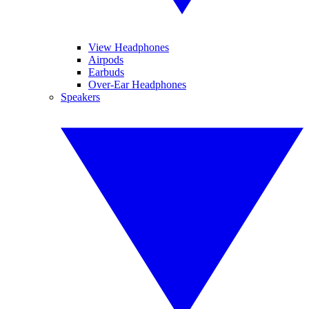
View Headphones
Airpods
Earbuds
Over-Ear Headphones
Speakers