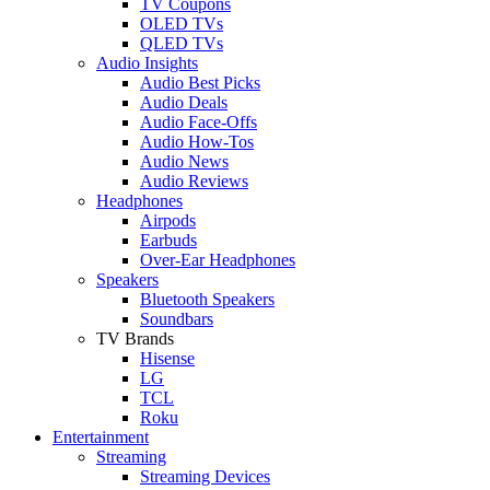
TV Coupons
OLED TVs
QLED TVs
Audio Insights
Audio Best Picks
Audio Deals
Audio Face-Offs
Audio How-Tos
Audio News
Audio Reviews
Headphones
Airpods
Earbuds
Over-Ear Headphones
Speakers
Bluetooth Speakers
Soundbars
TV Brands
Hisense
LG
TCL
Roku
Entertainment
Streaming
Streaming Devices