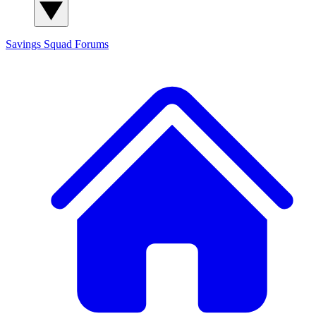
Savings Squad
Forums