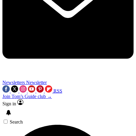
Newsletters
Newsletter
RSS
Join Tom’s Guide club →
Sign in
Search