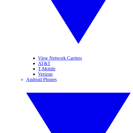
View Network Carriers
AT&T
T-Mobile
Verizon
Android Phones