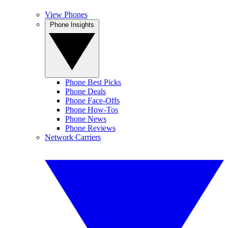
View Phones
Phone Insights
Phone Best Picks
Phone Deals
Phone Face-Offs
Phone How-Tos
Phone News
Phone Reviews
Network Carriers