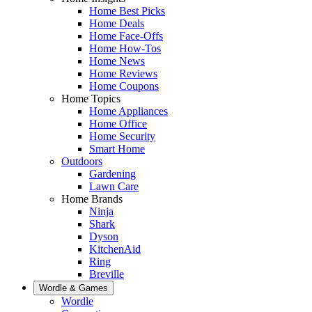
Home Best Picks
Home Deals
Home Face-Offs
Home How-Tos
Home News
Home Reviews
Home Coupons
Home Topics
Home Appliances
Home Office
Home Security
Smart Home
Outdoors
Gardening
Lawn Care
Home Brands
Ninja
Shark
Dyson
KitchenAid
Ring
Breville
Wordle & Games
Wordle