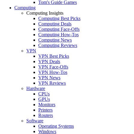
Tom's Guide Games
Computing
Computing Insights
Computing Best Picks
Computing Deals
Computing Face-Offs
Computing How-Tos
Computing News
Computing Reviews
VPN
VPN Best Picks
VPN Deals
VPN Face-Offs
VPN How-Tos
VPN News
VPN Reviews
Hardware
CPUs
GPUs
Monitors
Printers
Routers
Software
Operating Systems
Windows