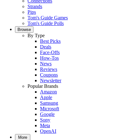
Connections
Strands
Pips
Tom's Guide Games
Tom's Guide Polls
Browse
By Type
Best Picks
Deals
Face-Offs
How-Tos
News
Reviews
Coupons
Newsletter
Popular Brands
Amazon
Apple
Samsung
Microsoft
Google
Sony
Meta
OpenAI
More