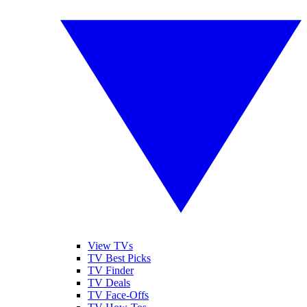
View TVs
TV Best Picks
TV Finder
TV Deals
TV Face-Offs