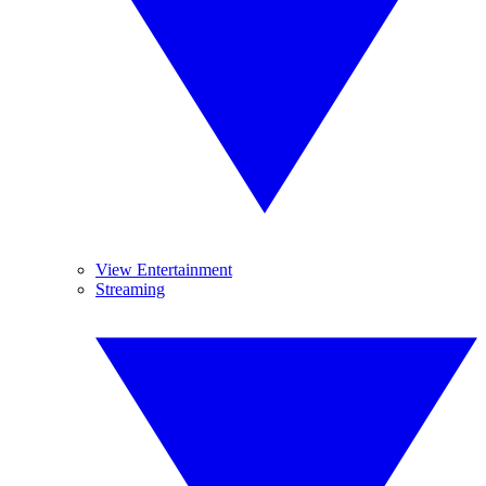
View Entertainment
Streaming