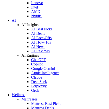
Lenovo
Intel
AMD
Nvidia
AI
AI Insights
AI Best Picks
AI Deals
AI Face-Offs
AI How-Tos
AI News
AI Reviews
AI Engines
ChatGPT
Copilot
Google Gemini
Apple Intelligence
Claude
DeepSeek
Perplexity
Grok
Wellness
Mattresses
Mattress Best Picks
Mattress Deals