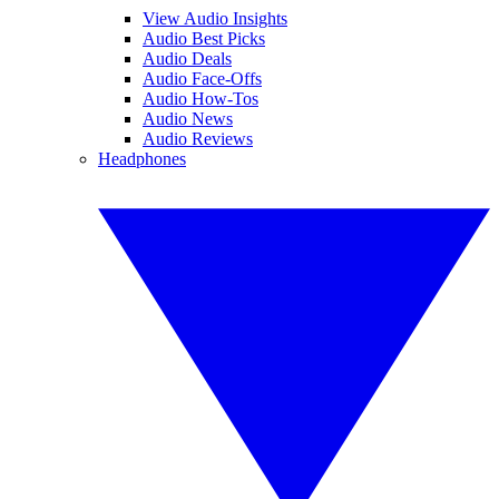
View Audio Insights
Audio Best Picks
Audio Deals
Audio Face-Offs
Audio How-Tos
Audio News
Audio Reviews
Headphones