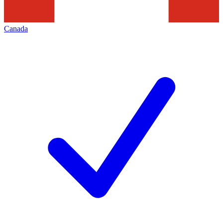
Canada