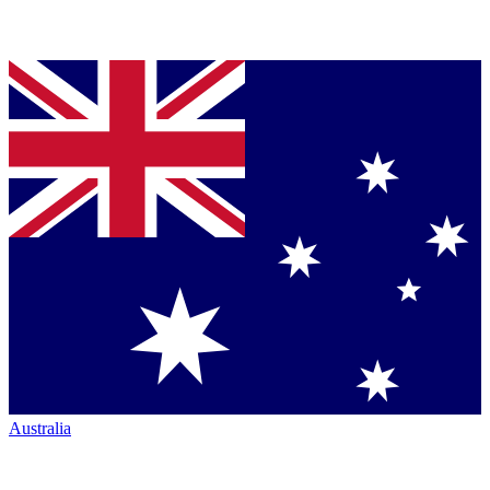
Australia