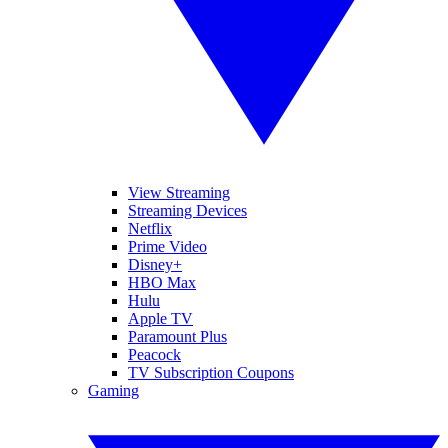
View Streaming
Streaming Devices
Netflix
Prime Video
Disney+
HBO Max
Hulu
Apple TV
Paramount Plus
Peacock
TV Subscription Coupons
Gaming