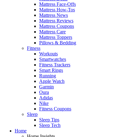
Mattress Face-Offs
Mattress How-Tos
Mattress News
Mattress Reviews
Mattress Coupons
Mattress Care
Mattress Toppers
Pillows & Bedding
Fitness
Workouts
Smartwatches
Fitness Trackers
Smart Rings
Running
Apple Watch
Garmin
Oura
Adidas
Nike
Fitness Coupons
Sleep
Sleep Tips
Sleep Tech
Home
Home Insights