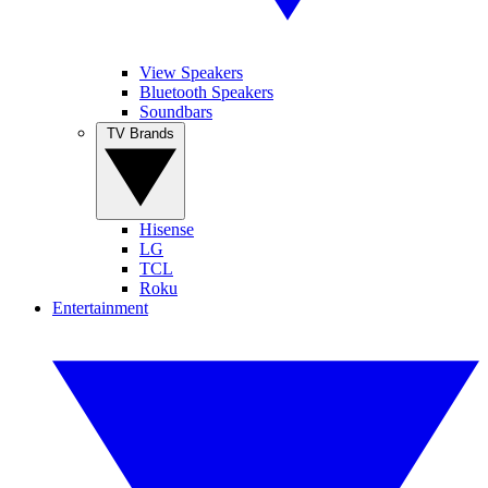
View Speakers
Bluetooth Speakers
Soundbars
TV Brands
Hisense
LG
TCL
Roku
Entertainment