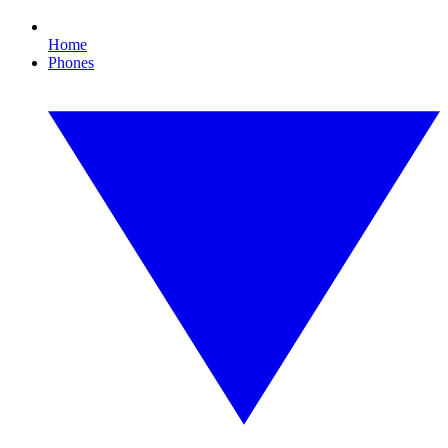
Home
Phones