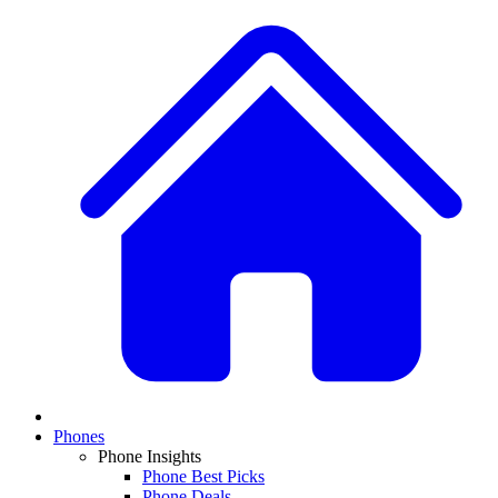
Phones
Phone Insights
Phone Best Picks
Phone Deals