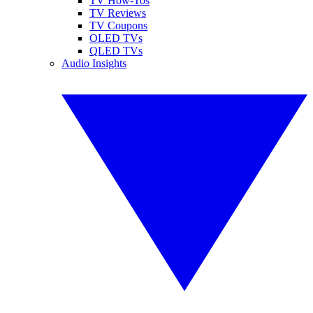
TV How-Tos
TV Reviews
TV Coupons
OLED TVs
QLED TVs
Audio Insights