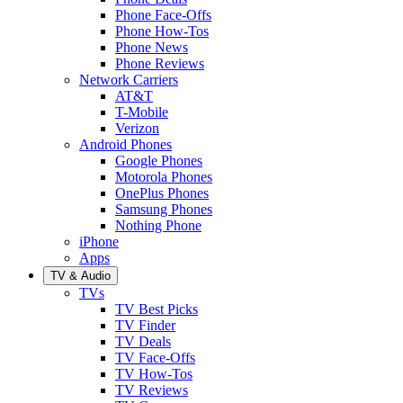
Phone Face-Offs
Phone How-Tos
Phone News
Phone Reviews
Network Carriers
AT&T
T-Mobile
Verizon
Android Phones
Google Phones
Motorola Phones
OnePlus Phones
Samsung Phones
Nothing Phone
iPhone
Apps
TV & Audio
TVs
TV Best Picks
TV Finder
TV Deals
TV Face-Offs
TV How-Tos
TV Reviews