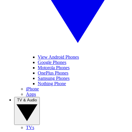
View Android Phones
Google Phones
Motorola Phones
OnePlus Phones
Samsung Phones
Nothing Phone
iPhone
Apps
TV & Audio
TVs