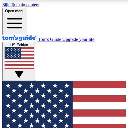
Skip to main content
12
24/7
30K+
Open menu
MEMBER FEATURES
ACCESS AVAILABLE
ACTIVE MEMBERS
Tom's Guide
Upgrade your life
US Edition
Exclusive Newsletters
Polls
Tech news direct to your inbox
Have your say in te
GET CLUB ACCESS QUICK
For the fastest way to join Tom's Guide Club enter your
email below. We'll send you a confirmation and sign you up
to our newsletter to keep you updated on all the latest news.