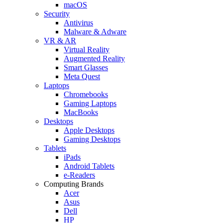
macOS
Security
Antivirus
Malware & Adware
VR & AR
Virtual Reality
Augmented Reality
Smart Glasses
Meta Quest
Laptops
Chromebooks
Gaming Laptops
MacBooks
Desktops
Apple Desktops
Gaming Desktops
Tablets
iPads
Android Tablets
e-Readers
Computing Brands
Acer
Asus
Dell
HP