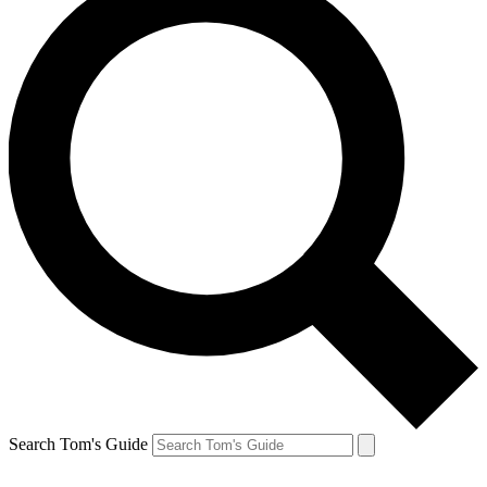
Search Tom's Guide