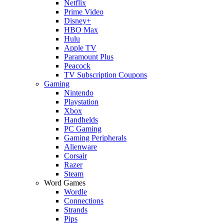
Netflix
Prime Video
Disney+
HBO Max
Hulu
Apple TV
Paramount Plus
Peacock
TV Subscription Coupons
Gaming
Nintendo
Playstation
Xbox
Handhelds
PC Gaming
Gaming Peripherals
Alienware
Corsair
Razer
Steam
Word Games
Wordle
Connections
Strands
Pips