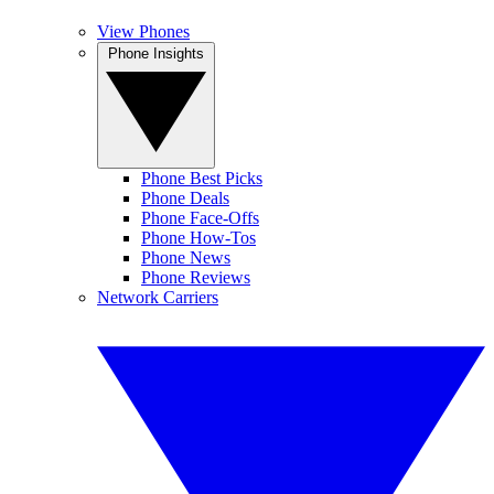
View Phones
Phone Insights
Phone Best Picks
Phone Deals
Phone Face-Offs
Phone How-Tos
Phone News
Phone Reviews
Network Carriers