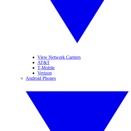
View Network Carriers
AT&T
T-Mobile
Verizon
Android Phones