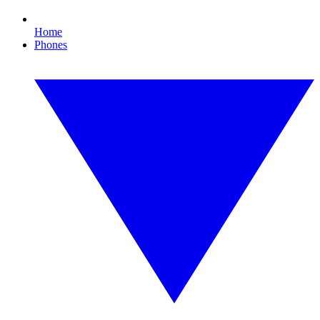
Home
Phones