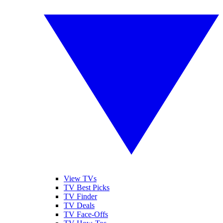
View TVs
TV Best Picks
TV Finder
TV Deals
TV Face-Offs