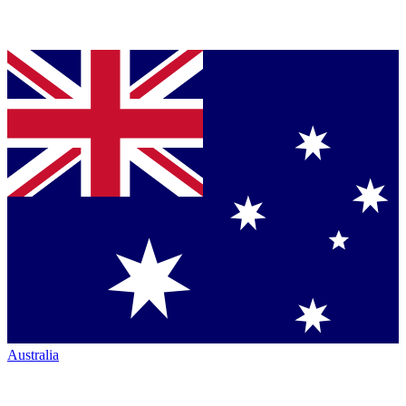
Australia