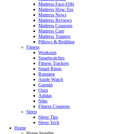
Mattress Face-Offs
Mattress How-Tos
Mattress News
Mattress Reviews
Mattress Coupons
Mattress Care
Mattress Toppers
Pillows & Bedding
Fitness
Workouts
Smartwatches
Fitness Trackers
Smart Rings
Running
Apple Watch
Garmin
Oura
Adidas
Nike
Fitness Coupons
Sleep
Sleep Tips
Sleep Tech
Home
Home Insights