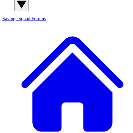
Savings Squad
Forums