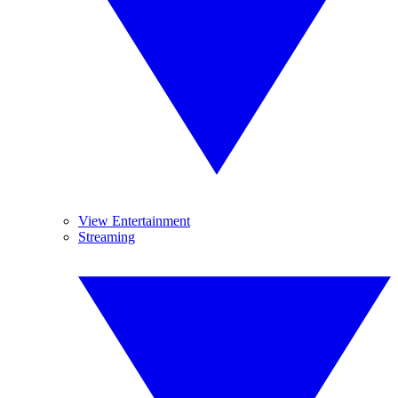
View Entertainment
Streaming