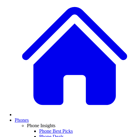
Phones
Phone Insights
Phone Best Picks
Phone Deals