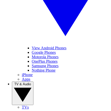
View Android Phones
Google Phones
Motorola Phones
OnePlus Phones
Samsung Phones
Nothing Phone
iPhone
Apps
TV & Audio
TVs