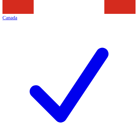
Canada