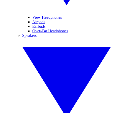
View Headphones
Airpods
Earbuds
Over-Ear Headphones
Speakers