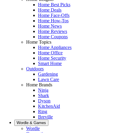
Home Best Picks
Home Deals
Home Face-Offs
Home How-Tos
Home News
Home Reviews
Home Coupons
Home Topics
Home Appliances
Home Office
Home Security
Smart Home
Outdoors
Gardening
Lawn Care
Home Brands
Ninja
Shark
Dyson
KitchenAid
Ring
Breville
Wordle & Games
Wordle