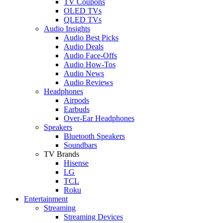
TV Coupons
OLED TVs
QLED TVs
Audio Insights
Audio Best Picks
Audio Deals
Audio Face-Offs
Audio How-Tos
Audio News
Audio Reviews
Headphones
Airpods
Earbuds
Over-Ear Headphones
Speakers
Bluetooth Speakers
Soundbars
TV Brands
Hisense
LG
TCL
Roku
Entertainment
Streaming
Streaming Devices