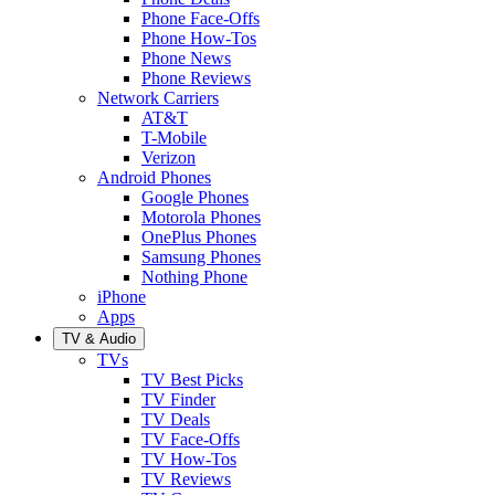
Phone Face-Offs
Phone How-Tos
Phone News
Phone Reviews
Network Carriers
AT&T
T-Mobile
Verizon
Android Phones
Google Phones
Motorola Phones
OnePlus Phones
Samsung Phones
Nothing Phone
iPhone
Apps
TV & Audio
TVs
TV Best Picks
TV Finder
TV Deals
TV Face-Offs
TV How-Tos
TV Reviews