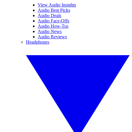
View Audio Insights
Audio Best Picks
Audio Deals
Audio Face-Offs
Audio How-Tos
Audio News
Audio Reviews
Headphones