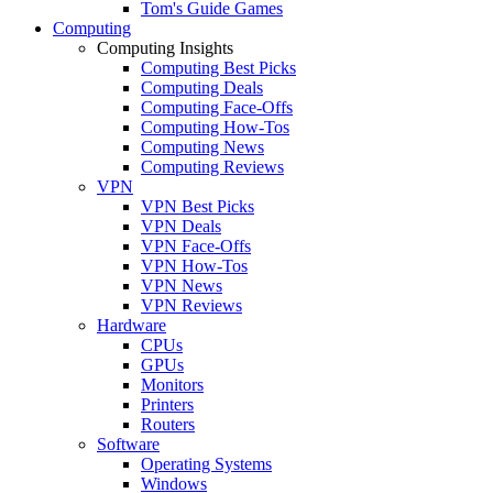
Tom's Guide Games
Computing
Computing Insights
Computing Best Picks
Computing Deals
Computing Face-Offs
Computing How-Tos
Computing News
Computing Reviews
VPN
VPN Best Picks
VPN Deals
VPN Face-Offs
VPN How-Tos
VPN News
VPN Reviews
Hardware
CPUs
GPUs
Monitors
Printers
Routers
Software
Operating Systems
Windows