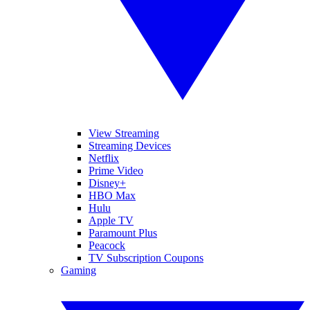
View Streaming
Streaming Devices
Netflix
Prime Video
Disney+
HBO Max
Hulu
Apple TV
Paramount Plus
Peacock
TV Subscription Coupons
Gaming