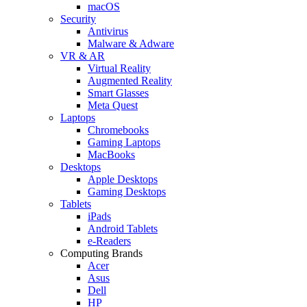
macOS
Security
Antivirus
Malware & Adware
VR & AR
Virtual Reality
Augmented Reality
Smart Glasses
Meta Quest
Laptops
Chromebooks
Gaming Laptops
MacBooks
Desktops
Apple Desktops
Gaming Desktops
Tablets
iPads
Android Tablets
e-Readers
Computing Brands
Acer
Asus
Dell
HP