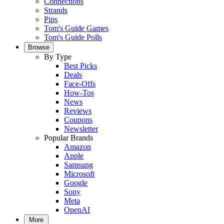
Connections
Strands
Pips
Tom's Guide Games
Tom's Guide Polls
Browse
By Type
Best Picks
Deals
Face-Offs
How-Tos
News
Reviews
Coupons
Newsletter
Popular Brands
Amazon
Apple
Samsung
Microsoft
Google
Sony
Meta
OpenAI
More