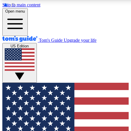
Skip to main content
12
24/7
30K+
Open menu
MEMBER FEATURES
ACCESS AVAILABLE
ACTIVE MEMBERS
Tom's Guide
Upgrade your life
US Edition
Exclusive Newsletters
Polls
Tech news direct to your inbox
Have your say in te
GET CLUB ACCESS QUICK
For the fastest way to join Tom's Guide Club enter your
email below. We'll send you a confirmation and sign you up
to our newsletter to keep you updated on all the latest news.