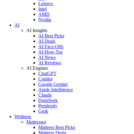
Lenovo
Intel
AMD
Nvidia
AI
AI Insights
AI Best Picks
AI Deals
AI Face-Offs
AI How-Tos
AI News
AI Reviews
AI Engines
ChatGPT
Copilot
Google Gemini
Apple Intelligence
Claude
DeepSeek
Perplexity
Grok
Wellness
Mattresses
Mattress Best Picks
Mattress Deals