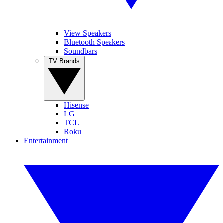
View Speakers
Bluetooth Speakers
Soundbars
TV Brands
Hisense
LG
TCL
Roku
Entertainment