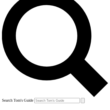
Search Tom's Guide