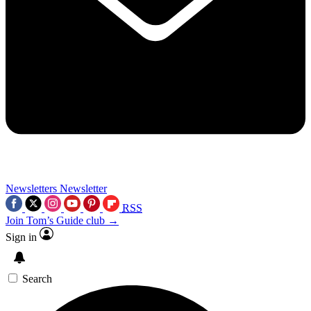
Newsletters
Newsletter
RSS
Join Tom’s Guide club →
Sign in
Search