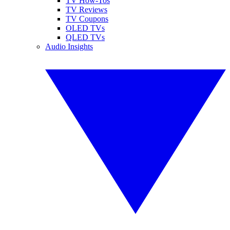
TV How-Tos
TV Reviews
TV Coupons
OLED TVs
QLED TVs
Audio Insights