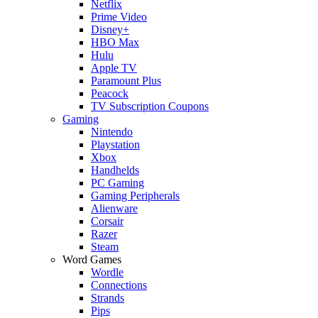
Netflix
Prime Video
Disney+
HBO Max
Hulu
Apple TV
Paramount Plus
Peacock
TV Subscription Coupons
Gaming
Nintendo
Playstation
Xbox
Handhelds
PC Gaming
Gaming Peripherals
Alienware
Corsair
Razer
Steam
Word Games
Wordle
Connections
Strands
Pips