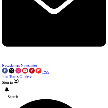
Newsletters
Newsletter
RSS
Join Tom’s Guide club →
Sign in
Search