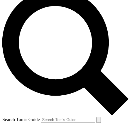
Search Tom's Guide