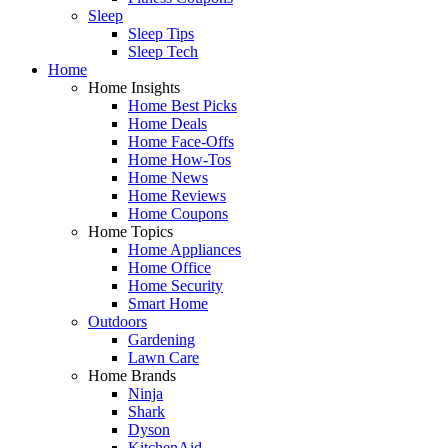
Sleep
Sleep Tips
Sleep Tech
Home
Home Insights
Home Best Picks
Home Deals
Home Face-Offs
Home How-Tos
Home News
Home Reviews
Home Coupons
Home Topics
Home Appliances
Home Office
Home Security
Smart Home
Outdoors
Gardening
Lawn Care
Home Brands
Ninja
Shark
Dyson
KitchenAid