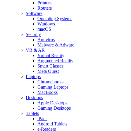
Printers
Routers
Software
Operating Systems
Windows
macOS
Security
Antivirus
Malware & Adware
VR & AR
Virtual Reality
Augmented Reality
Smart Glasses
Meta Quest
Laptops
Chromebooks
Gaming Laptops
MacBooks
Desktops
Apple Desktops
Gaming Desktops
Tablets
iPads
Android Tablets
e-Readers