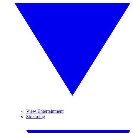
View Entertainment
Streaming