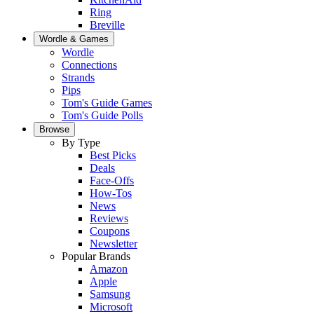
Ring
Breville
Wordle & Games
Wordle
Connections
Strands
Pips
Tom's Guide Games
Tom's Guide Polls
Browse
By Type
Best Picks
Deals
Face-Offs
How-Tos
News
Reviews
Coupons
Newsletter
Popular Brands
Amazon
Apple
Samsung
Microsoft