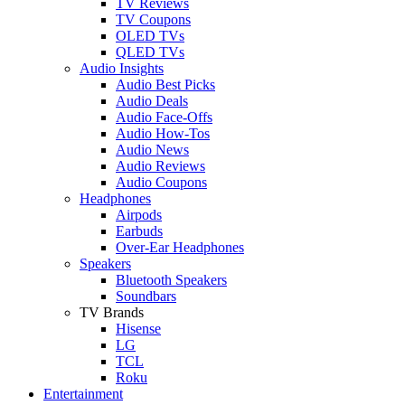
TV Reviews
TV Coupons
OLED TVs
QLED TVs
Audio Insights
Audio Best Picks
Audio Deals
Audio Face-Offs
Audio How-Tos
Audio News
Audio Reviews
Audio Coupons
Headphones
Airpods
Earbuds
Over-Ear Headphones
Speakers
Bluetooth Speakers
Soundbars
TV Brands
Hisense
LG
TCL
Roku
Entertainment