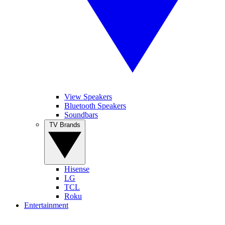
View Speakers
Bluetooth Speakers
Soundbars
TV Brands
Hisense
LG
TCL
Roku
Entertainment