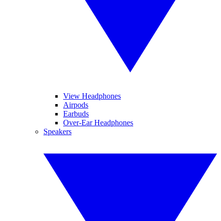
View Headphones
Airpods
Earbuds
Over-Ear Headphones
Speakers