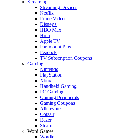
Streaming
Streaming Devices
Netflix
Prime Video
Disney+
HBO Max
Hulu
Apple TV
Paramount Plus
Peacock
TV Subscription Coupons
Gaming
Nintendo
PlayStation
Xbox
Handheld Gaming
PC Gaming
Gaming Peripherals
Gaming Coupons
Alienware
Corsair
Razer
Steam
Word Games
Wordle