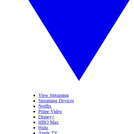
View Streaming
Streaming Devices
Netflix
Prime Video
Disney+
HBO Max
Hulu
Apple TV