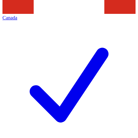
Canada