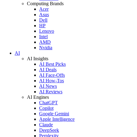
Computing Brands
Acer
Asus
Dell
HP
Lenovo
Intel
AMD
Nvidia
AI
AI Insights
AI Best Picks
AI Deals
AI Face-Offs
AI How-Tos
AI News
AI Reviews
AI Engines
ChatGPT
Copilot
Google Gemini
Apple Intelligence
Claude
DeepSeek
Perplexity