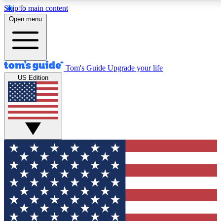
Skip to main content
12
24/7
30K+
Open menu
MEMBER FEATURES
ACCESS AVAILABLE
ACTIVE MEMBERS
Tom's Guide
Upgrade your life
US Edition
Exclusive Newsletters
Polls
Tech news direct to your inbox
Have your say in te
GET CLUB ACCESS QUICK
For the fastest way to join Tom's Guide Club enter your
email below. We'll send you a confirmation and sign you up
to our newsletter to keep you updated on all the latest news.