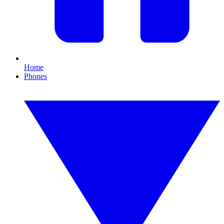
Home
Phones