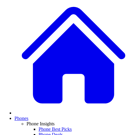
Phones
Phone Insights
Phone Best Picks
Phone Deals