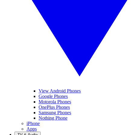
View Android Phones
Google Phones
Motorola Phones
OnePlus Phones
Samsung Phones
Nothing Phone
iPhone
Apps
TV & Audio