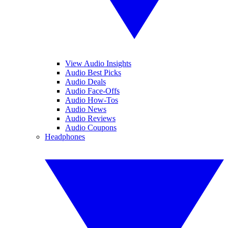
View Audio Insights
Audio Best Picks
Audio Deals
Audio Face-Offs
Audio How-Tos
Audio News
Audio Reviews
Audio Coupons
Headphones