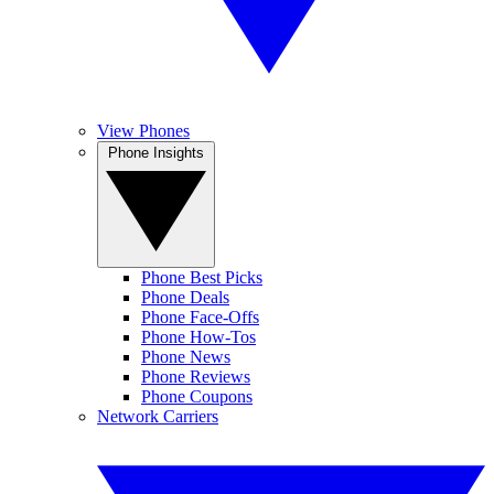
View Phones
Phone Insights
Phone Best Picks
Phone Deals
Phone Face-Offs
Phone How-Tos
Phone News
Phone Reviews
Phone Coupons
Network Carriers