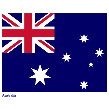
Australia