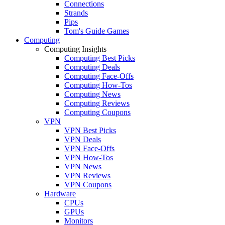
Connections
Strands
Pips
Tom's Guide Games
Computing
Computing Insights
Computing Best Picks
Computing Deals
Computing Face-Offs
Computing How-Tos
Computing News
Computing Reviews
Computing Coupons
VPN
VPN Best Picks
VPN Deals
VPN Face-Offs
VPN How-Tos
VPN News
VPN Reviews
VPN Coupons
Hardware
CPUs
GPUs
Monitors