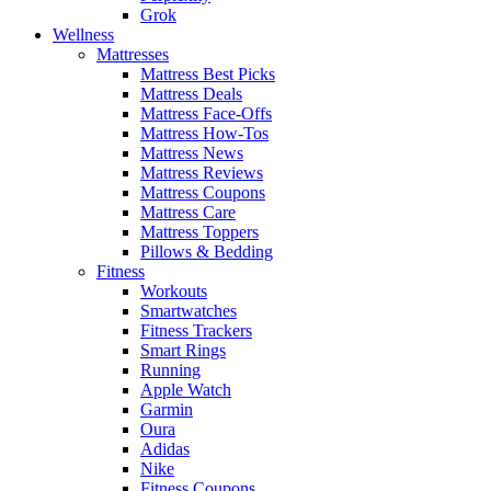
Grok
Wellness
Mattresses
Mattress Best Picks
Mattress Deals
Mattress Face-Offs
Mattress How-Tos
Mattress News
Mattress Reviews
Mattress Coupons
Mattress Care
Mattress Toppers
Pillows & Bedding
Fitness
Workouts
Smartwatches
Fitness Trackers
Smart Rings
Running
Apple Watch
Garmin
Oura
Adidas
Nike
Fitness Coupons