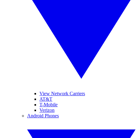
View Network Carriers
AT&T
T-Mobile
Verizon
Android Phones