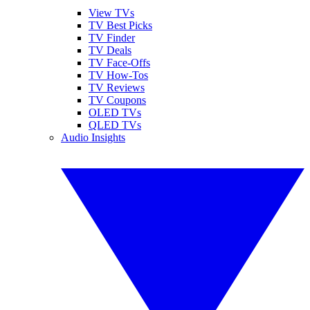
View TVs
TV Best Picks
TV Finder
TV Deals
TV Face-Offs
TV How-Tos
TV Reviews
TV Coupons
OLED TVs
QLED TVs
Audio Insights