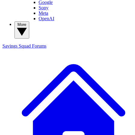
Google
Sony
Meta
OpenAI
More
Savings Squad
Forums