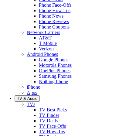
Phone Face-Offs
Phone How-Tos
Phone News
Phone Reviews
Phone Coupons
Network Carriers
AT&T
T-Mobile
Verizon
Android Phones
Google Phones
Motorola Phones
OnePlus Phones
Samsung Phones
Nothing Phone
iPhone
Apps
TV & Audio
TVs
TV Best Picks
TV Finder
TV Deals
TV Face-Offs
TV How-Tos