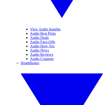
View Audio Insights
Audio Best Picks
Audio Deals
Audio Face-Offs
Audio How-Tos
Audio News
Audio Reviews
Audio Coupons
Headphones