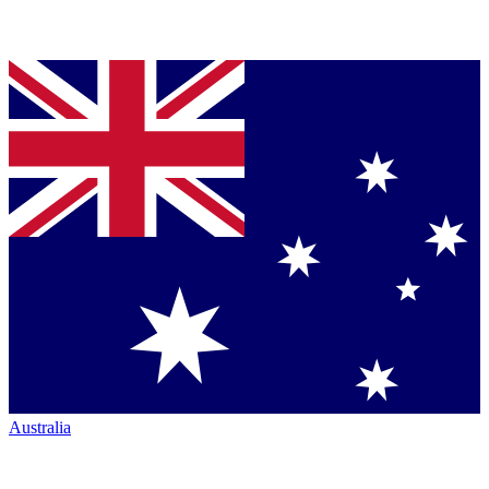
Australia