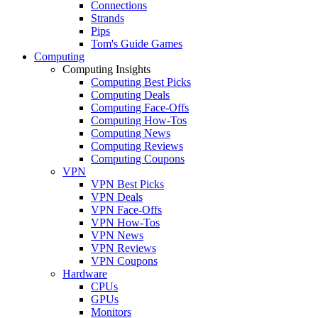
Connections
Strands
Pips
Tom's Guide Games
Computing
Computing Insights
Computing Best Picks
Computing Deals
Computing Face-Offs
Computing How-Tos
Computing News
Computing Reviews
Computing Coupons
VPN
VPN Best Picks
VPN Deals
VPN Face-Offs
VPN How-Tos
VPN News
VPN Reviews
VPN Coupons
Hardware
CPUs
GPUs
Monitors