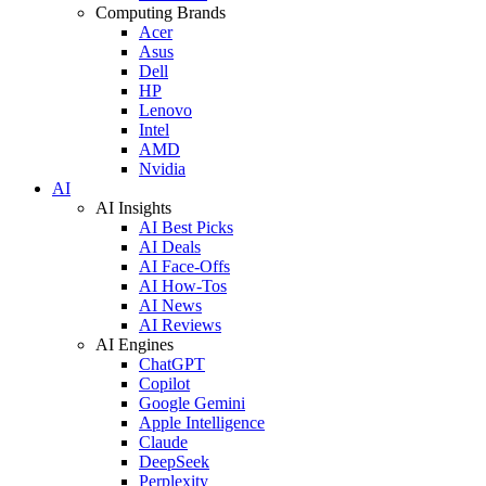
Computing Brands
Acer
Asus
Dell
HP
Lenovo
Intel
AMD
Nvidia
AI
AI Insights
AI Best Picks
AI Deals
AI Face-Offs
AI How-Tos
AI News
AI Reviews
AI Engines
ChatGPT
Copilot
Google Gemini
Apple Intelligence
Claude
DeepSeek
Perplexity