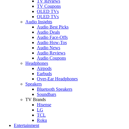
TV Reviews
TV Coupons
OLED TVs
QLED TVs
Audio Insights
Audio Best Picks
Audio Deals
Audio Face-Offs
Audio How-Tos
Audio News
Audio Reviews
Audio Coupons
Headphones
Airpods
Earbuds
Over-Ear Headphones
Speakers
Bluetooth Speakers
Soundbars
TV Brands
Hisense
LG
TCL
Roku
Entertainment