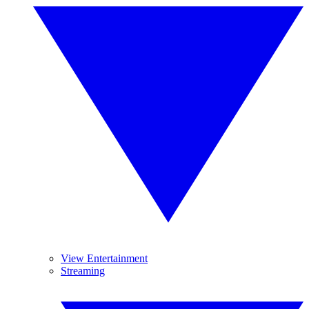
View Entertainment
Streaming