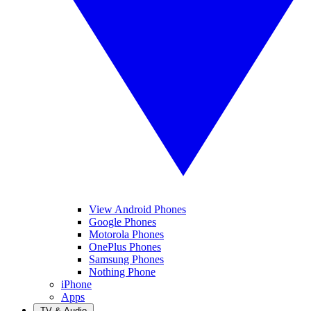
View Android Phones
Google Phones
Motorola Phones
OnePlus Phones
Samsung Phones
Nothing Phone
iPhone
Apps
TV & Audio