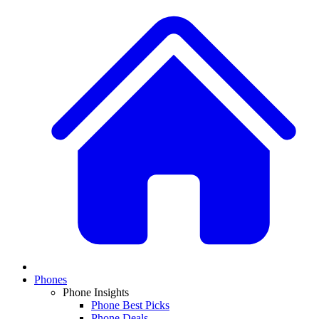
Phones
Phone Insights
Phone Best Picks
Phone Deals