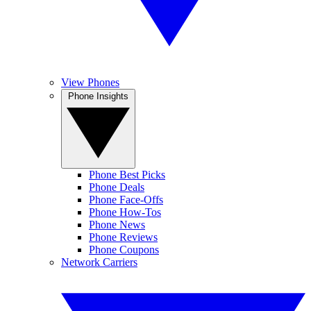
View Phones
Phone Insights
Phone Best Picks
Phone Deals
Phone Face-Offs
Phone How-Tos
Phone News
Phone Reviews
Phone Coupons
Network Carriers