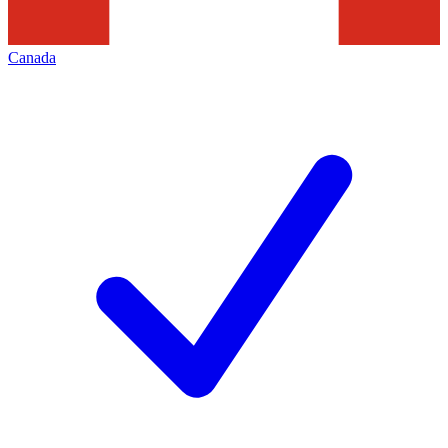
Canada