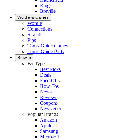
Ring
Breville
Wordle & Games
Wordle
Connections
Strands
Pips
Tom's Guide Games
Tom's Guide Polls
Browse
By Type
Best Picks
Deals
Face-Offs
How-Tos
News
Reviews
Coupons
Newsletter
Popular Brands
Amazon
Apple
Samsung
Microsoft