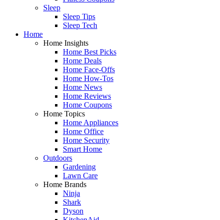
Sleep
Sleep Tips
Sleep Tech
Home
Home Insights
Home Best Picks
Home Deals
Home Face-Offs
Home How-Tos
Home News
Home Reviews
Home Coupons
Home Topics
Home Appliances
Home Office
Home Security
Smart Home
Outdoors
Gardening
Lawn Care
Home Brands
Ninja
Shark
Dyson
KitchenAid