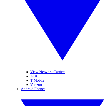
View Network Carriers
AT&T
T-Mobile
Verizon
Android Phones