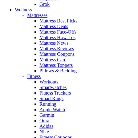
Grok
Wellness
Mattresses
Mattress Best Picks
Mattress Deals
Mattress Face-Offs
Mattress How-Tos
Mattress News
Mattress Reviews
Mattress Coupons
Mattress Care
Mattress Toppers
Pillows & Bedding
Fitness
Workouts
Smartwatches
Fitness Trackers
Smart Rings
Running
Apple Watch
Garmin
Oura
Adidas
Nike
Fitness Coupons