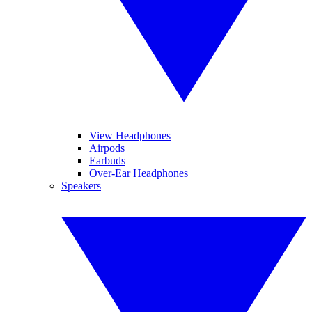
View Headphones
Airpods
Earbuds
Over-Ear Headphones
Speakers