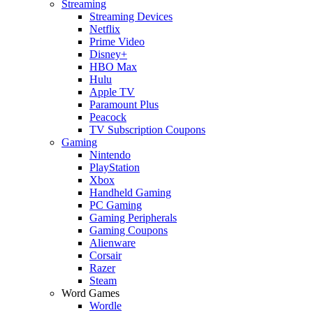
Streaming
Streaming Devices
Netflix
Prime Video
Disney+
HBO Max
Hulu
Apple TV
Paramount Plus
Peacock
TV Subscription Coupons
Gaming
Nintendo
PlayStation
Xbox
Handheld Gaming
PC Gaming
Gaming Peripherals
Gaming Coupons
Alienware
Corsair
Razer
Steam
Word Games
Wordle