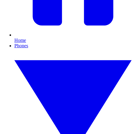
Home
Phones