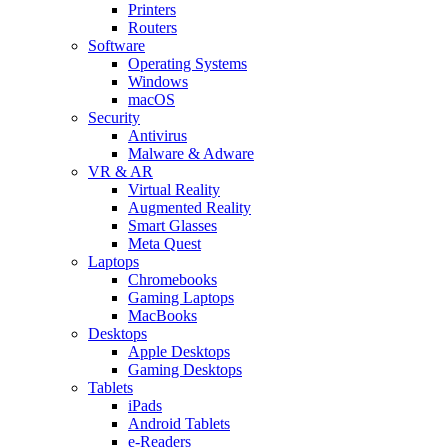
Printers
Routers
Software
Operating Systems
Windows
macOS
Security
Antivirus
Malware & Adware
VR & AR
Virtual Reality
Augmented Reality
Smart Glasses
Meta Quest
Laptops
Chromebooks
Gaming Laptops
MacBooks
Desktops
Apple Desktops
Gaming Desktops
Tablets
iPads
Android Tablets
e-Readers