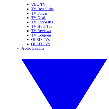
View TVs
TV Best Picks
TV Finder
TV Deals
TV Face-Offs
TV How-Tos
TV Reviews
TV Coupons
OLED TVs
QLED TVs
Audio Insights