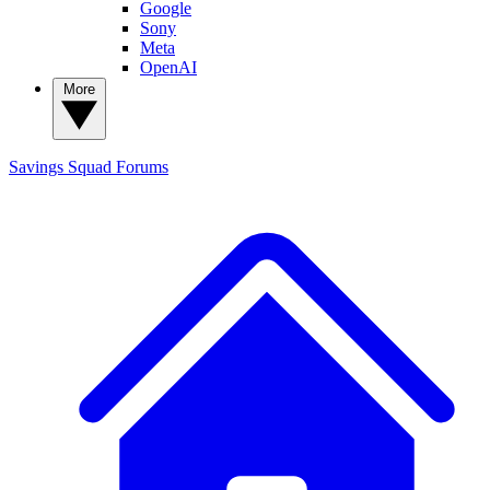
Google
Sony
Meta
OpenAI
More
Savings Squad
Forums