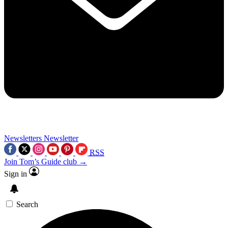
Newsletters
Newsletter
RSS
Join Tom’s Guide club →
Sign in
Search