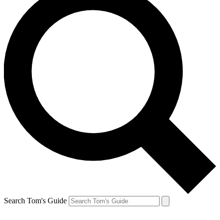
Search Tom's Guide