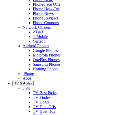
Phone Face-Offs
Phone How-Tos
Phone News
Phone Reviews
Phone Coupons
Network Carriers
AT&T
T-Mobile
Verizon
Android Phones
Google Phones
Motorola Phones
OnePlus Phones
Samsung Phones
Nothing Phone
iPhone
Apps
TV & Audio
TVs
TV Best Picks
TV Finder
TV Deals
TV Face-Offs
TV How-Tos