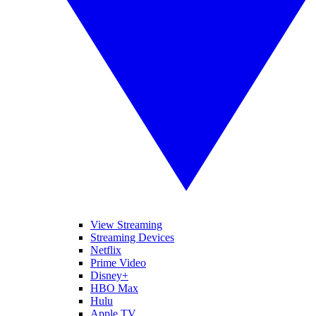
View Streaming
Streaming Devices
Netflix
Prime Video
Disney+
HBO Max
Hulu
Apple TV