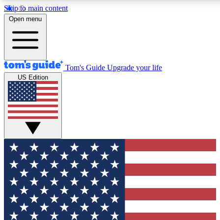
Skip to main content
12
24/7
30K+
Open menu
MEMBER FEATURES
ACCESS AVAILABLE
ACTIVE MEMBERS
Tom's Guide
Upgrade your life
US Edition
Exclusive Newsletters
Polls
Tech news direct to your inbox
Have your say in te
GET CLUB ACCESS QUICK
For the fastest way to join Tom's Guide Club enter your
email below. We'll send you a confirmation and sign you up
to our newsletter to keep you updated on all the latest news.