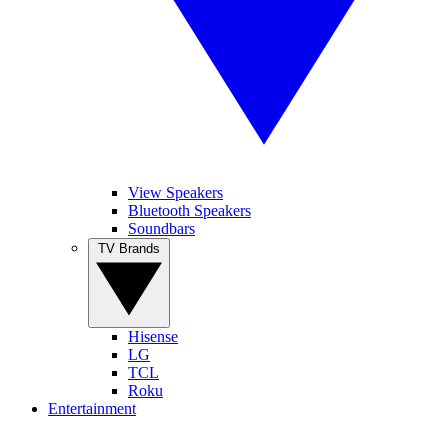
View Speakers
Bluetooth Speakers
Soundbars
TV Brands
Hisense
LG
TCL
Roku
Entertainment