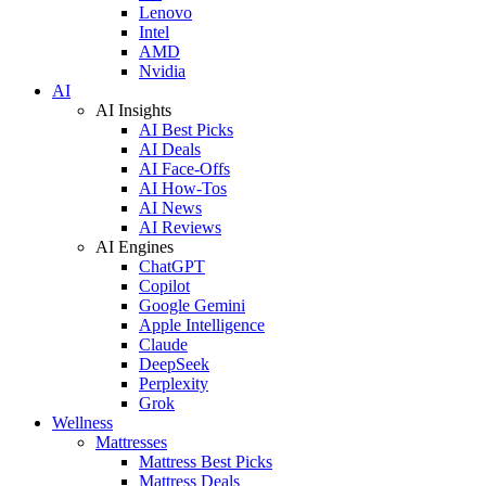
Lenovo
Intel
AMD
Nvidia
AI
AI Insights
AI Best Picks
AI Deals
AI Face-Offs
AI How-Tos
AI News
AI Reviews
AI Engines
ChatGPT
Copilot
Google Gemini
Apple Intelligence
Claude
DeepSeek
Perplexity
Grok
Wellness
Mattresses
Mattress Best Picks
Mattress Deals