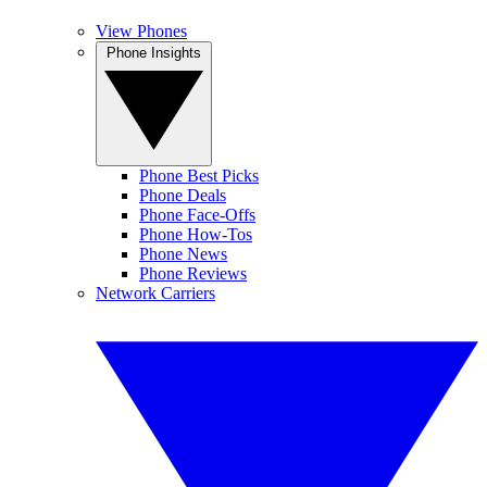
View Phones
Phone Insights
Phone Best Picks
Phone Deals
Phone Face-Offs
Phone How-Tos
Phone News
Phone Reviews
Network Carriers