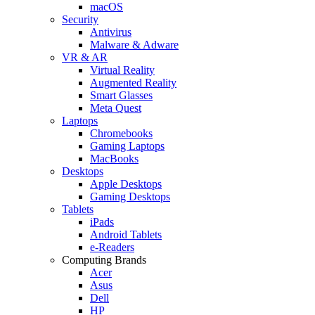
macOS
Security
Antivirus
Malware & Adware
VR & AR
Virtual Reality
Augmented Reality
Smart Glasses
Meta Quest
Laptops
Chromebooks
Gaming Laptops
MacBooks
Desktops
Apple Desktops
Gaming Desktops
Tablets
iPads
Android Tablets
e-Readers
Computing Brands
Acer
Asus
Dell
HP