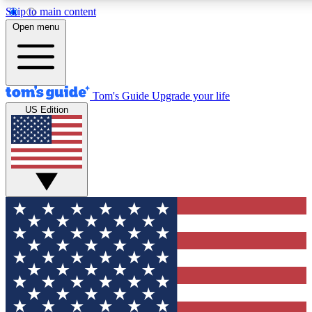
Skip to main content
12
24/7
30K+
Open menu
MEMBER FEATURES
ACCESS AVAILABLE
ACTIVE MEMBERS
Tom's Guide
Upgrade your life
US Edition
Exclusive Newsletters
Polls
Tech news direct to your inbox
Have your say in te
GET CLUB ACCESS QUICK
For the fastest way to join Tom's Guide Club enter your
email below. We'll send you a confirmation and sign you up
to our newsletter to keep you updated on all the latest news.