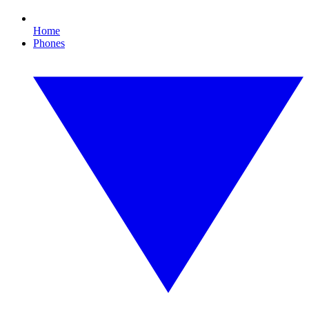
Home
Phones