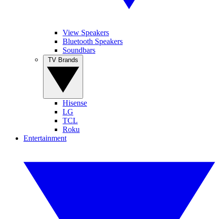
View Speakers
Bluetooth Speakers
Soundbars
TV Brands
Hisense
LG
TCL
Roku
Entertainment