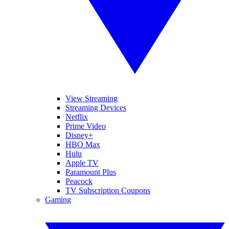
View Streaming
Streaming Devices
Netflix
Prime Video
Disney+
HBO Max
Hulu
Apple TV
Paramount Plus
Peacock
TV Subscription Coupons
Gaming