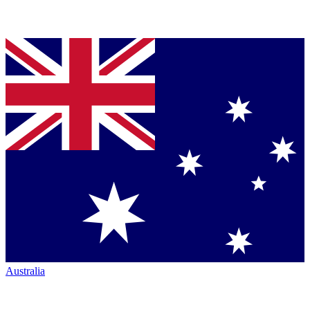
Australia