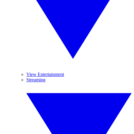
View Entertainment
Streaming