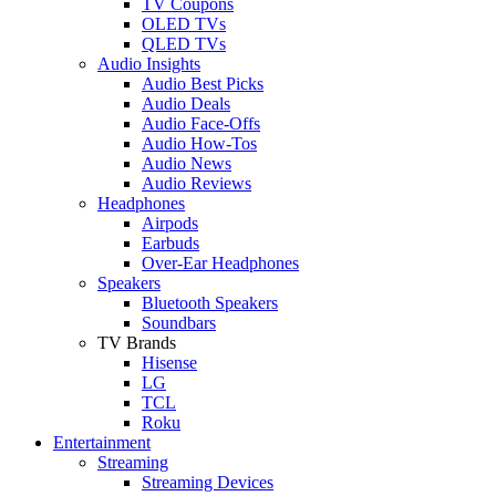
TV Coupons
OLED TVs
QLED TVs
Audio Insights
Audio Best Picks
Audio Deals
Audio Face-Offs
Audio How-Tos
Audio News
Audio Reviews
Headphones
Airpods
Earbuds
Over-Ear Headphones
Speakers
Bluetooth Speakers
Soundbars
TV Brands
Hisense
LG
TCL
Roku
Entertainment
Streaming
Streaming Devices