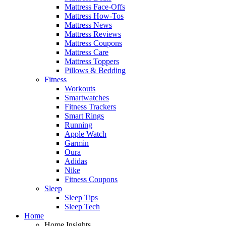
Mattress Face-Offs
Mattress How-Tos
Mattress News
Mattress Reviews
Mattress Coupons
Mattress Care
Mattress Toppers
Pillows & Bedding
Fitness
Workouts
Smartwatches
Fitness Trackers
Smart Rings
Running
Apple Watch
Garmin
Oura
Adidas
Nike
Fitness Coupons
Sleep
Sleep Tips
Sleep Tech
Home
Home Insights