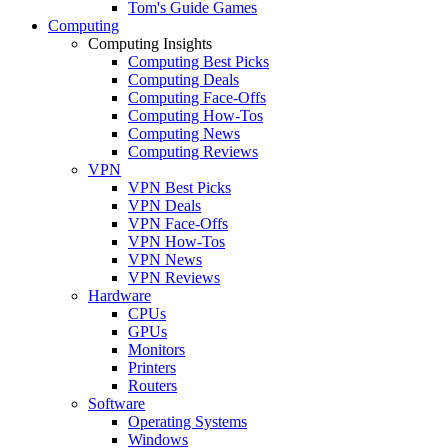
Tom's Guide Games
Computing
Computing Insights
Computing Best Picks
Computing Deals
Computing Face-Offs
Computing How-Tos
Computing News
Computing Reviews
VPN
VPN Best Picks
VPN Deals
VPN Face-Offs
VPN How-Tos
VPN News
VPN Reviews
Hardware
CPUs
GPUs
Monitors
Printers
Routers
Software
Operating Systems
Windows