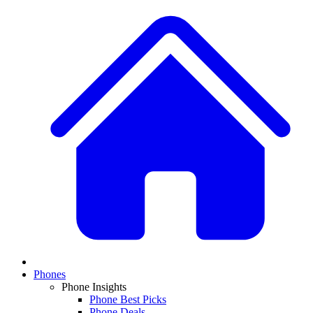
Phones
Phone Insights
Phone Best Picks
Phone Deals