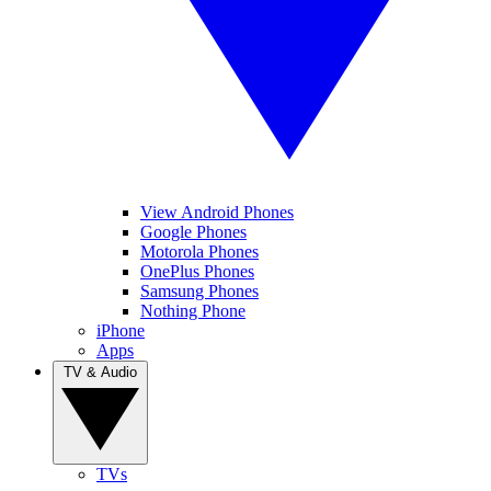
View Android Phones
Google Phones
Motorola Phones
OnePlus Phones
Samsung Phones
Nothing Phone
iPhone
Apps
TV & Audio
TVs