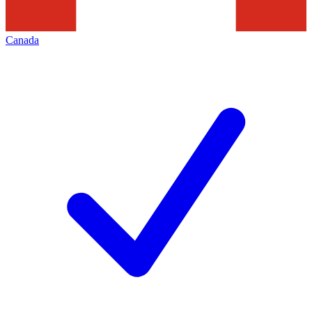
Canada