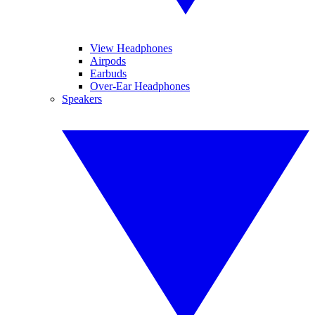
View Headphones
Airpods
Earbuds
Over-Ear Headphones
Speakers