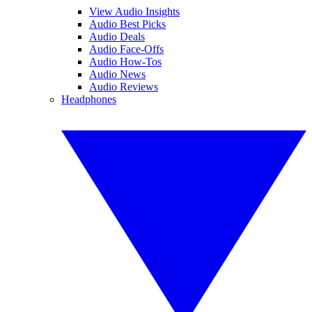
View Audio Insights
Audio Best Picks
Audio Deals
Audio Face-Offs
Audio How-Tos
Audio News
Audio Reviews
Headphones