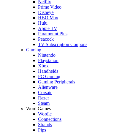
Netflix
Prime Video
Disney+
HBO Max
Hulu
Apple TV
Paramount Plus
Peacock
TV Subscription Coupons
Gaming
Nintendo
Playstation
Xbox
Handhelds
PC Gaming
Gaming Peripherals
Alienware
Corsair
Razer
Steam
Word Games
Wordle
Connections
Strands
Pips