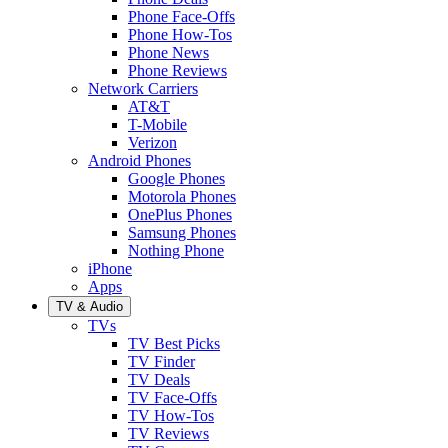
Phone Face-Offs
Phone How-Tos
Phone News
Phone Reviews
Network Carriers
AT&T
T-Mobile
Verizon
Android Phones
Google Phones
Motorola Phones
OnePlus Phones
Samsung Phones
Nothing Phone
iPhone
Apps
TV & Audio
TVs
TV Best Picks
TV Finder
TV Deals
TV Face-Offs
TV How-Tos
TV Reviews