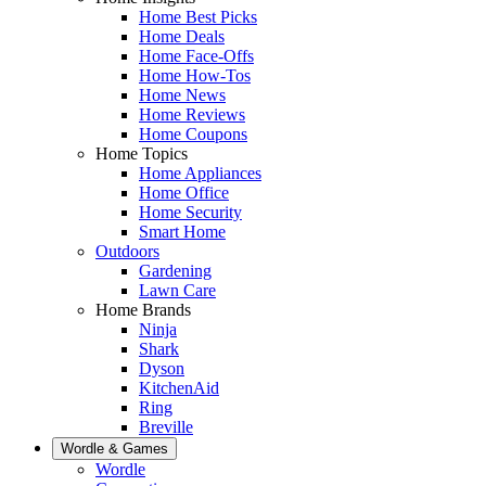
Home Best Picks
Home Deals
Home Face-Offs
Home How-Tos
Home News
Home Reviews
Home Coupons
Home Topics
Home Appliances
Home Office
Home Security
Smart Home
Outdoors
Gardening
Lawn Care
Home Brands
Ninja
Shark
Dyson
KitchenAid
Ring
Breville
Wordle & Games
Wordle