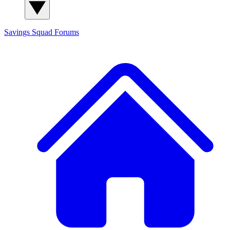
Savings Squad
Forums