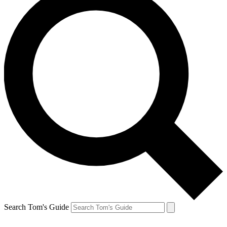
Search Tom's Guide