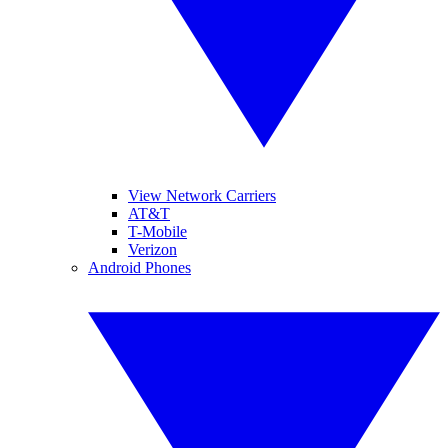
View Network Carriers
AT&T
T-Mobile
Verizon
Android Phones