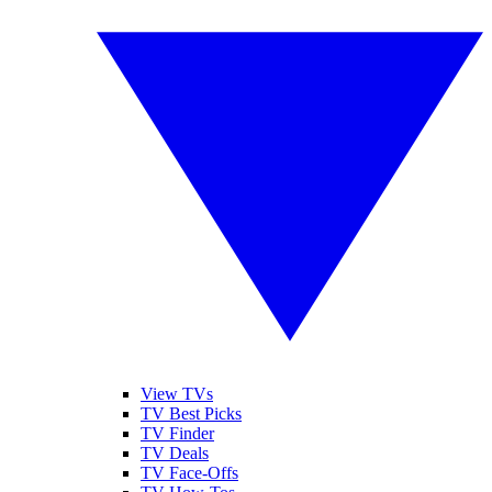
View TVs
TV Best Picks
TV Finder
TV Deals
TV Face-Offs