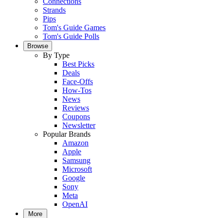
Connections
Strands
Pips
Tom's Guide Games
Tom's Guide Polls
Browse
By Type
Best Picks
Deals
Face-Offs
How-Tos
News
Reviews
Coupons
Newsletter
Popular Brands
Amazon
Apple
Samsung
Microsoft
Google
Sony
Meta
OpenAI
More