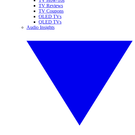
TV How-Tos
TV Reviews
TV Coupons
OLED TVs
QLED TVs
Audio Insights