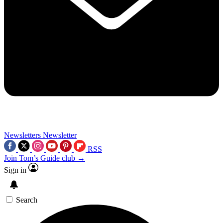
Newsletters
Newsletter
RSS
Join Tom’s Guide club →
Sign in
Search