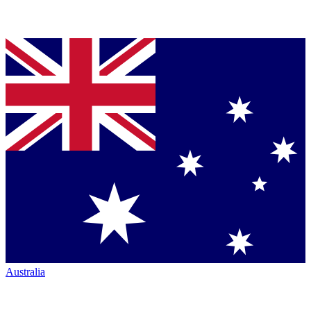
Australia