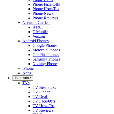
Phone Face-Offs
Phone How-Tos
Phone News
Phone Reviews
Network Carriers
AT&T
T-Mobile
Verizon
Android Phones
Google Phones
Motorola Phones
OnePlus Phones
Samsung Phones
Nothing Phone
iPhone
Apps
TV & Audio
TVs
TV Best Picks
TV Finder
TV Deals
TV Face-Offs
TV How-Tos
TV Reviews