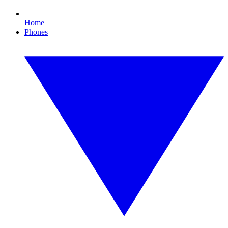
Home
Phones