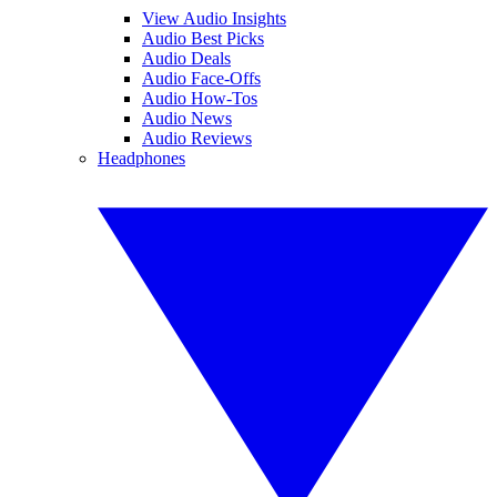
View Audio Insights
Audio Best Picks
Audio Deals
Audio Face-Offs
Audio How-Tos
Audio News
Audio Reviews
Headphones