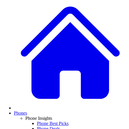
Phones
Phone Insights
Phone Best Picks
Phone Deals