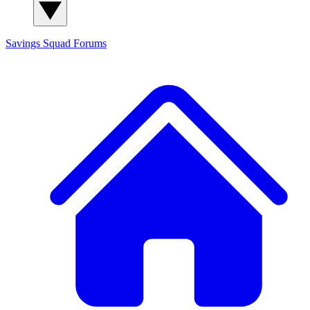
Savings Squad
Forums