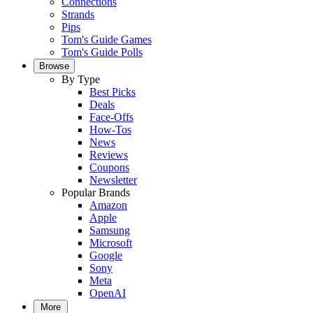
Connections
Strands
Pips
Tom's Guide Games
Tom's Guide Polls
Browse
By Type
Best Picks
Deals
Face-Offs
How-Tos
News
Reviews
Coupons
Newsletter
Popular Brands
Amazon
Apple
Samsung
Microsoft
Google
Sony
Meta
OpenAI
More