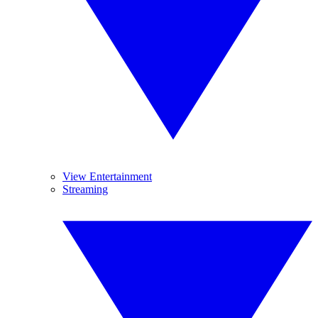
View Entertainment
Streaming