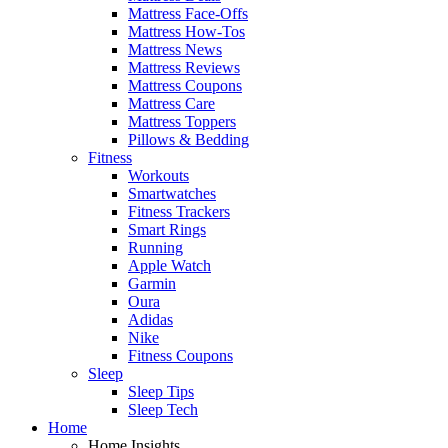
Mattress Face-Offs
Mattress How-Tos
Mattress News
Mattress Reviews
Mattress Coupons
Mattress Care
Mattress Toppers
Pillows & Bedding
Fitness
Workouts
Smartwatches
Fitness Trackers
Smart Rings
Running
Apple Watch
Garmin
Oura
Adidas
Nike
Fitness Coupons
Sleep
Sleep Tips
Sleep Tech
Home
Home Insights