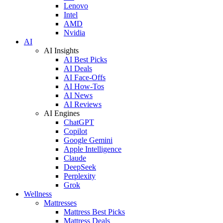
Lenovo
Intel
AMD
Nvidia
AI
AI Insights
AI Best Picks
AI Deals
AI Face-Offs
AI How-Tos
AI News
AI Reviews
AI Engines
ChatGPT
Copilot
Google Gemini
Apple Intelligence
Claude
DeepSeek
Perplexity
Grok
Wellness
Mattresses
Mattress Best Picks
Mattress Deals