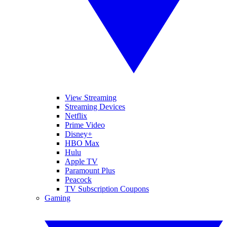
View Streaming
Streaming Devices
Netflix
Prime Video
Disney+
HBO Max
Hulu
Apple TV
Paramount Plus
Peacock
TV Subscription Coupons
Gaming