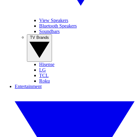
View Speakers
Bluetooth Speakers
Soundbars
TV Brands
Hisense
LG
TCL
Roku
Entertainment