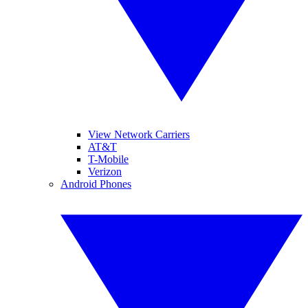
View Network Carriers
AT&T
T-Mobile
Verizon
Android Phones