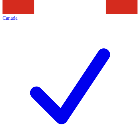
Canada