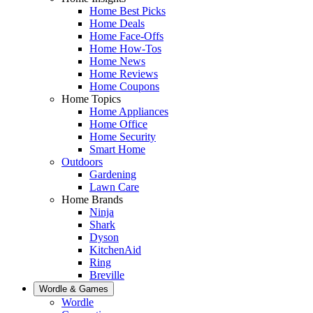
Home Best Picks
Home Deals
Home Face-Offs
Home How-Tos
Home News
Home Reviews
Home Coupons
Home Topics
Home Appliances
Home Office
Home Security
Smart Home
Outdoors
Gardening
Lawn Care
Home Brands
Ninja
Shark
Dyson
KitchenAid
Ring
Breville
Wordle & Games
Wordle