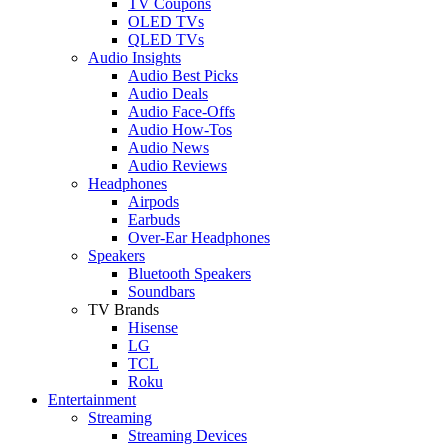
TV Coupons
OLED TVs
QLED TVs
Audio Insights
Audio Best Picks
Audio Deals
Audio Face-Offs
Audio How-Tos
Audio News
Audio Reviews
Headphones
Airpods
Earbuds
Over-Ear Headphones
Speakers
Bluetooth Speakers
Soundbars
TV Brands
Hisense
LG
TCL
Roku
Entertainment
Streaming
Streaming Devices