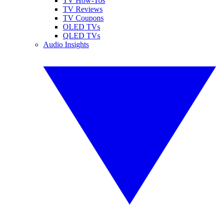
TV How-Tos
TV Reviews
TV Coupons
OLED TVs
QLED TVs
Audio Insights