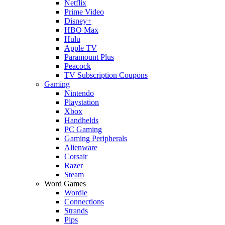
Netflix
Prime Video
Disney+
HBO Max
Hulu
Apple TV
Paramount Plus
Peacock
TV Subscription Coupons
Gaming
Nintendo
Playstation
Xbox
Handhelds
PC Gaming
Gaming Peripherals
Alienware
Corsair
Razer
Steam
Word Games
Wordle
Connections
Strands
Pips