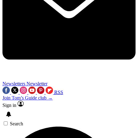
Newsletters
Newsletter
RSS
Join Tom’s Guide club →
Sign in
Search