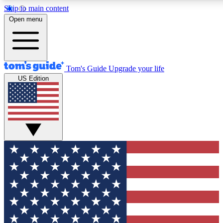
Skip to main content
12
24/7
30K+
Open menu
MEMBER FEATURES
ACCESS AVAILABLE
ACTIVE MEMBERS
Tom's Guide
Upgrade your life
US Edition
Exclusive Newsletters
Polls
Tech news direct to your inbox
Have your say in te
GET CLUB ACCESS QUICK
For the fastest way to join Tom's Guide Club enter your
email below. We'll send you a confirmation and sign you up
to our newsletter to keep you updated on all the latest news.