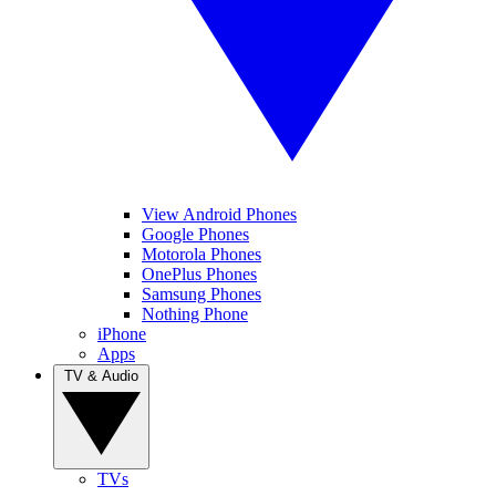
View Android Phones
Google Phones
Motorola Phones
OnePlus Phones
Samsung Phones
Nothing Phone
iPhone
Apps
TV & Audio
TVs