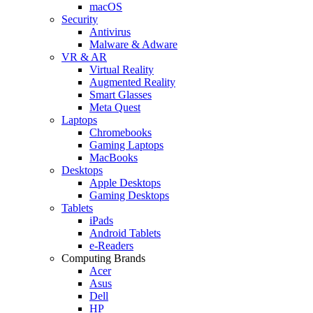
macOS
Security
Antivirus
Malware & Adware
VR & AR
Virtual Reality
Augmented Reality
Smart Glasses
Meta Quest
Laptops
Chromebooks
Gaming Laptops
MacBooks
Desktops
Apple Desktops
Gaming Desktops
Tablets
iPads
Android Tablets
e-Readers
Computing Brands
Acer
Asus
Dell
HP