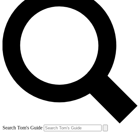
Search Tom's Guide