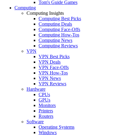
Tom's Guide Games
Computing
Computing Insights
Computing Best Picks
Computing Deals
Computing Face-Offs
Computing How-Tos
Computing News
Computing Reviews
VPN
VPN Best Picks
VPN Deals
VPN Face-Offs
VPN How-Tos
VPN News
VPN Reviews
Hardware
CPUs
GPUs
Monitors
Printers
Routers
Software
Operating Systems
Windows