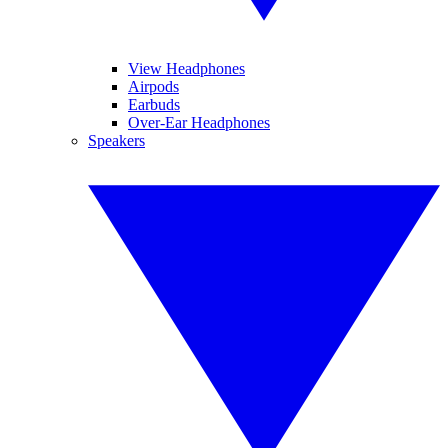
View Headphones
Airpods
Earbuds
Over-Ear Headphones
Speakers