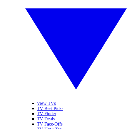
View TVs
TV Best Picks
TV Finder
TV Deals
TV Face-Offs