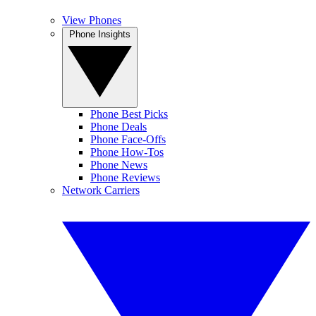
View Phones
Phone Insights
Phone Best Picks
Phone Deals
Phone Face-Offs
Phone How-Tos
Phone News
Phone Reviews
Network Carriers