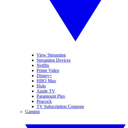
View Streaming
Streaming Devices
Netflix
Prime Video
Disney+
HBO Max
Hulu
Apple TV
Paramount Plus
Peacock
TV Subscription Coupons
Gaming