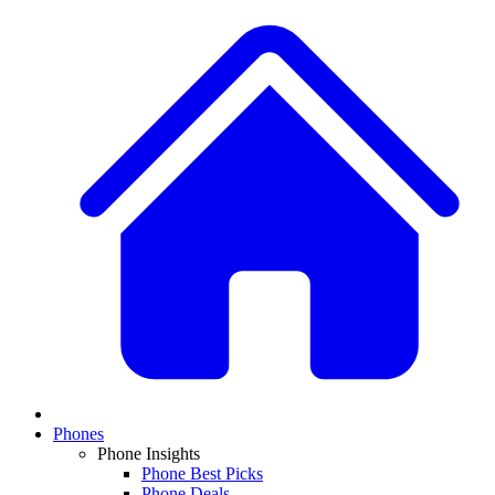
Phones
Phone Insights
Phone Best Picks
Phone Deals