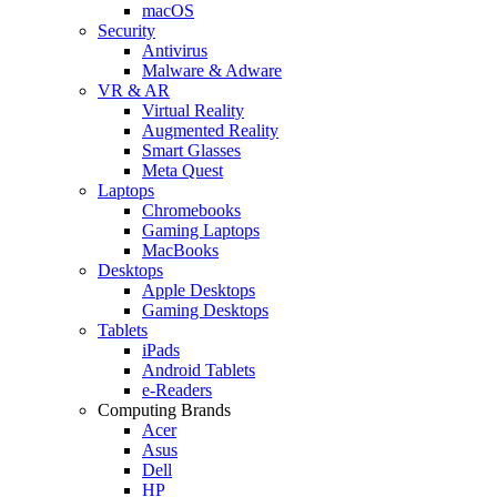
macOS
Security
Antivirus
Malware & Adware
VR & AR
Virtual Reality
Augmented Reality
Smart Glasses
Meta Quest
Laptops
Chromebooks
Gaming Laptops
MacBooks
Desktops
Apple Desktops
Gaming Desktops
Tablets
iPads
Android Tablets
e-Readers
Computing Brands
Acer
Asus
Dell
HP