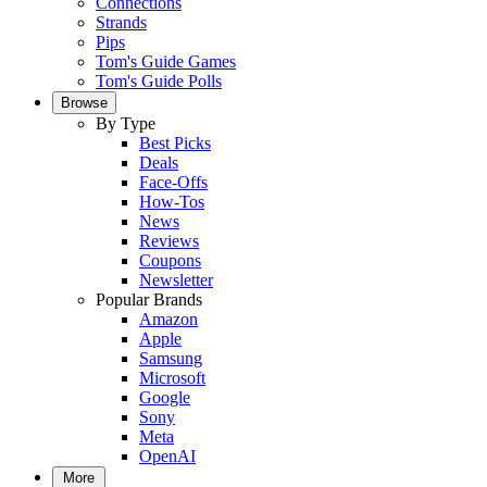
Connections
Strands
Pips
Tom's Guide Games
Tom's Guide Polls
Browse
By Type
Best Picks
Deals
Face-Offs
How-Tos
News
Reviews
Coupons
Newsletter
Popular Brands
Amazon
Apple
Samsung
Microsoft
Google
Sony
Meta
OpenAI
More