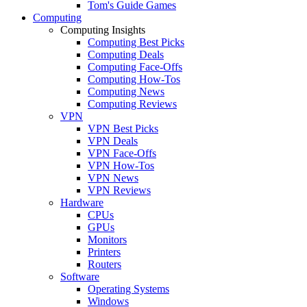
Tom's Guide Games
Computing
Computing Insights
Computing Best Picks
Computing Deals
Computing Face-Offs
Computing How-Tos
Computing News
Computing Reviews
VPN
VPN Best Picks
VPN Deals
VPN Face-Offs
VPN How-Tos
VPN News
VPN Reviews
Hardware
CPUs
GPUs
Monitors
Printers
Routers
Software
Operating Systems
Windows