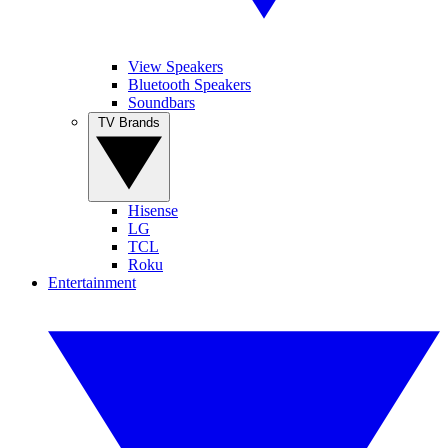
View Speakers
Bluetooth Speakers
Soundbars
TV Brands
Hisense
LG
TCL
Roku
Entertainment