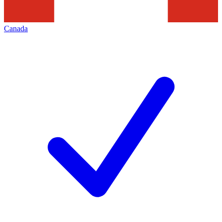
Canada