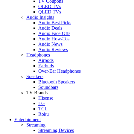
TV Coupons
OLED TVs
QLED TVs
Audio Insights
Audio Best Picks
Audio Deals
Audio Face-Offs
Audio How-Tos
Audio News
Audio Reviews
Headphones
Airpods
Earbuds
Over-Ear Headphones
Speakers
Bluetooth Speakers
Soundbars
TV Brands
Hisense
LG
TCL
Roku
Entertainment
Streaming
Streaming Devices