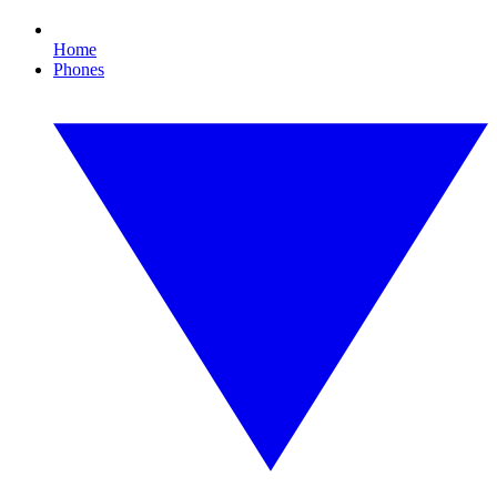
Home
Phones