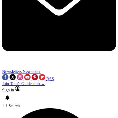
Newsletters
Newsletter
RSS
Join Tom’s Guide club →
Sign in
Search