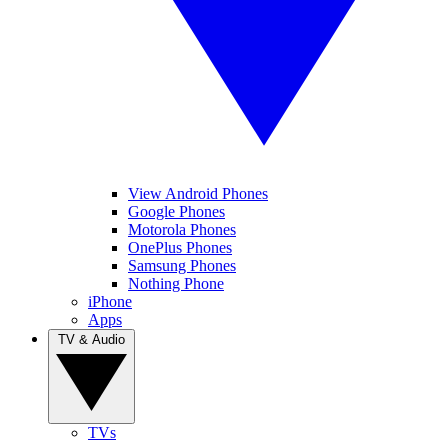
View Android Phones
Google Phones
Motorola Phones
OnePlus Phones
Samsung Phones
Nothing Phone
iPhone
Apps
TV & Audio
TVs