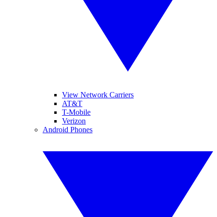
View Network Carriers
AT&T
T-Mobile
Verizon
Android Phones