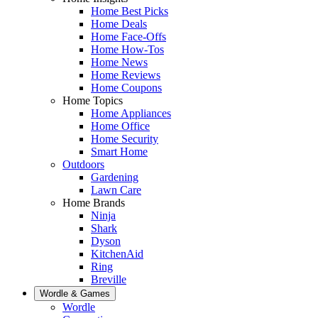
Home Best Picks
Home Deals
Home Face-Offs
Home How-Tos
Home News
Home Reviews
Home Coupons
Home Topics
Home Appliances
Home Office
Home Security
Smart Home
Outdoors
Gardening
Lawn Care
Home Brands
Ninja
Shark
Dyson
KitchenAid
Ring
Breville
Wordle & Games
Wordle