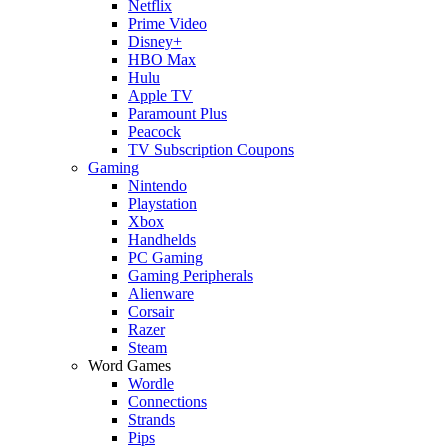
Netflix
Prime Video
Disney+
HBO Max
Hulu
Apple TV
Paramount Plus
Peacock
TV Subscription Coupons
Gaming
Nintendo
Playstation
Xbox
Handhelds
PC Gaming
Gaming Peripherals
Alienware
Corsair
Razer
Steam
Word Games
Wordle
Connections
Strands
Pips