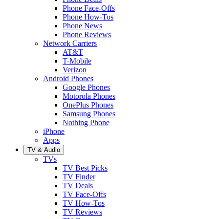
Phone Face-Offs
Phone How-Tos
Phone News
Phone Reviews
Network Carriers
AT&T
T-Mobile
Verizon
Android Phones
Google Phones
Motorola Phones
OnePlus Phones
Samsung Phones
Nothing Phone
iPhone
Apps
TV & Audio
TVs
TV Best Picks
TV Finder
TV Deals
TV Face-Offs
TV How-Tos
TV Reviews