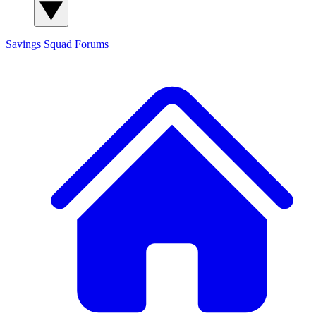
Savings Squad
Forums