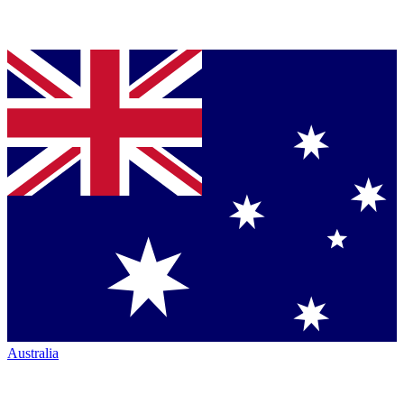
Australia