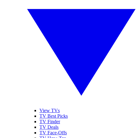
View TVs
TV Best Picks
TV Finder
TV Deals
TV Face-Offs