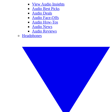
View Audio Insights
Audio Best Picks
Audio Deals
Audio Face-Offs
Audio How-Tos
Audio News
Audio Reviews
Headphones