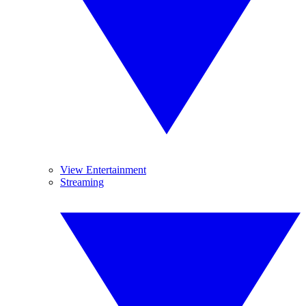
View Entertainment
Streaming