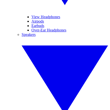
View Headphones
Airpods
Earbuds
Over-Ear Headphones
Speakers