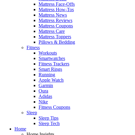
Mattress Face-Offs
Mattress How-Tos
Mattress News
Mattress Reviews
Mattress Coupons
Mattress Care
Mattress Toppers
Pillows & Bedding
Fitness
Workouts
Smartwatches
Fitness Trackers
Smart Rings
Running
Apple Watch
Garmin
Oura
Adidas
Nike
Fitness Coupons
Sleep
Sleep Tips
Sleep Tech
Home
Home Insights