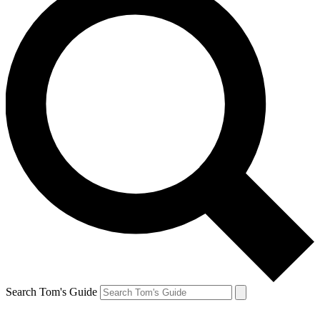
Search Tom's Guide