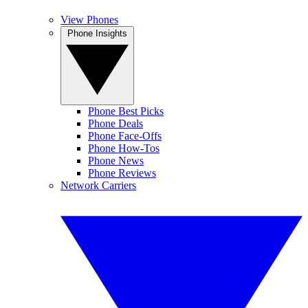
View Phones
Phone Insights
Phone Best Picks
Phone Deals
Phone Face-Offs
Phone How-Tos
Phone News
Phone Reviews
Network Carriers