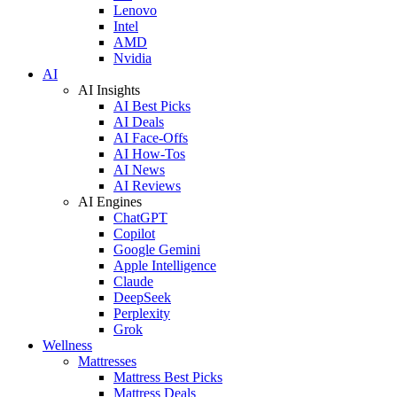
Lenovo
Intel
AMD
Nvidia
AI
AI Insights
AI Best Picks
AI Deals
AI Face-Offs
AI How-Tos
AI News
AI Reviews
AI Engines
ChatGPT
Copilot
Google Gemini
Apple Intelligence
Claude
DeepSeek
Perplexity
Grok
Wellness
Mattresses
Mattress Best Picks
Mattress Deals