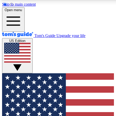
Skip to main content
12
24/7
30K+
Open menu
MEMBER FEATURES
ACCESS AVAILABLE
ACTIVE MEMBERS
Tom's Guide
Upgrade your life
US Edition
Exclusive Newsletters
Polls
Tech news direct to your inbox
Have your say in te
GET CLUB ACCESS QUICK
For the fastest way to join Tom's Guide Club enter your
email below. We'll send you a confirmation and sign you up
to our newsletter to keep you updated on all the latest news.