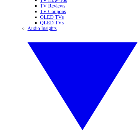
TV How-Tos
TV Reviews
TV Coupons
OLED TVs
QLED TVs
Audio Insights