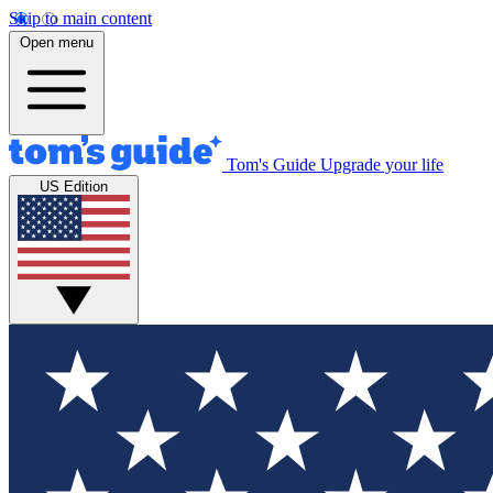
Skip to main content
Open menu
Tom's Guide
Upgrade your life
US Edition