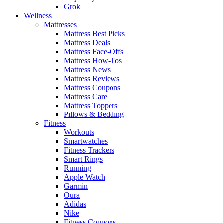
Grok
Wellness
Mattresses
Mattress Best Picks
Mattress Deals
Mattress Face-Offs
Mattress How-Tos
Mattress News
Mattress Reviews
Mattress Coupons
Mattress Care
Mattress Toppers
Pillows & Bedding
Fitness
Workouts
Smartwatches
Fitness Trackers
Smart Rings
Running
Apple Watch
Garmin
Oura
Adidas
Nike
Fitness Coupons