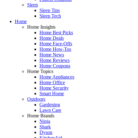
Sleep
Sleep Tips
Sleep Tech
Home
Home Insights
Home Best Picks
Home Deals
Home Face-Offs
Home How-Tos
Home News
Home Reviews
Home Coupons
Home Topics
Home Appliances
Home Office
Home Security
Smart Home
Outdoors
Gardening
Lawn Care
Home Brands
Ninja
Shark
Dyson
KitchenAid