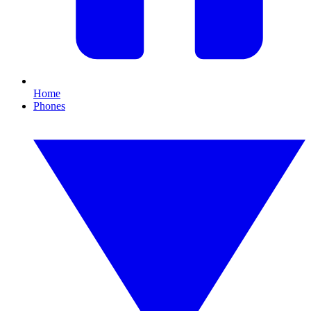
Home
Phones