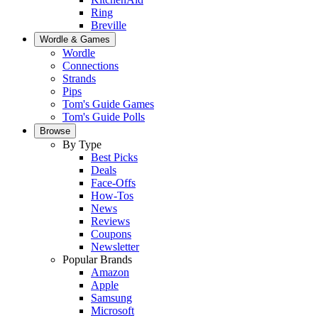
Ring
Breville
Wordle & Games
Wordle
Connections
Strands
Pips
Tom's Guide Games
Tom's Guide Polls
Browse
By Type
Best Picks
Deals
Face-Offs
How-Tos
News
Reviews
Coupons
Newsletter
Popular Brands
Amazon
Apple
Samsung
Microsoft