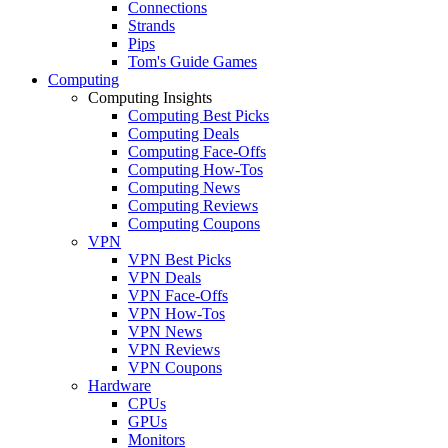
Connections
Strands
Pips
Tom's Guide Games
Computing
Computing Insights
Computing Best Picks
Computing Deals
Computing Face-Offs
Computing How-Tos
Computing News
Computing Reviews
Computing Coupons
VPN
VPN Best Picks
VPN Deals
VPN Face-Offs
VPN How-Tos
VPN News
VPN Reviews
VPN Coupons
Hardware
CPUs
GPUs
Monitors