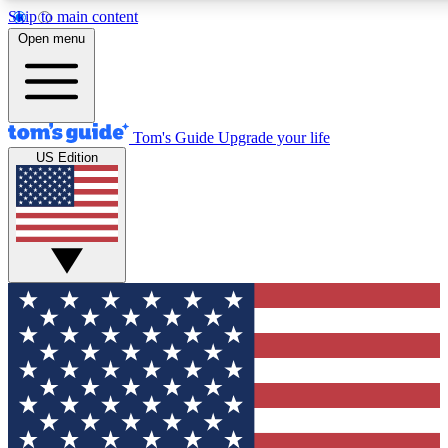
Skip to main content
12
24/7
30K+
Open menu
MEMBER FEATURES
ACCESS AVAILABLE
ACTIVE MEMBERS
Tom's Guide
Upgrade your life
US Edition
Exclusive Newsletters
Polls
Tech news direct to your inbox
Have your say in te
GET CLUB ACCESS QUICK
For the fastest way to join Tom's Guide Club enter your
email below. We'll send you a confirmation and sign you up
to our newsletter to keep you updated on all the latest news.