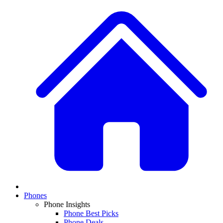
Phones
Phone Insights
Phone Best Picks
Phone Deals