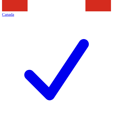
Canada