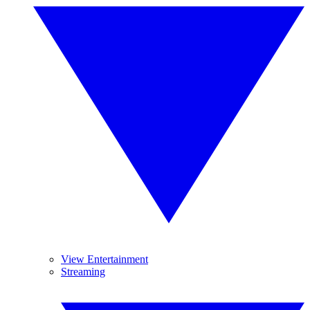
View Entertainment
Streaming