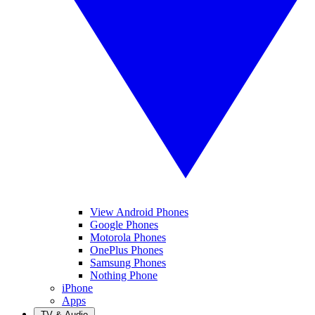
View Android Phones
Google Phones
Motorola Phones
OnePlus Phones
Samsung Phones
Nothing Phone
iPhone
Apps
TV & Audio