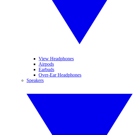
View Headphones
Airpods
Earbuds
Over-Ear Headphones
Speakers