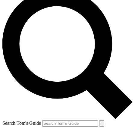
Search Tom's Guide