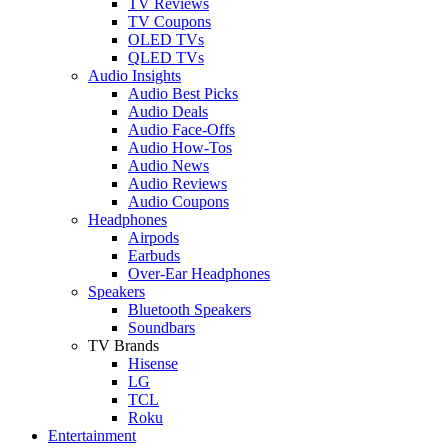
TV Reviews
TV Coupons
OLED TVs
QLED TVs
Audio Insights
Audio Best Picks
Audio Deals
Audio Face-Offs
Audio How-Tos
Audio News
Audio Reviews
Audio Coupons
Headphones
Airpods
Earbuds
Over-Ear Headphones
Speakers
Bluetooth Speakers
Soundbars
TV Brands
Hisense
LG
TCL
Roku
Entertainment