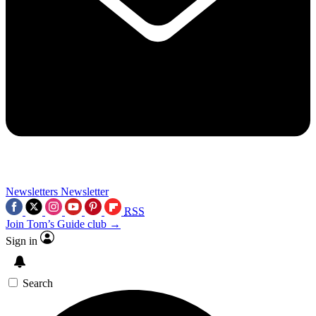
Newsletters
Newsletter
RSS
Join Tom’s Guide club →
Sign in
Search