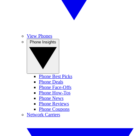
View Phones
Phone Insights
Phone Best Picks
Phone Deals
Phone Face-Offs
Phone How-Tos
Phone News
Phone Reviews
Phone Coupons
Network Carriers