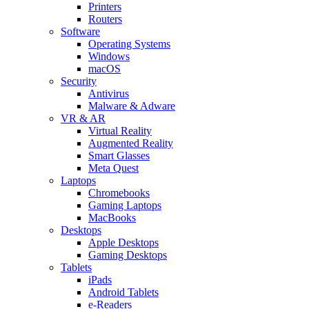
Printers
Routers
Software
Operating Systems
Windows
macOS
Security
Antivirus
Malware & Adware
VR & AR
Virtual Reality
Augmented Reality
Smart Glasses
Meta Quest
Laptops
Chromebooks
Gaming Laptops
MacBooks
Desktops
Apple Desktops
Gaming Desktops
Tablets
iPads
Android Tablets
e-Readers