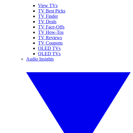
View TVs
TV Best Picks
TV Finder
TV Deals
TV Face-Offs
TV How-Tos
TV Reviews
TV Coupons
OLED TVs
QLED TVs
Audio Insights