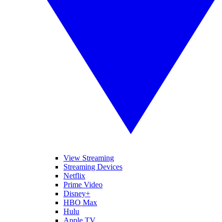
View Streaming
Streaming Devices
Netflix
Prime Video
Disney+
HBO Max
Hulu
Apple TV