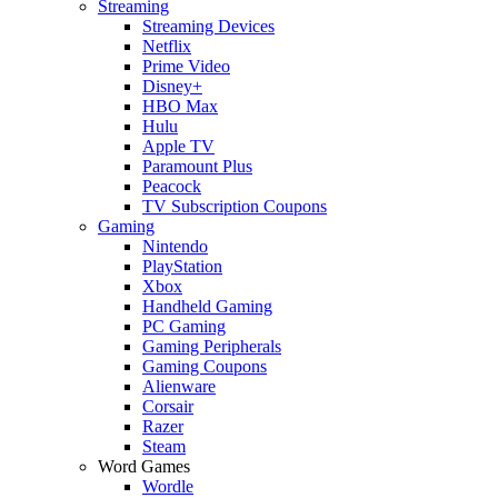
Streaming
Streaming Devices
Netflix
Prime Video
Disney+
HBO Max
Hulu
Apple TV
Paramount Plus
Peacock
TV Subscription Coupons
Gaming
Nintendo
PlayStation
Xbox
Handheld Gaming
PC Gaming
Gaming Peripherals
Gaming Coupons
Alienware
Corsair
Razer
Steam
Word Games
Wordle