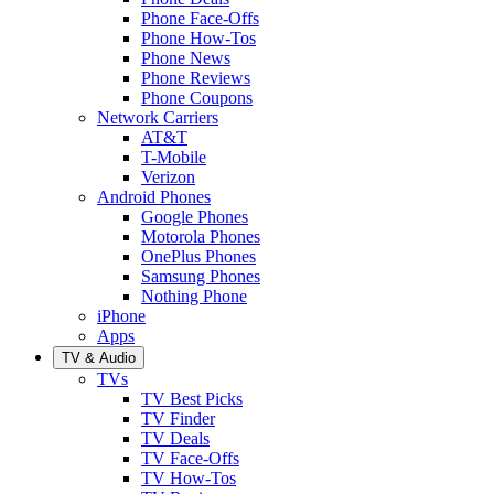
Phone Face-Offs
Phone How-Tos
Phone News
Phone Reviews
Phone Coupons
Network Carriers
AT&T
T-Mobile
Verizon
Android Phones
Google Phones
Motorola Phones
OnePlus Phones
Samsung Phones
Nothing Phone
iPhone
Apps
TV & Audio
TVs
TV Best Picks
TV Finder
TV Deals
TV Face-Offs
TV How-Tos