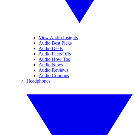
View Audio Insights
Audio Best Picks
Audio Deals
Audio Face-Offs
Audio How-Tos
Audio News
Audio Reviews
Audio Coupons
Headphones