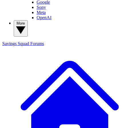
Google
Sony
Meta
OpenAI
More
Savings Squad
Forums