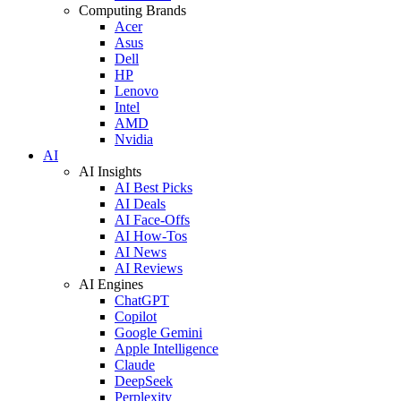
Computing Brands
Acer
Asus
Dell
HP
Lenovo
Intel
AMD
Nvidia
AI
AI Insights
AI Best Picks
AI Deals
AI Face-Offs
AI How-Tos
AI News
AI Reviews
AI Engines
ChatGPT
Copilot
Google Gemini
Apple Intelligence
Claude
DeepSeek
Perplexity