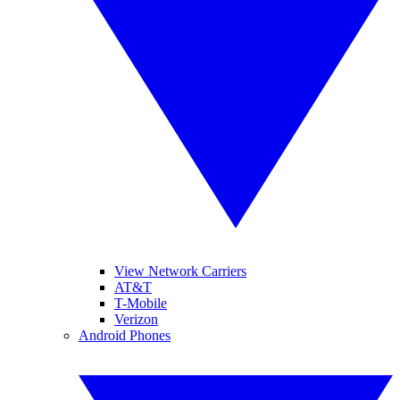
View Network Carriers
AT&T
T-Mobile
Verizon
Android Phones