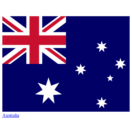
Australia