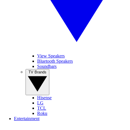
View Speakers
Bluetooth Speakers
Soundbars
TV Brands
Hisense
LG
TCL
Roku
Entertainment