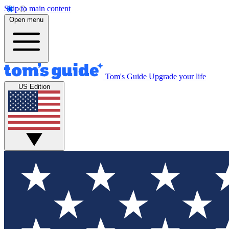
Skip to main content
Open menu
Tom's Guide
Upgrade your life
US Edition