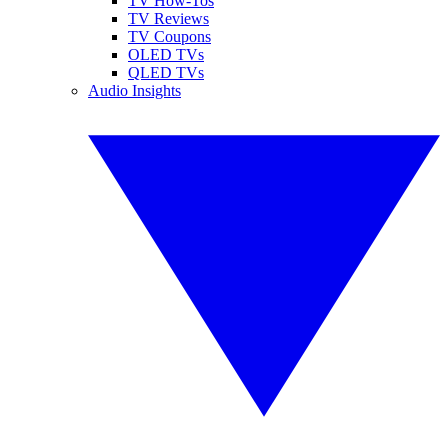
TV How-Tos
TV Reviews
TV Coupons
OLED TVs
QLED TVs
Audio Insights