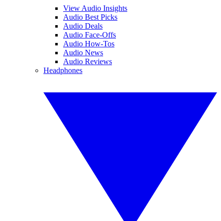
View Audio Insights
Audio Best Picks
Audio Deals
Audio Face-Offs
Audio How-Tos
Audio News
Audio Reviews
Headphones