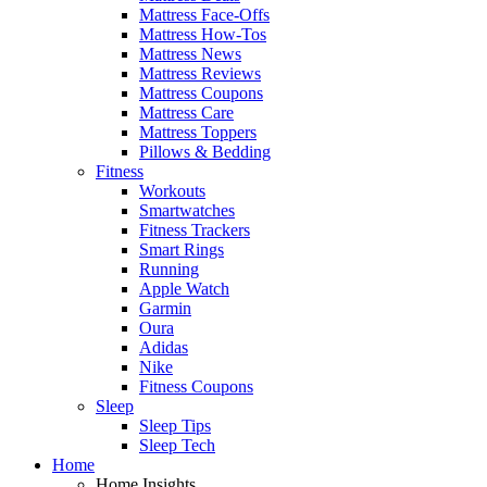
Mattress Face-Offs
Mattress How-Tos
Mattress News
Mattress Reviews
Mattress Coupons
Mattress Care
Mattress Toppers
Pillows & Bedding
Fitness
Workouts
Smartwatches
Fitness Trackers
Smart Rings
Running
Apple Watch
Garmin
Oura
Adidas
Nike
Fitness Coupons
Sleep
Sleep Tips
Sleep Tech
Home
Home Insights