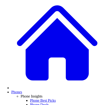
Phones
Phone Insights
Phone Best Picks
Phone Deals