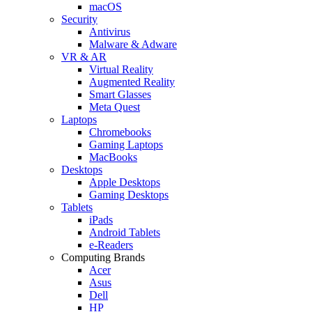
macOS
Security
Antivirus
Malware & Adware
VR & AR
Virtual Reality
Augmented Reality
Smart Glasses
Meta Quest
Laptops
Chromebooks
Gaming Laptops
MacBooks
Desktops
Apple Desktops
Gaming Desktops
Tablets
iPads
Android Tablets
e-Readers
Computing Brands
Acer
Asus
Dell
HP