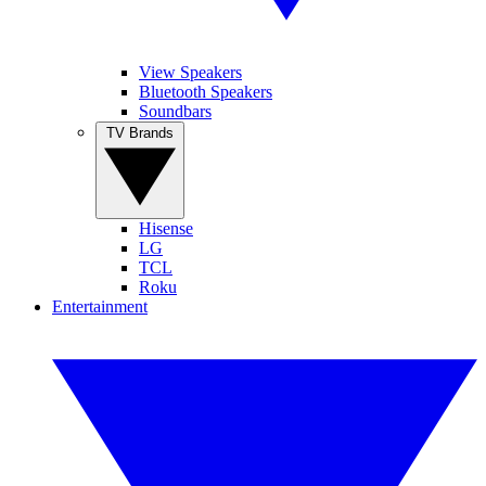
View Speakers
Bluetooth Speakers
Soundbars
TV Brands
Hisense
LG
TCL
Roku
Entertainment