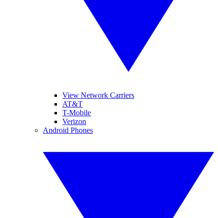
View Network Carriers
AT&T
T-Mobile
Verizon
Android Phones