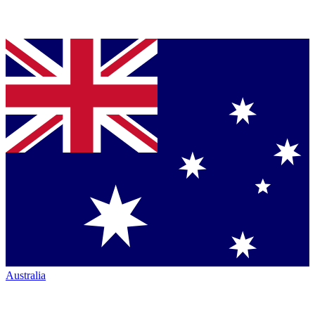
Australia