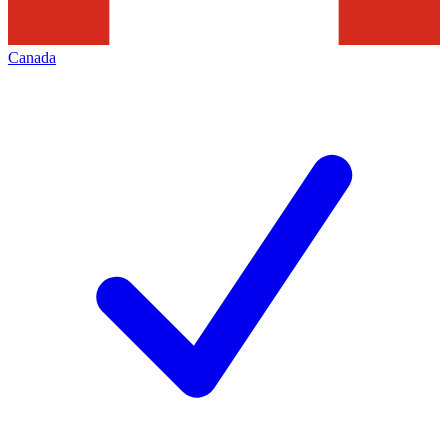
Canada