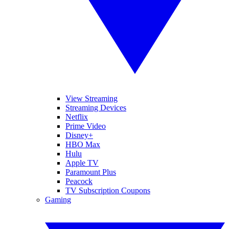
View Streaming
Streaming Devices
Netflix
Prime Video
Disney+
HBO Max
Hulu
Apple TV
Paramount Plus
Peacock
TV Subscription Coupons
Gaming