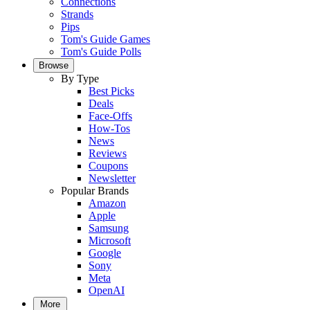
Connections
Strands
Pips
Tom's Guide Games
Tom's Guide Polls
Browse
By Type
Best Picks
Deals
Face-Offs
How-Tos
News
Reviews
Coupons
Newsletter
Popular Brands
Amazon
Apple
Samsung
Microsoft
Google
Sony
Meta
OpenAI
More