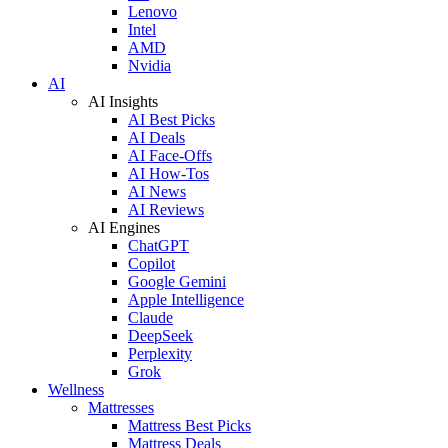
Lenovo
Intel
AMD
Nvidia
AI
AI Insights
AI Best Picks
AI Deals
AI Face-Offs
AI How-Tos
AI News
AI Reviews
AI Engines
ChatGPT
Copilot
Google Gemini
Apple Intelligence
Claude
DeepSeek
Perplexity
Grok
Wellness
Mattresses
Mattress Best Picks
Mattress Deals