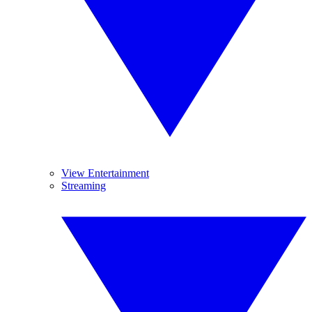
View Entertainment
Streaming