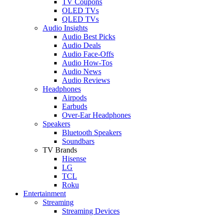
TV Coupons
OLED TVs
QLED TVs
Audio Insights
Audio Best Picks
Audio Deals
Audio Face-Offs
Audio How-Tos
Audio News
Audio Reviews
Headphones
Airpods
Earbuds
Over-Ear Headphones
Speakers
Bluetooth Speakers
Soundbars
TV Brands
Hisense
LG
TCL
Roku
Entertainment
Streaming
Streaming Devices