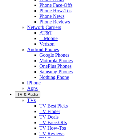
Phone Face-Offs
Phone How-Tos
Phone News
Phone Reviews
Network Carriers
AT&T
T-Mobile
Verizon
Android Phones
Google Phones
Motorola Phones
OnePlus Phones
Samsung Phones
Nothing Phone
iPhone
Apps
TV & Audio
TVs
TV Best Picks
TV Finder
TV Deals
TV Face-Offs
TV How-Tos
TV Reviews