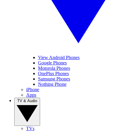
View Android Phones
Google Phones
Motorola Phones
OnePlus Phones
Samsung Phones
Nothing Phone
iPhone
Apps
TV & Audio
TVs