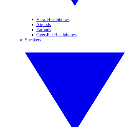
View Headphones
Airpods
Earbuds
Over-Ear Headphones
Speakers