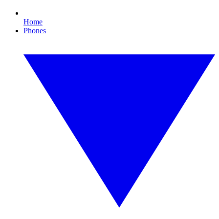
Home
Phones