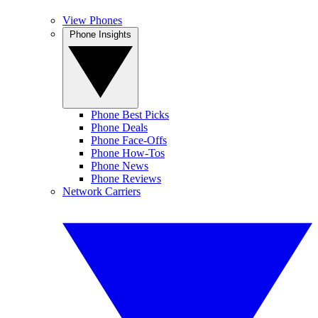
View Phones
Phone Insights
Phone Best Picks
Phone Deals
Phone Face-Offs
Phone How-Tos
Phone News
Phone Reviews
Network Carriers