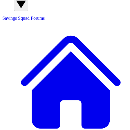
Savings Squad
Forums