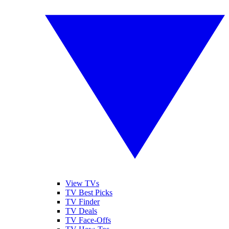
View TVs
TV Best Picks
TV Finder
TV Deals
TV Face-Offs