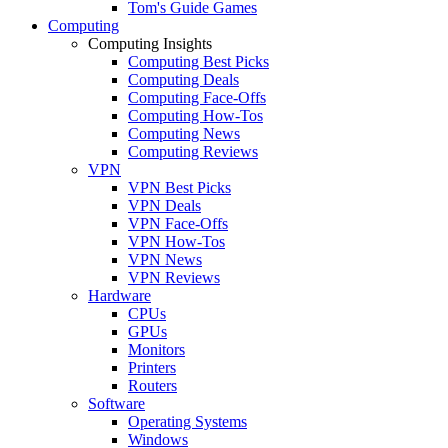
Tom's Guide Games
Computing
Computing Insights
Computing Best Picks
Computing Deals
Computing Face-Offs
Computing How-Tos
Computing News
Computing Reviews
VPN
VPN Best Picks
VPN Deals
VPN Face-Offs
VPN How-Tos
VPN News
VPN Reviews
Hardware
CPUs
GPUs
Monitors
Printers
Routers
Software
Operating Systems
Windows