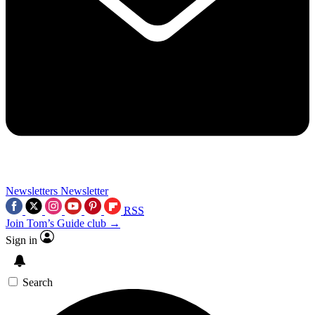
Newsletters
Newsletter
RSS
Join Tom’s Guide club →
Sign in
Search