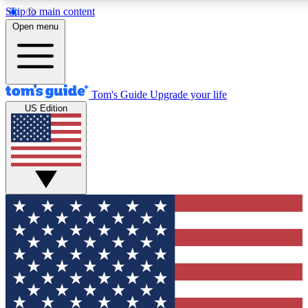
Skip to main content
12
24/7
30K+
Open menu
MEMBER FEATURES
ACCESS AVAILABLE
ACTIVE MEMBERS
Tom's Guide
Upgrade your life
US Edition
Exclusive Newsletters
Polls
Tech news direct to your inbox
Have your say in te
GET CLUB ACCESS QUICK
For the fastest way to join Tom's Guide Club enter your
email below. We'll send you a confirmation and sign you up
to our newsletter to keep you updated on all the latest news.