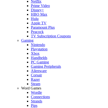
Netflix
Prime Video
Disney+
HBO Max
Hulu
Apple TV
Paramount Plus
Peacock
TV Subscription Coupons
Gaming
Nintendo
Playstation
Xbox
Handhelds
PC Gaming
Gaming Peripherals
Alienware
Corsair
Razer
Steam
Word Games
Wordle
Connections
Strands
Pips