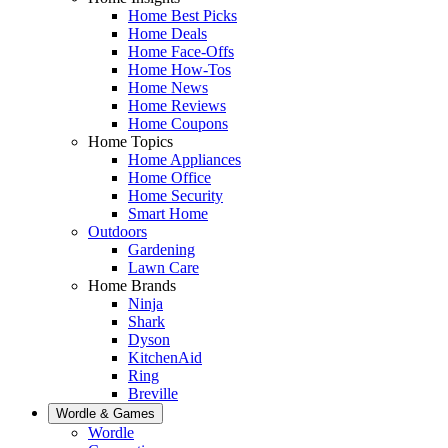
Home Best Picks
Home Deals
Home Face-Offs
Home How-Tos
Home News
Home Reviews
Home Coupons
Home Topics
Home Appliances
Home Office
Home Security
Smart Home
Outdoors
Gardening
Lawn Care
Home Brands
Ninja
Shark
Dyson
KitchenAid
Ring
Breville
Wordle & Games
Wordle