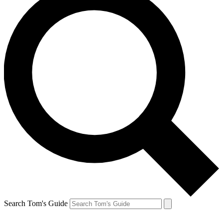
Search Tom's Guide