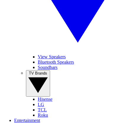
View Speakers
Bluetooth Speakers
Soundbars
TV Brands
Hisense
LG
TCL
Roku
Entertainment