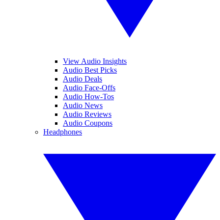
View Audio Insights
Audio Best Picks
Audio Deals
Audio Face-Offs
Audio How-Tos
Audio News
Audio Reviews
Audio Coupons
Headphones