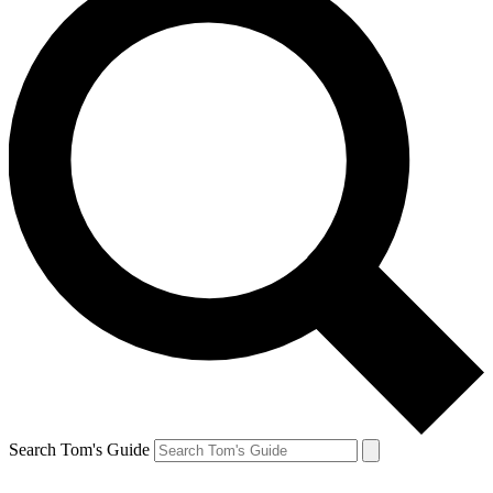
Search Tom's Guide