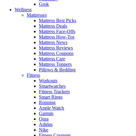
Grok
Wellness
Mattresses
Mattress Best Picks
Mattress Deals
Mattress Face-Offs
Mattress How-Tos
Mattress News
Mattress Reviews
Mattress Coupons
Mattress Care
Mattress Toppers
Pillows & Bedding
Fitness
Workouts
Smartwatches
Fitness Trackers
Smart Rings
Running
Apple Watch
Garmin
Oura
Adidas
Nike
Fitness Coupons