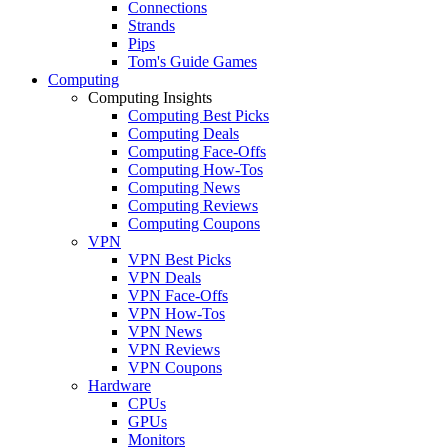
Connections
Strands
Pips
Tom's Guide Games
Computing
Computing Insights
Computing Best Picks
Computing Deals
Computing Face-Offs
Computing How-Tos
Computing News
Computing Reviews
Computing Coupons
VPN
VPN Best Picks
VPN Deals
VPN Face-Offs
VPN How-Tos
VPN News
VPN Reviews
VPN Coupons
Hardware
CPUs
GPUs
Monitors