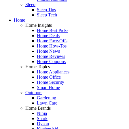
Sleep
Sleep Tips
Sleep Tech
Home
Home Insights
Home Best Picks
Home Deals
Home Face-Offs
Home How-Tos
Home News
Home Reviews
Home Coupons
Home Topics
Home Appliances
Home Office
Home Security
Smart Home
Outdoors
Gardening
Lawn Care
Home Brands
Ninja
Shark
Dyson
KitchenAid