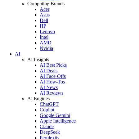
Computing Brands
Acer
Asus
Dell
HP
Lenovo
Intel
AMD
Nvidia
AI
AI Insights
AI Best Picks
AI Deals
AI Face-Offs
AI How-Tos
AI News
AI Reviews
AI Engines
ChatGPT
Copilot
Google Gemini
Apple Intelligence
Claude
DeepSeek
Perplexity