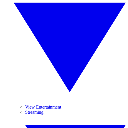
View Entertainment
Streaming