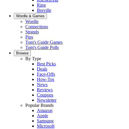
Ring
Breville
Wordle & Games
Wordle
Connections
Strands
Pips
Tom's Guide Games
Tom's Guide Polls
Browse
By Type
Best Picks
Deals
Face-Offs
How-Tos
News
Reviews
Coupons
Newsletter
Popular Brands
Amazon
Apple
Samsung
Microsoft