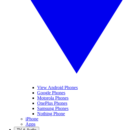
View Android Phones
Google Phones
Motorola Phones
OnePlus Phones
Samsung Phones
Nothing Phone
iPhone
Apps
TV & Audio