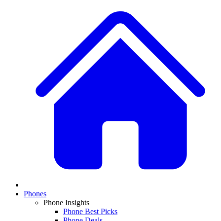
Phones
Phone Insights
Phone Best Picks
Phone Deals