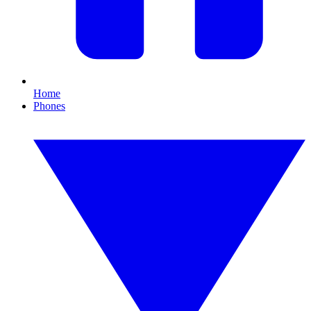
Home
Phones