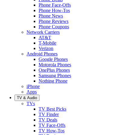
Phone Face-Offs
Phone How-Tos
Phone News
Phone Reviews
Phone Coupons
Network Carriers
AT&T
T-Mobile
Verizon
Android Phones
Google Phones
Motorola Phones
OnePlus Phones
Samsung Phones
Nothing Phone
iPhone
Apps
TV & Audio
TVs
TV Best Picks
TV Finder
TV Deals
TV Face-Offs
TV How-Tos