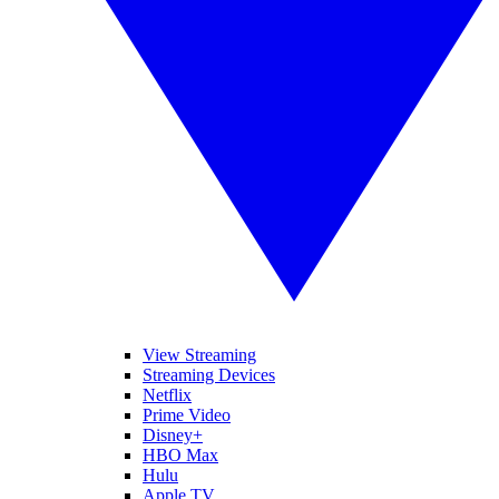
View Streaming
Streaming Devices
Netflix
Prime Video
Disney+
HBO Max
Hulu
Apple TV