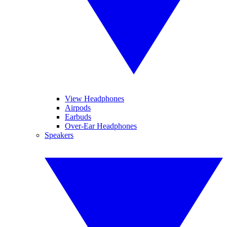
View Headphones
Airpods
Earbuds
Over-Ear Headphones
Speakers