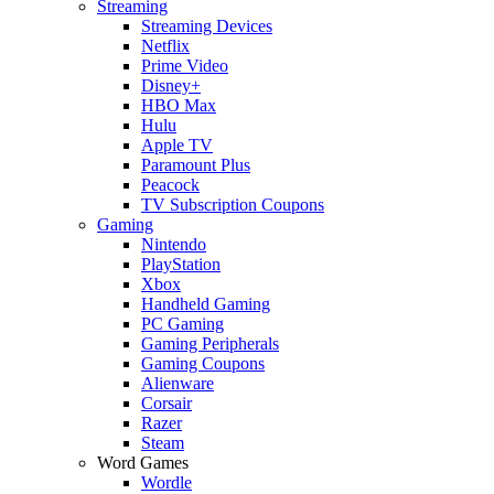
Streaming
Streaming Devices
Netflix
Prime Video
Disney+
HBO Max
Hulu
Apple TV
Paramount Plus
Peacock
TV Subscription Coupons
Gaming
Nintendo
PlayStation
Xbox
Handheld Gaming
PC Gaming
Gaming Peripherals
Gaming Coupons
Alienware
Corsair
Razer
Steam
Word Games
Wordle