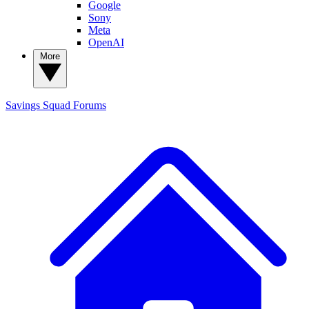
Google
Sony
Meta
OpenAI
More
Savings Squad
Forums