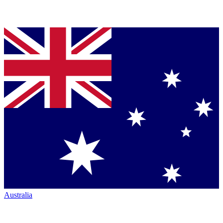
Australia