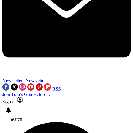
Newsletters
Newsletter
RSS
Join Tom’s Guide club →
Sign in
Search