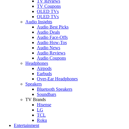
TV Reviews
TV Coupons
OLED TVs
QLED TVs
Audio Insights
Audio Best Picks
Audio Deals
Audio Face-Offs
Audio How-Tos
Audio News
Audio Reviews
Audio Coupons
Headphones
Airpods
Earbuds
Over-Ear Headphones
Speakers
Bluetooth Speakers
Soundbars
TV Brands
Hisense
LG
TCL
Roku
Entertainment