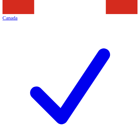
Canada