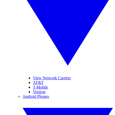
View Network Carriers
AT&T
T-Mobile
Verizon
Android Phones