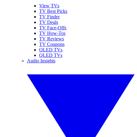
View TVs
TV Best Picks
TV Finder
TV Deals
TV Face-Offs
TV How-Tos
TV Reviews
TV Coupons
OLED TVs
QLED TVs
Audio Insights