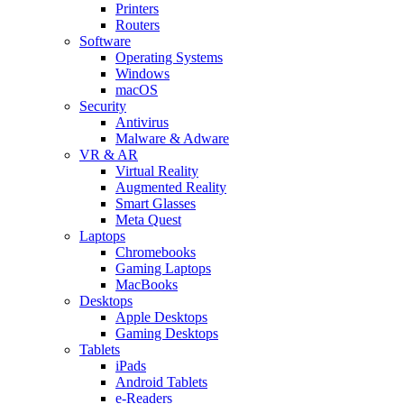
Printers
Routers
Software
Operating Systems
Windows
macOS
Security
Antivirus
Malware & Adware
VR & AR
Virtual Reality
Augmented Reality
Smart Glasses
Meta Quest
Laptops
Chromebooks
Gaming Laptops
MacBooks
Desktops
Apple Desktops
Gaming Desktops
Tablets
iPads
Android Tablets
e-Readers