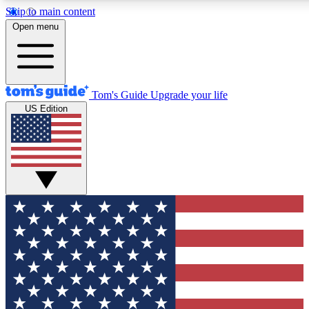
Skip to main content
12
24/7
30K+
Open menu
MEMBER FEATURES
ACCESS AVAILABLE
ACTIVE MEMBERS
Tom's Guide
Upgrade your life
US Edition
Exclusive Newsletters
Polls
Tech news direct to your inbox
Have your say in te
GET CLUB ACCESS QUICK
For the fastest way to join Tom's Guide Club enter your
email below. We'll send you a confirmation and sign you up
to our newsletter to keep you updated on all the latest news.