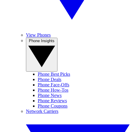
View Phones
Phone Insights
Phone Best Picks
Phone Deals
Phone Face-Offs
Phone How-Tos
Phone News
Phone Reviews
Phone Coupons
Network Carriers