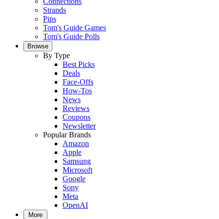
Connections
Strands
Pips
Tom's Guide Games
Tom's Guide Polls
Browse
By Type
Best Picks
Deals
Face-Offs
How-Tos
News
Reviews
Coupons
Newsletter
Popular Brands
Amazon
Apple
Samsung
Microsoft
Google
Sony
Meta
OpenAI
More