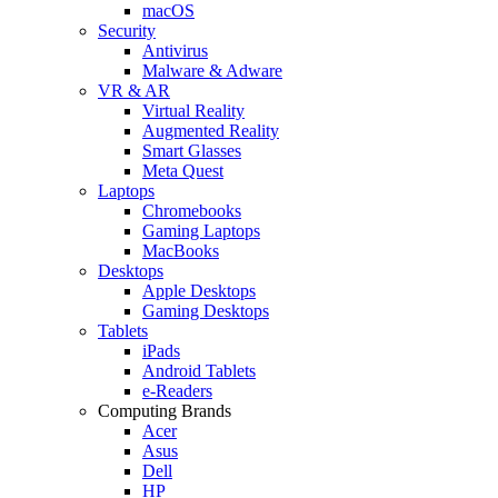
macOS
Security
Antivirus
Malware & Adware
VR & AR
Virtual Reality
Augmented Reality
Smart Glasses
Meta Quest
Laptops
Chromebooks
Gaming Laptops
MacBooks
Desktops
Apple Desktops
Gaming Desktops
Tablets
iPads
Android Tablets
e-Readers
Computing Brands
Acer
Asus
Dell
HP