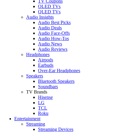
TV Coupons
OLED TVs
QLED TVs
Audio Insights
Audio Best Picks
Audio Deals
Audio Face-Offs
Audio How-Tos
Audio News
Audio Reviews
Headphones
Airpods
Earbuds
Over-Ear Headphones
Speakers
Bluetooth Speakers
Soundbars
TV Brands
Hisense
LG
TCL
Roku
Entertainment
Streaming
Streaming Devices