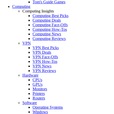
Tom's Guide Games
Computing
Computing Insights
Computing Best Picks
Computing Deals
Computing Face-Offs
Computing How-Tos
Computing News
Computing Reviews
VPN
VPN Best Picks
VPN Deals
VPN Face-Offs
VPN How-Tos
VPN News
VPN Reviews
Hardware
CPUs
GPUs
Monitors
Printers
Routers
Software
Operating Systems
Windows