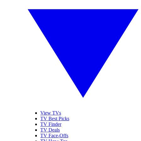
View TVs
TV Best Picks
TV Finder
TV Deals
TV Face-Offs