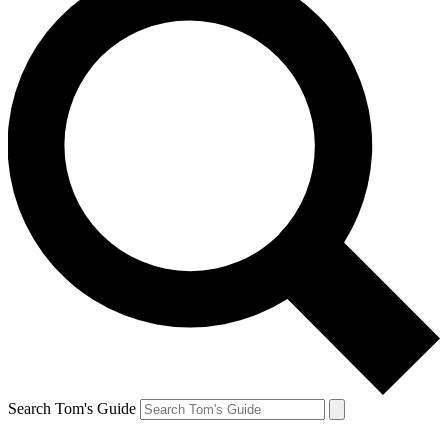
Search Tom's Guide