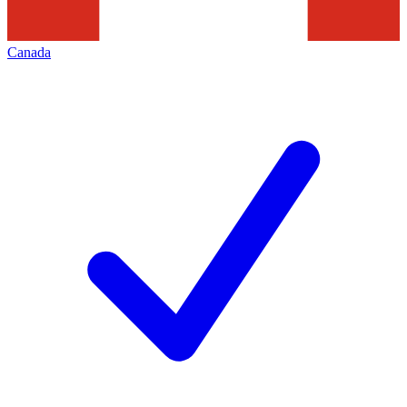
Canada