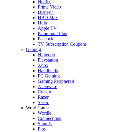
Netflix
Prime Video
Disney+
HBO Max
Hulu
Apple TV
Paramount Plus
Peacock
TV Subscription Coupons
Gaming
Nintendo
Playstation
Xbox
Handhelds
PC Gaming
Gaming Peripherals
Alienware
Corsair
Razer
Steam
Word Games
Wordle
Connections
Strands
Pips