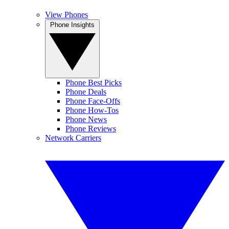
View Phones
Phone Insights
Phone Best Picks
Phone Deals
Phone Face-Offs
Phone How-Tos
Phone News
Phone Reviews
Network Carriers