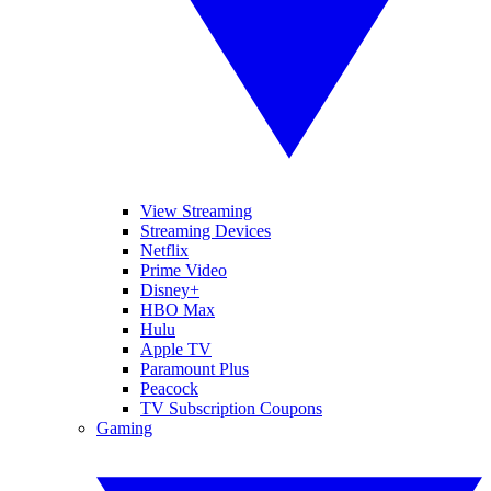
View Streaming
Streaming Devices
Netflix
Prime Video
Disney+
HBO Max
Hulu
Apple TV
Paramount Plus
Peacock
TV Subscription Coupons
Gaming