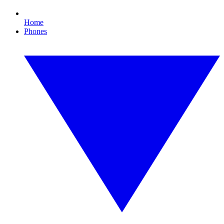
Home
Phones