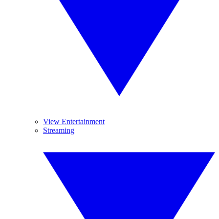
View Entertainment
Streaming