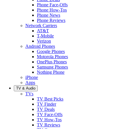
Phone Face-Offs
Phone How-Tos
Phone News
Phone Reviews
Network Carriers
AT&T
T-Mobile
Verizon
Android Phones
Google Phones
Motorola Phones
OnePlus Phones
Samsung Phones
Nothing Phone
iPhone
Apps
TV & Audio
TVs
TV Best Picks
TV Finder
TV Deals
TV Face-Offs
TV How-Tos
TV Reviews