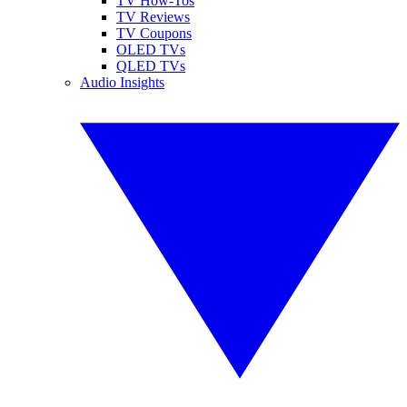
TV How-Tos
TV Reviews
TV Coupons
OLED TVs
QLED TVs
Audio Insights