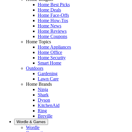
Home Best Picks
Home Deals
Home Face-Offs
Home How-Tos
Home News
Home Reviews
Home Coupons
Home Topics
Home Appliances
Home Office
Home Security
Smart Home
Outdoors
Gardening
Lawn Care
Home Brands
Ninja
Shark
Dyson
KitchenAid
Ring
Breville
Wordle & Games
Wordle