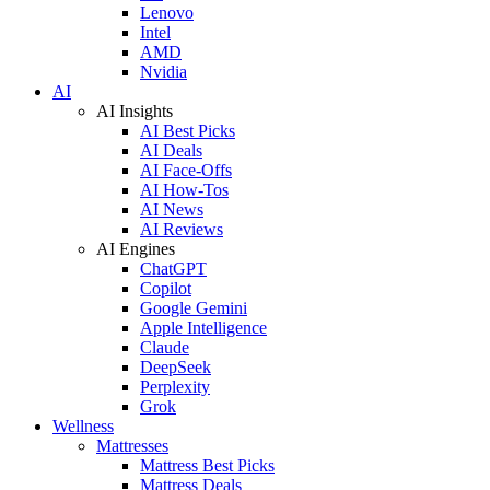
Lenovo
Intel
AMD
Nvidia
AI
AI Insights
AI Best Picks
AI Deals
AI Face-Offs
AI How-Tos
AI News
AI Reviews
AI Engines
ChatGPT
Copilot
Google Gemini
Apple Intelligence
Claude
DeepSeek
Perplexity
Grok
Wellness
Mattresses
Mattress Best Picks
Mattress Deals