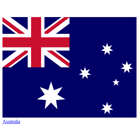
Australia