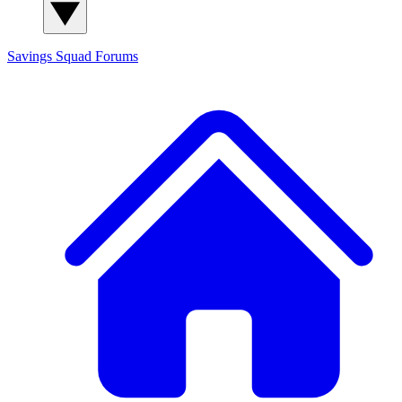
Savings Squad
Forums