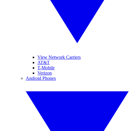
View Network Carriers
AT&T
T-Mobile
Verizon
Android Phones