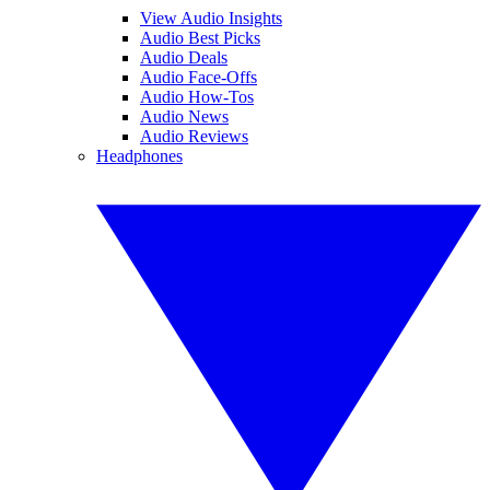
View Audio Insights
Audio Best Picks
Audio Deals
Audio Face-Offs
Audio How-Tos
Audio News
Audio Reviews
Headphones