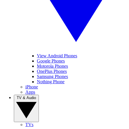
View Android Phones
Google Phones
Motorola Phones
OnePlus Phones
Samsung Phones
Nothing Phone
iPhone
Apps
TV & Audio
TVs