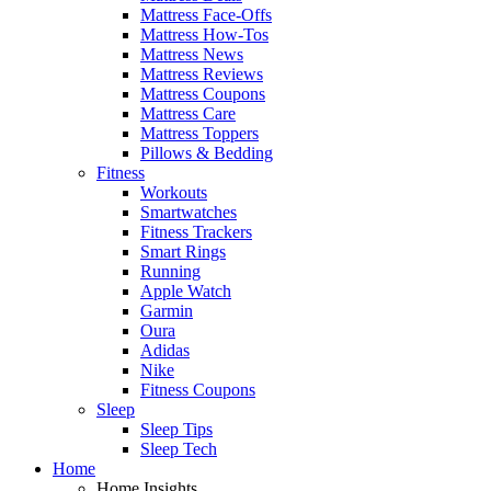
Mattress Face-Offs
Mattress How-Tos
Mattress News
Mattress Reviews
Mattress Coupons
Mattress Care
Mattress Toppers
Pillows & Bedding
Fitness
Workouts
Smartwatches
Fitness Trackers
Smart Rings
Running
Apple Watch
Garmin
Oura
Adidas
Nike
Fitness Coupons
Sleep
Sleep Tips
Sleep Tech
Home
Home Insights