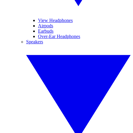
View Headphones
Airpods
Earbuds
Over-Ear Headphones
Speakers