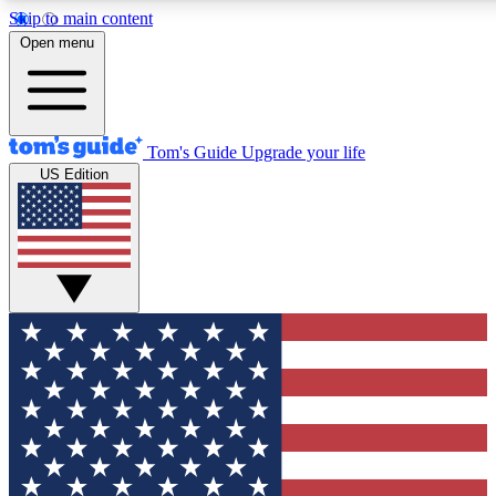
Skip to main content
12
24/7
30K+
Open menu
MEMBER FEATURES
ACCESS AVAILABLE
ACTIVE MEMBERS
Tom's Guide
Upgrade your life
US Edition
Exclusive Newsletters
Polls
Tech news direct to your inbox
Have your say in te
GET CLUB ACCESS QUICK
For the fastest way to join Tom's Guide Club enter your
email below. We'll send you a confirmation and sign you up
to our newsletter to keep you updated on all the latest news.