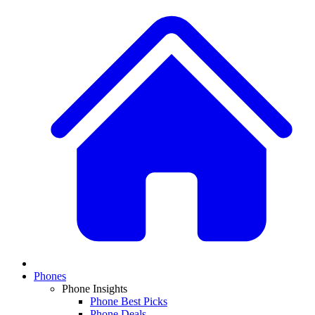
Phones
Phone Insights
Phone Best Picks
Phone Deals