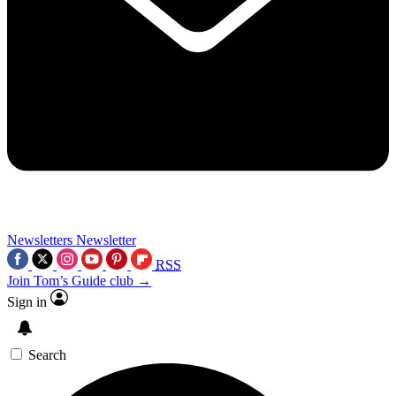
Newsletters
Newsletter
RSS
Join Tom’s Guide club →
Sign in
Search