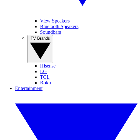
View Speakers
Bluetooth Speakers
Soundbars
TV Brands
Hisense
LG
TCL
Roku
Entertainment