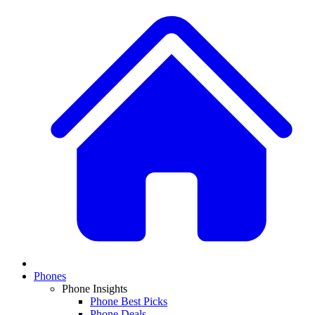
Phones
Phone Insights
Phone Best Picks
Phone Deals