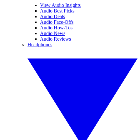
View Audio Insights
Audio Best Picks
Audio Deals
Audio Face-Offs
Audio How-Tos
Audio News
Audio Reviews
Headphones