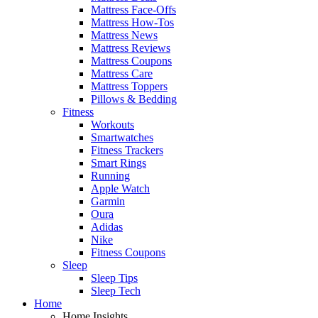
Mattress Face-Offs
Mattress How-Tos
Mattress News
Mattress Reviews
Mattress Coupons
Mattress Care
Mattress Toppers
Pillows & Bedding
Fitness
Workouts
Smartwatches
Fitness Trackers
Smart Rings
Running
Apple Watch
Garmin
Oura
Adidas
Nike
Fitness Coupons
Sleep
Sleep Tips
Sleep Tech
Home
Home Insights