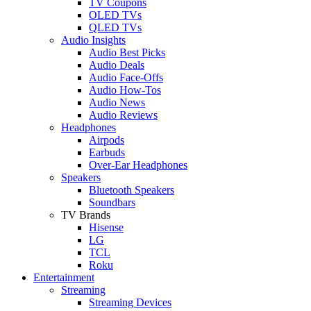
TV Coupons
OLED TVs
QLED TVs
Audio Insights
Audio Best Picks
Audio Deals
Audio Face-Offs
Audio How-Tos
Audio News
Audio Reviews
Headphones
Airpods
Earbuds
Over-Ear Headphones
Speakers
Bluetooth Speakers
Soundbars
TV Brands
Hisense
LG
TCL
Roku
Entertainment
Streaming
Streaming Devices