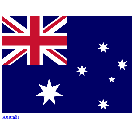
Australia