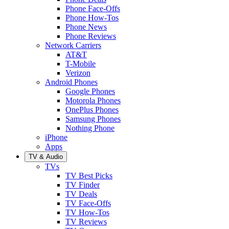
Phone Face-Offs
Phone How-Tos
Phone News
Phone Reviews
Network Carriers
AT&T
T-Mobile
Verizon
Android Phones
Google Phones
Motorola Phones
OnePlus Phones
Samsung Phones
Nothing Phone
iPhone
Apps
TV & Audio
TVs
TV Best Picks
TV Finder
TV Deals
TV Face-Offs
TV How-Tos
TV Reviews