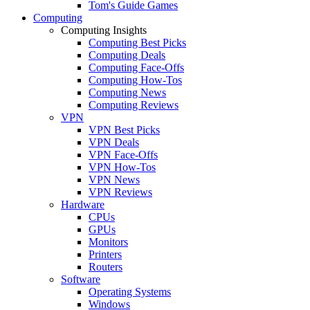
Tom's Guide Games
Computing
Computing Insights
Computing Best Picks
Computing Deals
Computing Face-Offs
Computing How-Tos
Computing News
Computing Reviews
VPN
VPN Best Picks
VPN Deals
VPN Face-Offs
VPN How-Tos
VPN News
VPN Reviews
Hardware
CPUs
GPUs
Monitors
Printers
Routers
Software
Operating Systems
Windows