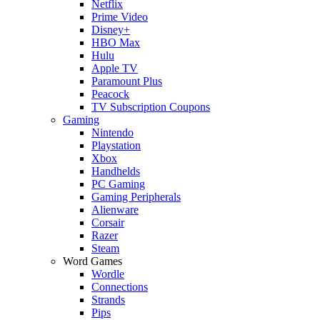
Netflix
Prime Video
Disney+
HBO Max
Hulu
Apple TV
Paramount Plus
Peacock
TV Subscription Coupons
Gaming
Nintendo
Playstation
Xbox
Handhelds
PC Gaming
Gaming Peripherals
Alienware
Corsair
Razer
Steam
Word Games
Wordle
Connections
Strands
Pips