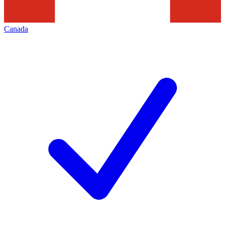
Canada