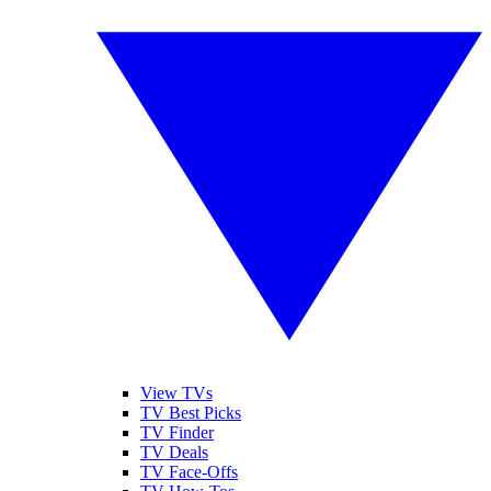
View TVs
TV Best Picks
TV Finder
TV Deals
TV Face-Offs