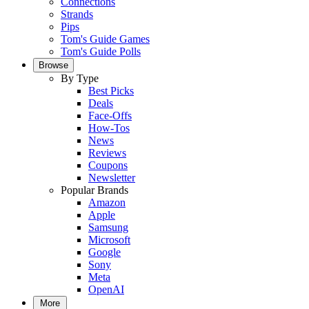
Connections
Strands
Pips
Tom's Guide Games
Tom's Guide Polls
Browse
By Type
Best Picks
Deals
Face-Offs
How-Tos
News
Reviews
Coupons
Newsletter
Popular Brands
Amazon
Apple
Samsung
Microsoft
Google
Sony
Meta
OpenAI
More