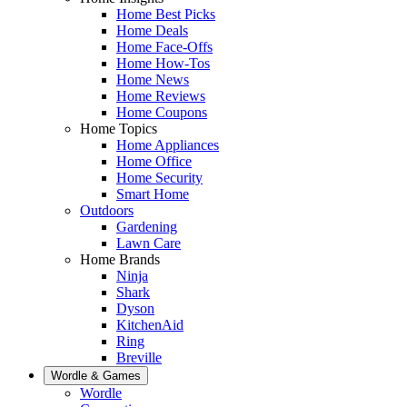
Home Best Picks
Home Deals
Home Face-Offs
Home How-Tos
Home News
Home Reviews
Home Coupons
Home Topics
Home Appliances
Home Office
Home Security
Smart Home
Outdoors
Gardening
Lawn Care
Home Brands
Ninja
Shark
Dyson
KitchenAid
Ring
Breville
Wordle & Games
Wordle