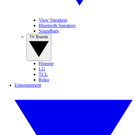
View Speakers
Bluetooth Speakers
Soundbars
TV Brands
Hisense
LG
TCL
Roku
Entertainment