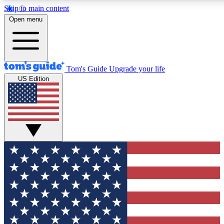
Skip to main content
12
24/7
30K+
Open menu
MEMBER FEATURES
ACCESS AVAILABLE
ACTIVE MEMBERS
Tom's Guide
Upgrade your life
US Edition
Exclusive Newsletters
Polls
Tech news direct to your inbox
Have your say in te
GET CLUB ACCESS QUICK
For the fastest way to join Tom's Guide Club enter your
email below. We'll send you a confirmation and sign you up
to our newsletter to keep you updated on all the latest news.