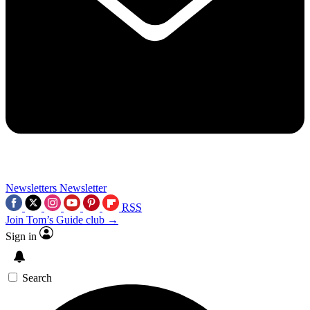
Newsletters
Newsletter
RSS
Join Tom’s Guide club →
Sign in
Search