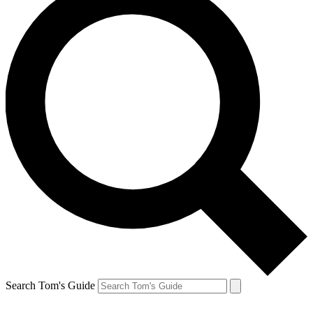
Search Tom's Guide