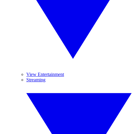
View Entertainment
Streaming