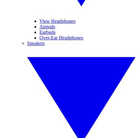
View Headphones
Airpods
Earbuds
Over-Ear Headphones
Speakers