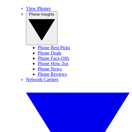
View Phones
Phone Insights
Phone Best Picks
Phone Deals
Phone Face-Offs
Phone How-Tos
Phone News
Phone Reviews
Network Carriers