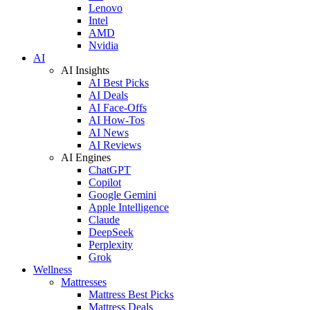
Lenovo
Intel
AMD
Nvidia
AI
AI Insights
AI Best Picks
AI Deals
AI Face-Offs
AI How-Tos
AI News
AI Reviews
AI Engines
ChatGPT
Copilot
Google Gemini
Apple Intelligence
Claude
DeepSeek
Perplexity
Grok
Wellness
Mattresses
Mattress Best Picks
Mattress Deals