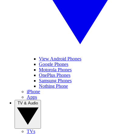
View Android Phones
Google Phones
Motorola Phones
OnePlus Phones
Samsung Phones
Nothing Phone
iPhone
Apps
TV & Audio
TVs