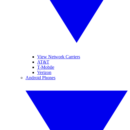
View Network Carriers
AT&T
T-Mobile
Verizon
Android Phones