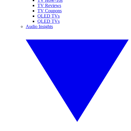
TV How-Tos
TV Reviews
TV Coupons
OLED TVs
QLED TVs
Audio Insights