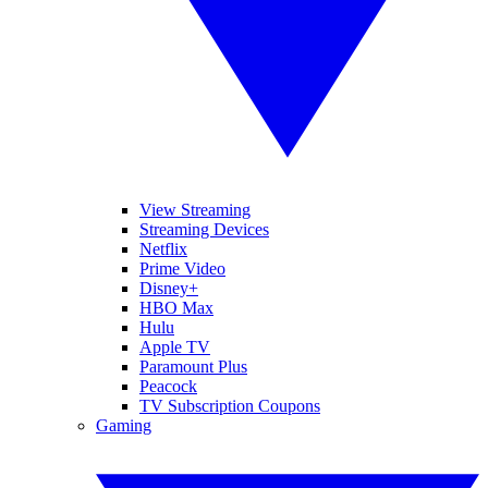
View Streaming
Streaming Devices
Netflix
Prime Video
Disney+
HBO Max
Hulu
Apple TV
Paramount Plus
Peacock
TV Subscription Coupons
Gaming