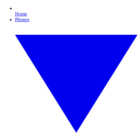
Home
Phones