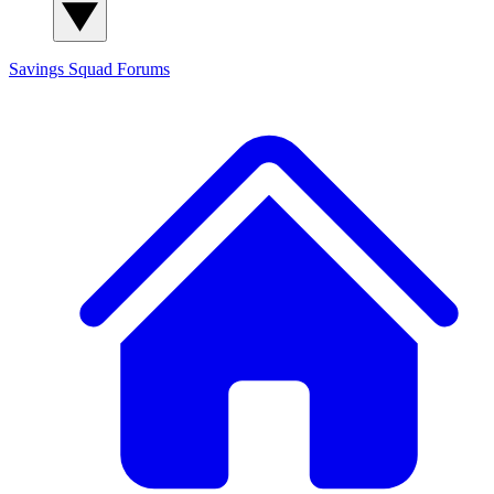
Savings Squad
Forums