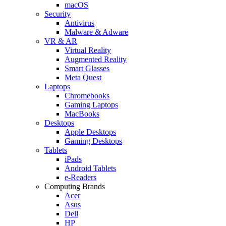
macOS
Security
Antivirus
Malware & Adware
VR & AR
Virtual Reality
Augmented Reality
Smart Glasses
Meta Quest
Laptops
Chromebooks
Gaming Laptops
MacBooks
Desktops
Apple Desktops
Gaming Desktops
Tablets
iPads
Android Tablets
e-Readers
Computing Brands
Acer
Asus
Dell
HP