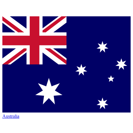
Australia