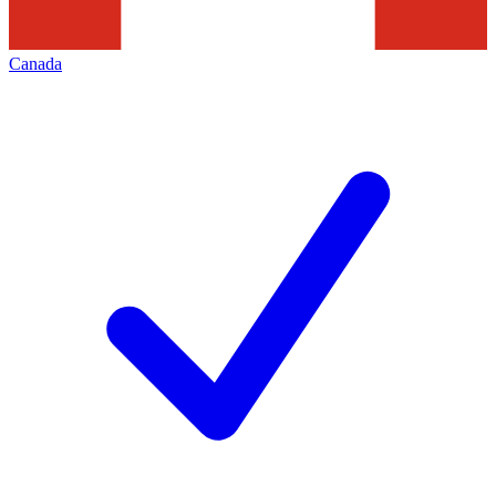
Canada