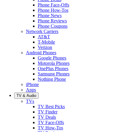
Phone Face-Offs
Phone How-Tos
Phone News
Phone Reviews
Phone Coupons
Network Carriers
AT&T
T-Mobile
Verizon
Android Phones
Google Phones
Motorola Phones
OnePlus Phones
Samsung Phones
Nothing Phone
iPhone
Apps
TV & Audio
TVs
TV Best Picks
TV Finder
TV Deals
TV Face-Offs
TV How-Tos