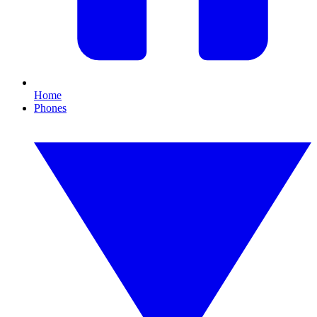
Home
Phones