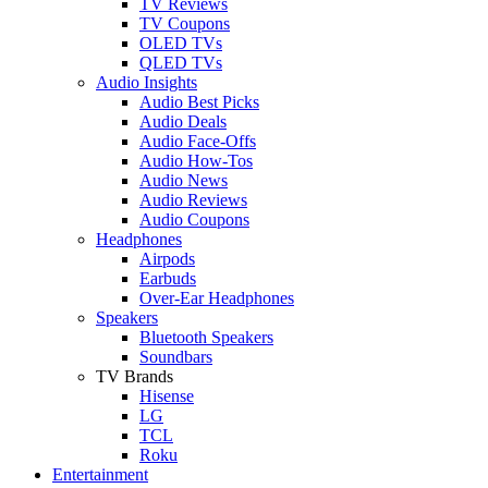
TV Reviews
TV Coupons
OLED TVs
QLED TVs
Audio Insights
Audio Best Picks
Audio Deals
Audio Face-Offs
Audio How-Tos
Audio News
Audio Reviews
Audio Coupons
Headphones
Airpods
Earbuds
Over-Ear Headphones
Speakers
Bluetooth Speakers
Soundbars
TV Brands
Hisense
LG
TCL
Roku
Entertainment