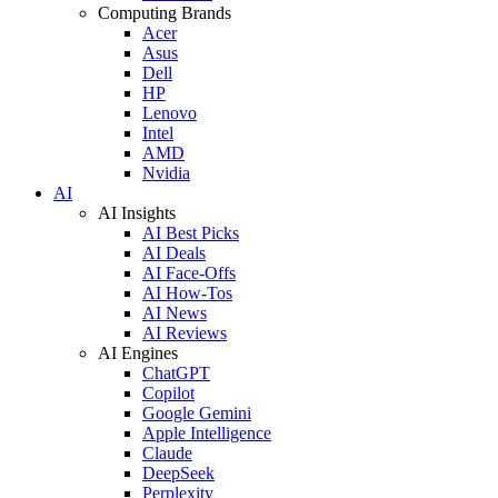
Computing Brands
Acer
Asus
Dell
HP
Lenovo
Intel
AMD
Nvidia
AI
AI Insights
AI Best Picks
AI Deals
AI Face-Offs
AI How-Tos
AI News
AI Reviews
AI Engines
ChatGPT
Copilot
Google Gemini
Apple Intelligence
Claude
DeepSeek
Perplexity