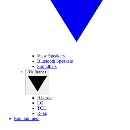
View Speakers
Bluetooth Speakers
Soundbars
TV Brands
Hisense
LG
TCL
Roku
Entertainment