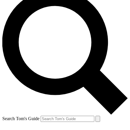
Search Tom's Guide