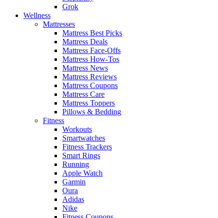
Grok
Wellness
Mattresses
Mattress Best Picks
Mattress Deals
Mattress Face-Offs
Mattress How-Tos
Mattress News
Mattress Reviews
Mattress Coupons
Mattress Care
Mattress Toppers
Pillows & Bedding
Fitness
Workouts
Smartwatches
Fitness Trackers
Smart Rings
Running
Apple Watch
Garmin
Oura
Adidas
Nike
Fitness Coupons