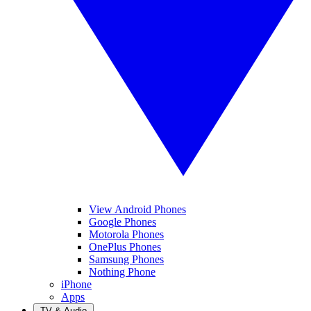
View Android Phones
Google Phones
Motorola Phones
OnePlus Phones
Samsung Phones
Nothing Phone
iPhone
Apps
TV & Audio