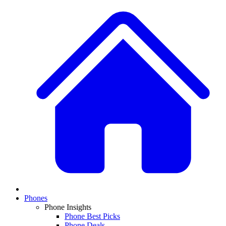
Phones
Phone Insights
Phone Best Picks
Phone Deals