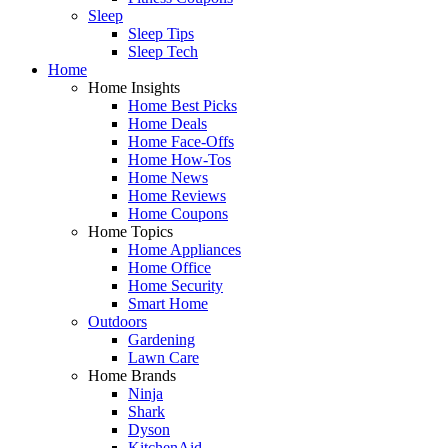
Sleep
Sleep Tips
Sleep Tech
Home
Home Insights
Home Best Picks
Home Deals
Home Face-Offs
Home How-Tos
Home News
Home Reviews
Home Coupons
Home Topics
Home Appliances
Home Office
Home Security
Smart Home
Outdoors
Gardening
Lawn Care
Home Brands
Ninja
Shark
Dyson
KitchenAid