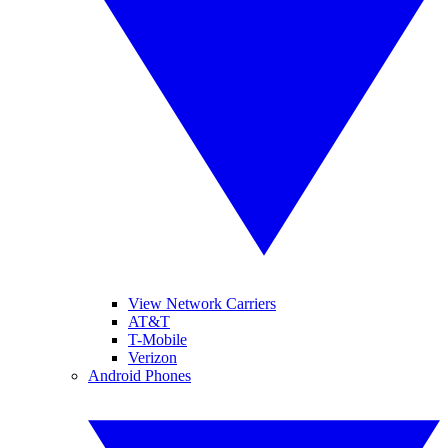
View Network Carriers
AT&T
T-Mobile
Verizon
Android Phones