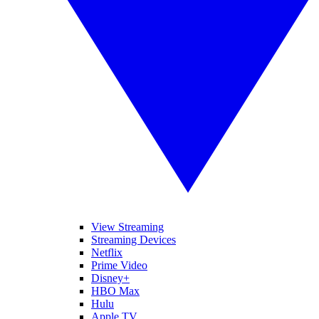
View Streaming
Streaming Devices
Netflix
Prime Video
Disney+
HBO Max
Hulu
Apple TV