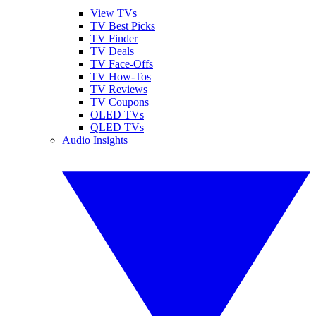
View TVs
TV Best Picks
TV Finder
TV Deals
TV Face-Offs
TV How-Tos
TV Reviews
TV Coupons
OLED TVs
QLED TVs
Audio Insights