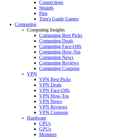
Connections
Strands
Pips
Tom's Guide Games
Computing
Computing Insights
Computing Best Picks
Computing Deals
Computing Face-Offs
Computing How-Tos
Computing News
Computing Reviews
Computing Coupons
VPN
VPN Best Picks
VPN Deals
VPN Face-Offs
VPN How-Tos
VPN News
VPN Reviews
VPN Coupons
Hardware
CPUs
GPUs
Monitors