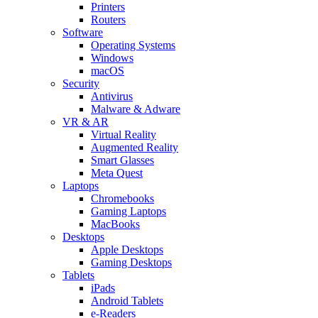
Printers
Routers
Software
Operating Systems
Windows
macOS
Security
Antivirus
Malware & Adware
VR & AR
Virtual Reality
Augmented Reality
Smart Glasses
Meta Quest
Laptops
Chromebooks
Gaming Laptops
MacBooks
Desktops
Apple Desktops
Gaming Desktops
Tablets
iPads
Android Tablets
e-Readers