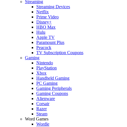
Streaming
Streaming Devices
Netflix
Prime Video
Disney+
HBO Max
Hulu
Apple TV
Paramount Plus
Peacock
TV Subscription Coupons
Gaming
Nintendo
PlayStation
Xbox
Handheld Gaming
PC Gaming
Gaming Peripherals
Gaming Coupons
Alienware
Corsair
Razer
Steam
Word Games
Wordle