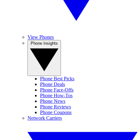
View Phones
Phone Insights
Phone Best Picks
Phone Deals
Phone Face-Offs
Phone How-Tos
Phone News
Phone Reviews
Phone Coupons
Network Carriers