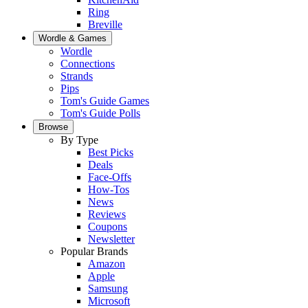
Ring
Breville
Wordle & Games
Wordle
Connections
Strands
Pips
Tom's Guide Games
Tom's Guide Polls
Browse
By Type
Best Picks
Deals
Face-Offs
How-Tos
News
Reviews
Coupons
Newsletter
Popular Brands
Amazon
Apple
Samsung
Microsoft