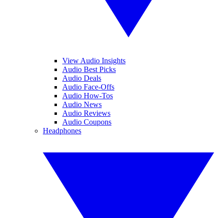
View Audio Insights
Audio Best Picks
Audio Deals
Audio Face-Offs
Audio How-Tos
Audio News
Audio Reviews
Audio Coupons
Headphones