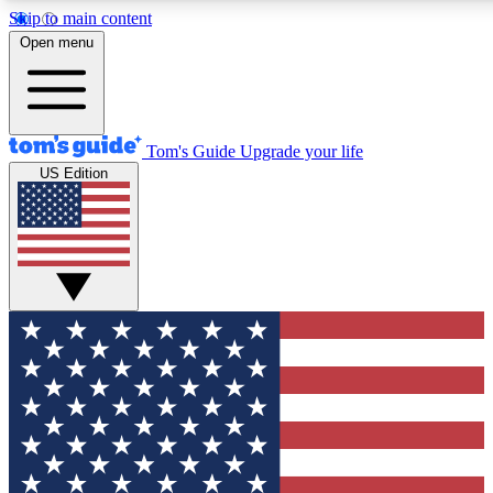
Skip to main content
12
24/7
30K+
Open menu
MEMBER FEATURES
ACCESS AVAILABLE
ACTIVE MEMBERS
Tom's Guide
Upgrade your life
US Edition
Exclusive Newsletters
Polls
Tech news direct to your inbox
Have your say in te
GET CLUB ACCESS QUICK
For the fastest way to join Tom's Guide Club enter your
email below. We'll send you a confirmation and sign you up
to our newsletter to keep you updated on all the latest news.