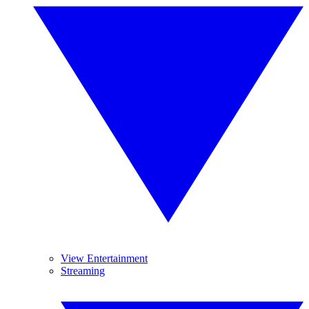
View Entertainment
Streaming