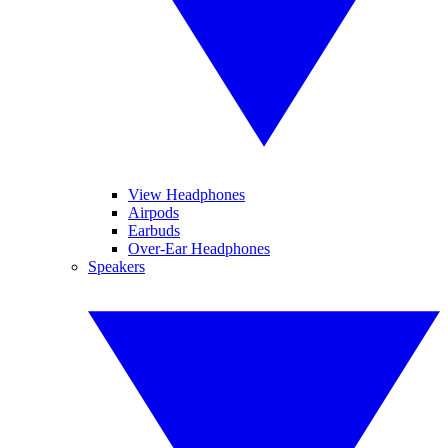
View Headphones
Airpods
Earbuds
Over-Ear Headphones
Speakers