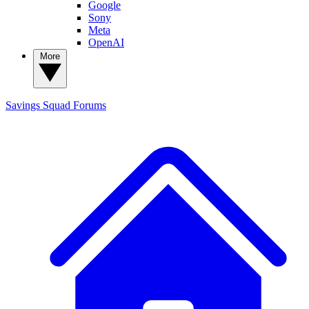
Google
Sony
Meta
OpenAI
More
Savings Squad
Forums