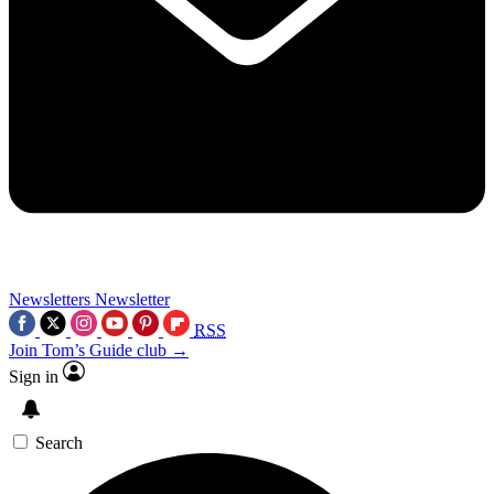
Newsletters
Newsletter
RSS
Join Tom’s Guide club →
Sign in
Search