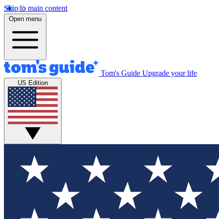
Skip to main content
Open menu
Tom's Guide
Upgrade your life
US Edition