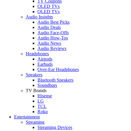
TV Coupons
OLED TVs
QLED TVs
Audio Insights
Audio Best Picks
Audio Deals
Audio Face-Offs
Audio How-Tos
Audio News
Audio Reviews
Headphones
Airpods
Earbuds
Over-Ear Headphones
Speakers
Bluetooth Speakers
Soundbars
TV Brands
Hisense
LG
TCL
Roku
Entertainment
Streaming
Streaming Devices