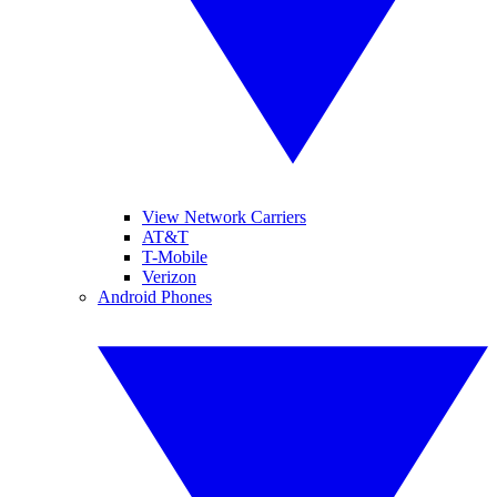
View Network Carriers
AT&T
T-Mobile
Verizon
Android Phones