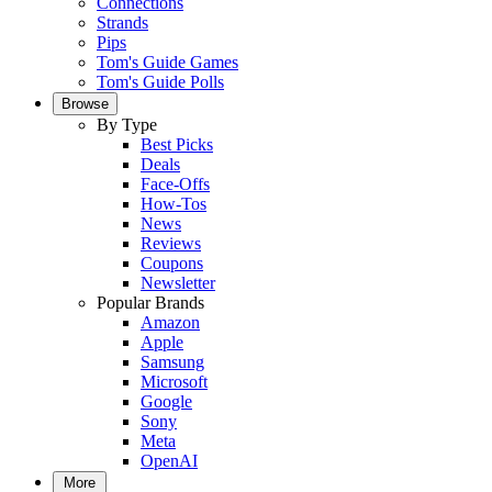
Connections
Strands
Pips
Tom's Guide Games
Tom's Guide Polls
Browse
By Type
Best Picks
Deals
Face-Offs
How-Tos
News
Reviews
Coupons
Newsletter
Popular Brands
Amazon
Apple
Samsung
Microsoft
Google
Sony
Meta
OpenAI
More