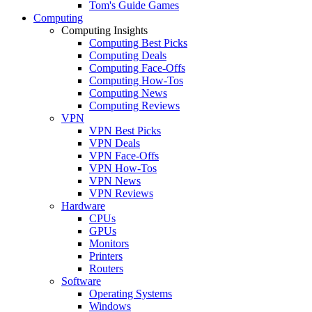
Tom's Guide Games
Computing
Computing Insights
Computing Best Picks
Computing Deals
Computing Face-Offs
Computing How-Tos
Computing News
Computing Reviews
VPN
VPN Best Picks
VPN Deals
VPN Face-Offs
VPN How-Tos
VPN News
VPN Reviews
Hardware
CPUs
GPUs
Monitors
Printers
Routers
Software
Operating Systems
Windows