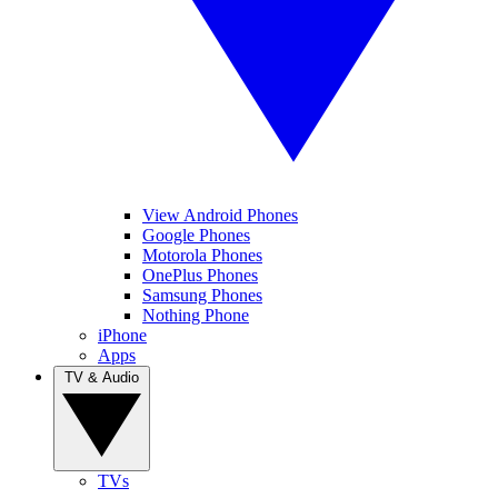
View Android Phones
Google Phones
Motorola Phones
OnePlus Phones
Samsung Phones
Nothing Phone
iPhone
Apps
TV & Audio
TVs