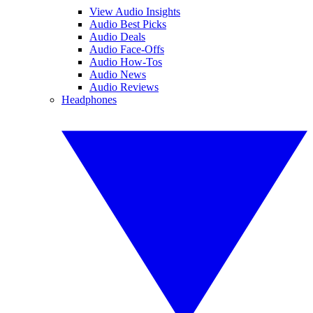
View Audio Insights
Audio Best Picks
Audio Deals
Audio Face-Offs
Audio How-Tos
Audio News
Audio Reviews
Headphones