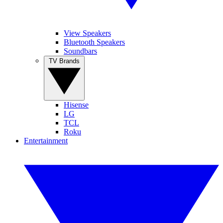
View Speakers
Bluetooth Speakers
Soundbars
TV Brands
Hisense
LG
TCL
Roku
Entertainment