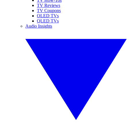
TV How-Tos
TV Reviews
TV Coupons
OLED TVs
QLED TVs
Audio Insights