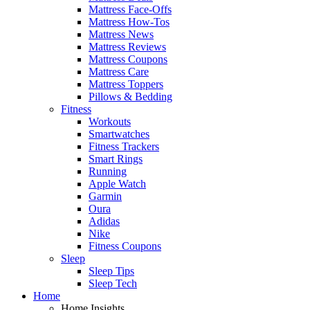
Mattress Face-Offs
Mattress How-Tos
Mattress News
Mattress Reviews
Mattress Coupons
Mattress Care
Mattress Toppers
Pillows & Bedding
Fitness
Workouts
Smartwatches
Fitness Trackers
Smart Rings
Running
Apple Watch
Garmin
Oura
Adidas
Nike
Fitness Coupons
Sleep
Sleep Tips
Sleep Tech
Home
Home Insights