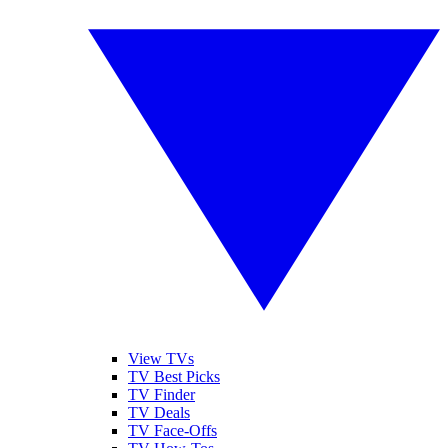
View TVs
TV Best Picks
TV Finder
TV Deals
TV Face-Offs