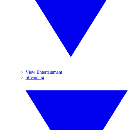
View Entertainment
Streaming