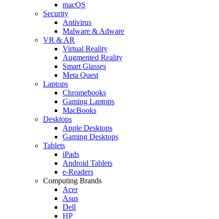
macOS
Security
Antivirus
Malware & Adware
VR & AR
Virtual Reality
Augmented Reality
Smart Glasses
Meta Quest
Laptops
Chromebooks
Gaming Laptops
MacBooks
Desktops
Apple Desktops
Gaming Desktops
Tablets
iPads
Android Tablets
e-Readers
Computing Brands
Acer
Asus
Dell
HP