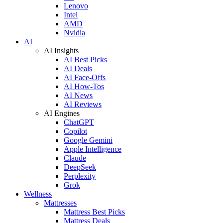
Lenovo
Intel
AMD
Nvidia
AI
AI Insights
AI Best Picks
AI Deals
AI Face-Offs
AI How-Tos
AI News
AI Reviews
AI Engines
ChatGPT
Copilot
Google Gemini
Apple Intelligence
Claude
DeepSeek
Perplexity
Grok
Wellness
Mattresses
Mattress Best Picks
Mattress Deals