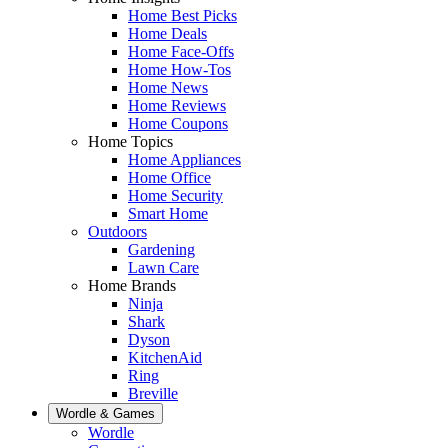
Home Best Picks
Home Deals
Home Face-Offs
Home How-Tos
Home News
Home Reviews
Home Coupons
Home Topics
Home Appliances
Home Office
Home Security
Smart Home
Outdoors
Gardening
Lawn Care
Home Brands
Ninja
Shark
Dyson
KitchenAid
Ring
Breville
Wordle & Games
Wordle