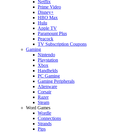
Netflix
Prime Video
Disney+
HBO Max
Hulu
Apple TV
Paramount Plus
Peacock
TV Subscription Coupons
Gaming
Nintendo
Playstation
Xbox
Handhelds
PC Gaming
Gaming Peripherals
Alienware
Corsair
Razer
Steam
Word Games
Wordle
Connections
Strands
Pips