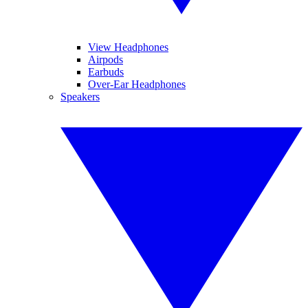
View Headphones
Airpods
Earbuds
Over-Ear Headphones
Speakers