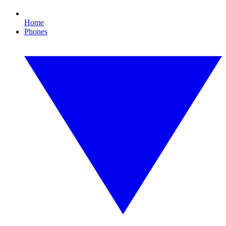
Home
Phones