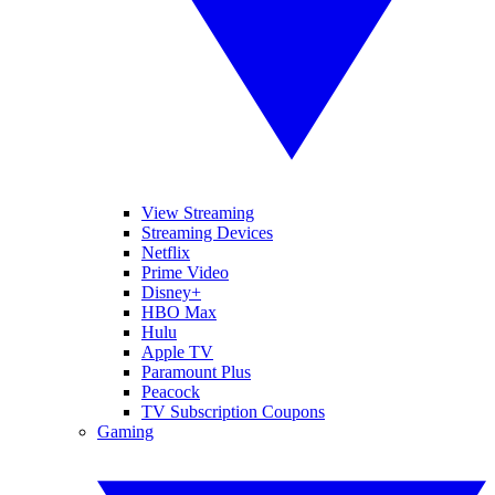
View Streaming
Streaming Devices
Netflix
Prime Video
Disney+
HBO Max
Hulu
Apple TV
Paramount Plus
Peacock
TV Subscription Coupons
Gaming