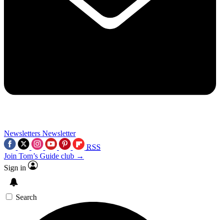
Newsletters
Newsletter
RSS
Join Tom’s Guide club →
Sign in
Search