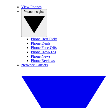
View Phones
Phone Insights
Phone Best Picks
Phone Deals
Phone Face-Offs
Phone How-Tos
Phone News
Phone Reviews
Network Carriers