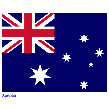
Australia