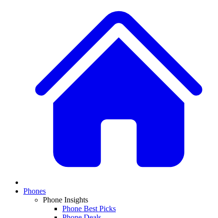
Phones
Phone Insights
Phone Best Picks
Phone Deals