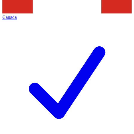
Canada