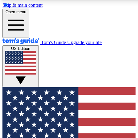
Skip to main content
12
24/7
30K+
Open menu
MEMBER FEATURES
ACCESS AVAILABLE
ACTIVE MEMBERS
Tom's Guide
Upgrade your life
US Edition
Exclusive Newsletters
Polls
Tech news direct to your inbox
Have your say in te
GET CLUB ACCESS QUICK
For the fastest way to join Tom's Guide Club enter your
email below. We'll send you a confirmation and sign you up
to our newsletter to keep you updated on all the latest news.