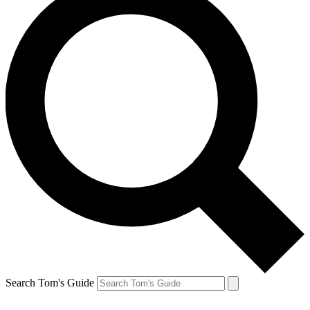
Search Tom's Guide