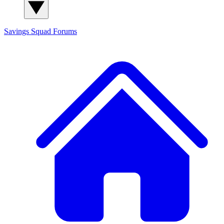
Savings Squad
Forums