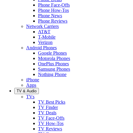
Phone Face-Offs
Phone How-Tos
Phone News
Phone Reviews
Network Carriers
AT&T
T-Mobile
Verizon
Android Phones
Google Phones
Motorola Phones
OnePlus Phones
Samsung Phones
Nothing Phone
iPhone
Apps
TV & Audio
TVs
TV Best Picks
TV Finder
TV Deals
TV Face-Offs
TV How-Tos
TV Reviews