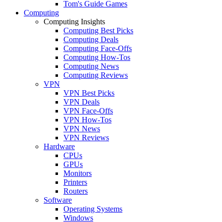
Tom's Guide Games
Computing
Computing Insights
Computing Best Picks
Computing Deals
Computing Face-Offs
Computing How-Tos
Computing News
Computing Reviews
VPN
VPN Best Picks
VPN Deals
VPN Face-Offs
VPN How-Tos
VPN News
VPN Reviews
Hardware
CPUs
GPUs
Monitors
Printers
Routers
Software
Operating Systems
Windows