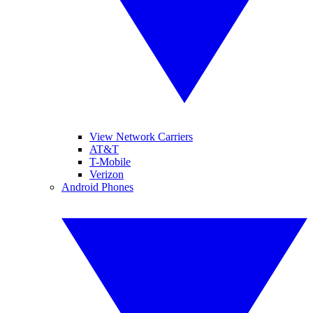
View Network Carriers
AT&T
T-Mobile
Verizon
Android Phones