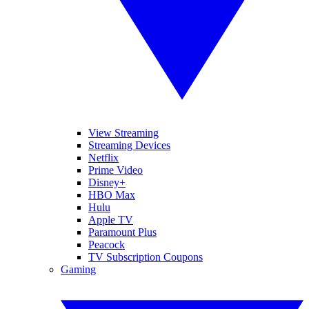
View Streaming
Streaming Devices
Netflix
Prime Video
Disney+
HBO Max
Hulu
Apple TV
Paramount Plus
Peacock
TV Subscription Coupons
Gaming