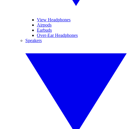
View Headphones
Airpods
Earbuds
Over-Ear Headphones
Speakers