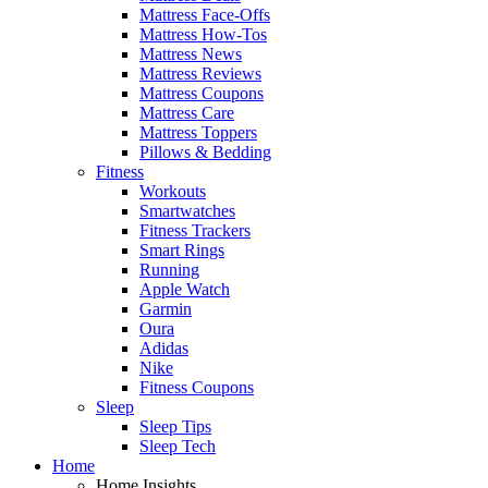
Mattress Face-Offs
Mattress How-Tos
Mattress News
Mattress Reviews
Mattress Coupons
Mattress Care
Mattress Toppers
Pillows & Bedding
Fitness
Workouts
Smartwatches
Fitness Trackers
Smart Rings
Running
Apple Watch
Garmin
Oura
Adidas
Nike
Fitness Coupons
Sleep
Sleep Tips
Sleep Tech
Home
Home Insights