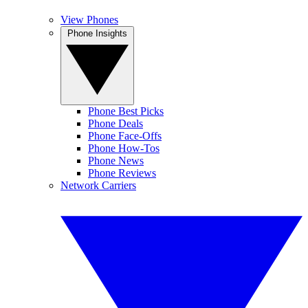
View Phones
Phone Insights
Phone Best Picks
Phone Deals
Phone Face-Offs
Phone How-Tos
Phone News
Phone Reviews
Network Carriers