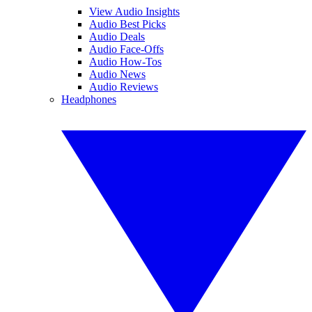
View Audio Insights
Audio Best Picks
Audio Deals
Audio Face-Offs
Audio How-Tos
Audio News
Audio Reviews
Headphones