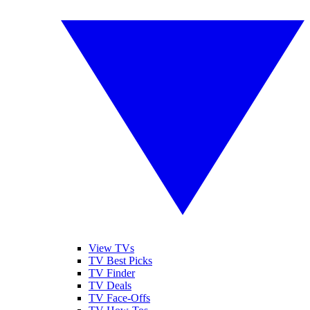
View TVs
TV Best Picks
TV Finder
TV Deals
TV Face-Offs