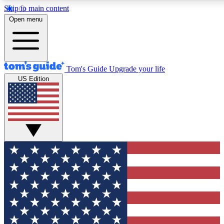
Skip to main content
12
24/7
30K+
Open menu
MEMBER FEATURES
ACCESS AVAILABLE
ACTIVE MEMBERS
Tom's Guide
Upgrade your life
US Edition
Exclusive Newsletters
Polls
Tech news direct to your inbox
Have your say in te
GET CLUB ACCESS QUICK
For the fastest way to join Tom's Guide Club enter your
email below. We'll send you a confirmation and sign you up
to our newsletter to keep you updated on all the latest news.