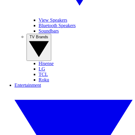
View Speakers
Bluetooth Speakers
Soundbars
TV Brands
Hisense
LG
TCL
Roku
Entertainment