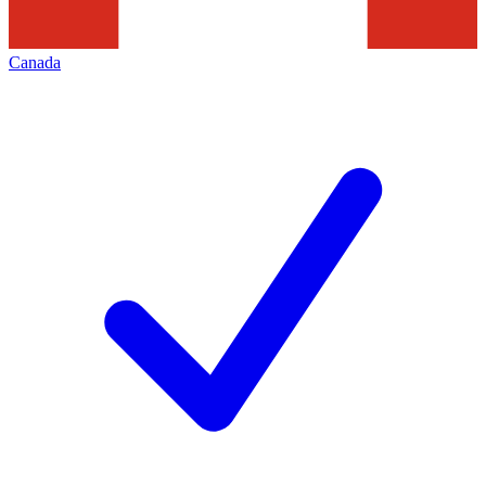
Canada