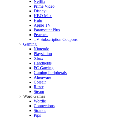
Netflix
Prime Video
Disney+
HBO Max
Hulu
Apple TV
Paramount Plus
Peacock
TV Subscription Coupons
Gaming
Nintendo
Playstation
Xbox
Handhelds
PC Gaming
Gaming Peripherals
Alienware
Corsair
Razer
Steam
Word Games
Wordle
Connections
Strands
Pips