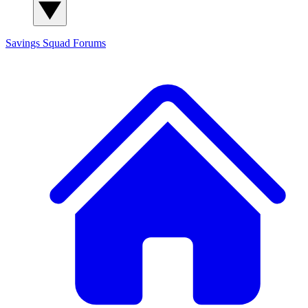
Savings Squad
Forums