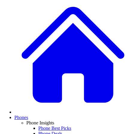
Phones
Phone Insights
Phone Best Picks
Phone Deals