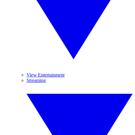
View Entertainment
Streaming