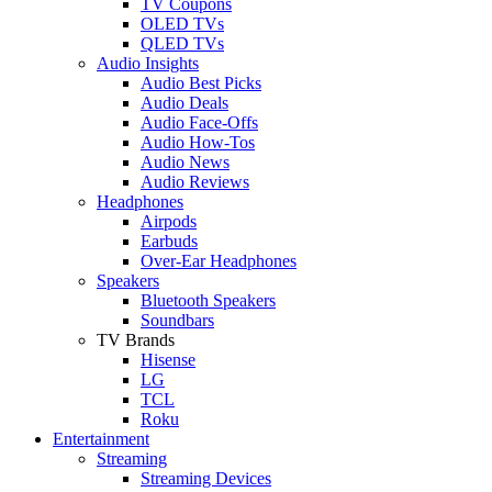
TV Coupons
OLED TVs
QLED TVs
Audio Insights
Audio Best Picks
Audio Deals
Audio Face-Offs
Audio How-Tos
Audio News
Audio Reviews
Headphones
Airpods
Earbuds
Over-Ear Headphones
Speakers
Bluetooth Speakers
Soundbars
TV Brands
Hisense
LG
TCL
Roku
Entertainment
Streaming
Streaming Devices