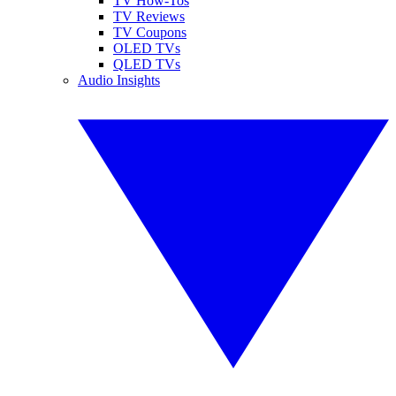
TV How-Tos
TV Reviews
TV Coupons
OLED TVs
QLED TVs
Audio Insights