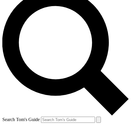
Search Tom's Guide