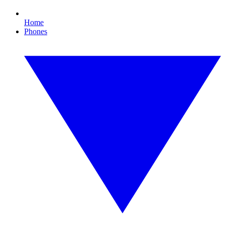
Home
Phones