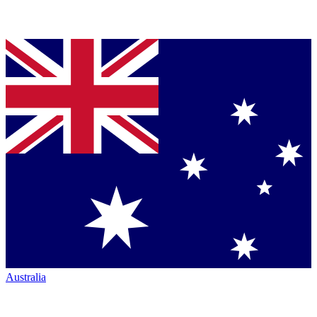
Australia