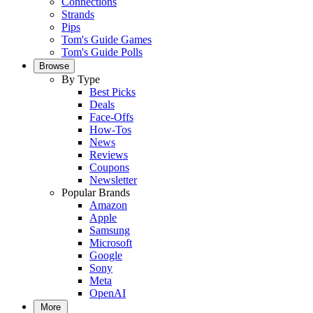
Connections
Strands
Pips
Tom's Guide Games
Tom's Guide Polls
Browse
By Type
Best Picks
Deals
Face-Offs
How-Tos
News
Reviews
Coupons
Newsletter
Popular Brands
Amazon
Apple
Samsung
Microsoft
Google
Sony
Meta
OpenAI
More