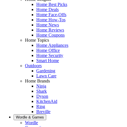
Home Best Picks
Home Deals
Home Face-Offs
Home How-Tos
Home News
Home Reviews
Home Coupons
Home Topics
Home Appliances
Home Office
Home Security
Smart Home
Outdoors
Gardening
Lawn Care
Home Brands
Ninja
Shark
Dyson
KitchenAid
Ring
Breville
Wordle & Games
Wordle