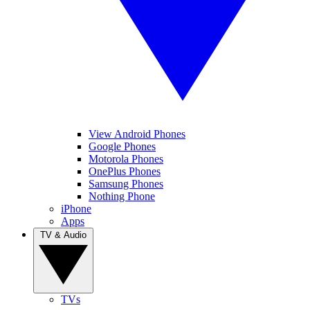
View Android Phones
Google Phones
Motorola Phones
OnePlus Phones
Samsung Phones
Nothing Phone
iPhone
Apps
TV & Audio
TVs