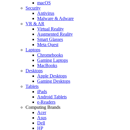
macOS
Security
Antivirus
Malware & Adware
VR & AR
Virtual Reality
Augmented Reality
Smart Glasses
Meta Quest
Laptops
Chromebooks
Gaming Laptops
MacBooks
Desktops
Apple Desktops
Gaming Desktops
Tablets
iPads
Android Tablets
e-Readers
Computing Brands
Acer
Asus
Dell
HP