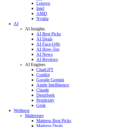
Lenovo
Intel
AMD
Nvidia
AI
AI Insights
AI Best Picks
AI Deals
AI Face-Offs
AI How-Tos
AI News
AI Reviews
AI Engines
ChatGPT
Copilot
Google Gemini
Apple Intelligence
Claude
DeepSeek
Perplexity
Grok
Wellness
Mattresses
Mattress Best Picks
Mattress Deals