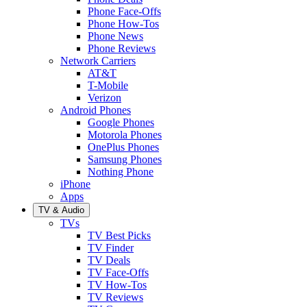
Phone Face-Offs
Phone How-Tos
Phone News
Phone Reviews
Network Carriers
AT&T
T-Mobile
Verizon
Android Phones
Google Phones
Motorola Phones
OnePlus Phones
Samsung Phones
Nothing Phone
iPhone
Apps
TV & Audio
TVs
TV Best Picks
TV Finder
TV Deals
TV Face-Offs
TV How-Tos
TV Reviews