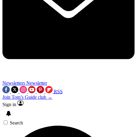
Newsletters
Newsletter
RSS
Join Tom’s Guide club →
Sign in
Search