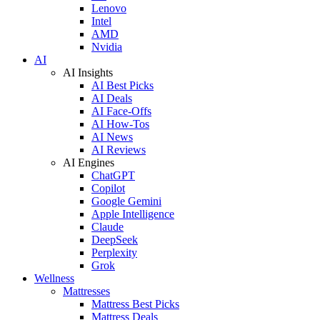
Lenovo
Intel
AMD
Nvidia
AI
AI Insights
AI Best Picks
AI Deals
AI Face-Offs
AI How-Tos
AI News
AI Reviews
AI Engines
ChatGPT
Copilot
Google Gemini
Apple Intelligence
Claude
DeepSeek
Perplexity
Grok
Wellness
Mattresses
Mattress Best Picks
Mattress Deals