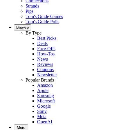
Connections
Strands
Pips
Tom's Guide Games
Tom's Guide Polls
Browse
By Type
Best Picks
Deals
Face-Offs
How-Tos
News
Reviews
Coupons
Newsletter
Popular Brands
Amazon
Apple
Samsung
Microsoft
Google
Sony
Meta
OpenAI
More