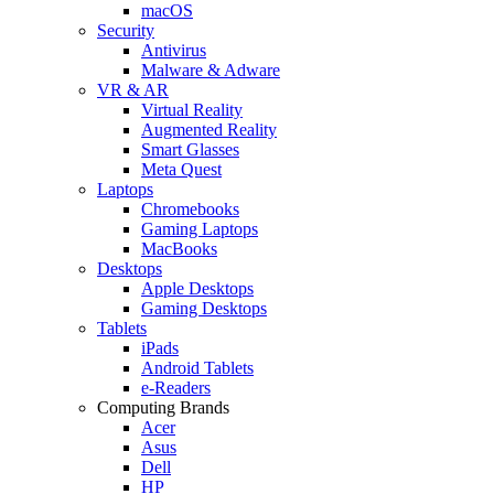
macOS
Security
Antivirus
Malware & Adware
VR & AR
Virtual Reality
Augmented Reality
Smart Glasses
Meta Quest
Laptops
Chromebooks
Gaming Laptops
MacBooks
Desktops
Apple Desktops
Gaming Desktops
Tablets
iPads
Android Tablets
e-Readers
Computing Brands
Acer
Asus
Dell
HP