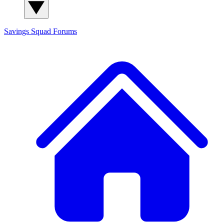
Savings Squad
Forums