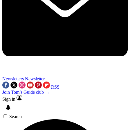
Newsletters
Newsletter
RSS
Join Tom’s Guide club →
Sign in
Search