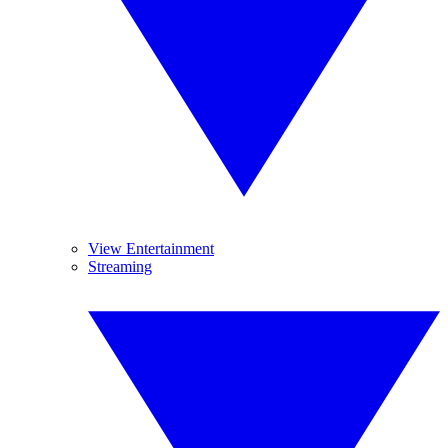
View Entertainment
Streaming