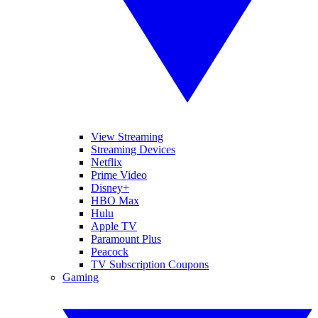
View Streaming
Streaming Devices
Netflix
Prime Video
Disney+
HBO Max
Hulu
Apple TV
Paramount Plus
Peacock
TV Subscription Coupons
Gaming