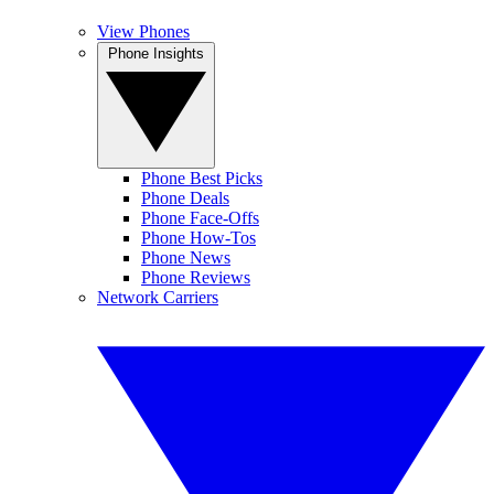
View Phones
Phone Insights
Phone Best Picks
Phone Deals
Phone Face-Offs
Phone How-Tos
Phone News
Phone Reviews
Network Carriers