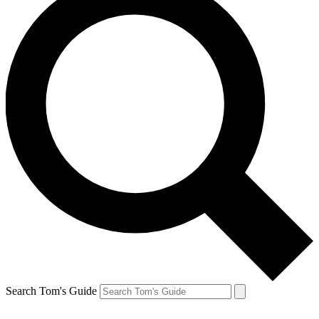
Search Tom's Guide