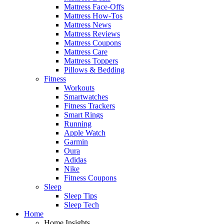
Mattress Face-Offs
Mattress How-Tos
Mattress News
Mattress Reviews
Mattress Coupons
Mattress Care
Mattress Toppers
Pillows & Bedding
Fitness
Workouts
Smartwatches
Fitness Trackers
Smart Rings
Running
Apple Watch
Garmin
Oura
Adidas
Nike
Fitness Coupons
Sleep
Sleep Tips
Sleep Tech
Home
Home Insights