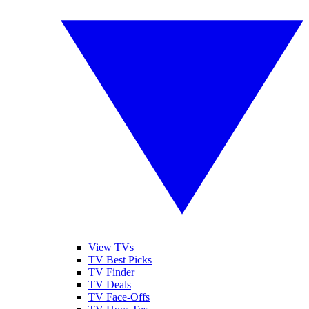
View TVs
TV Best Picks
TV Finder
TV Deals
TV Face-Offs