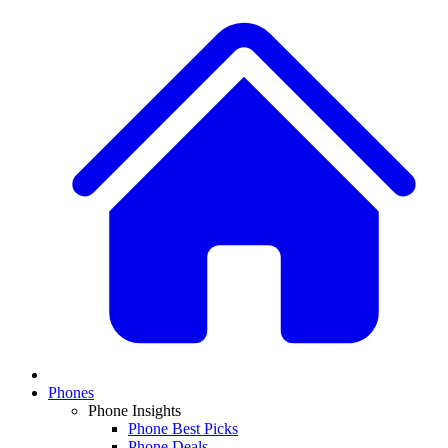
Phones
Phone Insights
Phone Best Picks
Phone Deals