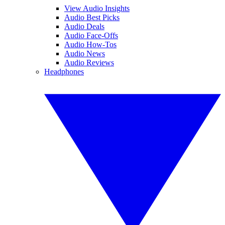
View Audio Insights
Audio Best Picks
Audio Deals
Audio Face-Offs
Audio How-Tos
Audio News
Audio Reviews
Headphones