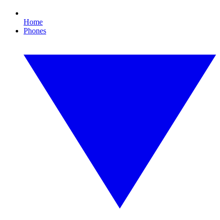
Home
Phones