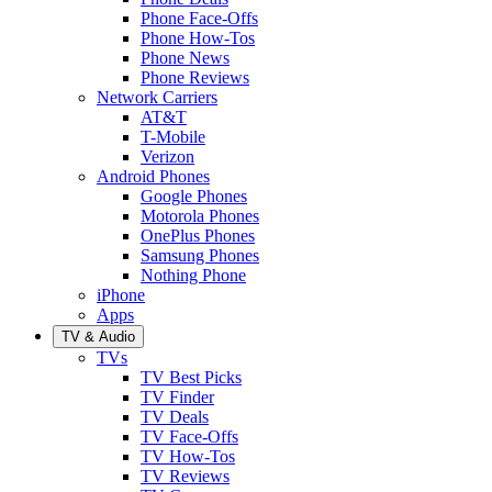
Phone Face-Offs
Phone How-Tos
Phone News
Phone Reviews
Network Carriers
AT&T
T-Mobile
Verizon
Android Phones
Google Phones
Motorola Phones
OnePlus Phones
Samsung Phones
Nothing Phone
iPhone
Apps
TV & Audio
TVs
TV Best Picks
TV Finder
TV Deals
TV Face-Offs
TV How-Tos
TV Reviews