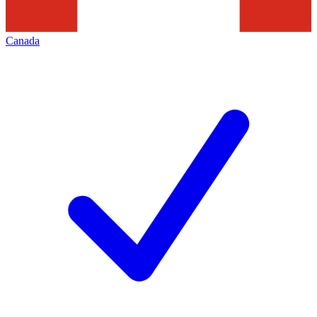
Canada