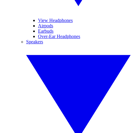
View Headphones
Airpods
Earbuds
Over-Ear Headphones
Speakers