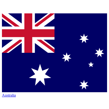
Australia