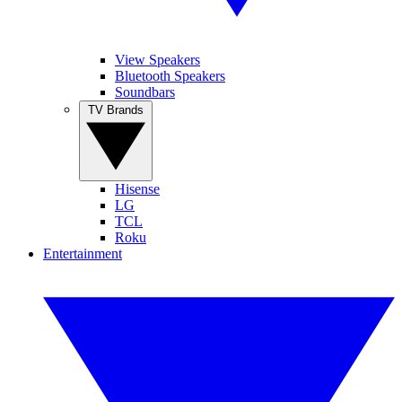
View Speakers
Bluetooth Speakers
Soundbars
TV Brands
Hisense
LG
TCL
Roku
Entertainment