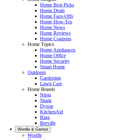
Home Best Picks
Home Deals
Home Face-Offs
Home How-Tos
Home News
Home Reviews
Home Coupons
Home Topics
Home Appliances
Home Office
Home Security
Smart Home
Outdoors
Gardening
Lawn Care
Home Brands
Ninja
Shark
Dyson
KitchenAid
Ring
Breville
Wordle & Games
Wordle