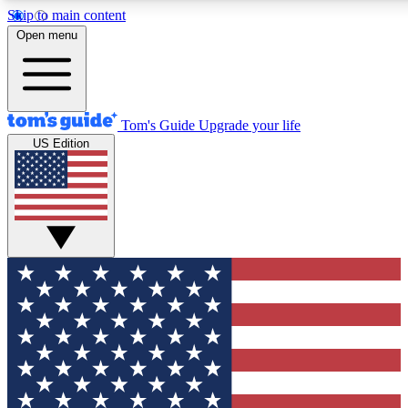
Skip to main content
12
24/7
30K+
Open menu
MEMBER FEATURES
ACCESS AVAILABLE
ACTIVE MEMBERS
Tom's Guide
Upgrade your life
US Edition
Exclusive Newsletters
Polls
Tech news direct to your inbox
Have your say in te
GET CLUB ACCESS QUICK
For the fastest way to join Tom's Guide Club enter your
email below. We'll send you a confirmation and sign you up
to our newsletter to keep you updated on all the latest news.