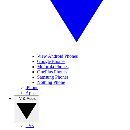
View Android Phones
Google Phones
Motorola Phones
OnePlus Phones
Samsung Phones
Nothing Phone
iPhone
Apps
TV & Audio
TVs