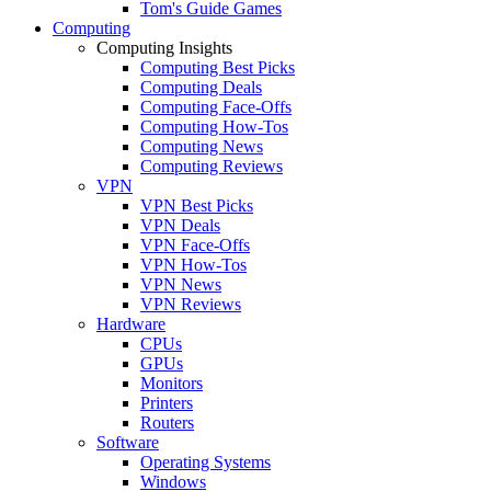
Tom's Guide Games
Computing
Computing Insights
Computing Best Picks
Computing Deals
Computing Face-Offs
Computing How-Tos
Computing News
Computing Reviews
VPN
VPN Best Picks
VPN Deals
VPN Face-Offs
VPN How-Tos
VPN News
VPN Reviews
Hardware
CPUs
GPUs
Monitors
Printers
Routers
Software
Operating Systems
Windows