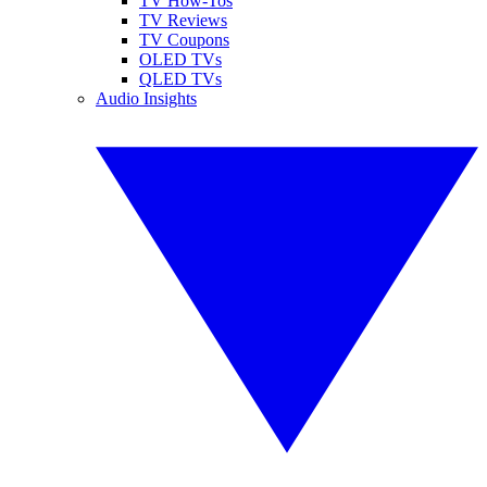
TV How-Tos
TV Reviews
TV Coupons
OLED TVs
QLED TVs
Audio Insights