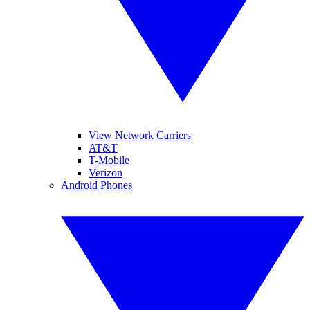
View Network Carriers
AT&T
T-Mobile
Verizon
Android Phones