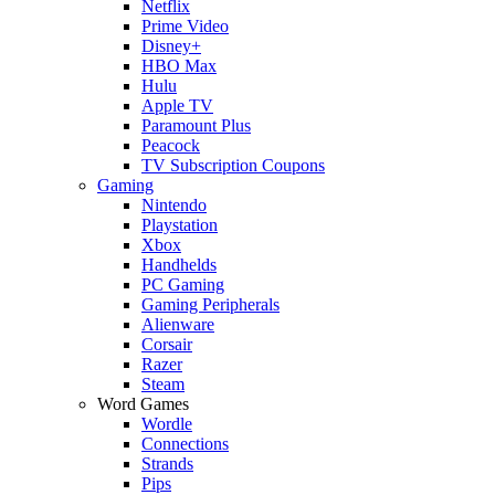
Netflix
Prime Video
Disney+
HBO Max
Hulu
Apple TV
Paramount Plus
Peacock
TV Subscription Coupons
Gaming
Nintendo
Playstation
Xbox
Handhelds
PC Gaming
Gaming Peripherals
Alienware
Corsair
Razer
Steam
Word Games
Wordle
Connections
Strands
Pips