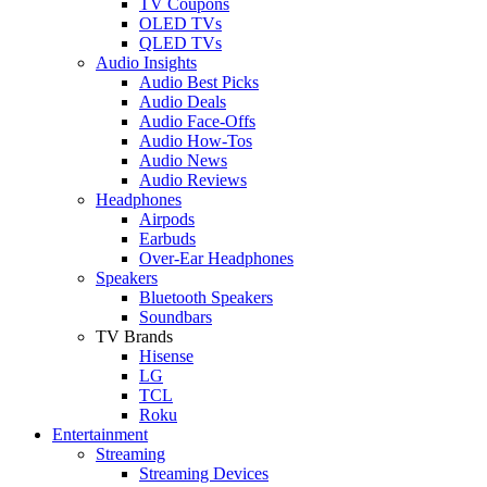
TV Coupons
OLED TVs
QLED TVs
Audio Insights
Audio Best Picks
Audio Deals
Audio Face-Offs
Audio How-Tos
Audio News
Audio Reviews
Headphones
Airpods
Earbuds
Over-Ear Headphones
Speakers
Bluetooth Speakers
Soundbars
TV Brands
Hisense
LG
TCL
Roku
Entertainment
Streaming
Streaming Devices