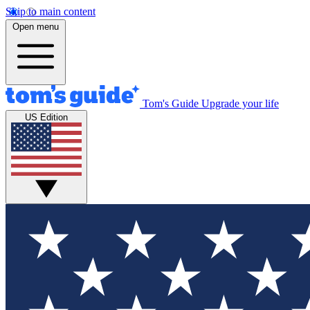
Skip to main content
Open menu
Tom's Guide
Upgrade your life
US Edition