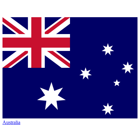
Australia