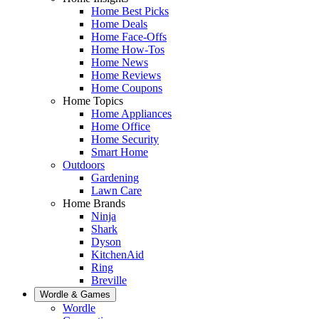
Home Best Picks
Home Deals
Home Face-Offs
Home How-Tos
Home News
Home Reviews
Home Coupons
Home Topics
Home Appliances
Home Office
Home Security
Smart Home
Outdoors
Gardening
Lawn Care
Home Brands
Ninja
Shark
Dyson
KitchenAid
Ring
Breville
Wordle & Games
Wordle