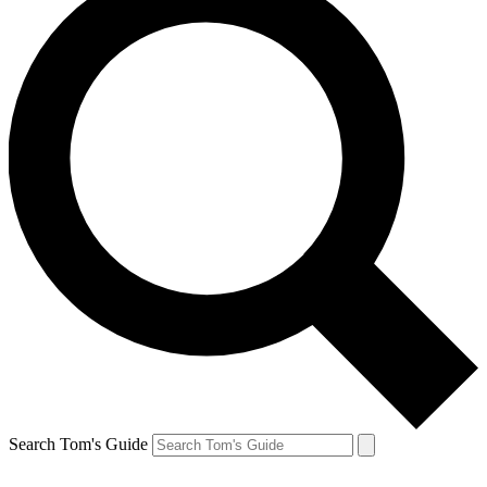
Search Tom's Guide