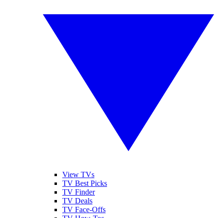
View TVs
TV Best Picks
TV Finder
TV Deals
TV Face-Offs