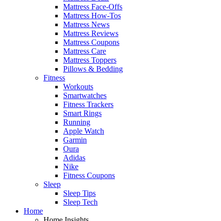
Mattress Face-Offs
Mattress How-Tos
Mattress News
Mattress Reviews
Mattress Coupons
Mattress Care
Mattress Toppers
Pillows & Bedding
Fitness
Workouts
Smartwatches
Fitness Trackers
Smart Rings
Running
Apple Watch
Garmin
Oura
Adidas
Nike
Fitness Coupons
Sleep
Sleep Tips
Sleep Tech
Home
Home Insights