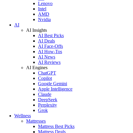
Lenovo
Intel
AMD
Nvidia
AI
AI Insights
AI Best Picks
AI Deals
AI Face-Offs
AI How-Tos
AI News
AI Reviews
AI Engines
ChatGPT
Copilot
Google Gemini
Apple Intelligence
Claude
DeepSeek
Perplexity
Grok
Wellness
Mattresses
Mattress Best Picks
Mattress Deals