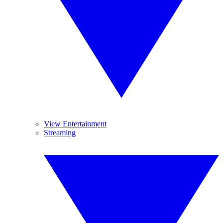
View Entertainment
Streaming