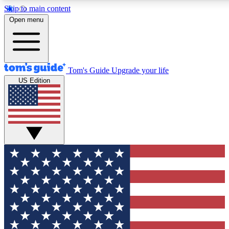
Skip to main content
12
24/7
30K+
Open menu
MEMBER FEATURES
ACCESS AVAILABLE
ACTIVE MEMBERS
Tom's Guide
Upgrade your life
US Edition
Exclusive Newsletters
Polls
Tech news direct to your inbox
Have your say in te
GET CLUB ACCESS QUICK
For the fastest way to join Tom's Guide Club enter your
email below. We'll send you a confirmation and sign you up
to our newsletter to keep you updated on all the latest news.