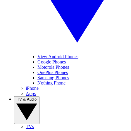
View Android Phones
Google Phones
Motorola Phones
OnePlus Phones
Samsung Phones
Nothing Phone
iPhone
Apps
TV & Audio
TVs