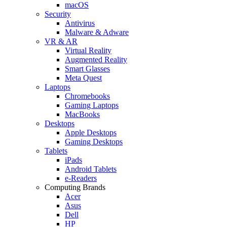
macOS
Security
Antivirus
Malware & Adware
VR & AR
Virtual Reality
Augmented Reality
Smart Glasses
Meta Quest
Laptops
Chromebooks
Gaming Laptops
MacBooks
Desktops
Apple Desktops
Gaming Desktops
Tablets
iPads
Android Tablets
e-Readers
Computing Brands
Acer
Asus
Dell
HP