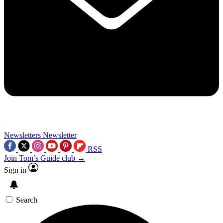
Newsletters
Newsletter
RSS
Join Tom’s Guide club →
Sign in
Search