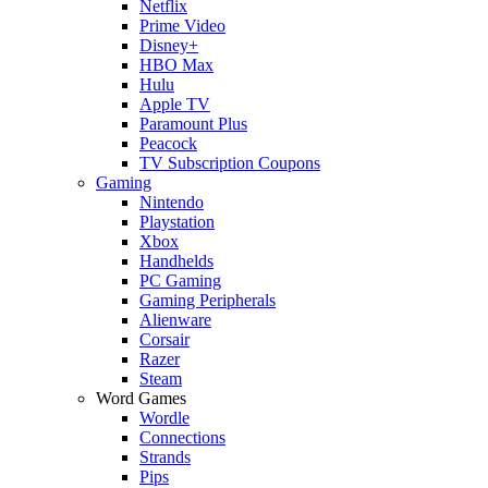
Netflix
Prime Video
Disney+
HBO Max
Hulu
Apple TV
Paramount Plus
Peacock
TV Subscription Coupons
Gaming
Nintendo
Playstation
Xbox
Handhelds
PC Gaming
Gaming Peripherals
Alienware
Corsair
Razer
Steam
Word Games
Wordle
Connections
Strands
Pips