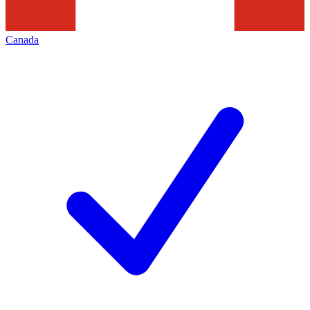
Canada