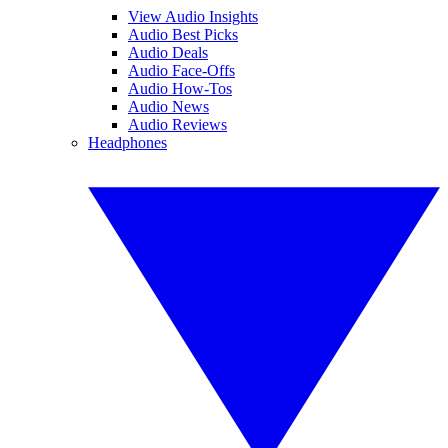
View Audio Insights
Audio Best Picks
Audio Deals
Audio Face-Offs
Audio How-Tos
Audio News
Audio Reviews
Headphones