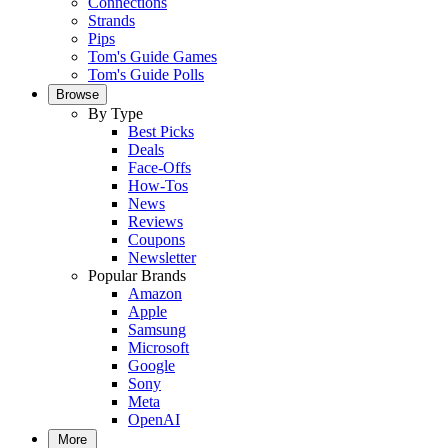
Connections
Strands
Pips
Tom's Guide Games
Tom's Guide Polls
Browse
By Type
Best Picks
Deals
Face-Offs
How-Tos
News
Reviews
Coupons
Newsletter
Popular Brands
Amazon
Apple
Samsung
Microsoft
Google
Sony
Meta
OpenAI
More