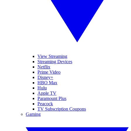
View Streaming
Streaming Devices
Netflix
Prime Video
Disney+
HBO Max
Hulu
Apple TV
Paramount Plus
Peacock
TV Subscription Coupons
Gaming