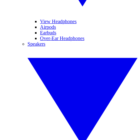
View Headphones
Airpods
Earbuds
Over-Ear Headphones
Speakers