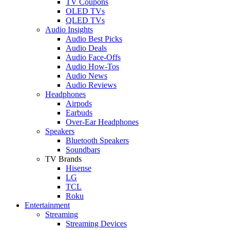
TV Coupons
OLED TVs
QLED TVs
Audio Insights
Audio Best Picks
Audio Deals
Audio Face-Offs
Audio How-Tos
Audio News
Audio Reviews
Headphones
Airpods
Earbuds
Over-Ear Headphones
Speakers
Bluetooth Speakers
Soundbars
TV Brands
Hisense
LG
TCL
Roku
Entertainment
Streaming
Streaming Devices