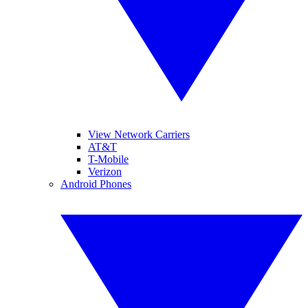
View Network Carriers
AT&T
T-Mobile
Verizon
Android Phones