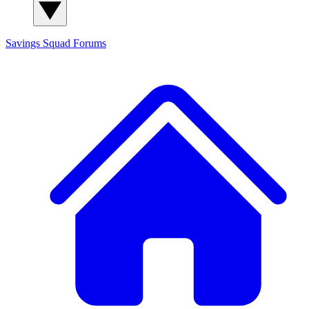
Savings Squad
Forums