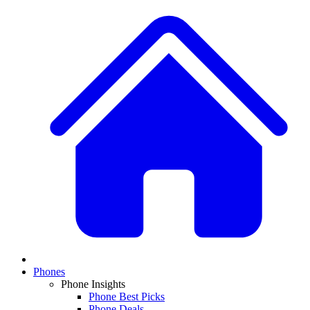
Phones
Phone Insights
Phone Best Picks
Phone Deals