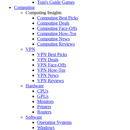
Tom's Guide Games
Computing
Computing Insights
Computing Best Picks
Computing Deals
Computing Face-Offs
Computing How-Tos
Computing News
Computing Reviews
VPN
VPN Best Picks
VPN Deals
VPN Face-Offs
VPN How-Tos
VPN News
VPN Reviews
Hardware
CPUs
GPUs
Monitors
Printers
Routers
Software
Operating Systems
Windows