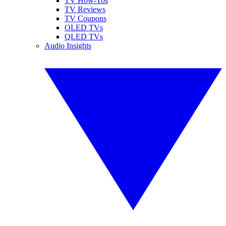
TV How-Tos
TV Reviews
TV Coupons
OLED TVs
QLED TVs
Audio Insights