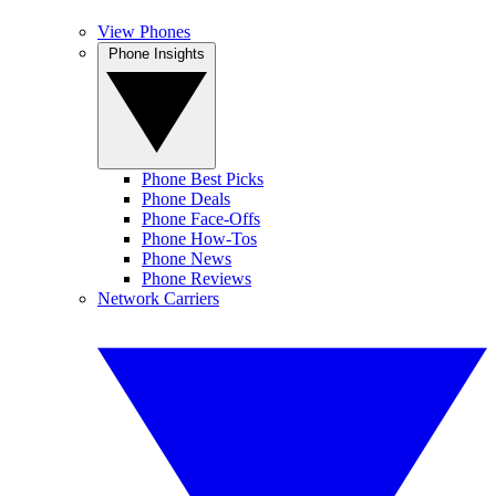
View Phones
Phone Insights
Phone Best Picks
Phone Deals
Phone Face-Offs
Phone How-Tos
Phone News
Phone Reviews
Network Carriers