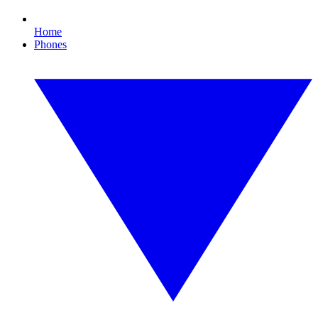
Home
Phones