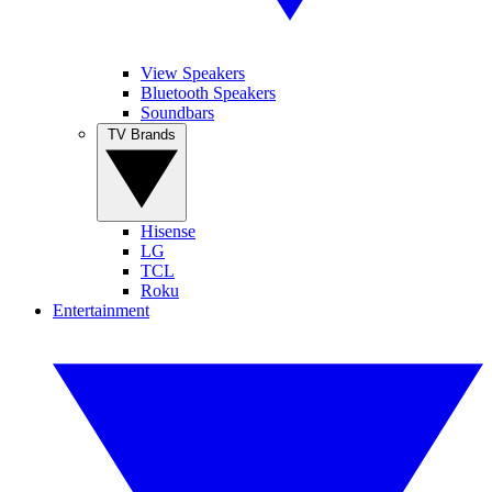
View Speakers
Bluetooth Speakers
Soundbars
TV Brands
Hisense
LG
TCL
Roku
Entertainment