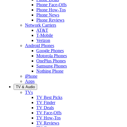
Phone Face-Offs
Phone How-Tos
Phone News
Phone Reviews
Network Carriers
AT&T
T-Mobile
Verizon
Android Phones
Google Phones
Motorola Phones
OnePlus Phones
Samsung Phones
Nothing Phone
iPhone
Apps
TV & Audio
TVs
TV Best Picks
TV Finder
TV Deals
TV Face-Offs
TV How-Tos
TV Reviews