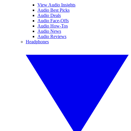
View Audio Insights
Audio Best Picks
Audio Deals
Audio Face-Offs
Audio How-Tos
Audio News
Audio Reviews
Headphones