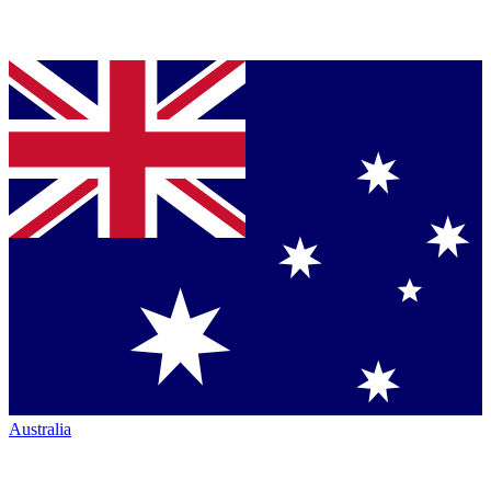
Australia