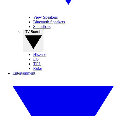
View Speakers
Bluetooth Speakers
Soundbars
TV Brands
Hisense
LG
TCL
Roku
Entertainment