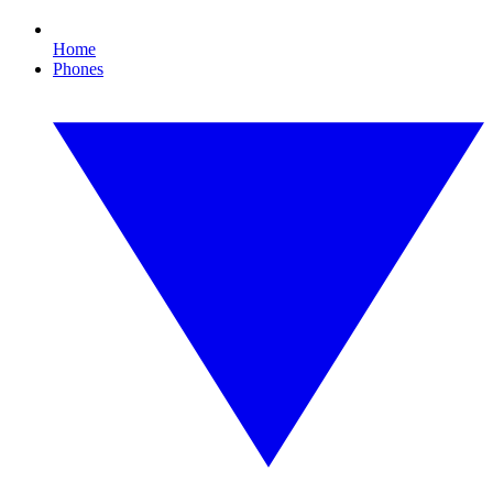
Home
Phones