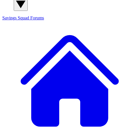
Savings Squad
Forums