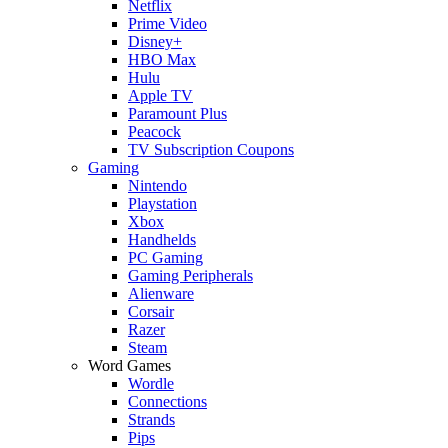
Netflix
Prime Video
Disney+
HBO Max
Hulu
Apple TV
Paramount Plus
Peacock
TV Subscription Coupons
Gaming
Nintendo
Playstation
Xbox
Handhelds
PC Gaming
Gaming Peripherals
Alienware
Corsair
Razer
Steam
Word Games
Wordle
Connections
Strands
Pips