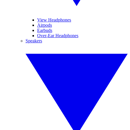
View Headphones
Airpods
Earbuds
Over-Ear Headphones
Speakers