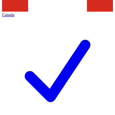
Canada