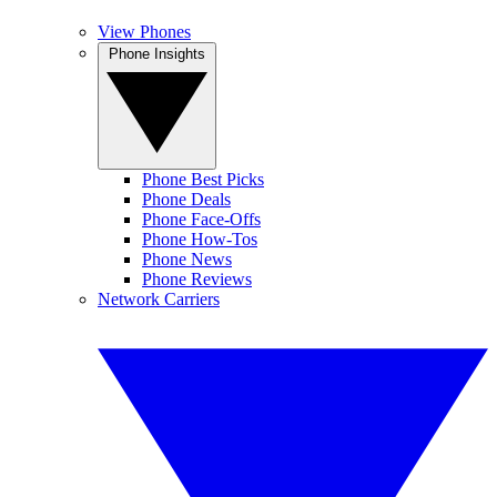
View Phones
Phone Insights
Phone Best Picks
Phone Deals
Phone Face-Offs
Phone How-Tos
Phone News
Phone Reviews
Network Carriers