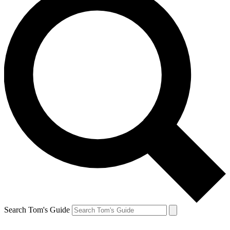
Search Tom's Guide