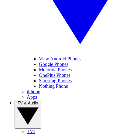
View Android Phones
Google Phones
Motorola Phones
OnePlus Phones
Samsung Phones
Nothing Phone
iPhone
Apps
TV & Audio
TVs