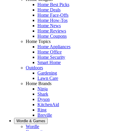
Home Best Picks
Home Deals
Home Face-Offs
Home How-Tos
Home News
Home Reviews
Home Coupons
Home Topics
Home Appliances
Home Office
Home Security
Smart Home
Outdoors
Gardening
Lawn Care
Home Brands
Ninja
Shark
Dyson
KitchenAid
Ring
Breville
Wordle & Games
Wordle