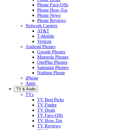
Phone Face-Offs
Phone How-Tos
Phone News
Phone Reviews
Network Carriers
AT&T
T-Mobile
Verizon
Android Phones
Google Phones
Motorola Phones
OnePlus Phones
Samsung Phones
Nothing Phone
iPhone
Apps
TV & Audio
TVs
TV Best Picks
TV Finder
TV Deals
TV Face-Offs
TV How-Tos
TV Reviews