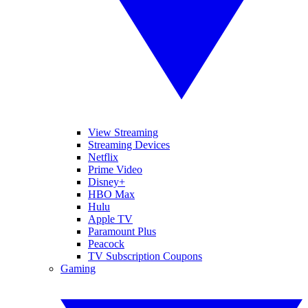
View Streaming
Streaming Devices
Netflix
Prime Video
Disney+
HBO Max
Hulu
Apple TV
Paramount Plus
Peacock
TV Subscription Coupons
Gaming