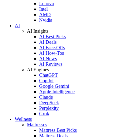
Lenovo
Intel
AMD
Nvidia
AI
AI Insights
AI Best Picks
AI Deals
AI Face-Offs
AI How-Tos
AI News
AI Reviews
AI Engines
ChatGPT
Copilot
Google Gemini
Apple Intelligence
Claude
DeepSeek
Perplexity
Grok
Wellness
Mattresses
Mattress Best Picks
Mattress Deals