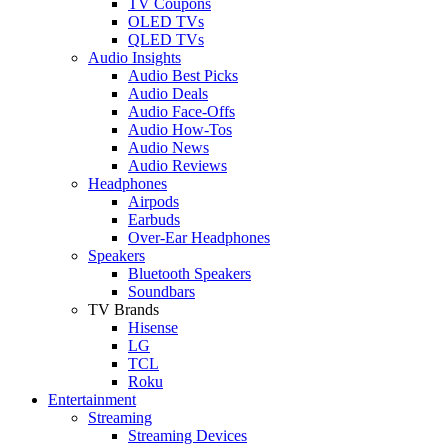
TV Coupons
OLED TVs
QLED TVs
Audio Insights
Audio Best Picks
Audio Deals
Audio Face-Offs
Audio How-Tos
Audio News
Audio Reviews
Headphones
Airpods
Earbuds
Over-Ear Headphones
Speakers
Bluetooth Speakers
Soundbars
TV Brands
Hisense
LG
TCL
Roku
Entertainment
Streaming
Streaming Devices