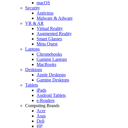
macOS
Security
Antivirus
Malware & Adware
VR & AR
Virtual Reality
Augmented Reality
Smart Glasses
Meta Quest
Laptops
Chromebooks
Gaming Laptops
MacBooks
Desktops
Apple Desktops
Gaming Desktops
Tablets
iPads
Android Tablets
e-Readers
Computing Brands
Acer
Asus
Dell
HP