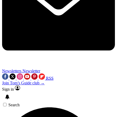
Newsletters
Newsletter
RSS
Join Tom’s Guide club →
Sign in
Search