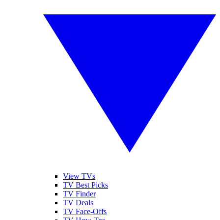
View TVs
TV Best Picks
TV Finder
TV Deals
TV Face-Offs