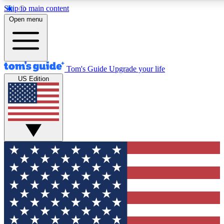
Skip to main content
12
24/7
30K+
Open menu
MEMBER FEATURES
ACCESS AVAILABLE
ACTIVE MEMBERS
Tom's Guide
Upgrade your life
US Edition
Exclusive Newsletters
Polls
Tech news direct to your inbox
Have your say in te
GET CLUB ACCESS QUICK
For the fastest way to join Tom's Guide Club enter your
email below. We'll send you a confirmation and sign you up
to our newsletter to keep you updated on all the latest news.