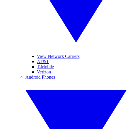
View Network Carriers
AT&T
T-Mobile
Verizon
Android Phones