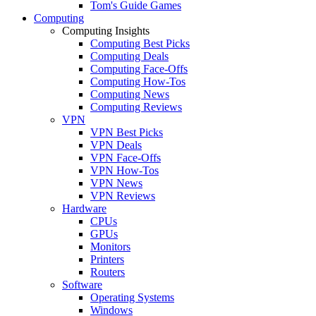
Tom's Guide Games
Computing
Computing Insights
Computing Best Picks
Computing Deals
Computing Face-Offs
Computing How-Tos
Computing News
Computing Reviews
VPN
VPN Best Picks
VPN Deals
VPN Face-Offs
VPN How-Tos
VPN News
VPN Reviews
Hardware
CPUs
GPUs
Monitors
Printers
Routers
Software
Operating Systems
Windows