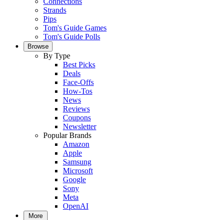
Connections
Strands
Pips
Tom's Guide Games
Tom's Guide Polls
Browse
By Type
Best Picks
Deals
Face-Offs
How-Tos
News
Reviews
Coupons
Newsletter
Popular Brands
Amazon
Apple
Samsung
Microsoft
Google
Sony
Meta
OpenAI
More