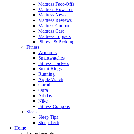
Mattress Face-Offs
Mattress How-Tos
Mattress News
Mattress Reviews
Mattress Coupons
Mattress Care
Mattress Toppers
Pillows & Bedding
Fitness
Workouts
Smartwatches
Fitness Trackers
Smart Rings
Running
Apple Watch
Garmin
Oura
Adidas
Nike
Fitness Coupons
Sleep
Sleep Tips
Sleep Tech
Home
Home Insights