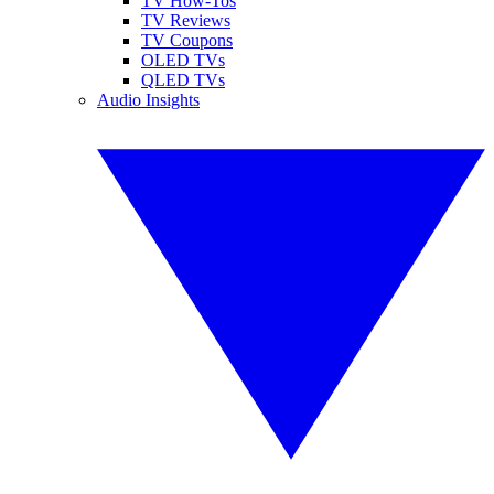
TV How-Tos
TV Reviews
TV Coupons
OLED TVs
QLED TVs
Audio Insights