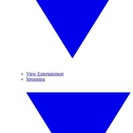
View Entertainment
Streaming