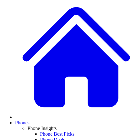
Phones
Phone Insights
Phone Best Picks
Phone Deals