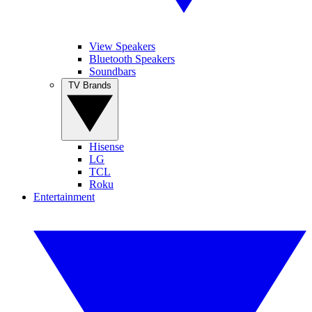
View Speakers
Bluetooth Speakers
Soundbars
TV Brands
Hisense
LG
TCL
Roku
Entertainment