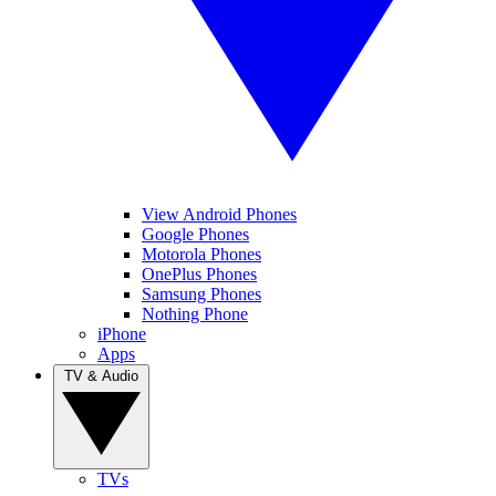
View Android Phones
Google Phones
Motorola Phones
OnePlus Phones
Samsung Phones
Nothing Phone
iPhone
Apps
TV & Audio
TVs