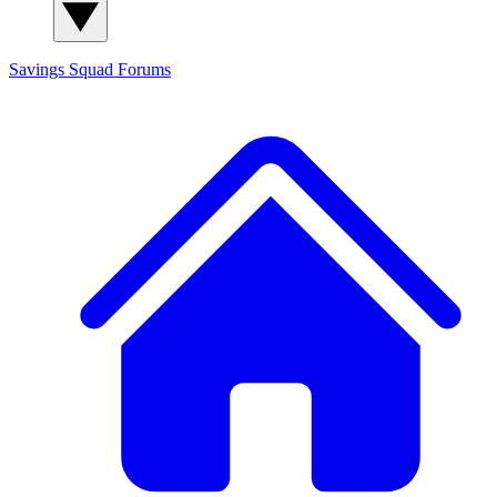
Savings Squad
Forums