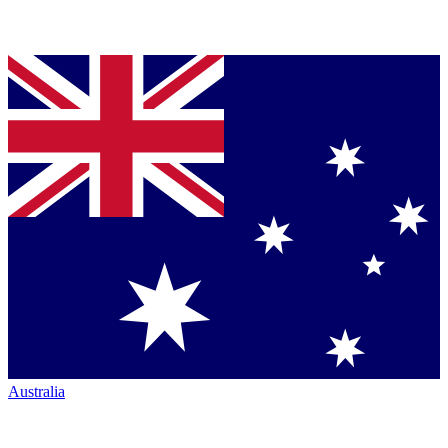
Australia