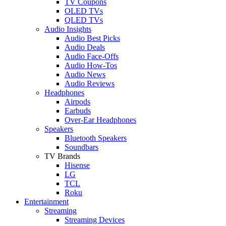
TV Coupons
OLED TVs
QLED TVs
Audio Insights
Audio Best Picks
Audio Deals
Audio Face-Offs
Audio How-Tos
Audio News
Audio Reviews
Headphones
Airpods
Earbuds
Over-Ear Headphones
Speakers
Bluetooth Speakers
Soundbars
TV Brands
Hisense
LG
TCL
Roku
Entertainment
Streaming
Streaming Devices