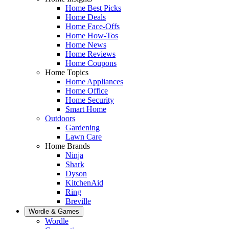
Home Best Picks
Home Deals
Home Face-Offs
Home How-Tos
Home News
Home Reviews
Home Coupons
Home Topics
Home Appliances
Home Office
Home Security
Smart Home
Outdoors
Gardening
Lawn Care
Home Brands
Ninja
Shark
Dyson
KitchenAid
Ring
Breville
Wordle & Games
Wordle