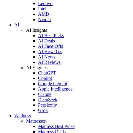
Lenovo
Intel
AMD
Nvidia
AI
AI Insights
AI Best Picks
AI Deals
AI Face-Offs
AI How-Tos
AI News
AI Reviews
AI Engines
ChatGPT
Copilot
Google Gemini
Apple Intelligence
Claude
DeepSeek
Perplexity
Grok
Wellness
Mattresses
Mattress Best Picks
Mattress Deals