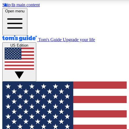
Skip to main content
12
24/7
30K+
Open menu
MEMBER FEATURES
ACCESS AVAILABLE
ACTIVE MEMBERS
Tom's Guide
Upgrade your life
US Edition
Exclusive Newsletters
Polls
Tech news direct to your inbox
Have your say in te
GET CLUB ACCESS QUICK
For the fastest way to join Tom's Guide Club enter your
email below. We'll send you a confirmation and sign you up
to our newsletter to keep you updated on all the latest news.