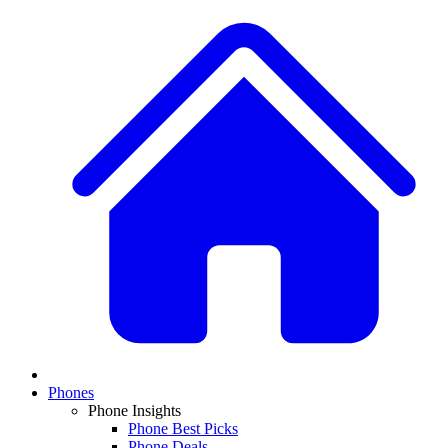
Phones
Phone Insights
Phone Best Picks
Phone Deals