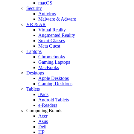
macOS
Security
Antivirus
Malware & Adware
VR & AR
Virtual Reality
Augmented Reality
Smart Glasses
Meta Quest
Laptops
Chromebooks
Gaming Laptops
MacBooks
Desktops
Apple Desktops
Gaming Desktops
Tablets
iPads
Android Tablets
e-Readers
Computing Brands
Acer
Asus
Dell
HP