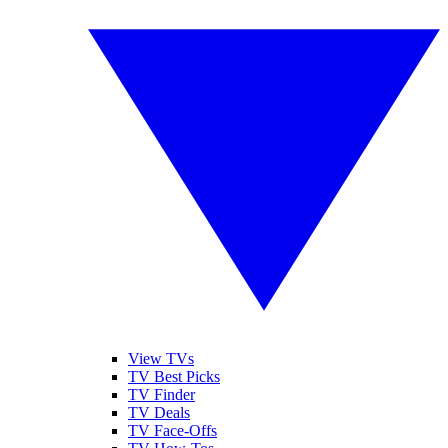
View TVs
TV Best Picks
TV Finder
TV Deals
TV Face-Offs