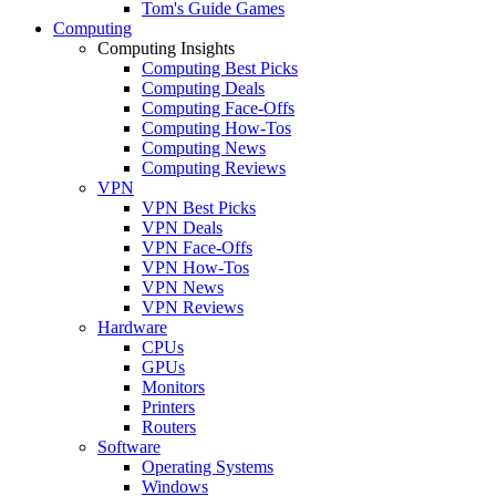
Tom's Guide Games
Computing
Computing Insights
Computing Best Picks
Computing Deals
Computing Face-Offs
Computing How-Tos
Computing News
Computing Reviews
VPN
VPN Best Picks
VPN Deals
VPN Face-Offs
VPN How-Tos
VPN News
VPN Reviews
Hardware
CPUs
GPUs
Monitors
Printers
Routers
Software
Operating Systems
Windows