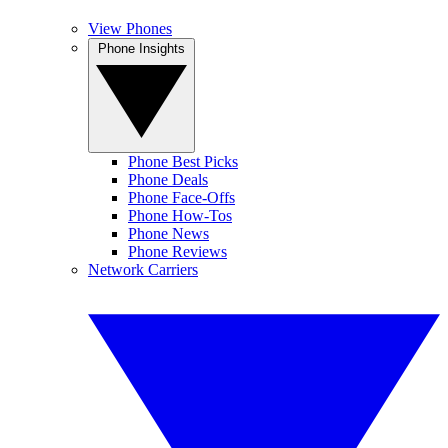
View Phones
Phone Insights
Phone Best Picks
Phone Deals
Phone Face-Offs
Phone How-Tos
Phone News
Phone Reviews
Network Carriers