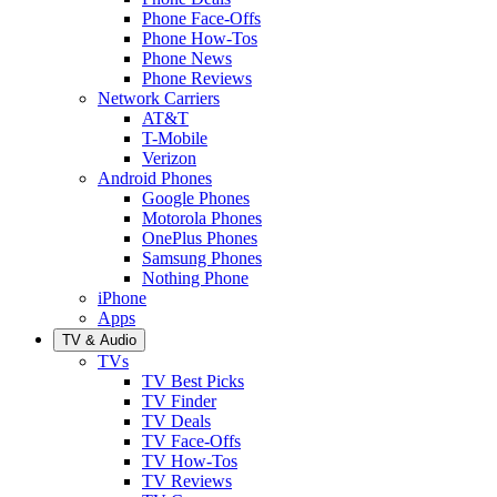
Phone Face-Offs
Phone How-Tos
Phone News
Phone Reviews
Network Carriers
AT&T
T-Mobile
Verizon
Android Phones
Google Phones
Motorola Phones
OnePlus Phones
Samsung Phones
Nothing Phone
iPhone
Apps
TV & Audio
TVs
TV Best Picks
TV Finder
TV Deals
TV Face-Offs
TV How-Tos
TV Reviews