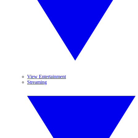
View Entertainment
Streaming