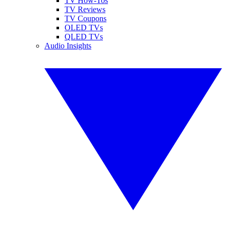
TV How-Tos
TV Reviews
TV Coupons
OLED TVs
QLED TVs
Audio Insights