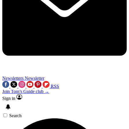
Newsletters
Newsletter
RSS
Join Tom’s Guide club →
Sign in
Search