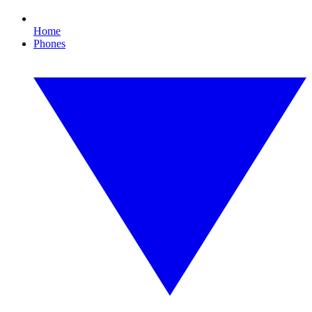
Home
Phones