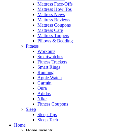
Mattress Face-Offs
Mattress How-Tos
Mattress News
Mattress Reviews
Mattress Coupons
Mattress Care
Mattress Toppers
Pillows & Bedding
Fitness
Workouts
Smartwatches
Fitness Trackers
Smart Rings
Running
Apple Watch
Garmin
Oura
Adidas
Nike
Fitness Coupons
Sleep
Sleep Tips
Sleep Tech
Home
Home Insights