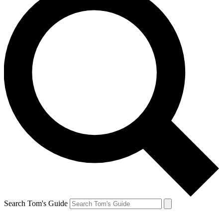
Search Tom's Guide