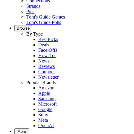
Connections
Strands
Pips
Tom's Guide Games
Tom's Guide Polls
Browse
By Type
Best Picks
Deals
Face-Offs
How-Tos
News
Reviews
Coupons
Newsletter
Popular Brands
Amazon
Apple
Samsung
Microsoft
Google
Sony
Meta
OpenAI
More