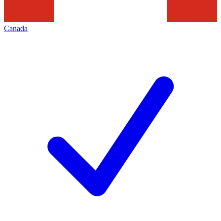
Canada