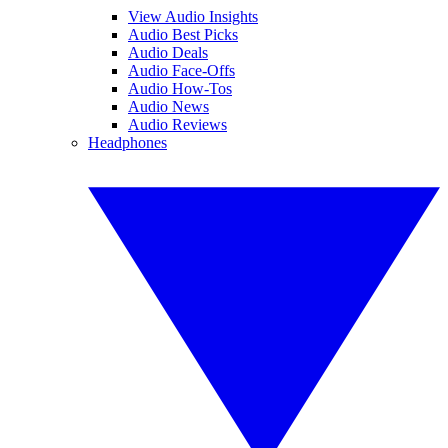
View Audio Insights
Audio Best Picks
Audio Deals
Audio Face-Offs
Audio How-Tos
Audio News
Audio Reviews
Headphones