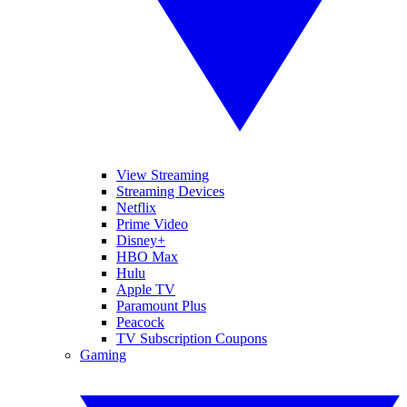
View Streaming
Streaming Devices
Netflix
Prime Video
Disney+
HBO Max
Hulu
Apple TV
Paramount Plus
Peacock
TV Subscription Coupons
Gaming