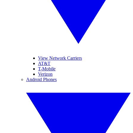
View Network Carriers
AT&T
T-Mobile
Verizon
Android Phones