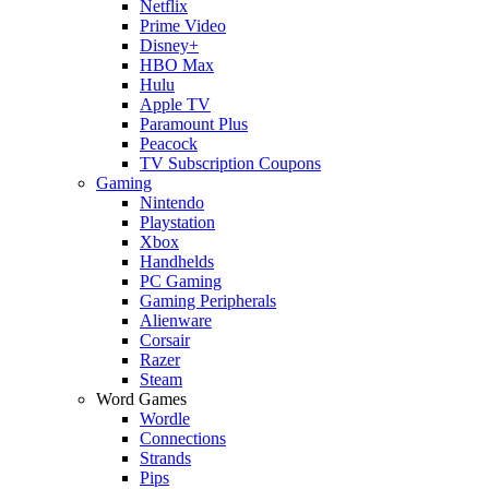
Netflix
Prime Video
Disney+
HBO Max
Hulu
Apple TV
Paramount Plus
Peacock
TV Subscription Coupons
Gaming
Nintendo
Playstation
Xbox
Handhelds
PC Gaming
Gaming Peripherals
Alienware
Corsair
Razer
Steam
Word Games
Wordle
Connections
Strands
Pips