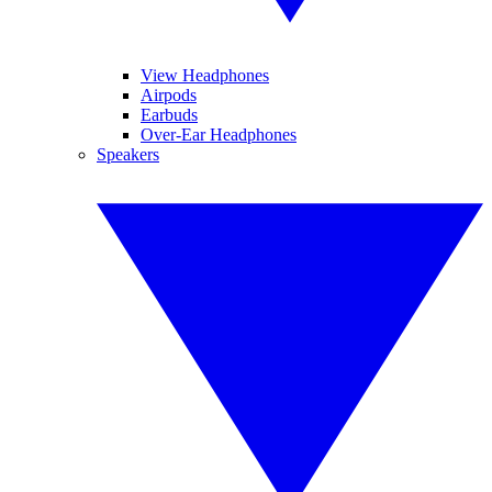
View Headphones
Airpods
Earbuds
Over-Ear Headphones
Speakers