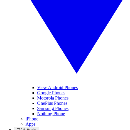
View Android Phones
Google Phones
Motorola Phones
OnePlus Phones
Samsung Phones
Nothing Phone
iPhone
Apps
TV & Audio