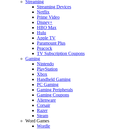
Streaming
Streaming Devices
Netflix
Prime Video
Disney+
HBO Max
Hulu
Apple TV
Paramount Plus
Peacock
TV Subscription Coupons
Gaming
Nintendo
PlayStation
Xbox
Handheld Gaming
PC Gaming
Gaming Peripherals
Gaming Coupons
Alienware
Corsair
Razer
Steam
Word Games
Wordle