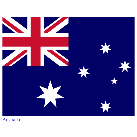
Australia