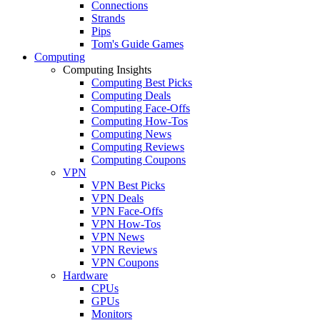
Connections
Strands
Pips
Tom's Guide Games
Computing
Computing Insights
Computing Best Picks
Computing Deals
Computing Face-Offs
Computing How-Tos
Computing News
Computing Reviews
Computing Coupons
VPN
VPN Best Picks
VPN Deals
VPN Face-Offs
VPN How-Tos
VPN News
VPN Reviews
VPN Coupons
Hardware
CPUs
GPUs
Monitors