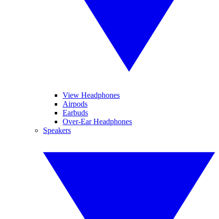
View Headphones
Airpods
Earbuds
Over-Ear Headphones
Speakers