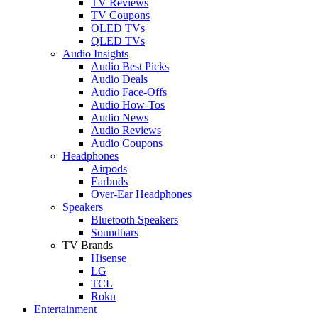
TV Reviews
TV Coupons
OLED TVs
QLED TVs
Audio Insights
Audio Best Picks
Audio Deals
Audio Face-Offs
Audio How-Tos
Audio News
Audio Reviews
Audio Coupons
Headphones
Airpods
Earbuds
Over-Ear Headphones
Speakers
Bluetooth Speakers
Soundbars
TV Brands
Hisense
LG
TCL
Roku
Entertainment