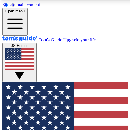
Skip to main content
12
24/7
30K+
Open menu
MEMBER FEATURES
ACCESS AVAILABLE
ACTIVE MEMBERS
Tom's Guide
Upgrade your life
US Edition
Exclusive Newsletters
Polls
Tech news direct to your inbox
Have your say in te
GET CLUB ACCESS QUICK
For the fastest way to join Tom's Guide Club enter your
email below. We'll send you a confirmation and sign you up
to our newsletter to keep you updated on all the latest news.