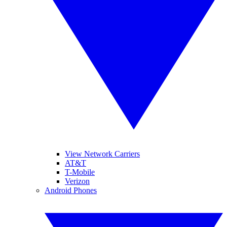
View Network Carriers
AT&T
T-Mobile
Verizon
Android Phones