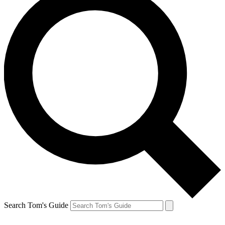
Search Tom's Guide