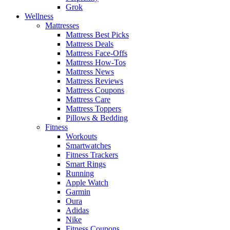
Grok
Wellness
Mattresses
Mattress Best Picks
Mattress Deals
Mattress Face-Offs
Mattress How-Tos
Mattress News
Mattress Reviews
Mattress Coupons
Mattress Care
Mattress Toppers
Pillows & Bedding
Fitness
Workouts
Smartwatches
Fitness Trackers
Smart Rings
Running
Apple Watch
Garmin
Oura
Adidas
Nike
Fitness Coupons