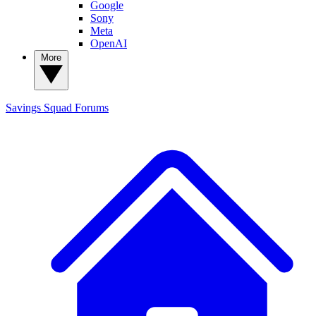
Google
Sony
Meta
OpenAI
More
Savings Squad
Forums