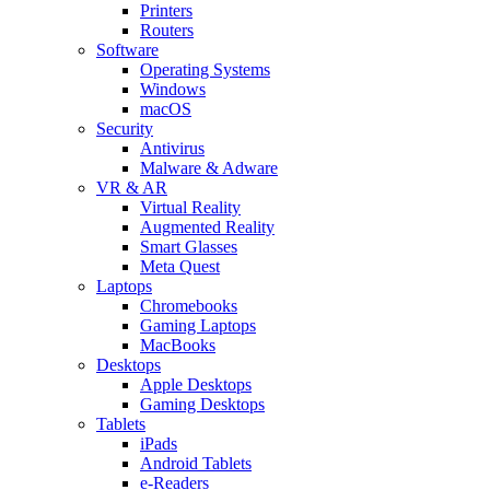
Printers
Routers
Software
Operating Systems
Windows
macOS
Security
Antivirus
Malware & Adware
VR & AR
Virtual Reality
Augmented Reality
Smart Glasses
Meta Quest
Laptops
Chromebooks
Gaming Laptops
MacBooks
Desktops
Apple Desktops
Gaming Desktops
Tablets
iPads
Android Tablets
e-Readers