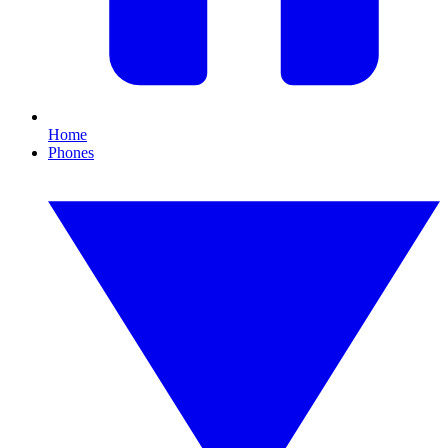
Home
Phones