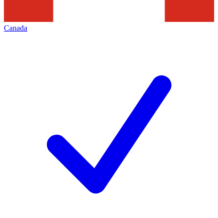
Canada