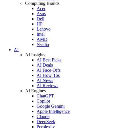
Computing Brands
Acer
Asus
Dell
HP
Lenovo
Intel
AMD
Nvidia
AI
AI Insights
AI Best Picks
AI Deals
AI Face-Offs
AI How-Tos
AI News
AI Reviews
AI Engines
ChatGPT
Copilot
Google Gemini
Apple Intelligence
Claude
DeepSeek
Perplexity