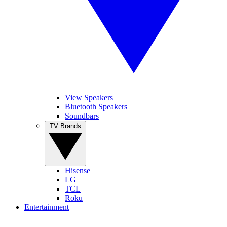
View Speakers
Bluetooth Speakers
Soundbars
TV Brands
Hisense
LG
TCL
Roku
Entertainment