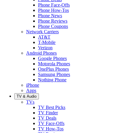
Phone Face-Offs
Phone How-Tos
Phone News
Phone Reviews
Phone Coupons
Network Carriers
AT&T
T-Mobile
Verizon
Android Phones
Google Phones
Motorola Phones
OnePlus Phones
Samsung Phones
Nothing Phone
iPhone
Apps
TV & Audio
TVs
TV Best Picks
TV Finder
TV Deals
TV Face-Offs
TV How-Tos