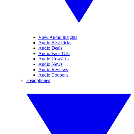
View Audio Insights
Audio Best Picks
Audio Deals
Audio Face-Offs
Audio How-Tos
Audio News
Audio Reviews
Audio Coupons
Headphones