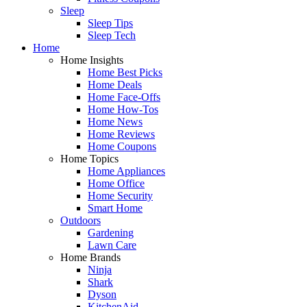
Sleep
Sleep Tips
Sleep Tech
Home
Home Insights
Home Best Picks
Home Deals
Home Face-Offs
Home How-Tos
Home News
Home Reviews
Home Coupons
Home Topics
Home Appliances
Home Office
Home Security
Smart Home
Outdoors
Gardening
Lawn Care
Home Brands
Ninja
Shark
Dyson
KitchenAid