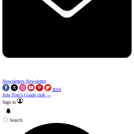
Newsletters
Newsletter
RSS
Join Tom’s Guide club →
Sign in
Search