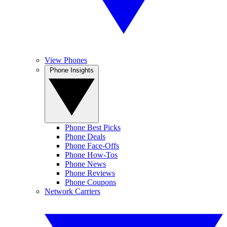
View Phones
Phone Insights
Phone Best Picks
Phone Deals
Phone Face-Offs
Phone How-Tos
Phone News
Phone Reviews
Phone Coupons
Network Carriers