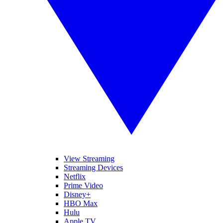
View Streaming
Streaming Devices
Netflix
Prime Video
Disney+
HBO Max
Hulu
Apple TV