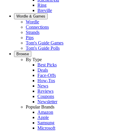
Ring
Breville
Wordle & Games
Wordle
Connections
Strands
Pips
Tom's Guide Games
Tom's Guide Polls
Browse
By Type
Best Picks
Deals
Face-Offs
How-Tos
News
Reviews
Coupons
Newsletter
Popular Brands
Amazon
Apple
Samsung
Microsoft