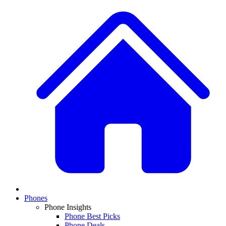
Phones
Phone Insights
Phone Best Picks
Phone Deals