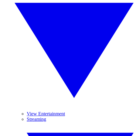
View Entertainment
Streaming