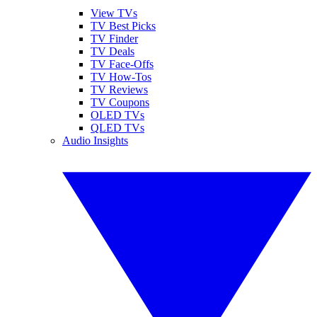
View TVs
TV Best Picks
TV Finder
TV Deals
TV Face-Offs
TV How-Tos
TV Reviews
TV Coupons
OLED TVs
QLED TVs
Audio Insights