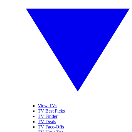
View TVs
TV Best Picks
TV Finder
TV Deals
TV Face-Offs