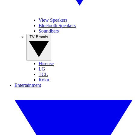
View Speakers
Bluetooth Speakers
Soundbars
TV Brands
Hisense
LG
TCL
Roku
Entertainment