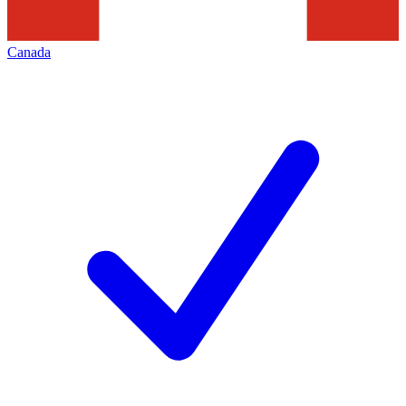
Canada