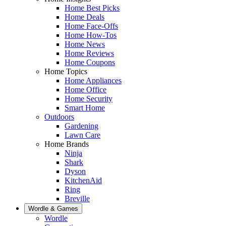
Home Best Picks
Home Deals
Home Face-Offs
Home How-Tos
Home News
Home Reviews
Home Coupons
Home Topics
Home Appliances
Home Office
Home Security
Smart Home
Outdoors
Gardening
Lawn Care
Home Brands
Ninja
Shark
Dyson
KitchenAid
Ring
Breville
Wordle & Games
Wordle