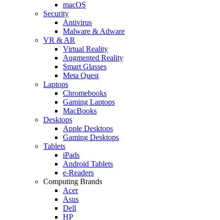
macOS
Security
Antivirus
Malware & Adware
VR & AR
Virtual Reality
Augmented Reality
Smart Glasses
Meta Quest
Laptops
Chromebooks
Gaming Laptops
MacBooks
Desktops
Apple Desktops
Gaming Desktops
Tablets
iPads
Android Tablets
e-Readers
Computing Brands
Acer
Asus
Dell
HP