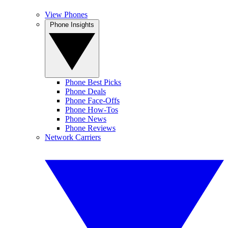
View Phones
Phone Insights
Phone Best Picks
Phone Deals
Phone Face-Offs
Phone How-Tos
Phone News
Phone Reviews
Network Carriers