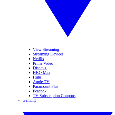
View Streaming
Streaming Devices
Netflix
Prime Video
Disney+
HBO Max
Hulu
Apple TV
Paramount Plus
Peacock
TV Subscription Coupons
Gaming