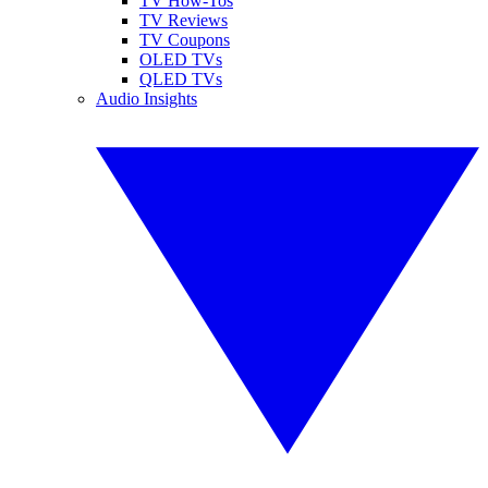
TV How-Tos
TV Reviews
TV Coupons
OLED TVs
QLED TVs
Audio Insights