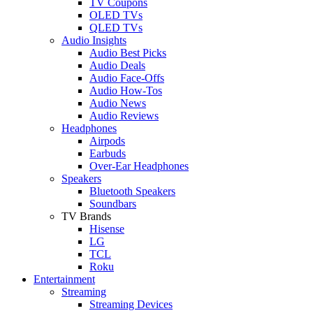
TV Coupons
OLED TVs
QLED TVs
Audio Insights
Audio Best Picks
Audio Deals
Audio Face-Offs
Audio How-Tos
Audio News
Audio Reviews
Headphones
Airpods
Earbuds
Over-Ear Headphones
Speakers
Bluetooth Speakers
Soundbars
TV Brands
Hisense
LG
TCL
Roku
Entertainment
Streaming
Streaming Devices