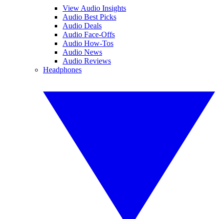
View Audio Insights
Audio Best Picks
Audio Deals
Audio Face-Offs
Audio How-Tos
Audio News
Audio Reviews
Headphones