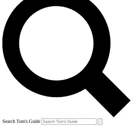
Search Tom's Guide