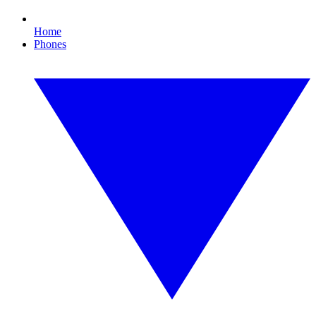
Home
Phones