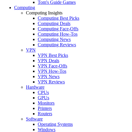
Tom's Guide Games
Computing
Computing Insights
Computing Best Picks
Computing Deals
Computing Face-Offs
Computing How-Tos
Computing News
Computing Reviews
VPN
VPN Best Picks
VPN Deals
VPN Face-Offs
VPN How-Tos
VPN News
VPN Reviews
Hardware
CPUs
GPUs
Monitors
Printers
Routers
Software
Operating Systems
Windows