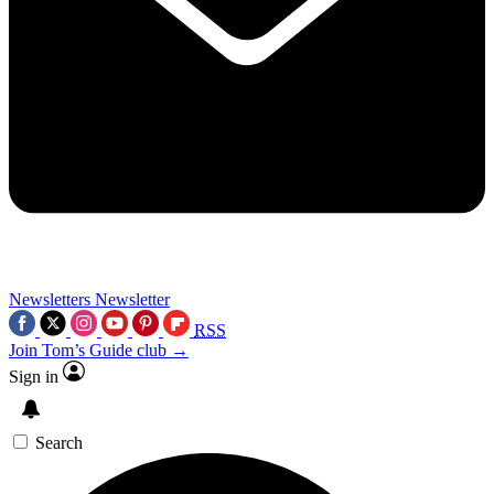
Newsletters
Newsletter
RSS
Join Tom’s Guide club →
Sign in
Search