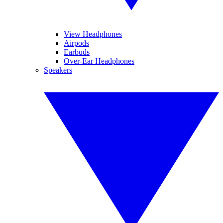
View Headphones
Airpods
Earbuds
Over-Ear Headphones
Speakers