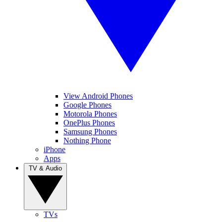
View Android Phones
Google Phones
Motorola Phones
OnePlus Phones
Samsung Phones
Nothing Phone
iPhone
Apps
TV & Audio
TVs