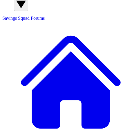
Savings Squad
Forums