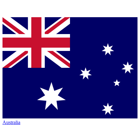
Australia