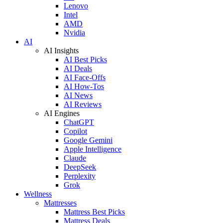
Lenovo
Intel
AMD
Nvidia
AI
AI Insights
AI Best Picks
AI Deals
AI Face-Offs
AI How-Tos
AI News
AI Reviews
AI Engines
ChatGPT
Copilot
Google Gemini
Apple Intelligence
Claude
DeepSeek
Perplexity
Grok
Wellness
Mattresses
Mattress Best Picks
Mattress Deals