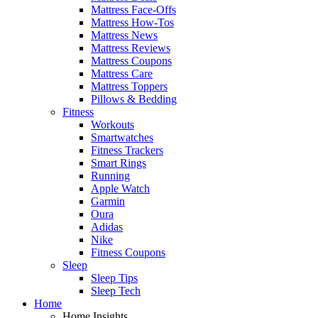
Mattress Face-Offs
Mattress How-Tos
Mattress News
Mattress Reviews
Mattress Coupons
Mattress Care
Mattress Toppers
Pillows & Bedding
Fitness
Workouts
Smartwatches
Fitness Trackers
Smart Rings
Running
Apple Watch
Garmin
Oura
Adidas
Nike
Fitness Coupons
Sleep
Sleep Tips
Sleep Tech
Home
Home Insights