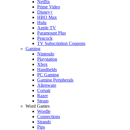
Netflix
Prime Video
Disney+
HBO Max
Hulu
Apple TV
Paramount Plus
Peacock
TV Subscription Coupons
Gaming
Nintendo
Playstation
Xbox
Handhelds
PC Gaming
Gaming Peripherals
Alienware
Corsair
Razer
Steam
Word Games
Wordle
Connections
Strands
Pips