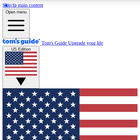
Skip to main content
12
24/7
30K+
Open menu
MEMBER FEATURES
ACCESS AVAILABLE
ACTIVE MEMBERS
Tom's Guide
Upgrade your life
US Edition
Exclusive Newsletters
Polls
Tech news direct to your inbox
Have your say in te
GET CLUB ACCESS QUICK
For the fastest way to join Tom's Guide Club enter your
email below. We'll send you a confirmation and sign you up
to our newsletter to keep you updated on all the latest news.