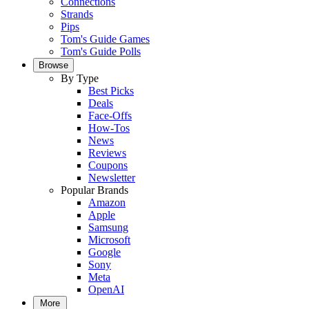
Connections
Strands
Pips
Tom's Guide Games
Tom's Guide Polls
Browse
By Type
Best Picks
Deals
Face-Offs
How-Tos
News
Reviews
Coupons
Newsletter
Popular Brands
Amazon
Apple
Samsung
Microsoft
Google
Sony
Meta
OpenAI
More