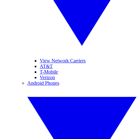
View Network Carriers
AT&T
T-Mobile
Verizon
Android Phones