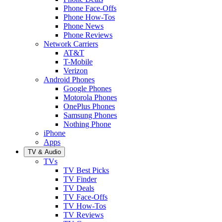
Phone Face-Offs
Phone How-Tos
Phone News
Phone Reviews
Network Carriers
AT&T
T-Mobile
Verizon
Android Phones
Google Phones
Motorola Phones
OnePlus Phones
Samsung Phones
Nothing Phone
iPhone
Apps
TV & Audio
TVs
TV Best Picks
TV Finder
TV Deals
TV Face-Offs
TV How-Tos
TV Reviews