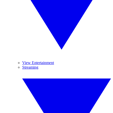
View Entertainment
Streaming