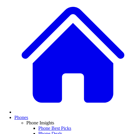
Phones
Phone Insights
Phone Best Picks
Phone Deals