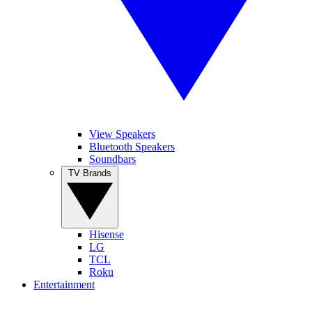
View Speakers
Bluetooth Speakers
Soundbars
TV Brands
Hisense
LG
TCL
Roku
Entertainment