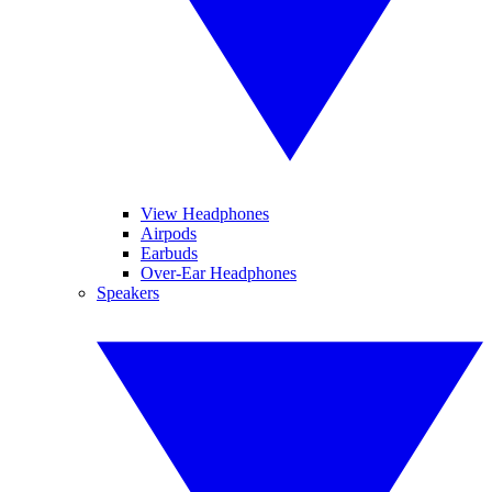
View Headphones
Airpods
Earbuds
Over-Ear Headphones
Speakers