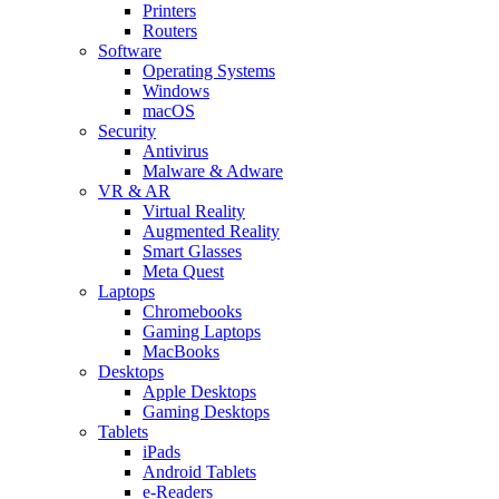
Printers
Routers
Software
Operating Systems
Windows
macOS
Security
Antivirus
Malware & Adware
VR & AR
Virtual Reality
Augmented Reality
Smart Glasses
Meta Quest
Laptops
Chromebooks
Gaming Laptops
MacBooks
Desktops
Apple Desktops
Gaming Desktops
Tablets
iPads
Android Tablets
e-Readers