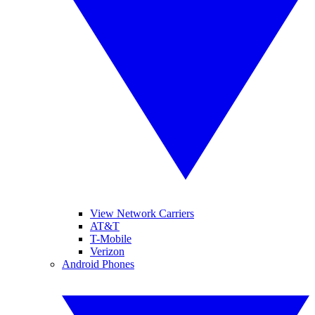
View Network Carriers
AT&T
T-Mobile
Verizon
Android Phones