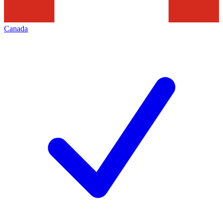
Canada