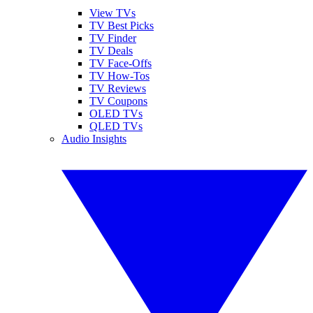
View TVs
TV Best Picks
TV Finder
TV Deals
TV Face-Offs
TV How-Tos
TV Reviews
TV Coupons
OLED TVs
QLED TVs
Audio Insights