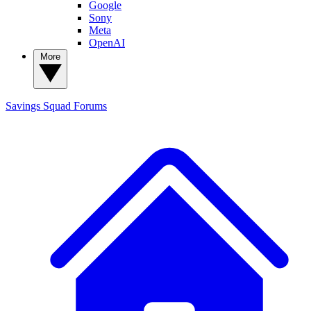
Google
Sony
Meta
OpenAI
More
Savings Squad
Forums