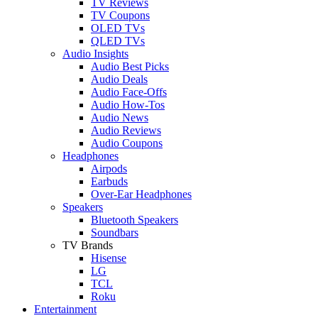
TV Reviews
TV Coupons
OLED TVs
QLED TVs
Audio Insights
Audio Best Picks
Audio Deals
Audio Face-Offs
Audio How-Tos
Audio News
Audio Reviews
Audio Coupons
Headphones
Airpods
Earbuds
Over-Ear Headphones
Speakers
Bluetooth Speakers
Soundbars
TV Brands
Hisense
LG
TCL
Roku
Entertainment