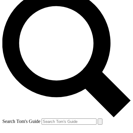
Search Tom's Guide