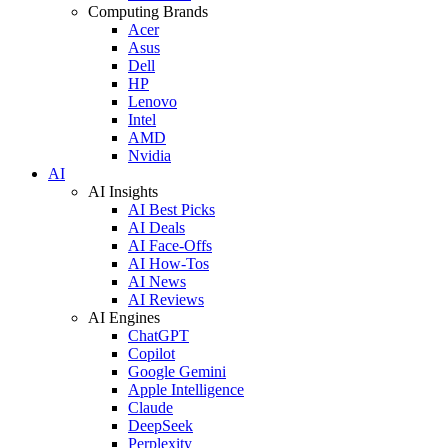
Computing Brands
Acer
Asus
Dell
HP
Lenovo
Intel
AMD
Nvidia
AI
AI Insights
AI Best Picks
AI Deals
AI Face-Offs
AI How-Tos
AI News
AI Reviews
AI Engines
ChatGPT
Copilot
Google Gemini
Apple Intelligence
Claude
DeepSeek
Perplexity