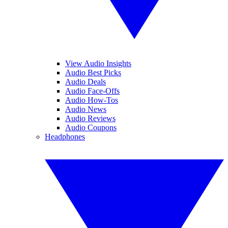
View Audio Insights
Audio Best Picks
Audio Deals
Audio Face-Offs
Audio How-Tos
Audio News
Audio Reviews
Audio Coupons
Headphones