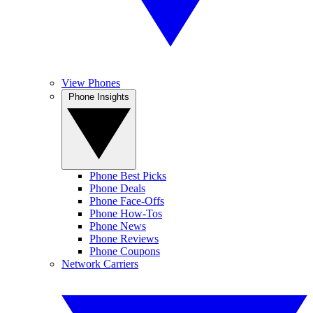
View Phones
Phone Insights
Phone Best Picks
Phone Deals
Phone Face-Offs
Phone How-Tos
Phone News
Phone Reviews
Phone Coupons
Network Carriers