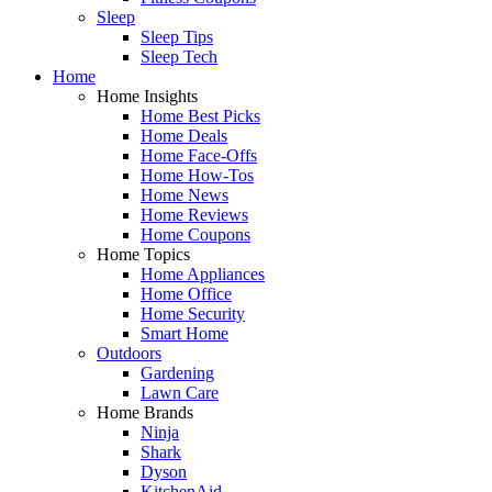
Sleep
Sleep Tips
Sleep Tech
Home
Home Insights
Home Best Picks
Home Deals
Home Face-Offs
Home How-Tos
Home News
Home Reviews
Home Coupons
Home Topics
Home Appliances
Home Office
Home Security
Smart Home
Outdoors
Gardening
Lawn Care
Home Brands
Ninja
Shark
Dyson
KitchenAid