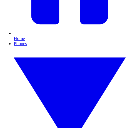
Home
Phones