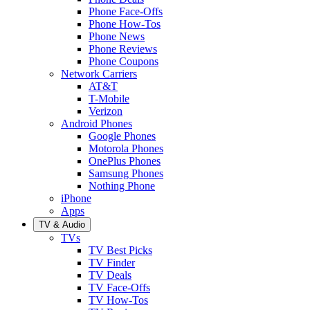
Phone Face-Offs
Phone How-Tos
Phone News
Phone Reviews
Phone Coupons
Network Carriers
AT&T
T-Mobile
Verizon
Android Phones
Google Phones
Motorola Phones
OnePlus Phones
Samsung Phones
Nothing Phone
iPhone
Apps
TV & Audio
TVs
TV Best Picks
TV Finder
TV Deals
TV Face-Offs
TV How-Tos