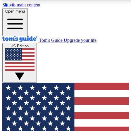
Skip to main content
12
24/7
30K+
Open menu
MEMBER FEATURES
ACCESS AVAILABLE
ACTIVE MEMBERS
Tom's Guide
Upgrade your life
US Edition
Exclusive Newsletters
Polls
Tech news direct to your inbox
Have your say in te
GET CLUB ACCESS QUICK
For the fastest way to join Tom's Guide Club enter your
email below. We'll send you a confirmation and sign you up
to our newsletter to keep you updated on all the latest news.