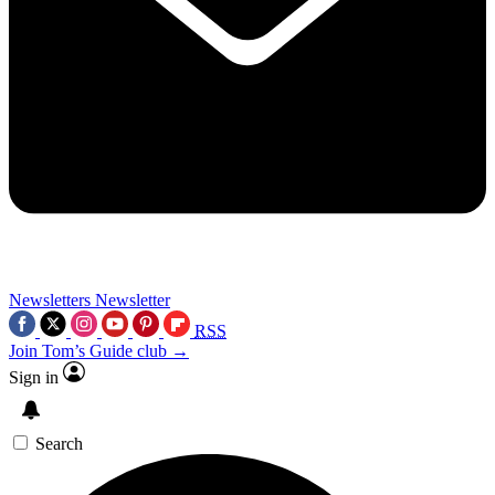
Newsletters
Newsletter
RSS
Join Tom’s Guide club →
Sign in
Search