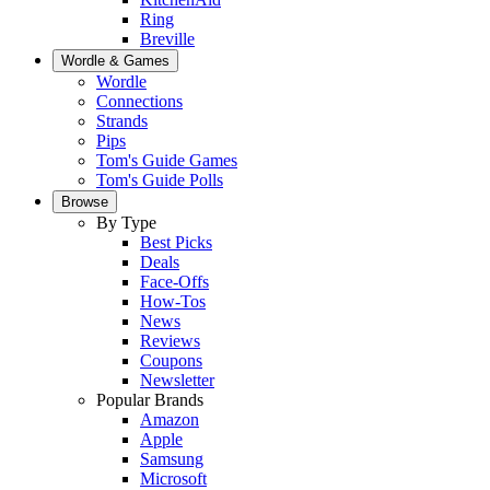
Ring
Breville
Wordle & Games
Wordle
Connections
Strands
Pips
Tom's Guide Games
Tom's Guide Polls
Browse
By Type
Best Picks
Deals
Face-Offs
How-Tos
News
Reviews
Coupons
Newsletter
Popular Brands
Amazon
Apple
Samsung
Microsoft