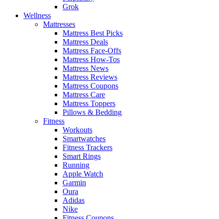
Grok
Wellness
Mattresses
Mattress Best Picks
Mattress Deals
Mattress Face-Offs
Mattress How-Tos
Mattress News
Mattress Reviews
Mattress Coupons
Mattress Care
Mattress Toppers
Pillows & Bedding
Fitness
Workouts
Smartwatches
Fitness Trackers
Smart Rings
Running
Apple Watch
Garmin
Oura
Adidas
Nike
Fitness Coupons