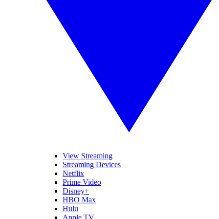
View Streaming
Streaming Devices
Netflix
Prime Video
Disney+
HBO Max
Hulu
Apple TV