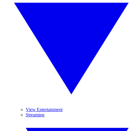
View Entertainment
Streaming