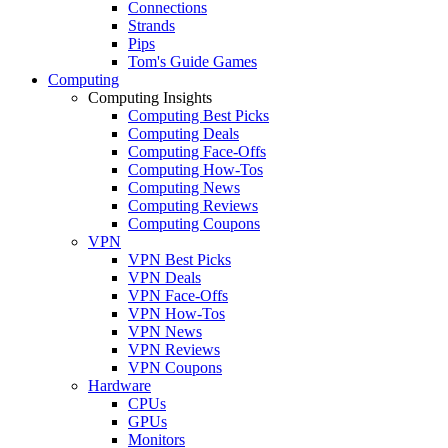
Connections
Strands
Pips
Tom's Guide Games
Computing
Computing Insights
Computing Best Picks
Computing Deals
Computing Face-Offs
Computing How-Tos
Computing News
Computing Reviews
Computing Coupons
VPN
VPN Best Picks
VPN Deals
VPN Face-Offs
VPN How-Tos
VPN News
VPN Reviews
VPN Coupons
Hardware
CPUs
GPUs
Monitors