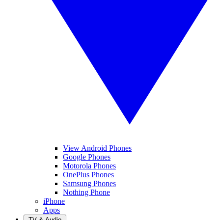
View Android Phones
Google Phones
Motorola Phones
OnePlus Phones
Samsung Phones
Nothing Phone
iPhone
Apps
TV & Audio