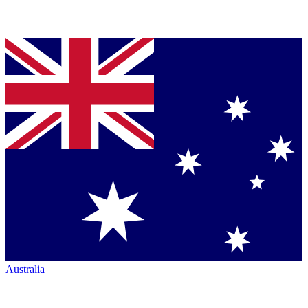
Australia