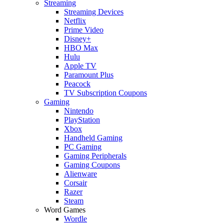
Streaming
Streaming Devices
Netflix
Prime Video
Disney+
HBO Max
Hulu
Apple TV
Paramount Plus
Peacock
TV Subscription Coupons
Gaming
Nintendo
PlayStation
Xbox
Handheld Gaming
PC Gaming
Gaming Peripherals
Gaming Coupons
Alienware
Corsair
Razer
Steam
Word Games
Wordle