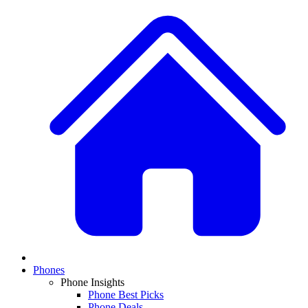
Phones
Phone Insights
Phone Best Picks
Phone Deals