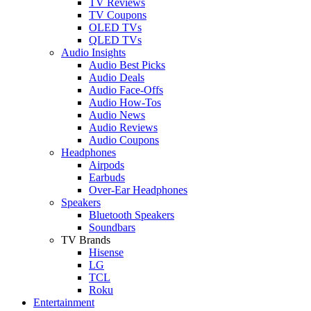
TV Reviews
TV Coupons
OLED TVs
QLED TVs
Audio Insights
Audio Best Picks
Audio Deals
Audio Face-Offs
Audio How-Tos
Audio News
Audio Reviews
Audio Coupons
Headphones
Airpods
Earbuds
Over-Ear Headphones
Speakers
Bluetooth Speakers
Soundbars
TV Brands
Hisense
LG
TCL
Roku
Entertainment