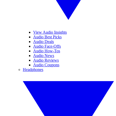
View Audio Insights
Audio Best Picks
Audio Deals
Audio Face-Offs
Audio How-Tos
Audio News
Audio Reviews
Audio Coupons
Headphones