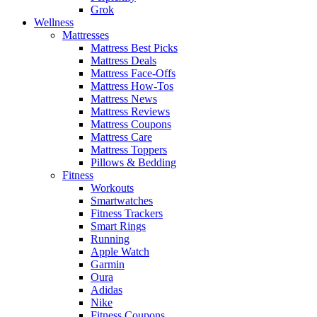
Grok
Wellness
Mattresses
Mattress Best Picks
Mattress Deals
Mattress Face-Offs
Mattress How-Tos
Mattress News
Mattress Reviews
Mattress Coupons
Mattress Care
Mattress Toppers
Pillows & Bedding
Fitness
Workouts
Smartwatches
Fitness Trackers
Smart Rings
Running
Apple Watch
Garmin
Oura
Adidas
Nike
Fitness Coupons