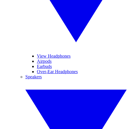
View Headphones
Airpods
Earbuds
Over-Ear Headphones
Speakers