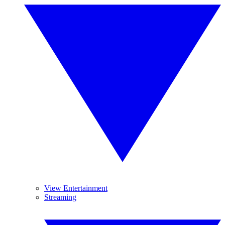
View Entertainment
Streaming