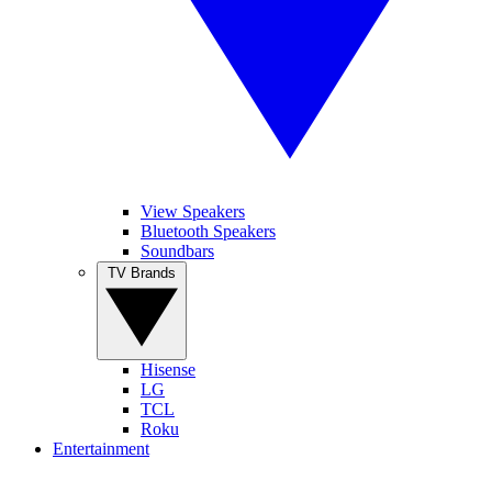
View Speakers
Bluetooth Speakers
Soundbars
TV Brands
Hisense
LG
TCL
Roku
Entertainment