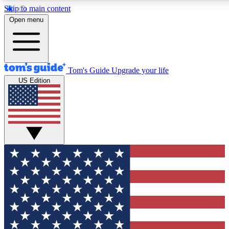
Skip to main content
12
24/7
30K+
Open menu
MEMBER FEATURES
ACCESS AVAILABLE
ACTIVE MEMBERS
Tom's Guide
Upgrade your life
US Edition
Exclusive Newsletters
Polls
Tech news direct to your inbox
Have your say in te
GET CLUB ACCESS QUICK
For the fastest way to join Tom's Guide Club enter your
email below. We'll send you a confirmation and sign you up
to our newsletter to keep you updated on all the latest news.