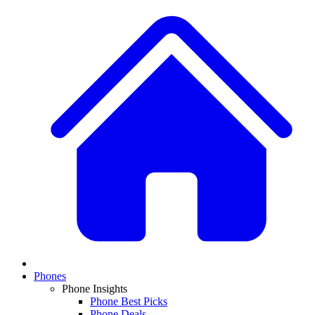
Phones
Phone Insights
Phone Best Picks
Phone Deals