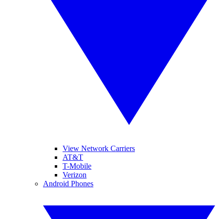
View Network Carriers
AT&T
T-Mobile
Verizon
Android Phones