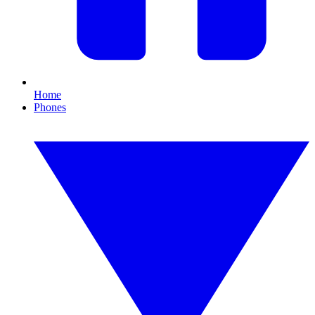
Home
Phones