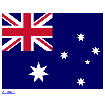
Australia