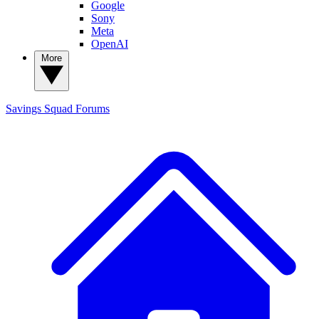
Google
Sony
Meta
OpenAI
More
Savings Squad
Forums