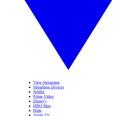
View Streaming
Streaming Devices
Netflix
Prime Video
Disney+
HBO Max
Hulu
Apple TV