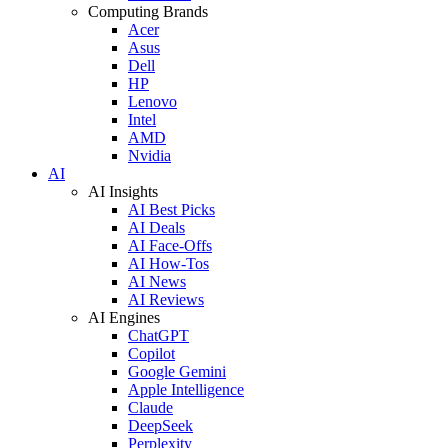
Computing Brands
Acer
Asus
Dell
HP
Lenovo
Intel
AMD
Nvidia
AI
AI Insights
AI Best Picks
AI Deals
AI Face-Offs
AI How-Tos
AI News
AI Reviews
AI Engines
ChatGPT
Copilot
Google Gemini
Apple Intelligence
Claude
DeepSeek
Perplexity