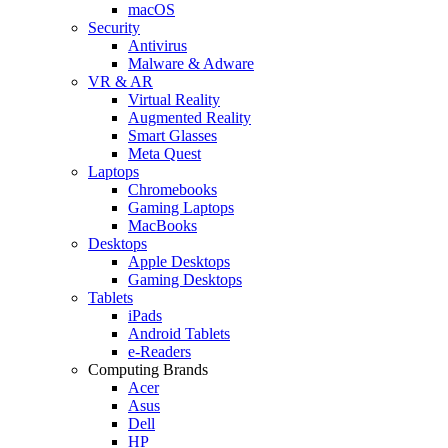
macOS
Security
Antivirus
Malware & Adware
VR & AR
Virtual Reality
Augmented Reality
Smart Glasses
Meta Quest
Laptops
Chromebooks
Gaming Laptops
MacBooks
Desktops
Apple Desktops
Gaming Desktops
Tablets
iPads
Android Tablets
e-Readers
Computing Brands
Acer
Asus
Dell
HP