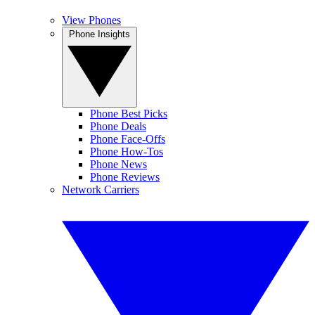
View Phones
Phone Insights
Phone Best Picks
Phone Deals
Phone Face-Offs
Phone How-Tos
Phone News
Phone Reviews
Network Carriers