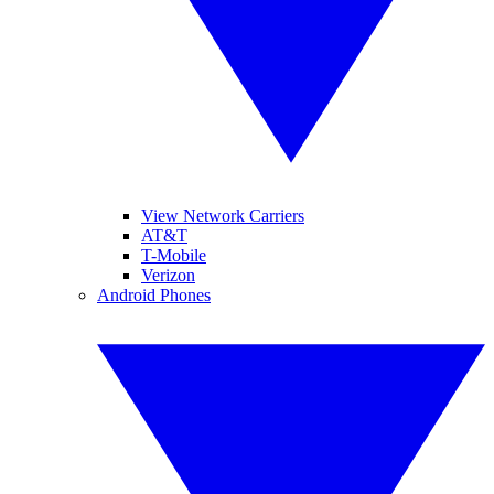
View Network Carriers
AT&T
T-Mobile
Verizon
Android Phones