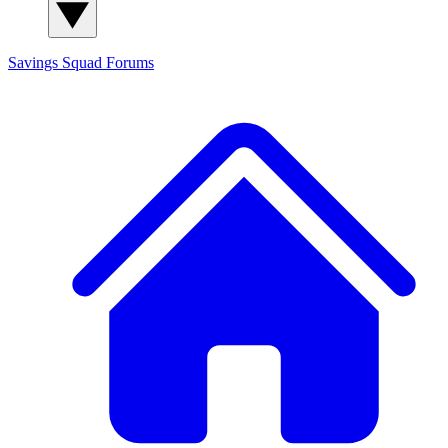
Savings Squad
Forums