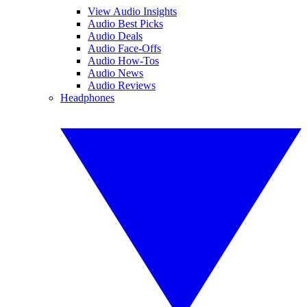
View Audio Insights
Audio Best Picks
Audio Deals
Audio Face-Offs
Audio How-Tos
Audio News
Audio Reviews
Headphones