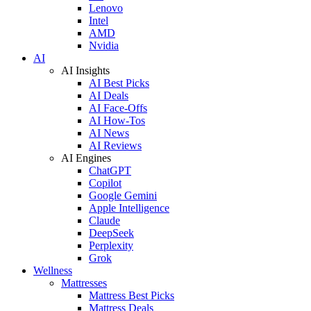
Lenovo
Intel
AMD
Nvidia
AI
AI Insights
AI Best Picks
AI Deals
AI Face-Offs
AI How-Tos
AI News
AI Reviews
AI Engines
ChatGPT
Copilot
Google Gemini
Apple Intelligence
Claude
DeepSeek
Perplexity
Grok
Wellness
Mattresses
Mattress Best Picks
Mattress Deals