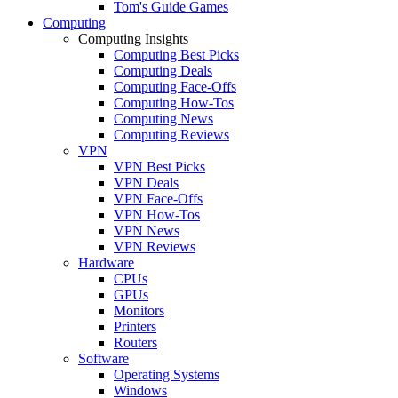
Tom's Guide Games
Computing
Computing Insights
Computing Best Picks
Computing Deals
Computing Face-Offs
Computing How-Tos
Computing News
Computing Reviews
VPN
VPN Best Picks
VPN Deals
VPN Face-Offs
VPN How-Tos
VPN News
VPN Reviews
Hardware
CPUs
GPUs
Monitors
Printers
Routers
Software
Operating Systems
Windows