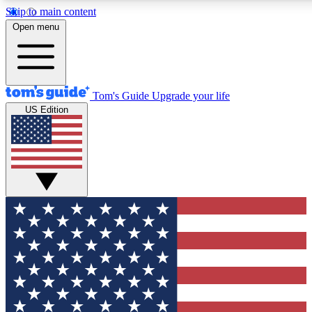
Skip to main content
12
24/7
30K+
Open menu
MEMBER FEATURES
ACCESS AVAILABLE
ACTIVE MEMBERS
Tom's Guide
Upgrade your life
US Edition
Exclusive Newsletters
Polls
Tech news direct to your inbox
Have your say in te
GET CLUB ACCESS QUICK
For the fastest way to join Tom's Guide Club enter your
email below. We'll send you a confirmation and sign you up
to our newsletter to keep you updated on all the latest news.