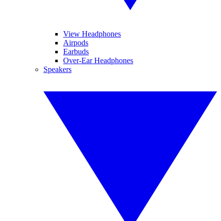
View Headphones
Airpods
Earbuds
Over-Ear Headphones
Speakers