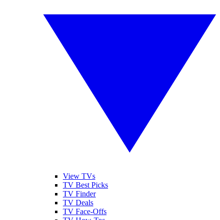
View TVs
TV Best Picks
TV Finder
TV Deals
TV Face-Offs