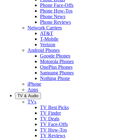
Phone Face-Offs
Phone How-Tos
Phone News
Phone Reviews
Network Carriers
AT&T
T-Mobile
Verizon
Android Phones
Google Phones
Motorola Phones
OnePlus Phones
Samsung Phones
Nothing Phone
iPhone
Apps
TV & Audio
TVs
TV Best Picks
TV Finder
TV Deals
TV Face-Offs
TV How-Tos
TV Reviews