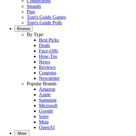
Connections
Strands
Pips
Tom's Guide Games
Tom's Guide Polls
Browse
By Type
Best Picks
Deals
Face-Offs
How-Tos
News
Reviews
Coupons
Newsletter
Popular Brands
Amazon
Apple
Samsung
Microsoft
Google
Sony
Meta
OpenAI
More