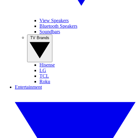
View Speakers
Bluetooth Speakers
Soundbars
TV Brands
Hisense
LG
TCL
Roku
Entertainment