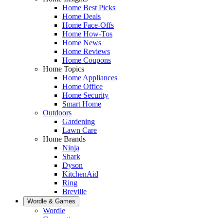
Home Best Picks
Home Deals
Home Face-Offs
Home How-Tos
Home News
Home Reviews
Home Coupons
Home Topics
Home Appliances
Home Office
Home Security
Smart Home
Outdoors
Gardening
Lawn Care
Home Brands
Ninja
Shark
Dyson
KitchenAid
Ring
Breville
Wordle & Games
Wordle