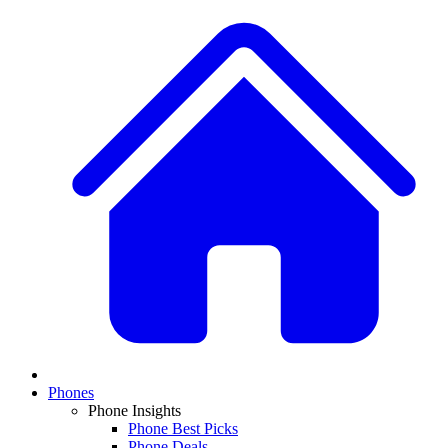
Phones
Phone Insights
Phone Best Picks
Phone Deals