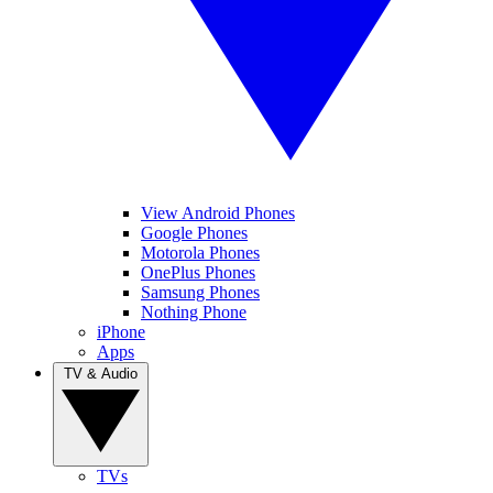
View Android Phones
Google Phones
Motorola Phones
OnePlus Phones
Samsung Phones
Nothing Phone
iPhone
Apps
TV & Audio
TVs