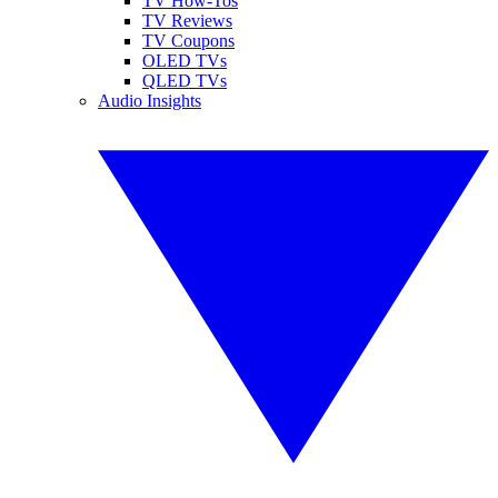
TV How-Tos
TV Reviews
TV Coupons
OLED TVs
QLED TVs
Audio Insights