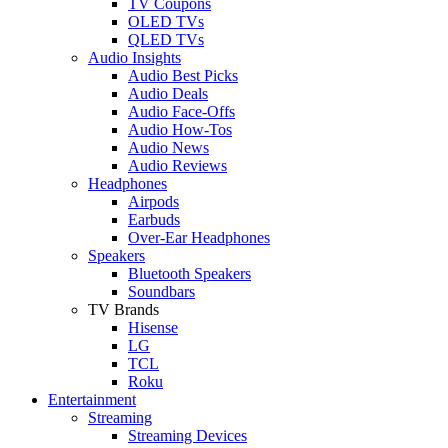
TV Coupons
OLED TVs
QLED TVs
Audio Insights
Audio Best Picks
Audio Deals
Audio Face-Offs
Audio How-Tos
Audio News
Audio Reviews
Headphones
Airpods
Earbuds
Over-Ear Headphones
Speakers
Bluetooth Speakers
Soundbars
TV Brands
Hisense
LG
TCL
Roku
Entertainment
Streaming
Streaming Devices