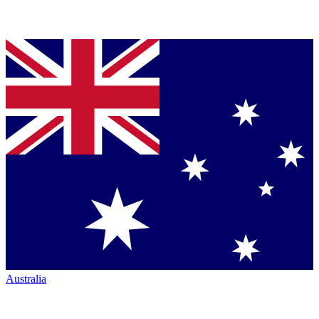
Australia