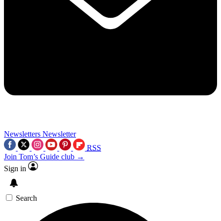
Newsletters
Newsletter
RSS
Join Tom’s Guide club →
Sign in
Search