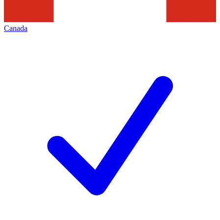
Canada