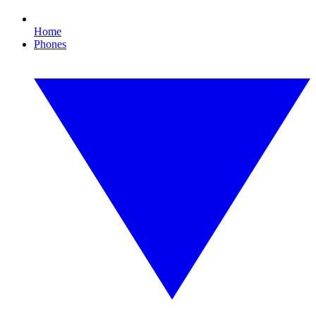
Home
Phones