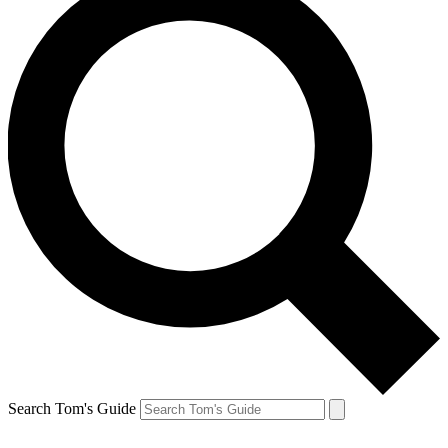
Search Tom's Guide