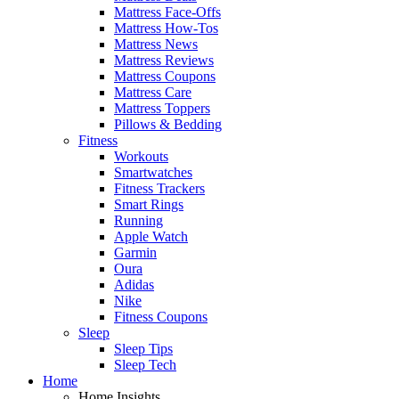
Mattress Face-Offs
Mattress How-Tos
Mattress News
Mattress Reviews
Mattress Coupons
Mattress Care
Mattress Toppers
Pillows & Bedding
Fitness
Workouts
Smartwatches
Fitness Trackers
Smart Rings
Running
Apple Watch
Garmin
Oura
Adidas
Nike
Fitness Coupons
Sleep
Sleep Tips
Sleep Tech
Home
Home Insights