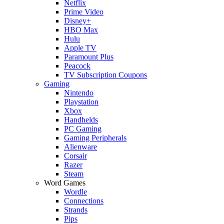
Netflix
Prime Video
Disney+
HBO Max
Hulu
Apple TV
Paramount Plus
Peacock
TV Subscription Coupons
Gaming
Nintendo
Playstation
Xbox
Handhelds
PC Gaming
Gaming Peripherals
Alienware
Corsair
Razer
Steam
Word Games
Wordle
Connections
Strands
Pips