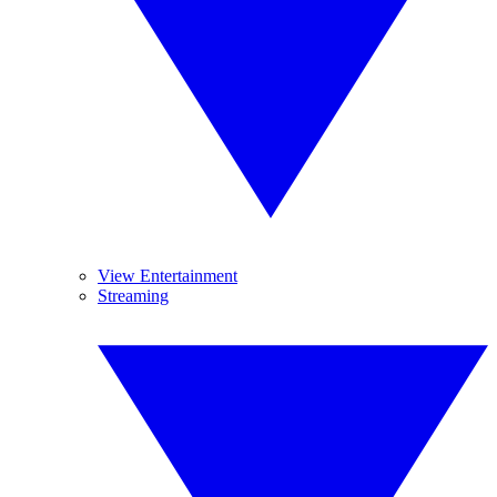
View Entertainment
Streaming