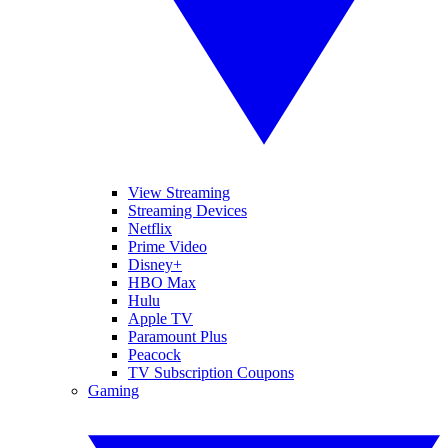
View Streaming
Streaming Devices
Netflix
Prime Video
Disney+
HBO Max
Hulu
Apple TV
Paramount Plus
Peacock
TV Subscription Coupons
Gaming