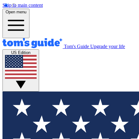
Skip to main content
Open menu
Tom's Guide
Upgrade your life
US Edition