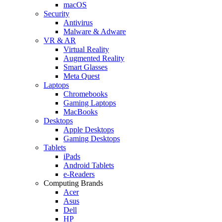
macOS
Security
Antivirus
Malware & Adware
VR & AR
Virtual Reality
Augmented Reality
Smart Glasses
Meta Quest
Laptops
Chromebooks
Gaming Laptops
MacBooks
Desktops
Apple Desktops
Gaming Desktops
Tablets
iPads
Android Tablets
e-Readers
Computing Brands
Acer
Asus
Dell
HP