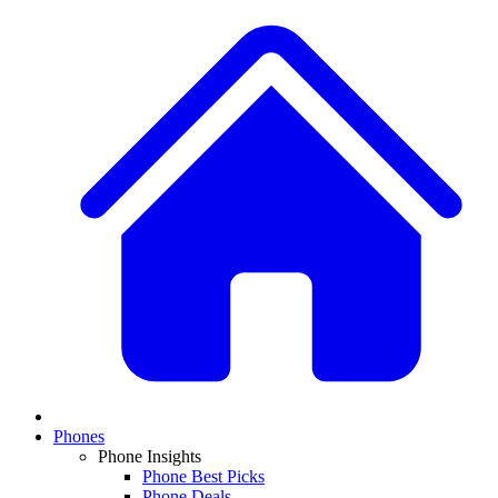
Phones
Phone Insights
Phone Best Picks
Phone Deals