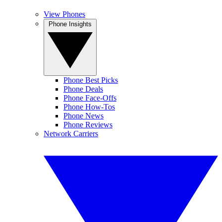
View Phones
Phone Insights
Phone Best Picks
Phone Deals
Phone Face-Offs
Phone How-Tos
Phone News
Phone Reviews
Network Carriers