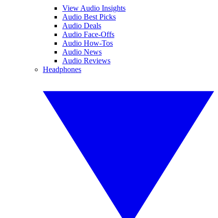
View Audio Insights
Audio Best Picks
Audio Deals
Audio Face-Offs
Audio How-Tos
Audio News
Audio Reviews
Headphones