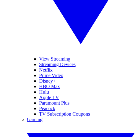
View Streaming
Streaming Devices
Netflix
Prime Video
Disney+
HBO Max
Hulu
Apple TV
Paramount Plus
Peacock
TV Subscription Coupons
Gaming