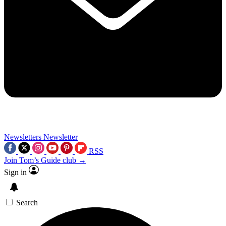
Newsletters
Newsletter
RSS
Join Tom’s Guide club →
Sign in
Search