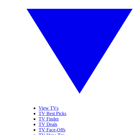
View TVs
TV Best Picks
TV Finder
TV Deals
TV Face-Offs