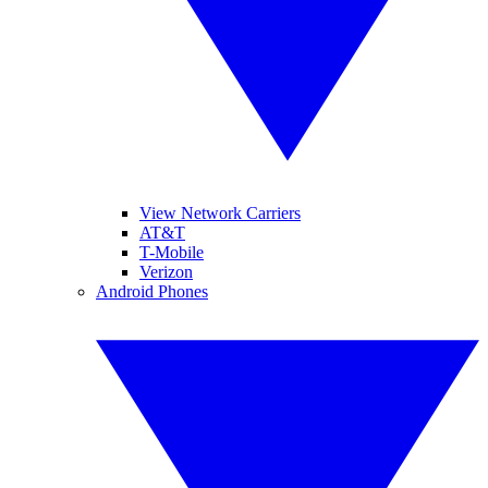
View Network Carriers
AT&T
T-Mobile
Verizon
Android Phones