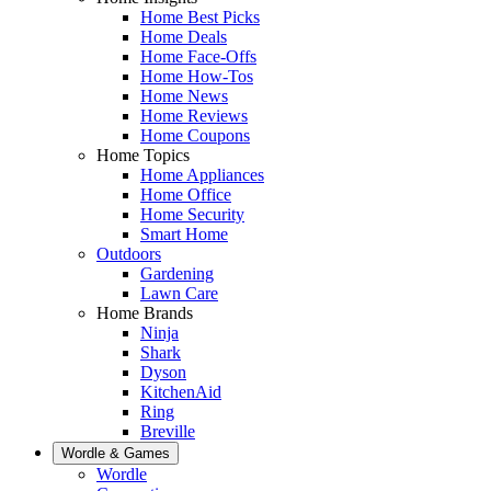
Home Best Picks
Home Deals
Home Face-Offs
Home How-Tos
Home News
Home Reviews
Home Coupons
Home Topics
Home Appliances
Home Office
Home Security
Smart Home
Outdoors
Gardening
Lawn Care
Home Brands
Ninja
Shark
Dyson
KitchenAid
Ring
Breville
Wordle & Games
Wordle