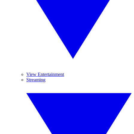
View Entertainment
Streaming