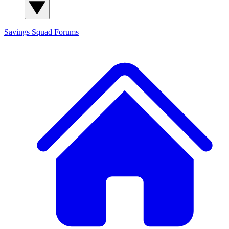
Savings Squad
Forums