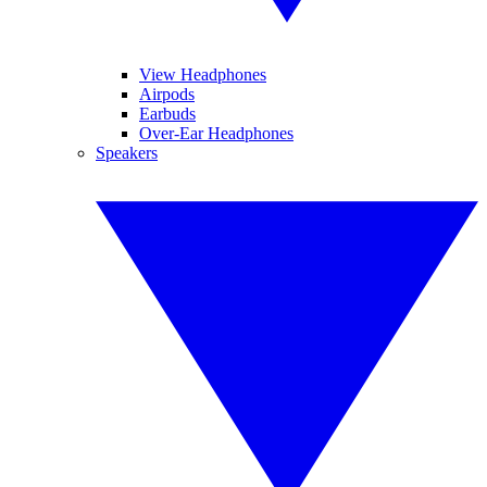
View Headphones
Airpods
Earbuds
Over-Ear Headphones
Speakers