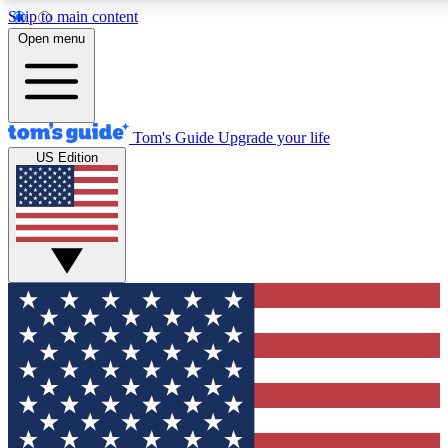
Skip to main content
12
24/7
30K+
Open menu
MEMBER FEATURES
ACCESS AVAILABLE
ACTIVE MEMBERS
Tom's Guide
Upgrade your life
US Edition
Exclusive Newsletters
Polls
Tech news direct to your inbox
Have your say in te
GET CLUB ACCESS QUICK
For the fastest way to join Tom's Guide Club enter your
email below. We'll send you a confirmation and sign you up
to our newsletter to keep you updated on all the latest news.