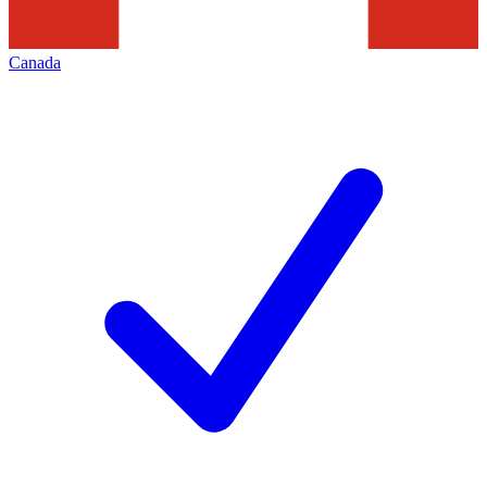
Canada