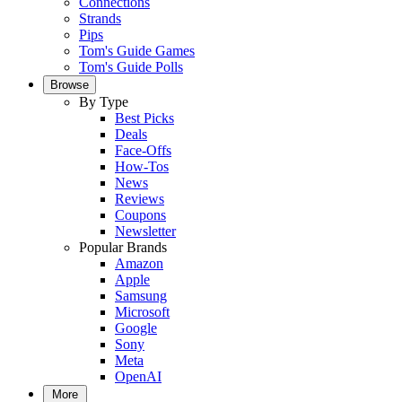
Connections
Strands
Pips
Tom's Guide Games
Tom's Guide Polls
Browse
By Type
Best Picks
Deals
Face-Offs
How-Tos
News
Reviews
Coupons
Newsletter
Popular Brands
Amazon
Apple
Samsung
Microsoft
Google
Sony
Meta
OpenAI
More