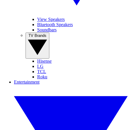
View Speakers
Bluetooth Speakers
Soundbars
TV Brands
Hisense
LG
TCL
Roku
Entertainment