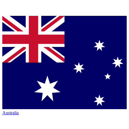
Australia