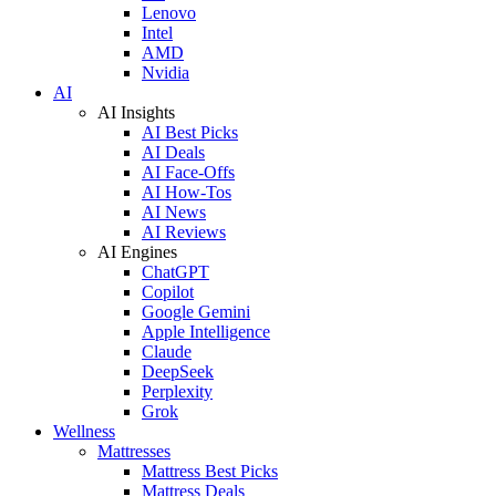
Lenovo
Intel
AMD
Nvidia
AI
AI Insights
AI Best Picks
AI Deals
AI Face-Offs
AI How-Tos
AI News
AI Reviews
AI Engines
ChatGPT
Copilot
Google Gemini
Apple Intelligence
Claude
DeepSeek
Perplexity
Grok
Wellness
Mattresses
Mattress Best Picks
Mattress Deals