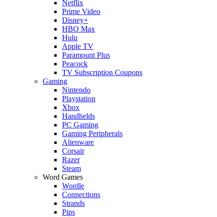
Netflix
Prime Video
Disney+
HBO Max
Hulu
Apple TV
Paramount Plus
Peacock
TV Subscription Coupons
Gaming
Nintendo
Playstation
Xbox
Handhelds
PC Gaming
Gaming Peripherals
Alienware
Corsair
Razer
Steam
Word Games
Wordle
Connections
Strands
Pips