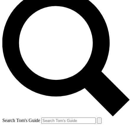
Search Tom's Guide