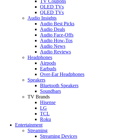
TV Coupons
OLED TVs
QLED TVs
Audio Insights
Audio Best Picks
Audio Deals
Audio Face-Offs
Audio How-Tos
Audio News
Audio Reviews
Headphones
Airpods
Earbuds
Over-Ear Headphones
Speakers
Bluetooth Speakers
Soundbars
TV Brands
Hisense
LG
TCL
Roku
Entertainment
Streaming
Streaming Devices