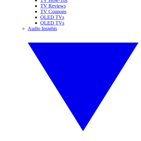
TV How-Tos
TV Reviews
TV Coupons
OLED TVs
QLED TVs
Audio Insights