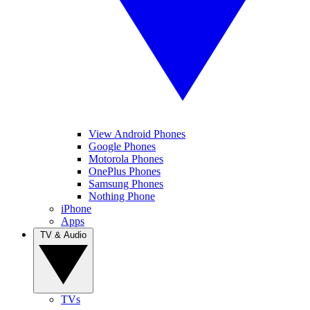
View Android Phones
Google Phones
Motorola Phones
OnePlus Phones
Samsung Phones
Nothing Phone
iPhone
Apps
TV & Audio
TVs