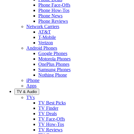
Phone Face-Offs
Phone How-Tos
Phone News
Phone Reviews
Network Carriers
AT&T
T-Mobile
Verizon
Android Phones
Google Phones
Motorola Phones
OnePlus Phones
Samsung Phones
Nothing Phone
iPhone
Apps
TV & Audio
TVs
TV Best Picks
TV Finder
TV Deals
TV Face-Offs
TV How-Tos
TV Reviews