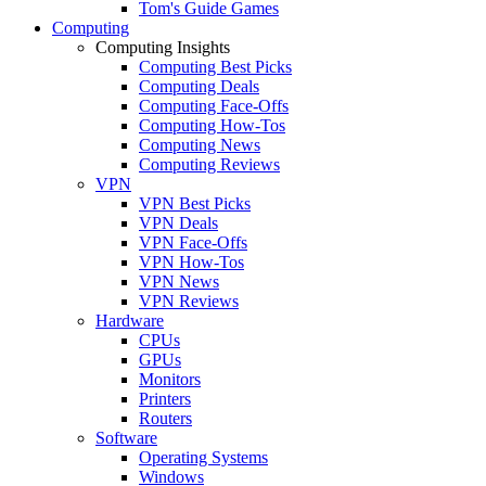
Tom's Guide Games
Computing
Computing Insights
Computing Best Picks
Computing Deals
Computing Face-Offs
Computing How-Tos
Computing News
Computing Reviews
VPN
VPN Best Picks
VPN Deals
VPN Face-Offs
VPN How-Tos
VPN News
VPN Reviews
Hardware
CPUs
GPUs
Monitors
Printers
Routers
Software
Operating Systems
Windows