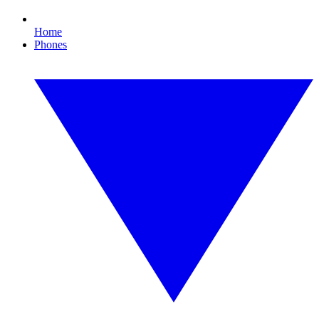
Home
Phones