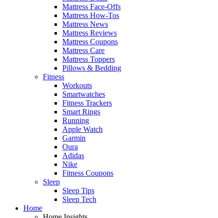
Mattress Face-Offs
Mattress How-Tos
Mattress News
Mattress Reviews
Mattress Coupons
Mattress Care
Mattress Toppers
Pillows & Bedding
Fitness
Workouts
Smartwatches
Fitness Trackers
Smart Rings
Running
Apple Watch
Garmin
Oura
Adidas
Nike
Fitness Coupons
Sleep
Sleep Tips
Sleep Tech
Home
Home Insights