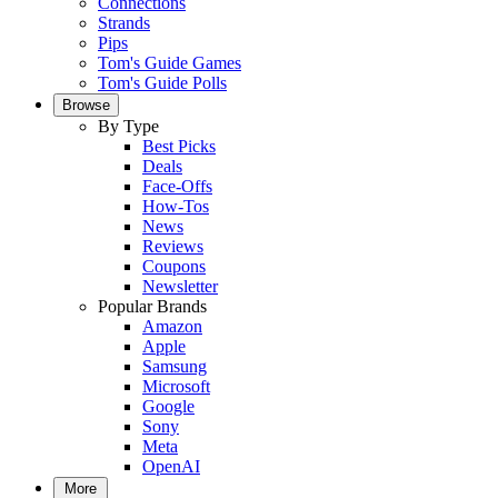
Connections
Strands
Pips
Tom's Guide Games
Tom's Guide Polls
Browse
By Type
Best Picks
Deals
Face-Offs
How-Tos
News
Reviews
Coupons
Newsletter
Popular Brands
Amazon
Apple
Samsung
Microsoft
Google
Sony
Meta
OpenAI
More