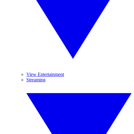
View Entertainment
Streaming