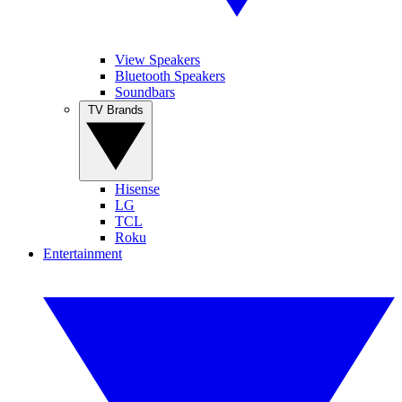
View Speakers
Bluetooth Speakers
Soundbars
TV Brands
Hisense
LG
TCL
Roku
Entertainment