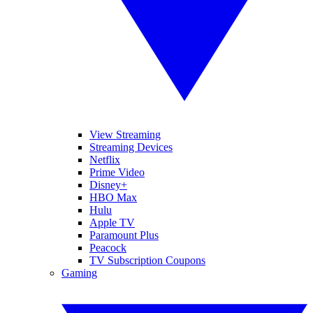
View Streaming
Streaming Devices
Netflix
Prime Video
Disney+
HBO Max
Hulu
Apple TV
Paramount Plus
Peacock
TV Subscription Coupons
Gaming