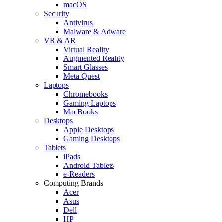
macOS
Security
Antivirus
Malware & Adware
VR & AR
Virtual Reality
Augmented Reality
Smart Glasses
Meta Quest
Laptops
Chromebooks
Gaming Laptops
MacBooks
Desktops
Apple Desktops
Gaming Desktops
Tablets
iPads
Android Tablets
e-Readers
Computing Brands
Acer
Asus
Dell
HP