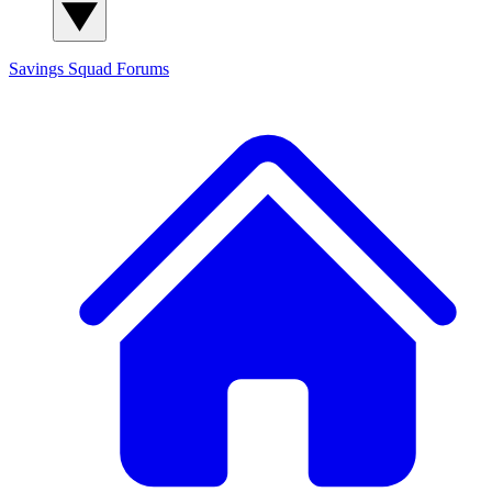
Savings Squad
Forums