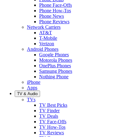
Phone Face-Offs
Phone How-Tos
Phone News
Phone Reviews
Network Carriers
AT&T
T-Mobile
Verizon
Android Phones
Google Phones
Motorola Phones
OnePlus Phones
Samsung Phones
Nothing Phone
iPhone
Apps
TV & Audio
TVs
TV Best Picks
TV Finder
TV Deals
TV Face-Offs
TV How-Tos
TV Reviews