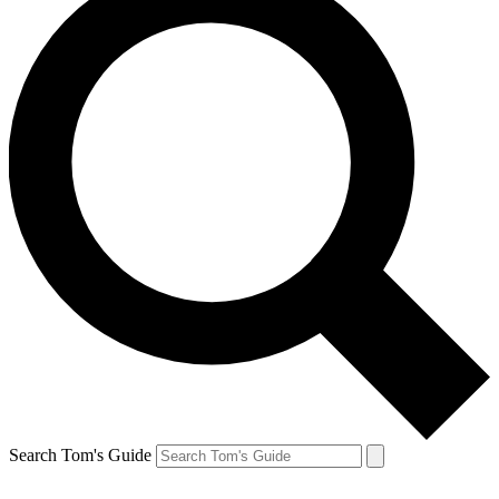
Search Tom's Guide