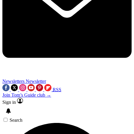
Newsletters
Newsletter
RSS
Join Tom’s Guide club →
Sign in
Search