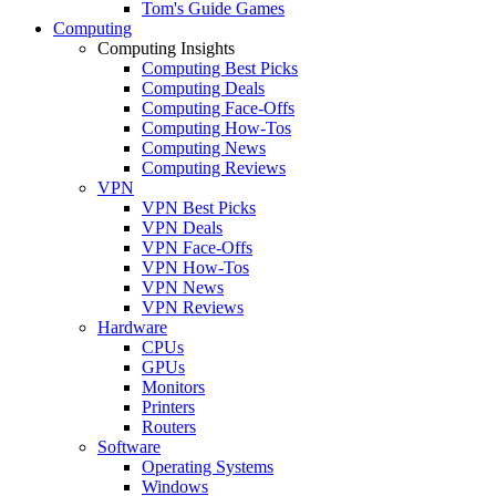
Tom's Guide Games
Computing
Computing Insights
Computing Best Picks
Computing Deals
Computing Face-Offs
Computing How-Tos
Computing News
Computing Reviews
VPN
VPN Best Picks
VPN Deals
VPN Face-Offs
VPN How-Tos
VPN News
VPN Reviews
Hardware
CPUs
GPUs
Monitors
Printers
Routers
Software
Operating Systems
Windows