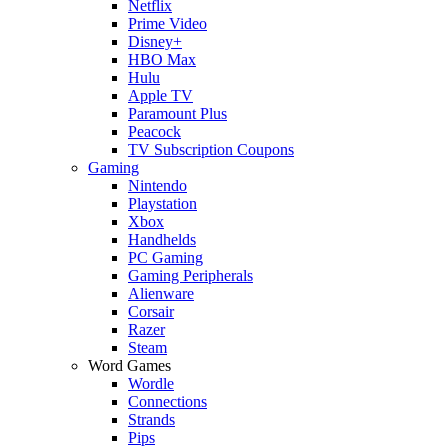
Netflix
Prime Video
Disney+
HBO Max
Hulu
Apple TV
Paramount Plus
Peacock
TV Subscription Coupons
Gaming
Nintendo
Playstation
Xbox
Handhelds
PC Gaming
Gaming Peripherals
Alienware
Corsair
Razer
Steam
Word Games
Wordle
Connections
Strands
Pips