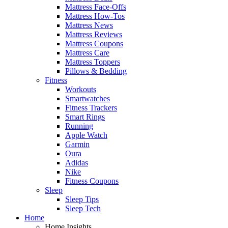
Mattress Face-Offs
Mattress How-Tos
Mattress News
Mattress Reviews
Mattress Coupons
Mattress Care
Mattress Toppers
Pillows & Bedding
Fitness
Workouts
Smartwatches
Fitness Trackers
Smart Rings
Running
Apple Watch
Garmin
Oura
Adidas
Nike
Fitness Coupons
Sleep
Sleep Tips
Sleep Tech
Home
Home Insights