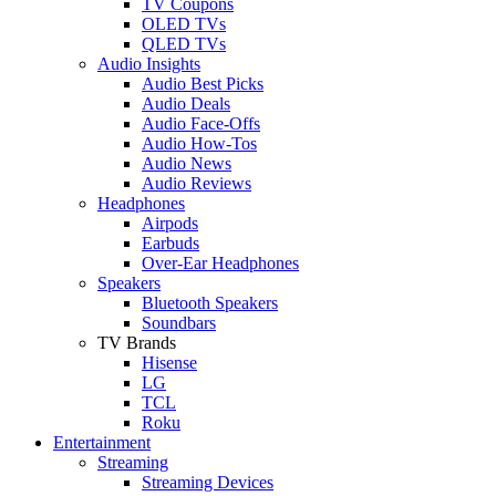
TV Coupons
OLED TVs
QLED TVs
Audio Insights
Audio Best Picks
Audio Deals
Audio Face-Offs
Audio How-Tos
Audio News
Audio Reviews
Headphones
Airpods
Earbuds
Over-Ear Headphones
Speakers
Bluetooth Speakers
Soundbars
TV Brands
Hisense
LG
TCL
Roku
Entertainment
Streaming
Streaming Devices