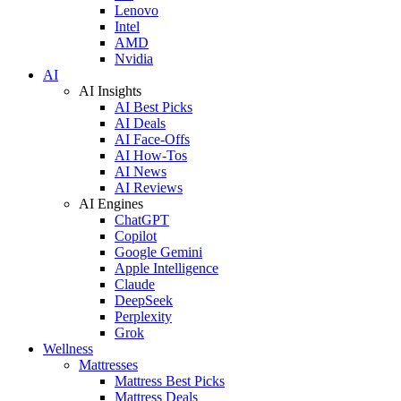
Lenovo
Intel
AMD
Nvidia
AI
AI Insights
AI Best Picks
AI Deals
AI Face-Offs
AI How-Tos
AI News
AI Reviews
AI Engines
ChatGPT
Copilot
Google Gemini
Apple Intelligence
Claude
DeepSeek
Perplexity
Grok
Wellness
Mattresses
Mattress Best Picks
Mattress Deals