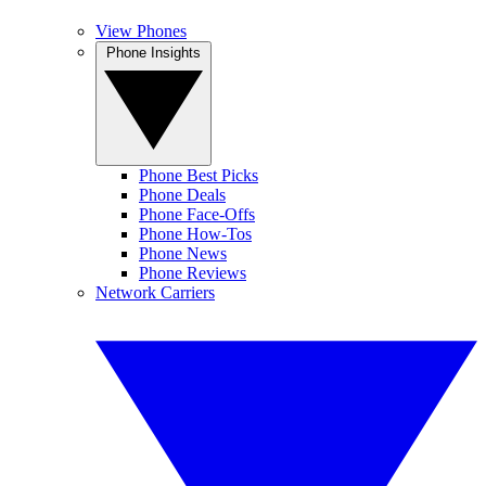
View Phones
Phone Insights
Phone Best Picks
Phone Deals
Phone Face-Offs
Phone How-Tos
Phone News
Phone Reviews
Network Carriers