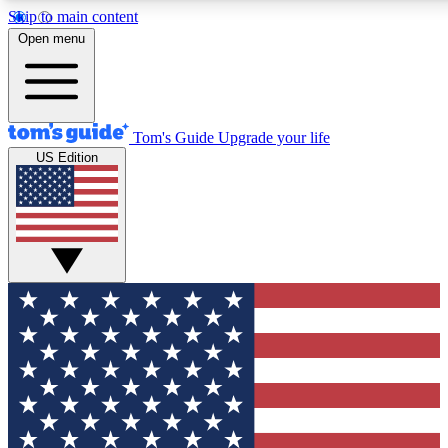
Skip to main content
12
24/7
30K+
Open menu
MEMBER FEATURES
ACCESS AVAILABLE
ACTIVE MEMBERS
Tom's Guide
Upgrade your life
US Edition
Exclusive Newsletters
Polls
Tech news direct to your inbox
Have your say in te
GET CLUB ACCESS QUICK
For the fastest way to join Tom's Guide Club enter your
email below. We'll send you a confirmation and sign you up
to our newsletter to keep you updated on all the latest news.