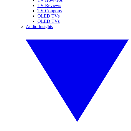
TV How-Tos
TV Reviews
TV Coupons
OLED TVs
QLED TVs
Audio Insights