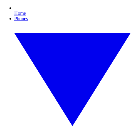
Home
Phones