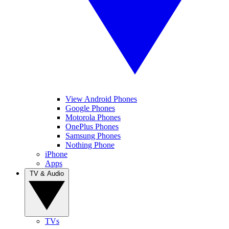
View Android Phones
Google Phones
Motorola Phones
OnePlus Phones
Samsung Phones
Nothing Phone
iPhone
Apps
TV & Audio
TVs