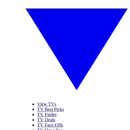
View TVs
TV Best Picks
TV Finder
TV Deals
TV Face-Offs