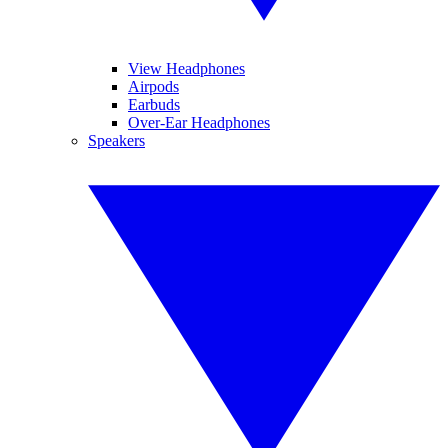
View Headphones
Airpods
Earbuds
Over-Ear Headphones
Speakers