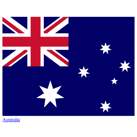
Australia