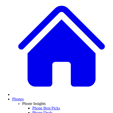
Phones
Phone Insights
Phone Best Picks
Phone Deals