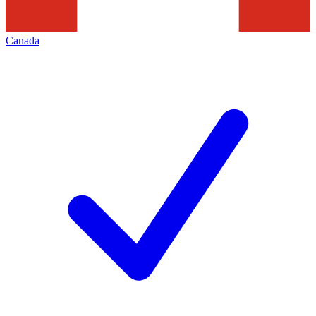
Canada