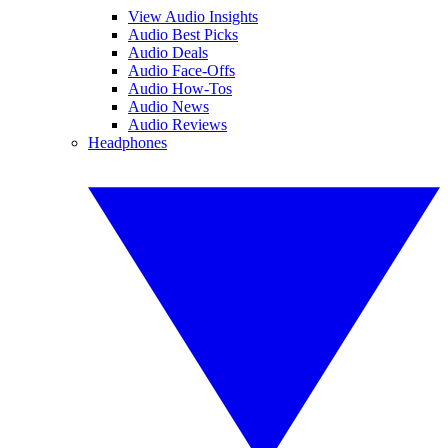
View Audio Insights
Audio Best Picks
Audio Deals
Audio Face-Offs
Audio How-Tos
Audio News
Audio Reviews
Headphones