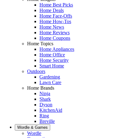
Home Best Picks
Home Deals
Home Face-Offs
Home How-Tos
Home News
Home Reviews
Home Coupons
Home Topics
Home Appliances
Home Office
Home Security
Smart Home
Outdoors
Gardening
Lawn Care
Home Brands
Ninja
Shark
Dyson
KitchenAid
Ring
Breville
Wordle & Games
Wordle