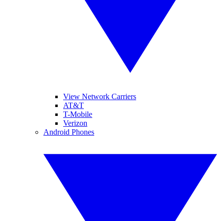
View Network Carriers
AT&T
T-Mobile
Verizon
Android Phones