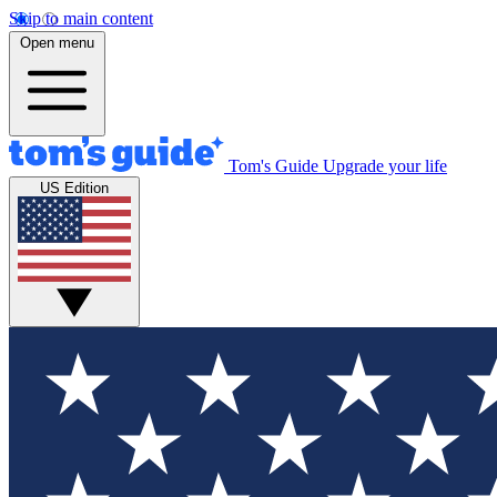
Skip to main content
Open menu
Tom's Guide
Upgrade your life
US Edition