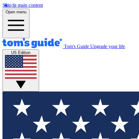
Skip to main content
Open menu
Tom's Guide
Upgrade your life
US Edition