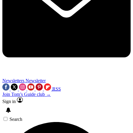
Newsletters
Newsletter
RSS
Join Tom’s Guide club →
Sign in
Search