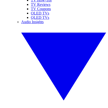
TV How-Tos
TV Reviews
TV Coupons
OLED TVs
QLED TVs
Audio Insights