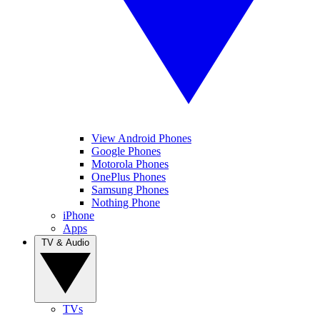
View Android Phones
Google Phones
Motorola Phones
OnePlus Phones
Samsung Phones
Nothing Phone
iPhone
Apps
TV & Audio
TVs