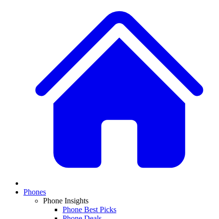
Phones
Phone Insights
Phone Best Picks
Phone Deals