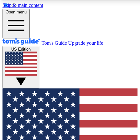
Skip to main content
12
24/7
30K+
Open menu
MEMBER FEATURES
ACCESS AVAILABLE
ACTIVE MEMBERS
Tom's Guide
Upgrade your life
US Edition
Exclusive Newsletters
Polls
Tech news direct to your inbox
Have your say in te
GET CLUB ACCESS QUICK
For the fastest way to join Tom's Guide Club enter your
email below. We'll send you a confirmation and sign you up
to our newsletter to keep you updated on all the latest news.