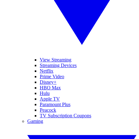
View Streaming
Streaming Devices
Netflix
Prime Video
Disney+
HBO Max
Hulu
Apple TV
Paramount Plus
Peacock
TV Subscription Coupons
Gaming