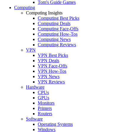
Tom's Guide Games
Computing
Computing Insights
Computing Best Picks
Computing Deals
Computing Face-Offs
Computing How-Tos
Computing News
Computing Reviews
VPN
VPN Best Picks
VPN Deals
VPN Face-Offs
VPN How-Tos
VPN News
VPN Reviews
Hardware
CPUs
GPUs
Monitors
Printers
Routers
Software
Operating Systems
Windows