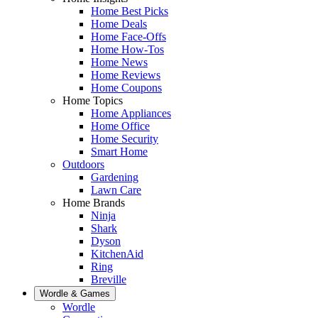
Home Best Picks
Home Deals
Home Face-Offs
Home How-Tos
Home News
Home Reviews
Home Coupons
Home Topics
Home Appliances
Home Office
Home Security
Smart Home
Outdoors
Gardening
Lawn Care
Home Brands
Ninja
Shark
Dyson
KitchenAid
Ring
Breville
Wordle & Games
Wordle