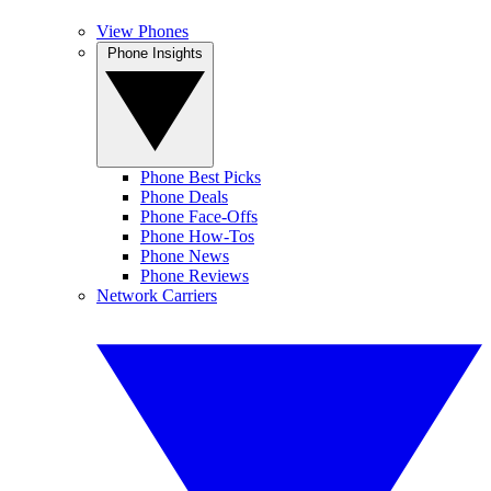
View Phones
Phone Insights
Phone Best Picks
Phone Deals
Phone Face-Offs
Phone How-Tos
Phone News
Phone Reviews
Network Carriers