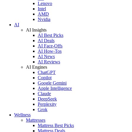
Lenovo
Intel
AMD
Nvidia
AI
AI Insights
AI Best Picks
AI Deals
AI Face-Offs
AI How-Tos
AI News
AI Reviews
AI Engines
ChatGPT
Copilot
Google Gemini
Apple Intelligence
Claude
DeepSeek
Perplexity
Grok
Wellness
Mattresses
Mattress Best Picks
Mattress Deals