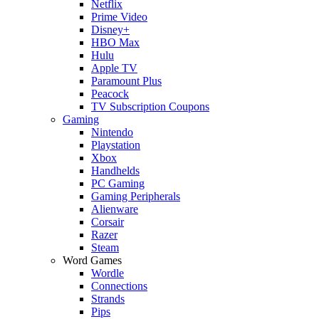
Netflix
Prime Video
Disney+
HBO Max
Hulu
Apple TV
Paramount Plus
Peacock
TV Subscription Coupons
Gaming
Nintendo
Playstation
Xbox
Handhelds
PC Gaming
Gaming Peripherals
Alienware
Corsair
Razer
Steam
Word Games
Wordle
Connections
Strands
Pips