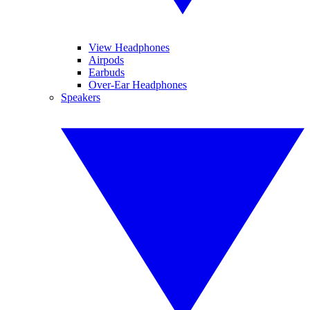
View Headphones
Airpods
Earbuds
Over-Ear Headphones
Speakers