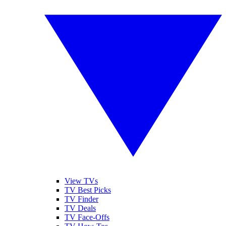
View TVs
TV Best Picks
TV Finder
TV Deals
TV Face-Offs