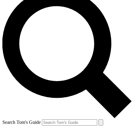
Search Tom's Guide