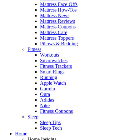
Mattress Face-Offs
Mattress How-Tos
Mattress News
Mattress Reviews
Mattress Coupons
Mattress Care
Mattress Toppers
Pillows & Bedding
Fitness
Workouts
Smartwatches
Fitness Trackers
Smart Rings
Running
Apple Watch
Garmin
Oura
Adidas
Nike
Fitness Coupons
Sleep
Sleep Tips
Sleep Tech
Home
Home Insights