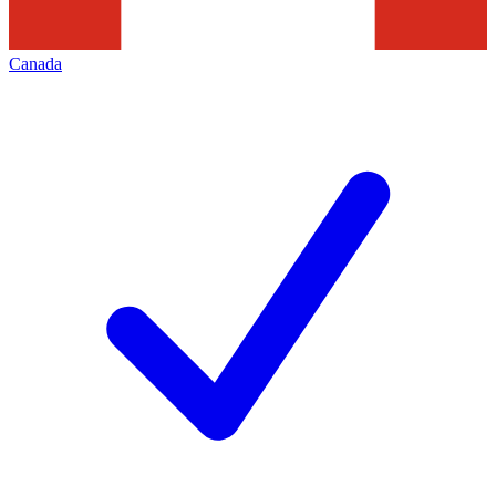
Canada