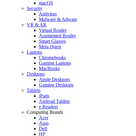
macOS
Security
Antivirus
Malware & Adware
VR & AR
Virtual Reality
Augmented Reality
Smart Glasses
Meta Quest
Laptops
Chromebooks
Gaming Laptops
MacBooks
Desktops
Apple Desktops
Gaming Desktops
Tablets
iPads
Android Tablets
e-Readers
Computing Brands
Acer
Asus
Dell
HP