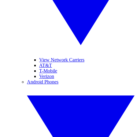
View Network Carriers
AT&T
T-Mobile
Verizon
Android Phones