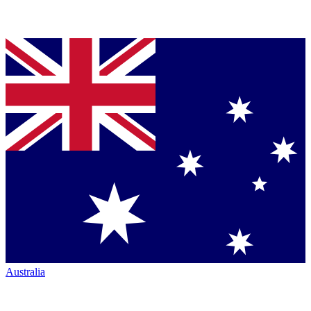
Australia