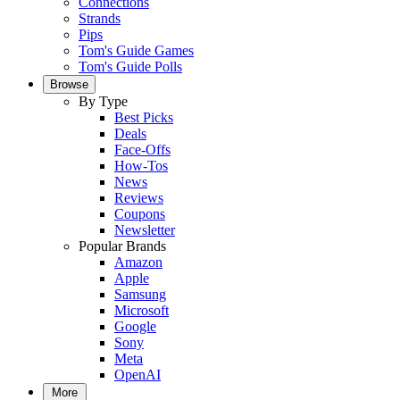
Connections
Strands
Pips
Tom's Guide Games
Tom's Guide Polls
Browse
By Type
Best Picks
Deals
Face-Offs
How-Tos
News
Reviews
Coupons
Newsletter
Popular Brands
Amazon
Apple
Samsung
Microsoft
Google
Sony
Meta
OpenAI
More