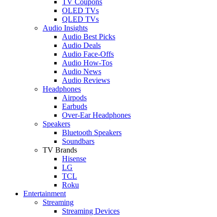
TV Coupons
OLED TVs
QLED TVs
Audio Insights
Audio Best Picks
Audio Deals
Audio Face-Offs
Audio How-Tos
Audio News
Audio Reviews
Headphones
Airpods
Earbuds
Over-Ear Headphones
Speakers
Bluetooth Speakers
Soundbars
TV Brands
Hisense
LG
TCL
Roku
Entertainment
Streaming
Streaming Devices