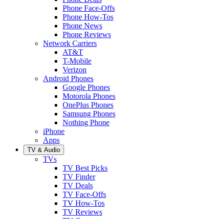
Phone Face-Offs
Phone How-Tos
Phone News
Phone Reviews
Network Carriers
AT&T
T-Mobile
Verizon
Android Phones
Google Phones
Motorola Phones
OnePlus Phones
Samsung Phones
Nothing Phone
iPhone
Apps
TV & Audio
TVs
TV Best Picks
TV Finder
TV Deals
TV Face-Offs
TV How-Tos
TV Reviews