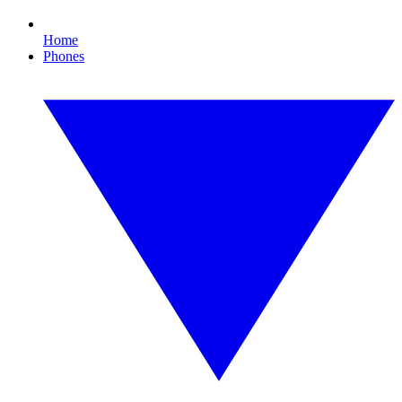
Home
Phones