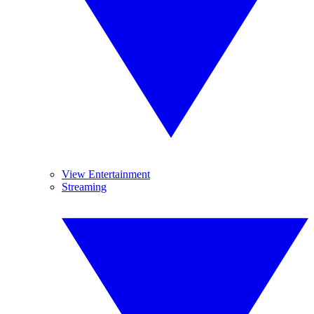
View Entertainment
Streaming