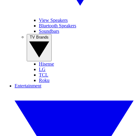
View Speakers
Bluetooth Speakers
Soundbars
TV Brands
Hisense
LG
TCL
Roku
Entertainment