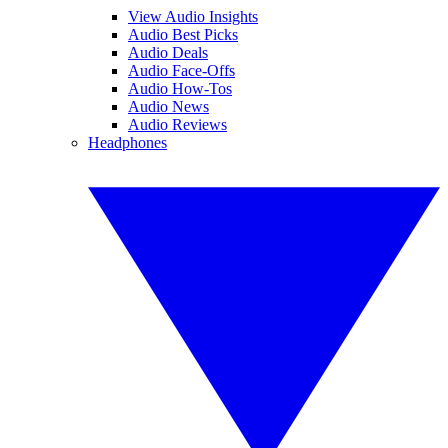
View Audio Insights
Audio Best Picks
Audio Deals
Audio Face-Offs
Audio How-Tos
Audio News
Audio Reviews
Headphones