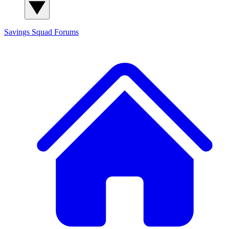
Savings Squad
Forums