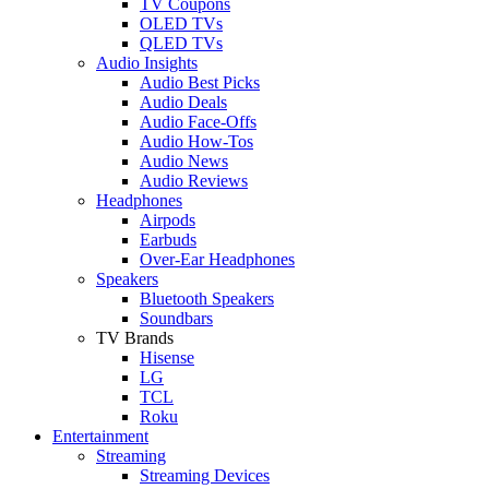
TV Coupons
OLED TVs
QLED TVs
Audio Insights
Audio Best Picks
Audio Deals
Audio Face-Offs
Audio How-Tos
Audio News
Audio Reviews
Headphones
Airpods
Earbuds
Over-Ear Headphones
Speakers
Bluetooth Speakers
Soundbars
TV Brands
Hisense
LG
TCL
Roku
Entertainment
Streaming
Streaming Devices