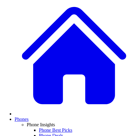
Phones
Phone Insights
Phone Best Picks
Phone Deals