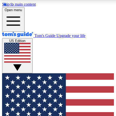
Skip to main content
12
24/7
30K+
Open menu
MEMBER FEATURES
ACCESS AVAILABLE
ACTIVE MEMBERS
Tom's Guide
Upgrade your life
US Edition
Exclusive Newsletters
Polls
Tech news direct to your inbox
Have your say in te
GET CLUB ACCESS QUICK
For the fastest way to join Tom's Guide Club enter your
email below. We'll send you a confirmation and sign you up
to our newsletter to keep you updated on all the latest news.