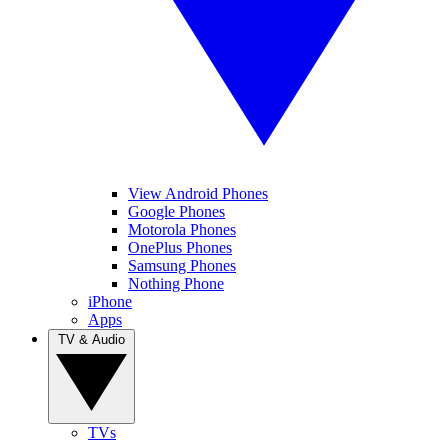
View Android Phones
Google Phones
Motorola Phones
OnePlus Phones
Samsung Phones
Nothing Phone
iPhone
Apps
TV & Audio
TVs