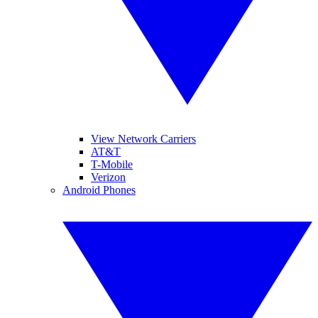
View Network Carriers
AT&T
T-Mobile
Verizon
Android Phones