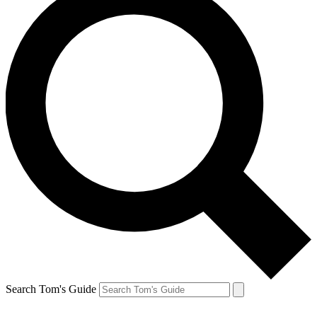
Search Tom's Guide