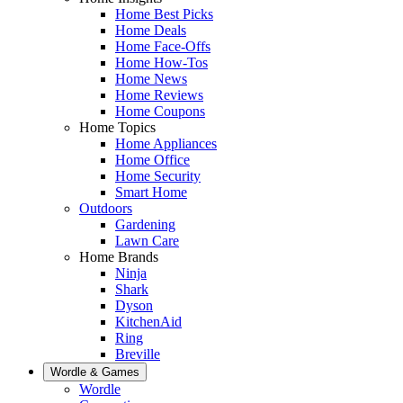
Home Best Picks
Home Deals
Home Face-Offs
Home How-Tos
Home News
Home Reviews
Home Coupons
Home Topics
Home Appliances
Home Office
Home Security
Smart Home
Outdoors
Gardening
Lawn Care
Home Brands
Ninja
Shark
Dyson
KitchenAid
Ring
Breville
Wordle & Games
Wordle