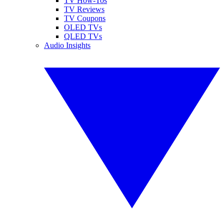
TV How-Tos
TV Reviews
TV Coupons
OLED TVs
QLED TVs
Audio Insights