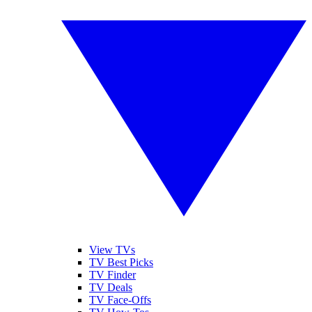
View TVs
TV Best Picks
TV Finder
TV Deals
TV Face-Offs