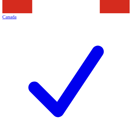
Canada