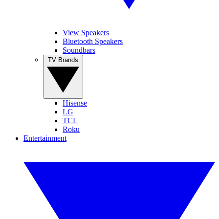
View Speakers
Bluetooth Speakers
Soundbars
TV Brands
Hisense
LG
TCL
Roku
Entertainment