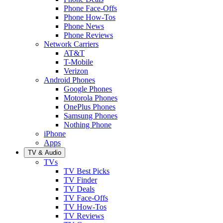
Phone Face-Offs
Phone How-Tos
Phone News
Phone Reviews
Network Carriers
AT&T
T-Mobile
Verizon
Android Phones
Google Phones
Motorola Phones
OnePlus Phones
Samsung Phones
Nothing Phone
iPhone
Apps
TV & Audio
TVs
TV Best Picks
TV Finder
TV Deals
TV Face-Offs
TV How-Tos
TV Reviews