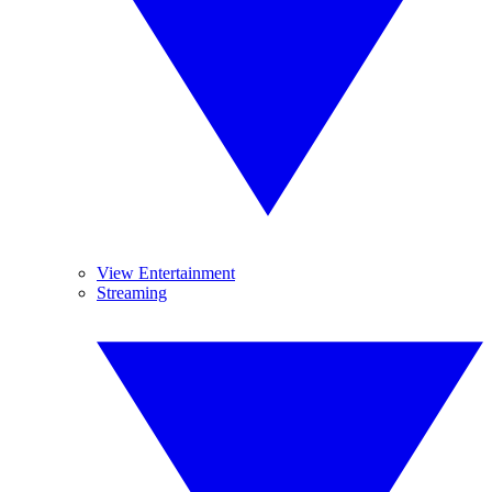
View Entertainment
Streaming