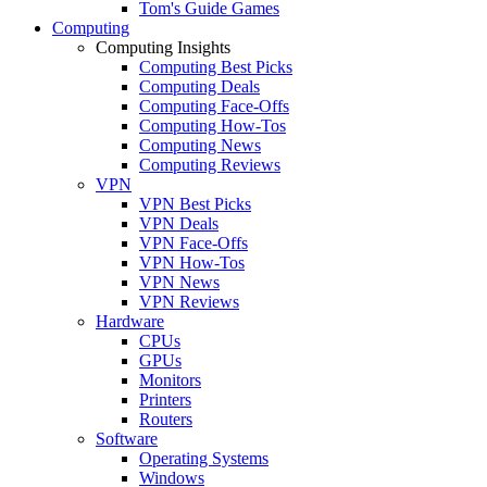
Tom's Guide Games
Computing
Computing Insights
Computing Best Picks
Computing Deals
Computing Face-Offs
Computing How-Tos
Computing News
Computing Reviews
VPN
VPN Best Picks
VPN Deals
VPN Face-Offs
VPN How-Tos
VPN News
VPN Reviews
Hardware
CPUs
GPUs
Monitors
Printers
Routers
Software
Operating Systems
Windows