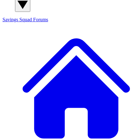
Savings Squad
Forums