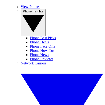
View Phones
Phone Insights
Phone Best Picks
Phone Deals
Phone Face-Offs
Phone How-Tos
Phone News
Phone Reviews
Network Carriers