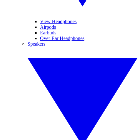
View Headphones
Airpods
Earbuds
Over-Ear Headphones
Speakers