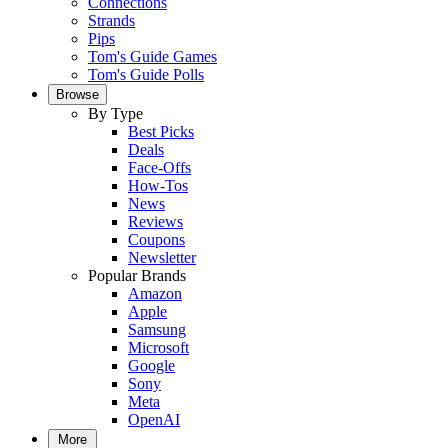
Connections
Strands
Pips
Tom's Guide Games
Tom's Guide Polls
Browse
By Type
Best Picks
Deals
Face-Offs
How-Tos
News
Reviews
Coupons
Newsletter
Popular Brands
Amazon
Apple
Samsung
Microsoft
Google
Sony
Meta
OpenAI
More