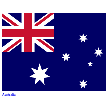
Australia