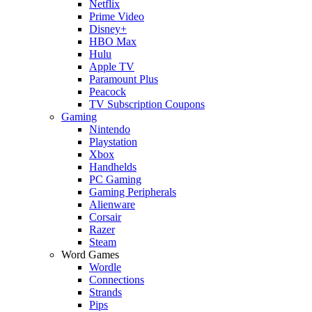
Netflix
Prime Video
Disney+
HBO Max
Hulu
Apple TV
Paramount Plus
Peacock
TV Subscription Coupons
Gaming
Nintendo
Playstation
Xbox
Handhelds
PC Gaming
Gaming Peripherals
Alienware
Corsair
Razer
Steam
Word Games
Wordle
Connections
Strands
Pips