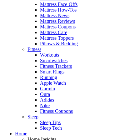
Mattress Face-Offs
Mattress How-Tos
Mattress News
Mattress Reviews
Mattress Coupons
Mattress Care
Mattress Toppers
Pillows & Bedding
Fitness
Workouts
Smartwatches
Fitness Trackers
Smart Rings
Running
Apple Watch
Garmin
Oura
Adidas
Nike
Fitness Coupons
Sleep
Sleep Tips
Sleep Tech
Home
Home Insights