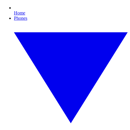
Home
Phones