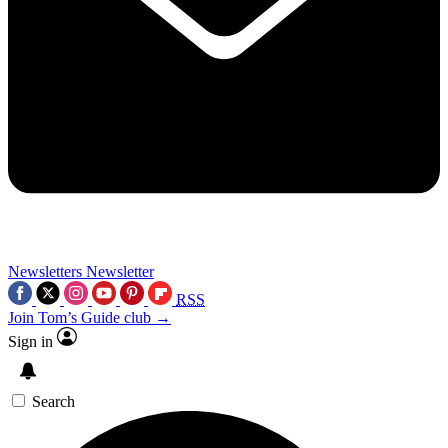
Newsletters
Newsletter
RSS
Join Tom’s Guide club →
Sign in
Search