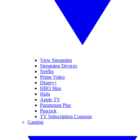
View Streaming
Streaming Devices
Netflix
Prime Video
Disney+
HBO Max
Hulu
Apple TV
Paramount Plus
Peacock
TV Subscription Coupons
Gaming