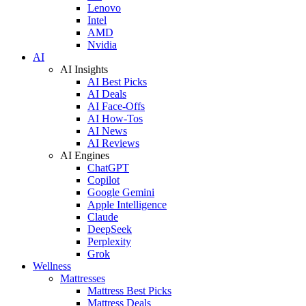
Lenovo
Intel
AMD
Nvidia
AI
AI Insights
AI Best Picks
AI Deals
AI Face-Offs
AI How-Tos
AI News
AI Reviews
AI Engines
ChatGPT
Copilot
Google Gemini
Apple Intelligence
Claude
DeepSeek
Perplexity
Grok
Wellness
Mattresses
Mattress Best Picks
Mattress Deals