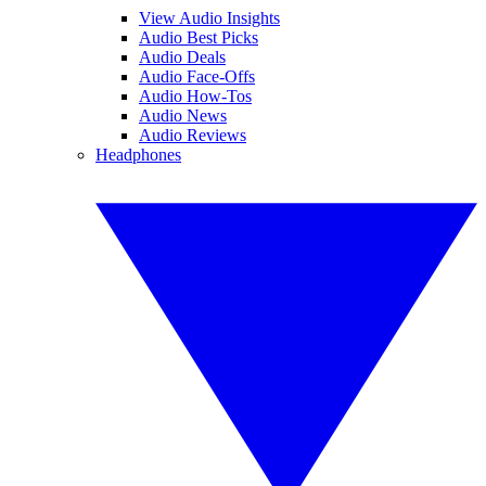
View Audio Insights
Audio Best Picks
Audio Deals
Audio Face-Offs
Audio How-Tos
Audio News
Audio Reviews
Headphones