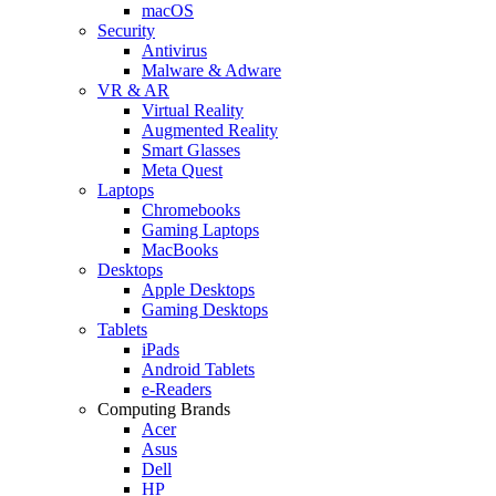
macOS
Security
Antivirus
Malware & Adware
VR & AR
Virtual Reality
Augmented Reality
Smart Glasses
Meta Quest
Laptops
Chromebooks
Gaming Laptops
MacBooks
Desktops
Apple Desktops
Gaming Desktops
Tablets
iPads
Android Tablets
e-Readers
Computing Brands
Acer
Asus
Dell
HP