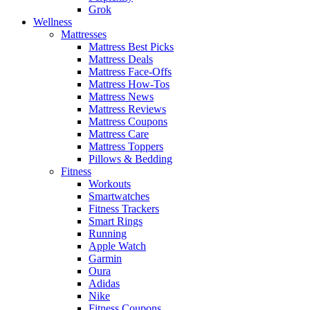
Grok
Wellness
Mattresses
Mattress Best Picks
Mattress Deals
Mattress Face-Offs
Mattress How-Tos
Mattress News
Mattress Reviews
Mattress Coupons
Mattress Care
Mattress Toppers
Pillows & Bedding
Fitness
Workouts
Smartwatches
Fitness Trackers
Smart Rings
Running
Apple Watch
Garmin
Oura
Adidas
Nike
Fitness Coupons