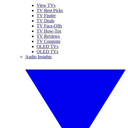
View TVs
TV Best Picks
TV Finder
TV Deals
TV Face-Offs
TV How-Tos
TV Reviews
TV Coupons
OLED TVs
QLED TVs
Audio Insights