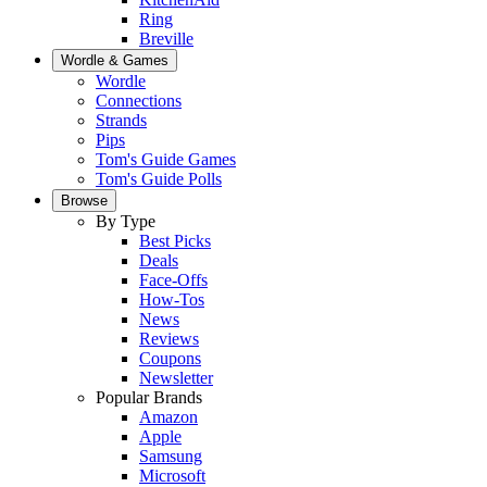
Ring
Breville
Wordle & Games
Wordle
Connections
Strands
Pips
Tom's Guide Games
Tom's Guide Polls
Browse
By Type
Best Picks
Deals
Face-Offs
How-Tos
News
Reviews
Coupons
Newsletter
Popular Brands
Amazon
Apple
Samsung
Microsoft