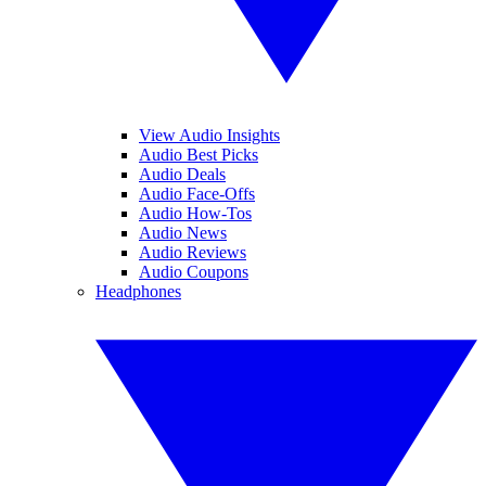
View Audio Insights
Audio Best Picks
Audio Deals
Audio Face-Offs
Audio How-Tos
Audio News
Audio Reviews
Audio Coupons
Headphones