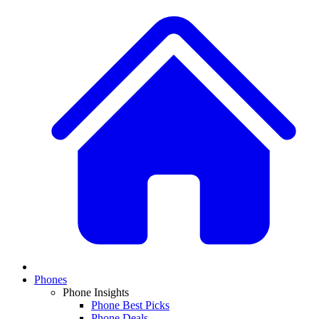
Phones
Phone Insights
Phone Best Picks
Phone Deals