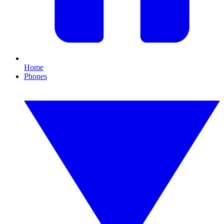
Home
Phones