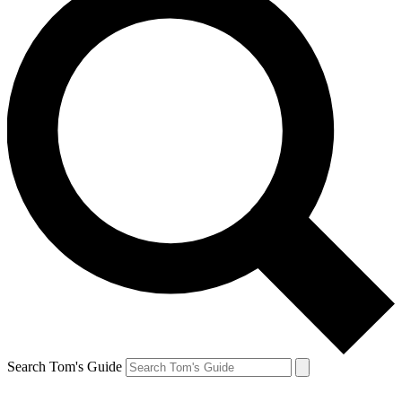
Search Tom's Guide