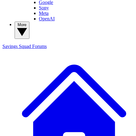
Google
Sony
Meta
OpenAI
More
Savings Squad
Forums