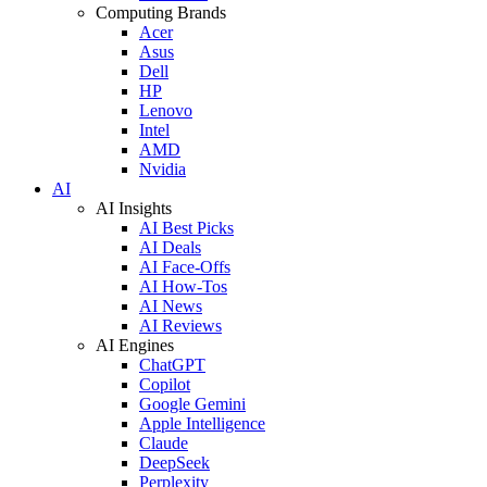
Computing Brands
Acer
Asus
Dell
HP
Lenovo
Intel
AMD
Nvidia
AI
AI Insights
AI Best Picks
AI Deals
AI Face-Offs
AI How-Tos
AI News
AI Reviews
AI Engines
ChatGPT
Copilot
Google Gemini
Apple Intelligence
Claude
DeepSeek
Perplexity