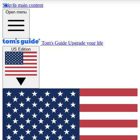
Skip to main content
12
24/7
30K+
Open menu
MEMBER FEATURES
ACCESS AVAILABLE
ACTIVE MEMBERS
Tom's Guide
Upgrade your life
US Edition
Exclusive Newsletters
Polls
Tech news direct to your inbox
Have your say in te
GET CLUB ACCESS QUICK
For the fastest way to join Tom's Guide Club enter your
email below. We'll send you a confirmation and sign you up
to our newsletter to keep you updated on all the latest news.