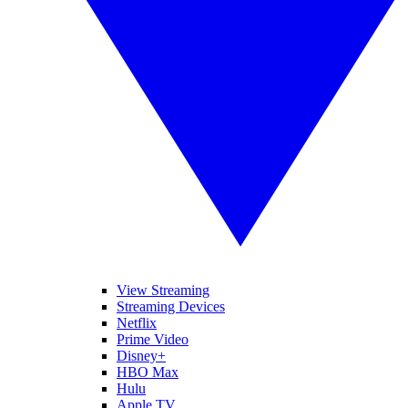
View Streaming
Streaming Devices
Netflix
Prime Video
Disney+
HBO Max
Hulu
Apple TV