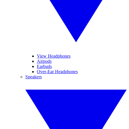
View Headphones
Airpods
Earbuds
Over-Ear Headphones
Speakers