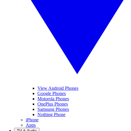
View Android Phones
Google Phones
Motorola Phones
OnePlus Phones
Samsung Phones
Nothing Phone
iPhone
Apps
TV & Audio