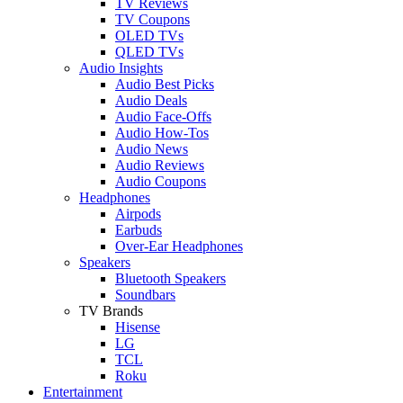
TV Reviews
TV Coupons
OLED TVs
QLED TVs
Audio Insights
Audio Best Picks
Audio Deals
Audio Face-Offs
Audio How-Tos
Audio News
Audio Reviews
Audio Coupons
Headphones
Airpods
Earbuds
Over-Ear Headphones
Speakers
Bluetooth Speakers
Soundbars
TV Brands
Hisense
LG
TCL
Roku
Entertainment