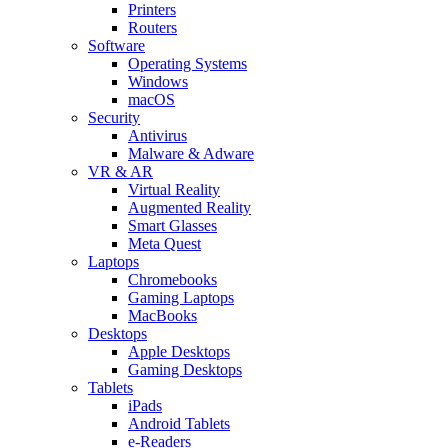
Printers
Routers
Software
Operating Systems
Windows
macOS
Security
Antivirus
Malware & Adware
VR & AR
Virtual Reality
Augmented Reality
Smart Glasses
Meta Quest
Laptops
Chromebooks
Gaming Laptops
MacBooks
Desktops
Apple Desktops
Gaming Desktops
Tablets
iPads
Android Tablets
e-Readers