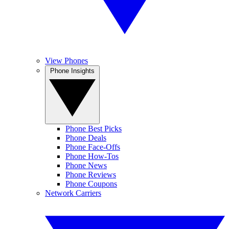
View Phones
Phone Insights
Phone Best Picks
Phone Deals
Phone Face-Offs
Phone How-Tos
Phone News
Phone Reviews
Phone Coupons
Network Carriers