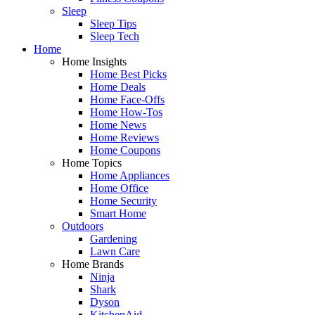
Sleep
Sleep Tips
Sleep Tech
Home
Home Insights
Home Best Picks
Home Deals
Home Face-Offs
Home How-Tos
Home News
Home Reviews
Home Coupons
Home Topics
Home Appliances
Home Office
Home Security
Smart Home
Outdoors
Gardening
Lawn Care
Home Brands
Ninja
Shark
Dyson
KitchenAid