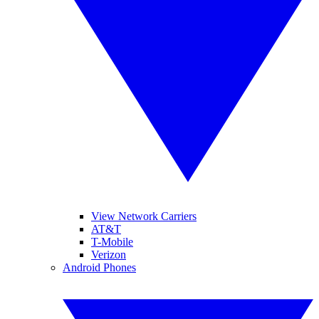
View Network Carriers
AT&T
T-Mobile
Verizon
Android Phones