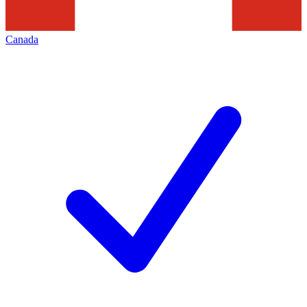
Canada