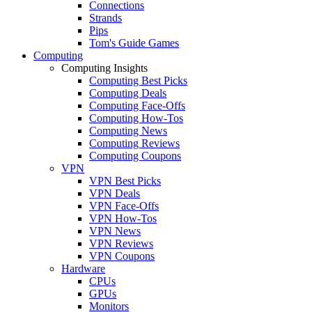
Connections
Strands
Pips
Tom's Guide Games
Computing
Computing Insights
Computing Best Picks
Computing Deals
Computing Face-Offs
Computing How-Tos
Computing News
Computing Reviews
Computing Coupons
VPN
VPN Best Picks
VPN Deals
VPN Face-Offs
VPN How-Tos
VPN News
VPN Reviews
VPN Coupons
Hardware
CPUs
GPUs
Monitors