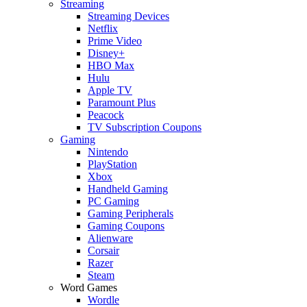
Streaming
Streaming Devices
Netflix
Prime Video
Disney+
HBO Max
Hulu
Apple TV
Paramount Plus
Peacock
TV Subscription Coupons
Gaming
Nintendo
PlayStation
Xbox
Handheld Gaming
PC Gaming
Gaming Peripherals
Gaming Coupons
Alienware
Corsair
Razer
Steam
Word Games
Wordle