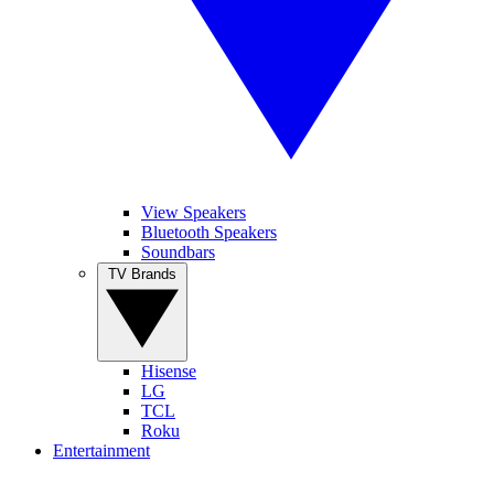
View Speakers
Bluetooth Speakers
Soundbars
TV Brands
Hisense
LG
TCL
Roku
Entertainment