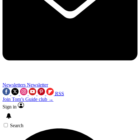
Newsletters
Newsletter
RSS
Join Tom’s Guide club →
Sign in
Search