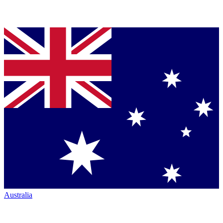
Australia