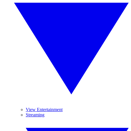
View Entertainment
Streaming