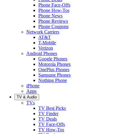
Phone Face-Offs
Phone How-Tos
Phone News
Phone Reviews
Phone Coupons
Network Carriers
AT&T
T-Mobile
Verizon
Android Phones
Google Phones
Motorola Phones
OnePlus Phones
Samsung Phones
Nothing Phone
iPhone
Apps
TV & Audio
TVs
TV Best Picks
TV Finder
TV Deals
TV Face-Offs
TV How-Tos