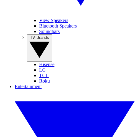
View Speakers
Bluetooth Speakers
Soundbars
TV Brands
Hisense
LG
TCL
Roku
Entertainment