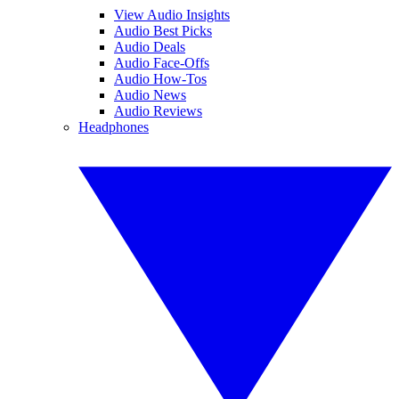
View Audio Insights
Audio Best Picks
Audio Deals
Audio Face-Offs
Audio How-Tos
Audio News
Audio Reviews
Headphones