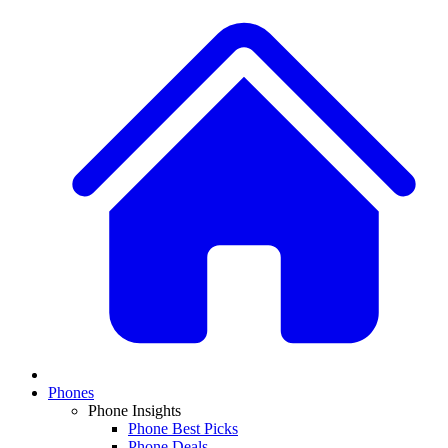
Phones
Phone Insights
Phone Best Picks
Phone Deals