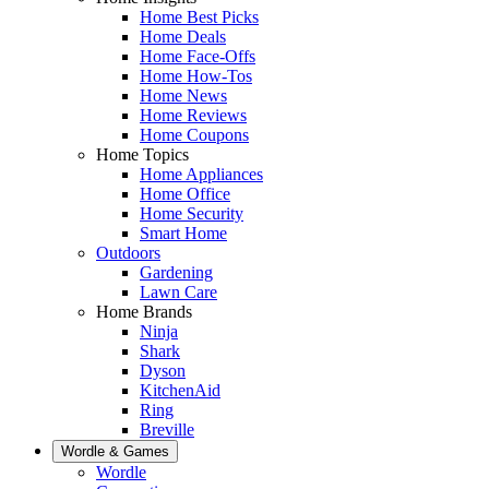
Home Best Picks
Home Deals
Home Face-Offs
Home How-Tos
Home News
Home Reviews
Home Coupons
Home Topics
Home Appliances
Home Office
Home Security
Smart Home
Outdoors
Gardening
Lawn Care
Home Brands
Ninja
Shark
Dyson
KitchenAid
Ring
Breville
Wordle & Games
Wordle