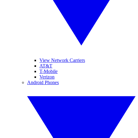
View Network Carriers
AT&T
T-Mobile
Verizon
Android Phones