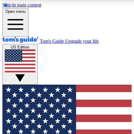
Skip to main content
12
24/7
30K+
Open menu
MEMBER FEATURES
ACCESS AVAILABLE
ACTIVE MEMBERS
Tom's Guide
Upgrade your life
US Edition
Exclusive Newsletters
Polls
Tech news direct to your inbox
Have your say in te
GET CLUB ACCESS QUICK
For the fastest way to join Tom's Guide Club enter your
email below. We'll send you a confirmation and sign you up
to our newsletter to keep you updated on all the latest news.