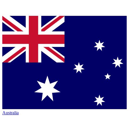
Australia