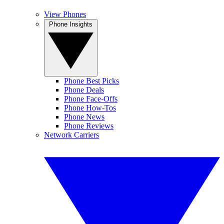
View Phones
Phone Insights
Phone Best Picks
Phone Deals
Phone Face-Offs
Phone How-Tos
Phone News
Phone Reviews
Network Carriers