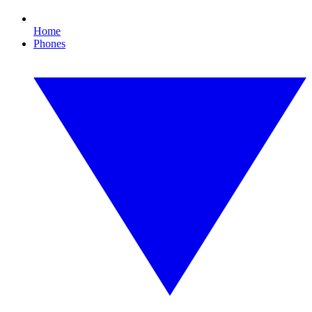
Home
Phones