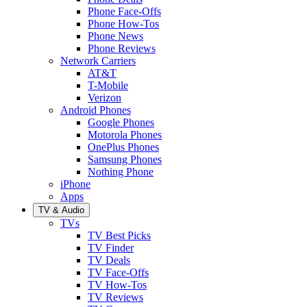
Phone Face-Offs
Phone How-Tos
Phone News
Phone Reviews
Network Carriers
AT&T
T-Mobile
Verizon
Android Phones
Google Phones
Motorola Phones
OnePlus Phones
Samsung Phones
Nothing Phone
iPhone
Apps
TV & Audio
TVs
TV Best Picks
TV Finder
TV Deals
TV Face-Offs
TV How-Tos
TV Reviews