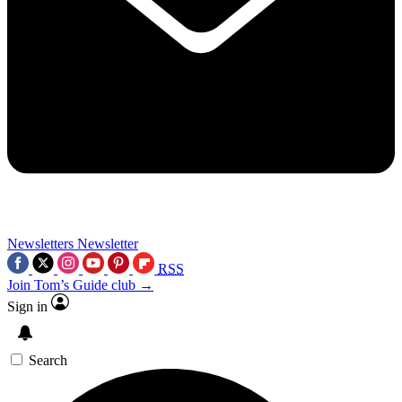
Newsletters
Newsletter
RSS
Join Tom’s Guide club →
Sign in
Search