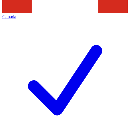
Canada