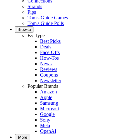
Connections
Strands
Pips
Tom's Guide Games
Tom's Guide Polls
Browse
By Type
Best Picks
Deals
Face-Offs
How-Tos
News
Reviews
Coupons
Newsletter
Popular Brands
Amazon
Apple
Samsung
Microsoft
Google
Sony
Meta
OpenAI
More