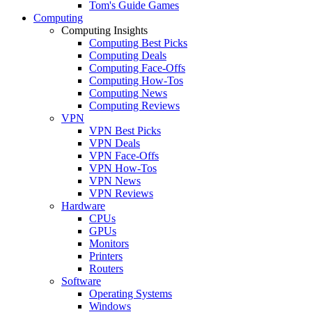
Tom's Guide Games
Computing
Computing Insights
Computing Best Picks
Computing Deals
Computing Face-Offs
Computing How-Tos
Computing News
Computing Reviews
VPN
VPN Best Picks
VPN Deals
VPN Face-Offs
VPN How-Tos
VPN News
VPN Reviews
Hardware
CPUs
GPUs
Monitors
Printers
Routers
Software
Operating Systems
Windows