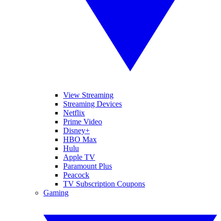
View Streaming
Streaming Devices
Netflix
Prime Video
Disney+
HBO Max
Hulu
Apple TV
Paramount Plus
Peacock
TV Subscription Coupons
Gaming