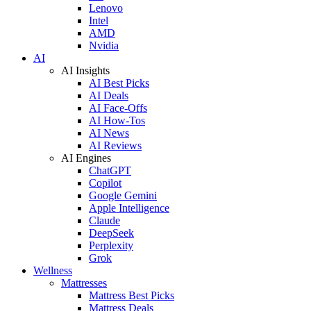
Lenovo
Intel
AMD
Nvidia
AI
AI Insights
AI Best Picks
AI Deals
AI Face-Offs
AI How-Tos
AI News
AI Reviews
AI Engines
ChatGPT
Copilot
Google Gemini
Apple Intelligence
Claude
DeepSeek
Perplexity
Grok
Wellness
Mattresses
Mattress Best Picks
Mattress Deals