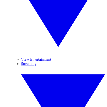
View Entertainment
Streaming