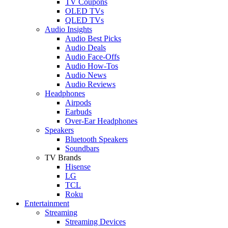
TV Coupons
OLED TVs
QLED TVs
Audio Insights
Audio Best Picks
Audio Deals
Audio Face-Offs
Audio How-Tos
Audio News
Audio Reviews
Headphones
Airpods
Earbuds
Over-Ear Headphones
Speakers
Bluetooth Speakers
Soundbars
TV Brands
Hisense
LG
TCL
Roku
Entertainment
Streaming
Streaming Devices