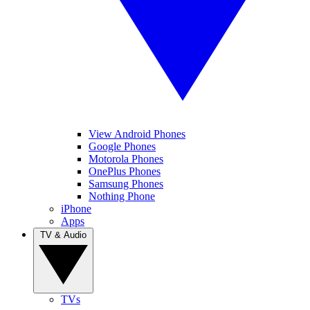
View Android Phones
Google Phones
Motorola Phones
OnePlus Phones
Samsung Phones
Nothing Phone
iPhone
Apps
TV & Audio
TVs