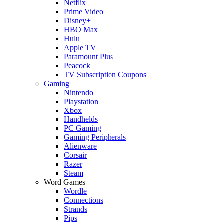
Netflix
Prime Video
Disney+
HBO Max
Hulu
Apple TV
Paramount Plus
Peacock
TV Subscription Coupons
Gaming
Nintendo
Playstation
Xbox
Handhelds
PC Gaming
Gaming Peripherals
Alienware
Corsair
Razer
Steam
Word Games
Wordle
Connections
Strands
Pips