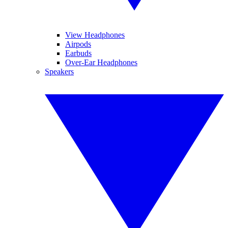
View Headphones
Airpods
Earbuds
Over-Ear Headphones
Speakers