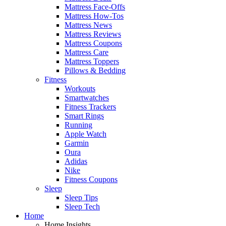
Mattress Face-Offs
Mattress How-Tos
Mattress News
Mattress Reviews
Mattress Coupons
Mattress Care
Mattress Toppers
Pillows & Bedding
Fitness
Workouts
Smartwatches
Fitness Trackers
Smart Rings
Running
Apple Watch
Garmin
Oura
Adidas
Nike
Fitness Coupons
Sleep
Sleep Tips
Sleep Tech
Home
Home Insights