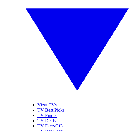
View TVs
TV Best Picks
TV Finder
TV Deals
TV Face-Offs