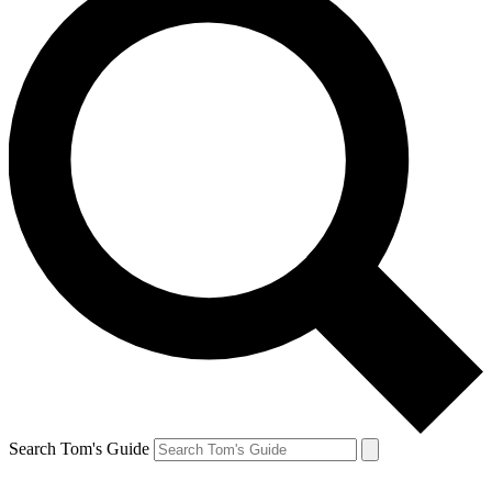
Search Tom's Guide