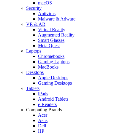
macOS
Security
Antivirus
Malware & Adware
VR & AR
Virtual Reality
Augmented Reality
Smart Glasses
Meta Quest
Laptops
Chromebooks
Gaming Laptops
MacBooks
Desktops
Apple Desktops
Gaming Desktops
Tablets
iPads
Android Tablets
e-Readers
Computing Brands
Acer
Asus
Dell
HP