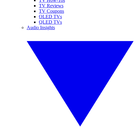
TV How-Tos
TV Reviews
TV Coupons
OLED TVs
QLED TVs
Audio Insights