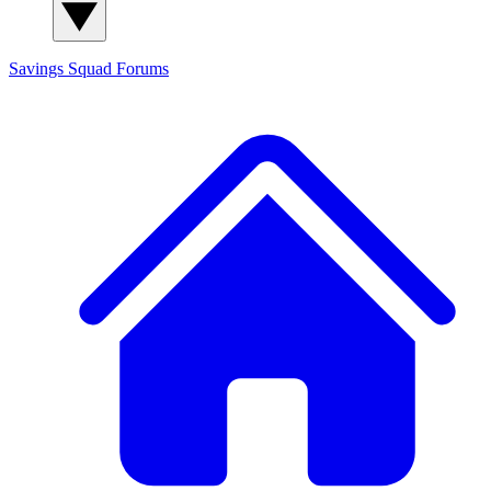
Savings Squad
Forums