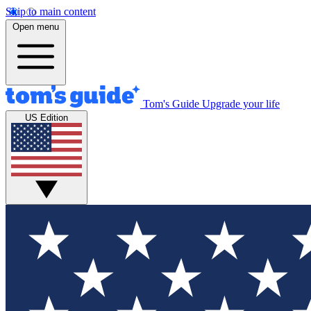
Skip to main content
Open menu
Tom's Guide
Upgrade your life
US Edition