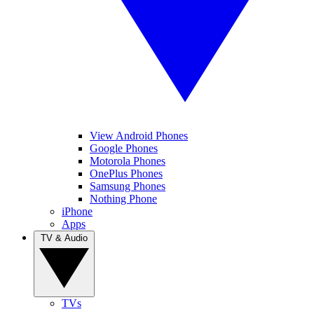
View Android Phones
Google Phones
Motorola Phones
OnePlus Phones
Samsung Phones
Nothing Phone
iPhone
Apps
TV & Audio
TVs