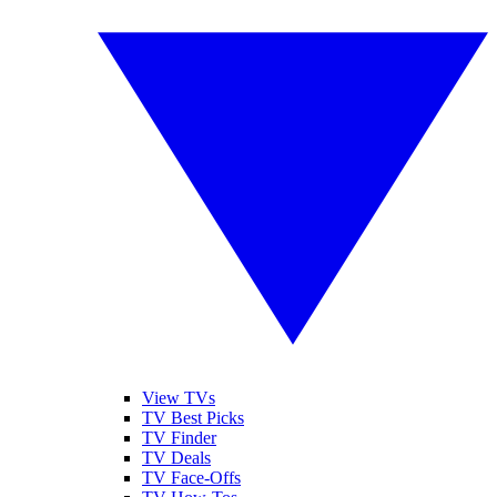
View TVs
TV Best Picks
TV Finder
TV Deals
TV Face-Offs