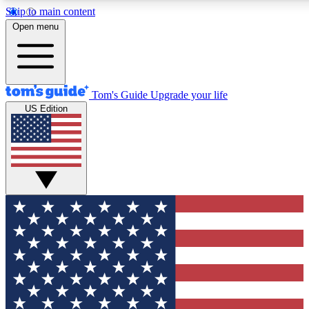
Skip to main content
12
24/7
30K+
Open menu
MEMBER FEATURES
ACCESS AVAILABLE
ACTIVE MEMBERS
Tom's Guide
Upgrade your life
US Edition
Exclusive Newsletters
Polls
Tech news direct to your inbox
Have your say in te
GET CLUB ACCESS QUICK
For the fastest way to join Tom's Guide Club enter your
email below. We'll send you a confirmation and sign you up
to our newsletter to keep you updated on all the latest news.