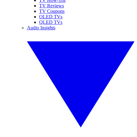
TV How-Tos
TV Reviews
TV Coupons
OLED TVs
QLED TVs
Audio Insights