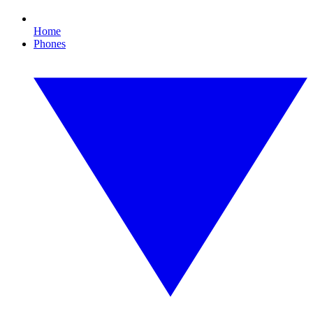
Home
Phones