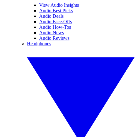
View Audio Insights
Audio Best Picks
Audio Deals
Audio Face-Offs
Audio How-Tos
Audio News
Audio Reviews
Headphones