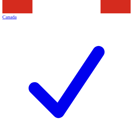
Canada