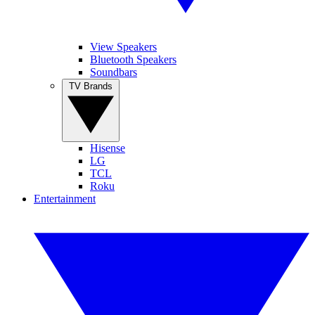
View Speakers
Bluetooth Speakers
Soundbars
TV Brands
Hisense
LG
TCL
Roku
Entertainment