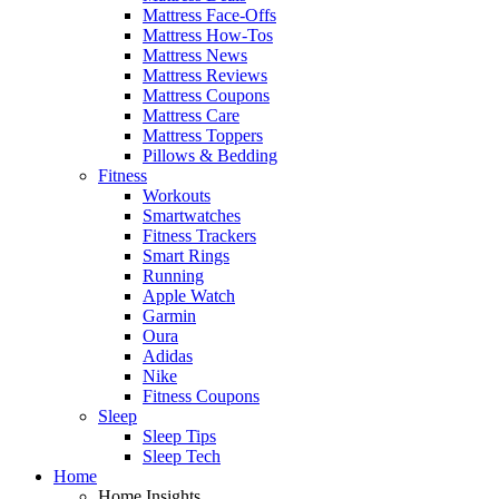
Mattress Face-Offs
Mattress How-Tos
Mattress News
Mattress Reviews
Mattress Coupons
Mattress Care
Mattress Toppers
Pillows & Bedding
Fitness
Workouts
Smartwatches
Fitness Trackers
Smart Rings
Running
Apple Watch
Garmin
Oura
Adidas
Nike
Fitness Coupons
Sleep
Sleep Tips
Sleep Tech
Home
Home Insights