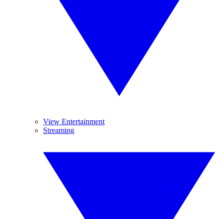
View Entertainment
Streaming