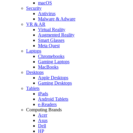
macOS
Security
Antivirus
Malware & Adware
VR & AR
Virtual Reality
Augmented Reality
Smart Glasses
Meta Quest
Laptops
Chromebooks
Gaming Laptops
MacBooks
Desktops
Apple Desktops
Gaming Desktops
Tablets
iPads
Android Tablets
e-Readers
Computing Brands
Acer
Asus
Dell
HP