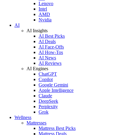
Lenovo
Intel
AMD
Nvidia
AI
AI Insights
AI Best Picks
AI Deals
AI Face-Offs
AI How-Tos
AI News
AI Reviews
AI Engines
ChatGPT
Copilot
Google Gemini
Apple Intelligence
Claude
DeepSeek
Perplexity
Grok
Wellness
Mattresses
Mattress Best Picks
Mattress Deals