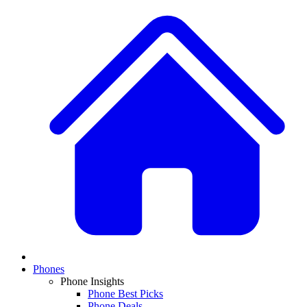
Phones
Phone Insights
Phone Best Picks
Phone Deals