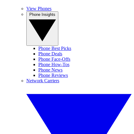
View Phones
Phone Insights
Phone Best Picks
Phone Deals
Phone Face-Offs
Phone How-Tos
Phone News
Phone Reviews
Network Carriers