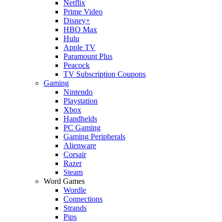
Netflix
Prime Video
Disney+
HBO Max
Hulu
Apple TV
Paramount Plus
Peacock
TV Subscription Coupons
Gaming
Nintendo
Playstation
Xbox
Handhelds
PC Gaming
Gaming Peripherals
Alienware
Corsair
Razer
Steam
Word Games
Wordle
Connections
Strands
Pips