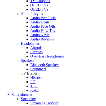
TV Coupons
OLED TVs
QLED TVs
Audio Insights
Audio Best Picks
Audio Deals
Audio Face-Offs
Audio How-Tos
Audio News
Audio Reviews
Headphones
Airpods
Earbuds
Over-Ear Headphones
Speakers
Bluetooth Speakers
Soundbars
TV Brands
Hisense
LG
TCL
Roku
Entertainment
Streaming
Streaming Devices