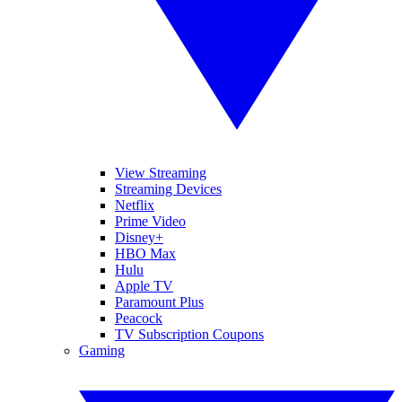
View Streaming
Streaming Devices
Netflix
Prime Video
Disney+
HBO Max
Hulu
Apple TV
Paramount Plus
Peacock
TV Subscription Coupons
Gaming