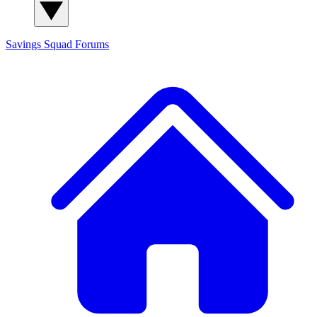
Savings Squad
Forums