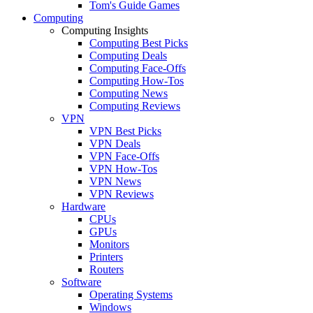
Tom's Guide Games
Computing
Computing Insights
Computing Best Picks
Computing Deals
Computing Face-Offs
Computing How-Tos
Computing News
Computing Reviews
VPN
VPN Best Picks
VPN Deals
VPN Face-Offs
VPN How-Tos
VPN News
VPN Reviews
Hardware
CPUs
GPUs
Monitors
Printers
Routers
Software
Operating Systems
Windows