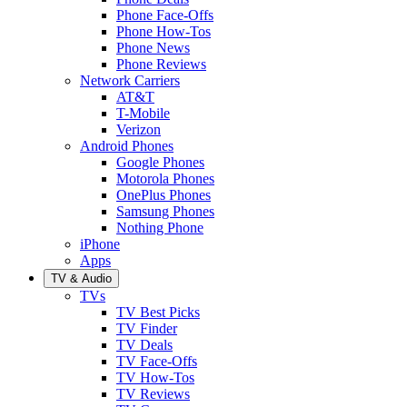
Phone Face-Offs
Phone How-Tos
Phone News
Phone Reviews
Network Carriers
AT&T
T-Mobile
Verizon
Android Phones
Google Phones
Motorola Phones
OnePlus Phones
Samsung Phones
Nothing Phone
iPhone
Apps
TV & Audio
TVs
TV Best Picks
TV Finder
TV Deals
TV Face-Offs
TV How-Tos
TV Reviews