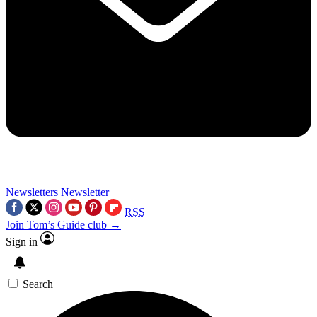
Newsletters
Newsletter
RSS
Join Tom’s Guide club →
Sign in
Search