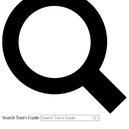
Search Tom's Guide