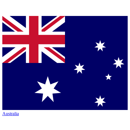
Australia