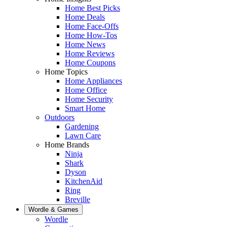
Home Best Picks
Home Deals
Home Face-Offs
Home How-Tos
Home News
Home Reviews
Home Coupons
Home Topics
Home Appliances
Home Office
Home Security
Smart Home
Outdoors
Gardening
Lawn Care
Home Brands
Ninja
Shark
Dyson
KitchenAid
Ring
Breville
Wordle & Games
Wordle