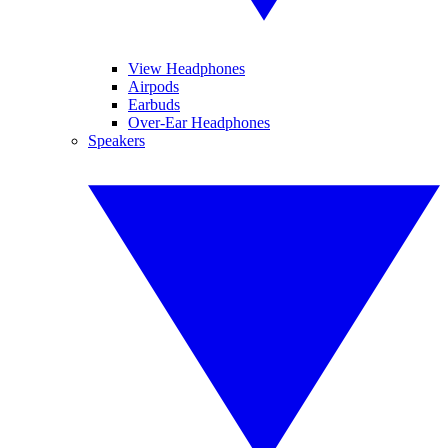
View Headphones
Airpods
Earbuds
Over-Ear Headphones
Speakers