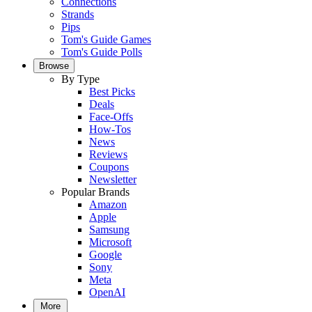
Connections
Strands
Pips
Tom's Guide Games
Tom's Guide Polls
Browse
By Type
Best Picks
Deals
Face-Offs
How-Tos
News
Reviews
Coupons
Newsletter
Popular Brands
Amazon
Apple
Samsung
Microsoft
Google
Sony
Meta
OpenAI
More