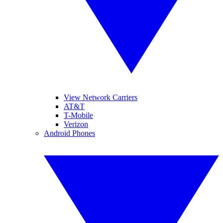
View Network Carriers
AT&T
T-Mobile
Verizon
Android Phones