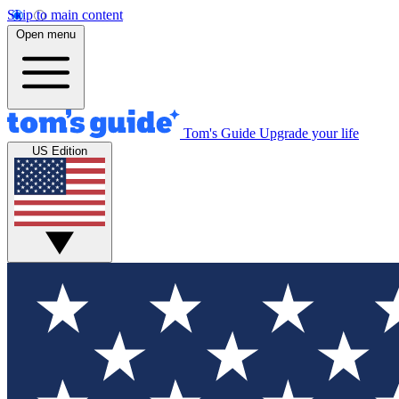
Skip to main content
Open menu
Tom's Guide
Upgrade your life
US Edition