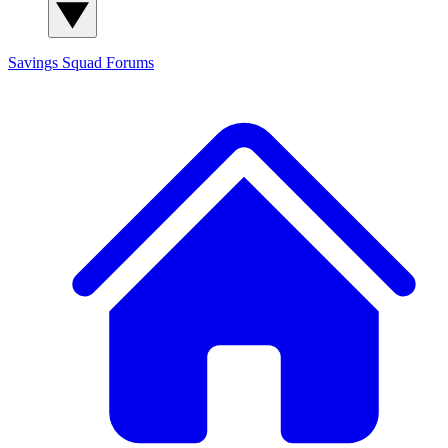
Savings Squad
Forums