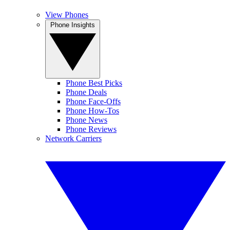
View Phones
Phone Insights
Phone Best Picks
Phone Deals
Phone Face-Offs
Phone How-Tos
Phone News
Phone Reviews
Network Carriers