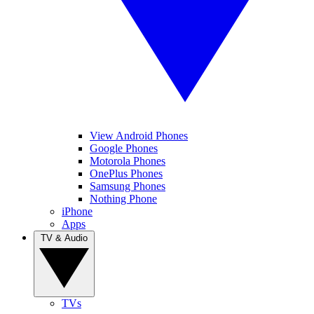
View Android Phones
Google Phones
Motorola Phones
OnePlus Phones
Samsung Phones
Nothing Phone
iPhone
Apps
TV & Audio
TVs