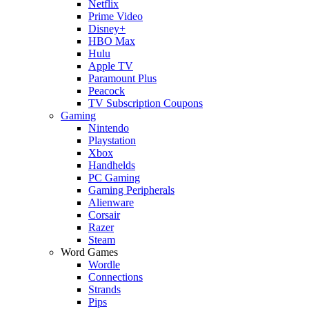
Netflix
Prime Video
Disney+
HBO Max
Hulu
Apple TV
Paramount Plus
Peacock
TV Subscription Coupons
Gaming
Nintendo
Playstation
Xbox
Handhelds
PC Gaming
Gaming Peripherals
Alienware
Corsair
Razer
Steam
Word Games
Wordle
Connections
Strands
Pips