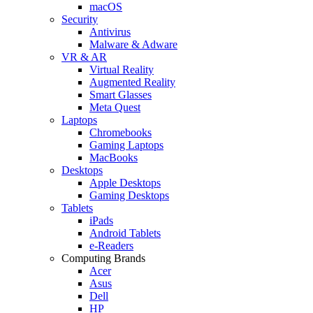
macOS
Security
Antivirus
Malware & Adware
VR & AR
Virtual Reality
Augmented Reality
Smart Glasses
Meta Quest
Laptops
Chromebooks
Gaming Laptops
MacBooks
Desktops
Apple Desktops
Gaming Desktops
Tablets
iPads
Android Tablets
e-Readers
Computing Brands
Acer
Asus
Dell
HP