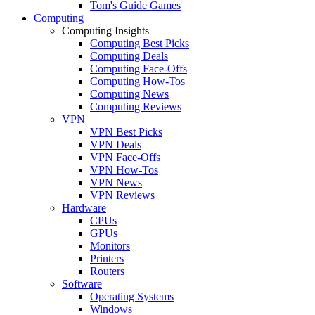
Tom's Guide Games
Computing
Computing Insights
Computing Best Picks
Computing Deals
Computing Face-Offs
Computing How-Tos
Computing News
Computing Reviews
VPN
VPN Best Picks
VPN Deals
VPN Face-Offs
VPN How-Tos
VPN News
VPN Reviews
Hardware
CPUs
GPUs
Monitors
Printers
Routers
Software
Operating Systems
Windows