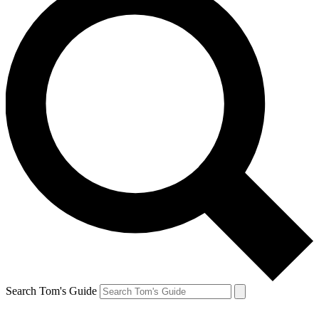
Search Tom's Guide