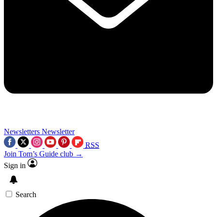
Newsletters
Newsletter
RSS
Join Tom’s Guide club →
Sign in
Search