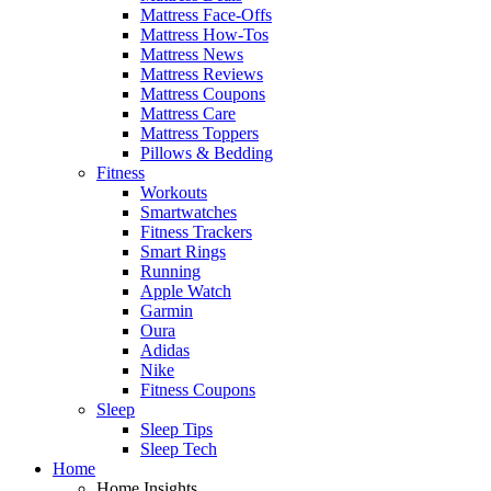
Mattress Face-Offs
Mattress How-Tos
Mattress News
Mattress Reviews
Mattress Coupons
Mattress Care
Mattress Toppers
Pillows & Bedding
Fitness
Workouts
Smartwatches
Fitness Trackers
Smart Rings
Running
Apple Watch
Garmin
Oura
Adidas
Nike
Fitness Coupons
Sleep
Sleep Tips
Sleep Tech
Home
Home Insights