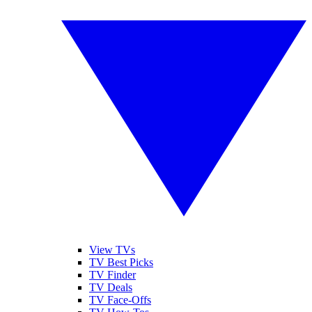
View TVs
TV Best Picks
TV Finder
TV Deals
TV Face-Offs