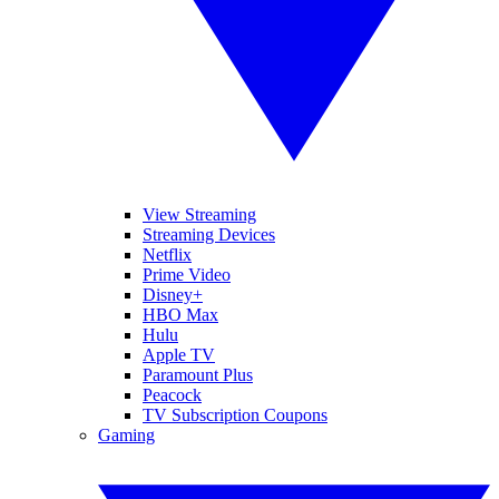
View Streaming
Streaming Devices
Netflix
Prime Video
Disney+
HBO Max
Hulu
Apple TV
Paramount Plus
Peacock
TV Subscription Coupons
Gaming