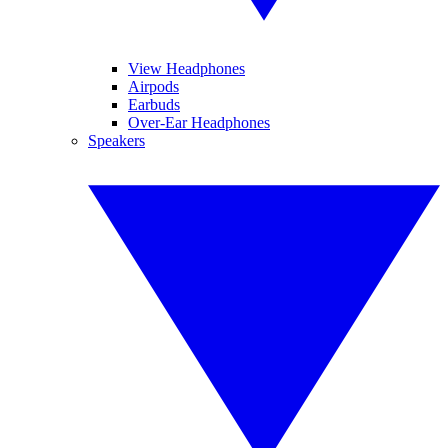
View Headphones
Airpods
Earbuds
Over-Ear Headphones
Speakers