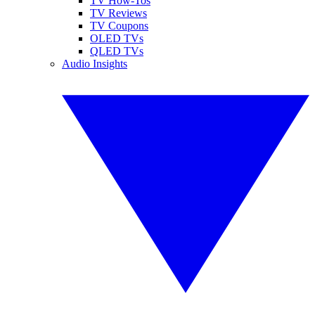
TV How-Tos
TV Reviews
TV Coupons
OLED TVs
QLED TVs
Audio Insights