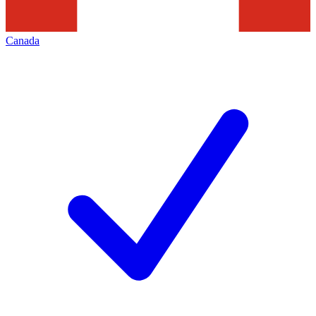
Canada