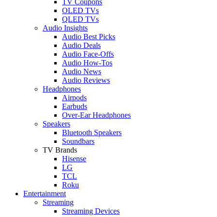
TV Coupons
OLED TVs
QLED TVs
Audio Insights
Audio Best Picks
Audio Deals
Audio Face-Offs
Audio How-Tos
Audio News
Audio Reviews
Headphones
Airpods
Earbuds
Over-Ear Headphones
Speakers
Bluetooth Speakers
Soundbars
TV Brands
Hisense
LG
TCL
Roku
Entertainment
Streaming
Streaming Devices