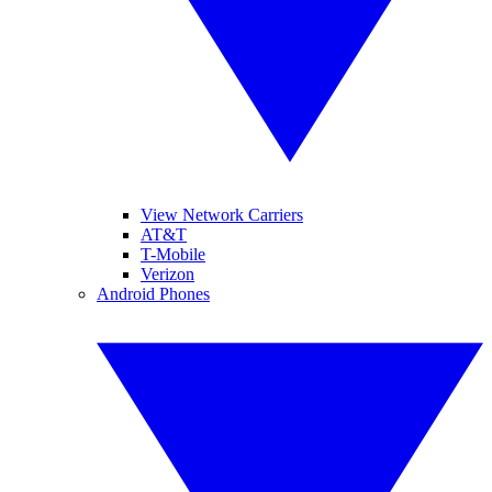
View Network Carriers
AT&T
T-Mobile
Verizon
Android Phones