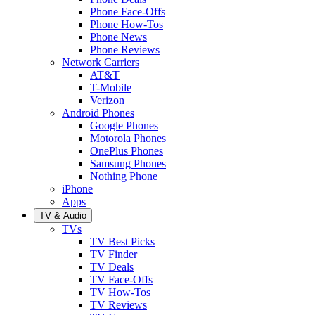
Phone Face-Offs
Phone How-Tos
Phone News
Phone Reviews
Network Carriers
AT&T
T-Mobile
Verizon
Android Phones
Google Phones
Motorola Phones
OnePlus Phones
Samsung Phones
Nothing Phone
iPhone
Apps
TV & Audio
TVs
TV Best Picks
TV Finder
TV Deals
TV Face-Offs
TV How-Tos
TV Reviews