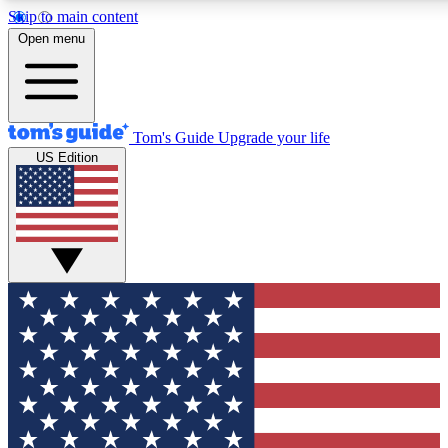
Skip to main content
12
24/7
30K+
Open menu
MEMBER FEATURES
ACCESS AVAILABLE
ACTIVE MEMBERS
Tom's Guide
Upgrade your life
US Edition
Exclusive Newsletters
Polls
Tech news direct to your inbox
Have your say in te
GET CLUB ACCESS QUICK
For the fastest way to join Tom's Guide Club enter your
email below. We'll send you a confirmation and sign you up
to our newsletter to keep you updated on all the latest news.