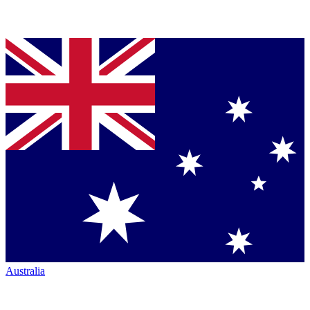
Australia