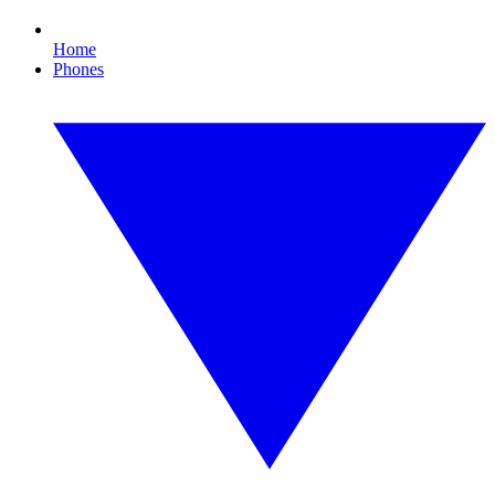
Home
Phones