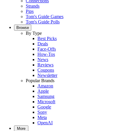
Connections
Strands
Pips
Tom's Guide Games
Tom's Guide Polls
Browse
By Type
Best Picks
Deals
Face-Offs
How-Tos
News
Reviews
Coupons
Newsletter
Popular Brands
Amazon
Apple
Samsung
Microsoft
Google
Sony
Meta
OpenAI
More