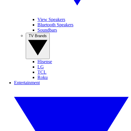
View Speakers
Bluetooth Speakers
Soundbars
TV Brands
Hisense
LG
TCL
Roku
Entertainment