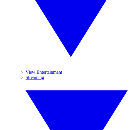
View Entertainment
Streaming