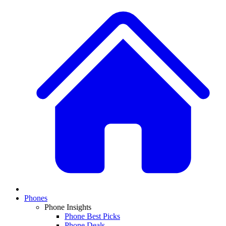
Phones
Phone Insights
Phone Best Picks
Phone Deals