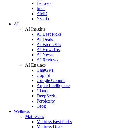
Lenovo
Intel
AMD
Nvidia
AI
AI Insights
AI Best Picks
AI Deals
AI Face-Offs
AI How-Tos
AI News
AI Reviews
AI Engines
ChatGPT
Copilot
Google Gemini
Apple Intelligence
Claude
DeepSeek
Perplexity
Grok
Wellness
Mattresses
Mattress Best Picks
Mattress Deals