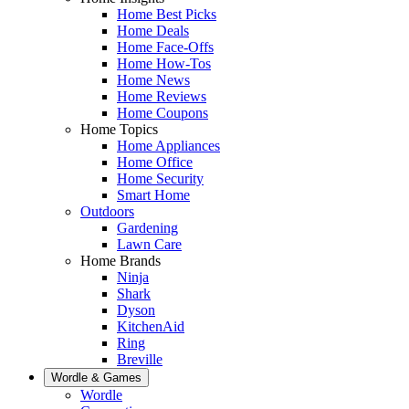
Home Best Picks
Home Deals
Home Face-Offs
Home How-Tos
Home News
Home Reviews
Home Coupons
Home Topics
Home Appliances
Home Office
Home Security
Smart Home
Outdoors
Gardening
Lawn Care
Home Brands
Ninja
Shark
Dyson
KitchenAid
Ring
Breville
Wordle & Games
Wordle