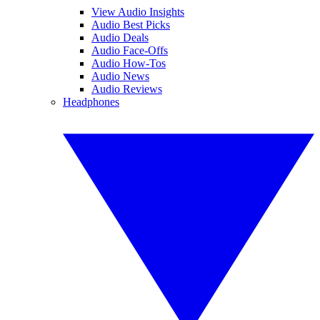
View Audio Insights
Audio Best Picks
Audio Deals
Audio Face-Offs
Audio How-Tos
Audio News
Audio Reviews
Headphones