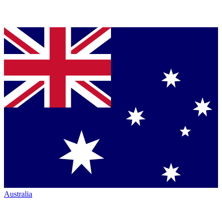
Australia