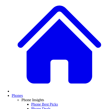
Phones
Phone Insights
Phone Best Picks
Phone Deals