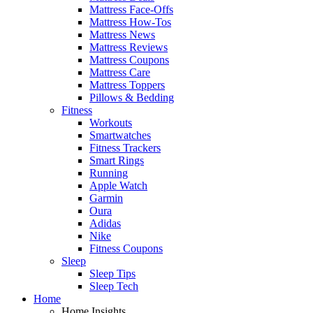
Mattress Face-Offs
Mattress How-Tos
Mattress News
Mattress Reviews
Mattress Coupons
Mattress Care
Mattress Toppers
Pillows & Bedding
Fitness
Workouts
Smartwatches
Fitness Trackers
Smart Rings
Running
Apple Watch
Garmin
Oura
Adidas
Nike
Fitness Coupons
Sleep
Sleep Tips
Sleep Tech
Home
Home Insights