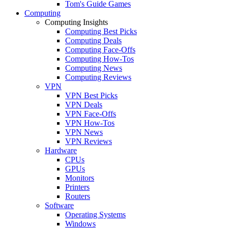
Tom's Guide Games
Computing
Computing Insights
Computing Best Picks
Computing Deals
Computing Face-Offs
Computing How-Tos
Computing News
Computing Reviews
VPN
VPN Best Picks
VPN Deals
VPN Face-Offs
VPN How-Tos
VPN News
VPN Reviews
Hardware
CPUs
GPUs
Monitors
Printers
Routers
Software
Operating Systems
Windows