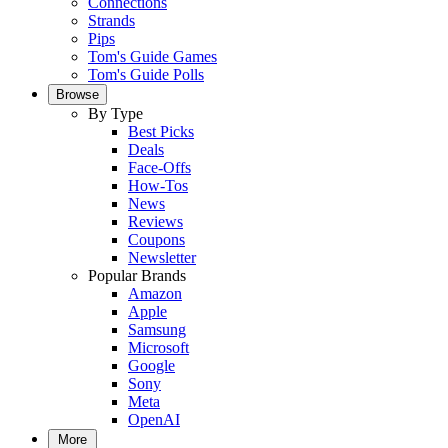
Connections
Strands
Pips
Tom's Guide Games
Tom's Guide Polls
Browse
By Type
Best Picks
Deals
Face-Offs
How-Tos
News
Reviews
Coupons
Newsletter
Popular Brands
Amazon
Apple
Samsung
Microsoft
Google
Sony
Meta
OpenAI
More