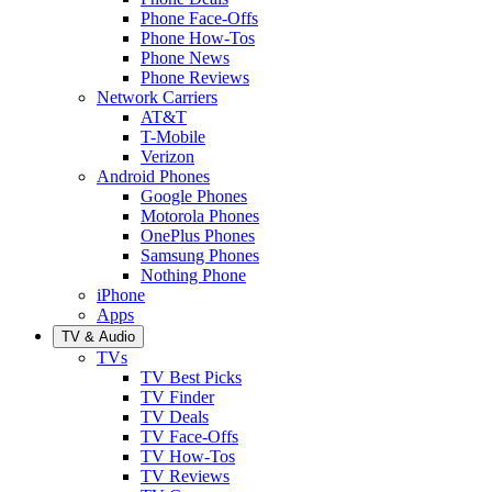
Phone Face-Offs
Phone How-Tos
Phone News
Phone Reviews
Network Carriers
AT&T
T-Mobile
Verizon
Android Phones
Google Phones
Motorola Phones
OnePlus Phones
Samsung Phones
Nothing Phone
iPhone
Apps
TV & Audio
TVs
TV Best Picks
TV Finder
TV Deals
TV Face-Offs
TV How-Tos
TV Reviews