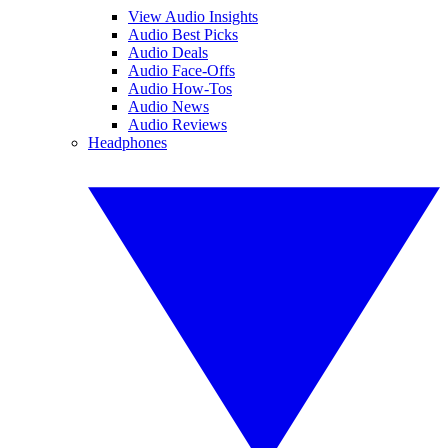
View Audio Insights
Audio Best Picks
Audio Deals
Audio Face-Offs
Audio How-Tos
Audio News
Audio Reviews
Headphones