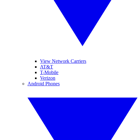
View Network Carriers
AT&T
T-Mobile
Verizon
Android Phones