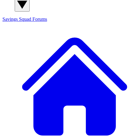
Savings Squad
Forums