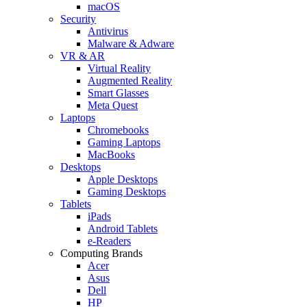
macOS
Security
Antivirus
Malware & Adware
VR & AR
Virtual Reality
Augmented Reality
Smart Glasses
Meta Quest
Laptops
Chromebooks
Gaming Laptops
MacBooks
Desktops
Apple Desktops
Gaming Desktops
Tablets
iPads
Android Tablets
e-Readers
Computing Brands
Acer
Asus
Dell
HP