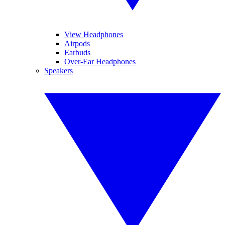
View Headphones
Airpods
Earbuds
Over-Ear Headphones
Speakers