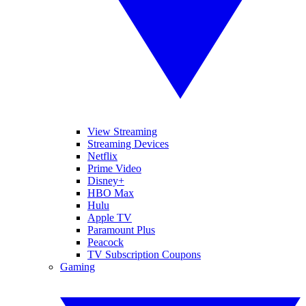
View Streaming
Streaming Devices
Netflix
Prime Video
Disney+
HBO Max
Hulu
Apple TV
Paramount Plus
Peacock
TV Subscription Coupons
Gaming