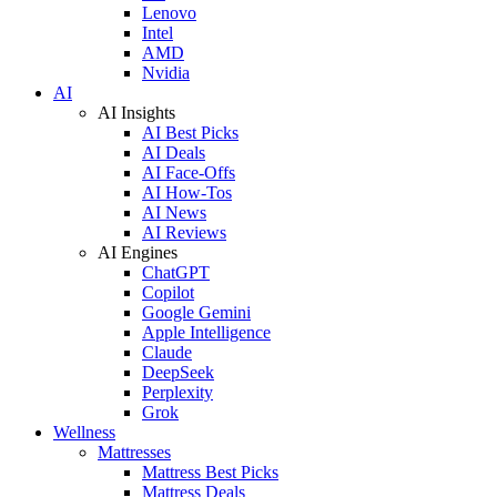
Lenovo
Intel
AMD
Nvidia
AI
AI Insights
AI Best Picks
AI Deals
AI Face-Offs
AI How-Tos
AI News
AI Reviews
AI Engines
ChatGPT
Copilot
Google Gemini
Apple Intelligence
Claude
DeepSeek
Perplexity
Grok
Wellness
Mattresses
Mattress Best Picks
Mattress Deals