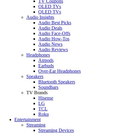
TV Coupons
OLED TVs
QLED TVs
Audio Insights
Audio Best Picks
Audio Deals
Audio Face-Offs
Audio How-Tos
Audio News
Audio Reviews
Headphones
Airpods
Earbuds
Over-Ear Headphones
Speakers
Bluetooth Speakers
Soundbars
TV Brands
Hisense
LG
TCL
Roku
Entertainment
Streaming
Streaming Devices