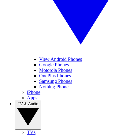
View Android Phones
Google Phones
Motorola Phones
OnePlus Phones
Samsung Phones
Nothing Phone
iPhone
Apps
TV & Audio
TVs