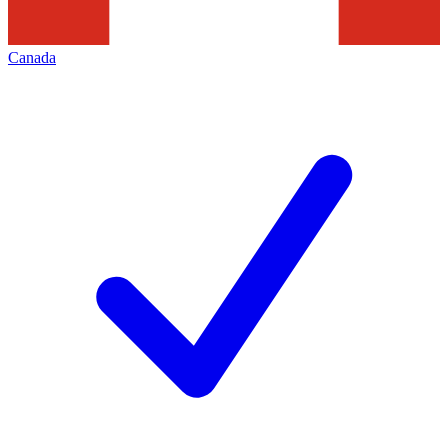
Canada