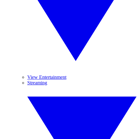
View Entertainment
Streaming