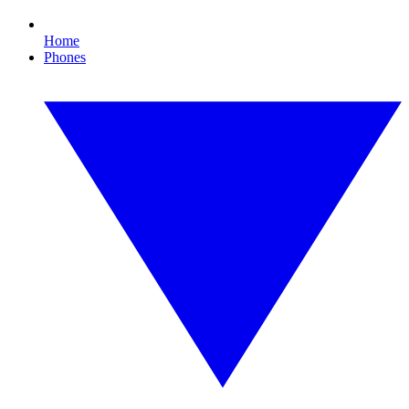
Home
Phones