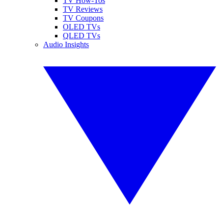
TV How-Tos
TV Reviews
TV Coupons
OLED TVs
QLED TVs
Audio Insights