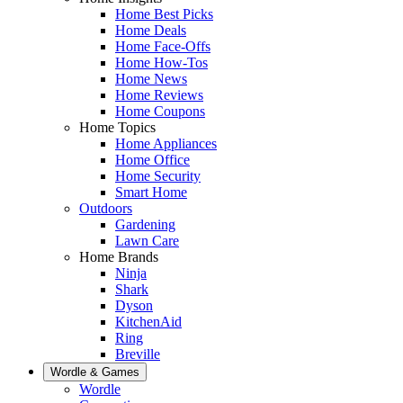
Home Best Picks
Home Deals
Home Face-Offs
Home How-Tos
Home News
Home Reviews
Home Coupons
Home Topics
Home Appliances
Home Office
Home Security
Smart Home
Outdoors
Gardening
Lawn Care
Home Brands
Ninja
Shark
Dyson
KitchenAid
Ring
Breville
Wordle & Games
Wordle