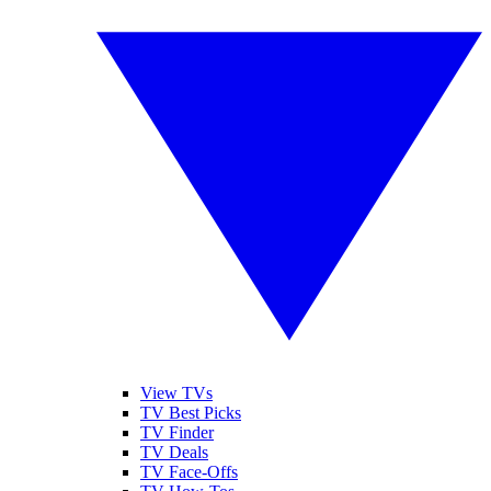
View TVs
TV Best Picks
TV Finder
TV Deals
TV Face-Offs