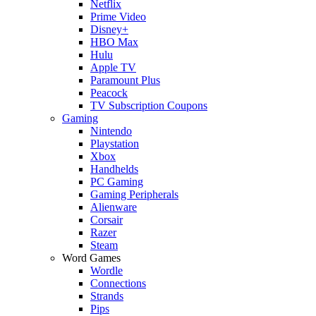
Netflix
Prime Video
Disney+
HBO Max
Hulu
Apple TV
Paramount Plus
Peacock
TV Subscription Coupons
Gaming
Nintendo
Playstation
Xbox
Handhelds
PC Gaming
Gaming Peripherals
Alienware
Corsair
Razer
Steam
Word Games
Wordle
Connections
Strands
Pips