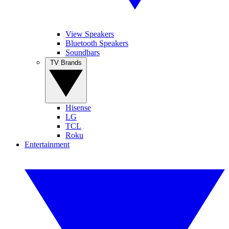
View Speakers
Bluetooth Speakers
Soundbars
TV Brands
Hisense
LG
TCL
Roku
Entertainment