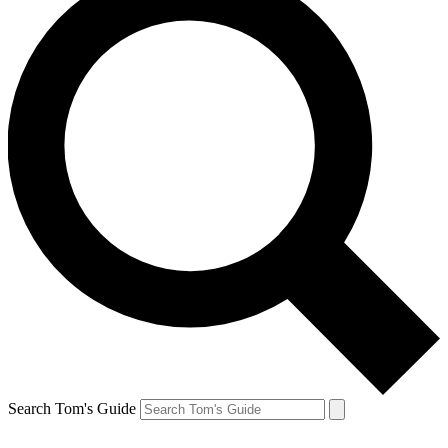
Search Tom's Guide