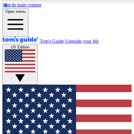
Skip to main content
12
24/7
30K+
Open menu
MEMBER FEATURES
ACCESS AVAILABLE
ACTIVE MEMBERS
Tom's Guide
Upgrade your life
US Edition
Exclusive Newsletters
Polls
Tech news direct to your inbox
Have your say in te
GET CLUB ACCESS QUICK
For the fastest way to join Tom's Guide Club enter your
email below. We'll send you a confirmation and sign you up
to our newsletter to keep you updated on all the latest news.