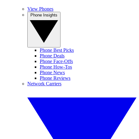
View Phones
Phone Insights
Phone Best Picks
Phone Deals
Phone Face-Offs
Phone How-Tos
Phone News
Phone Reviews
Network Carriers