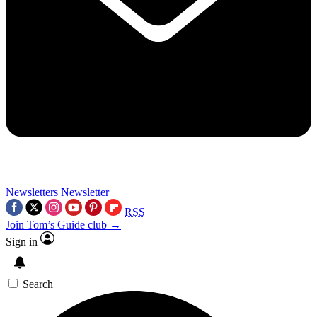
Newsletters
Newsletter
RSS
Join Tom’s Guide club →
Sign in
Search