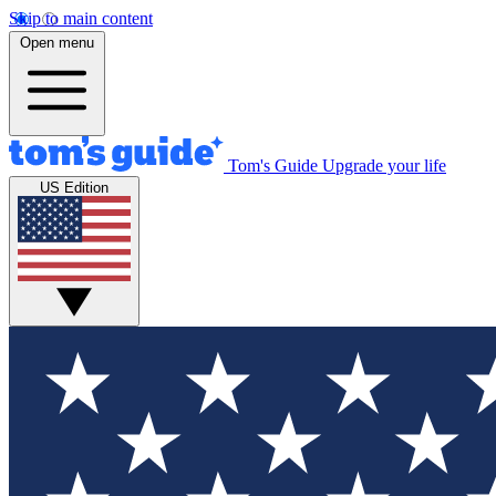
Skip to main content
Open menu
Tom's Guide
Upgrade your life
US Edition