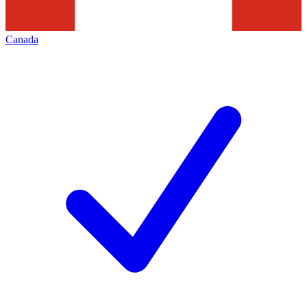
Canada