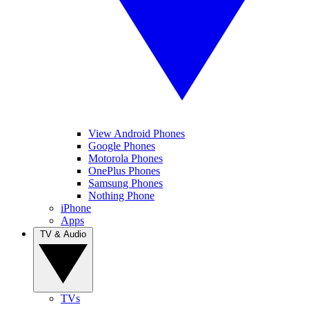
View Android Phones
Google Phones
Motorola Phones
OnePlus Phones
Samsung Phones
Nothing Phone
iPhone
Apps
TV & Audio
TVs