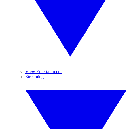
View Entertainment
Streaming