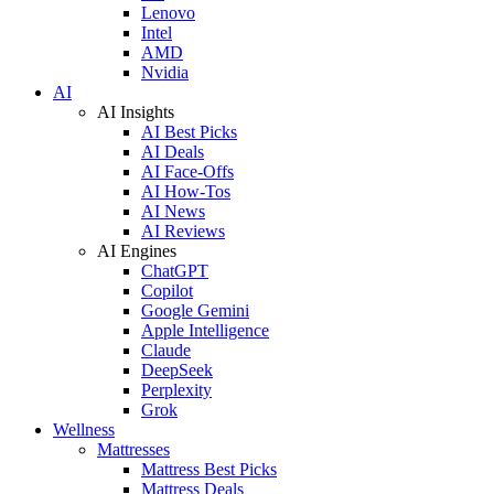
Lenovo
Intel
AMD
Nvidia
AI
AI Insights
AI Best Picks
AI Deals
AI Face-Offs
AI How-Tos
AI News
AI Reviews
AI Engines
ChatGPT
Copilot
Google Gemini
Apple Intelligence
Claude
DeepSeek
Perplexity
Grok
Wellness
Mattresses
Mattress Best Picks
Mattress Deals