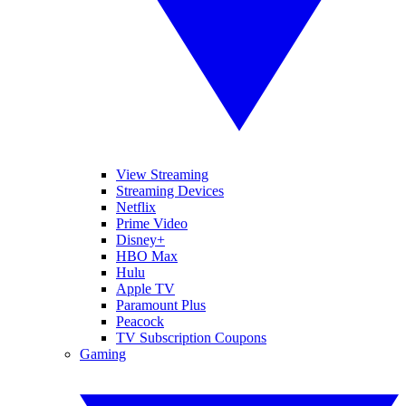
View Streaming
Streaming Devices
Netflix
Prime Video
Disney+
HBO Max
Hulu
Apple TV
Paramount Plus
Peacock
TV Subscription Coupons
Gaming