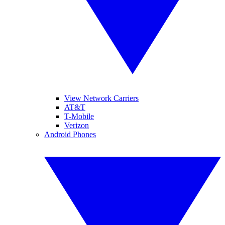
View Network Carriers
AT&T
T-Mobile
Verizon
Android Phones