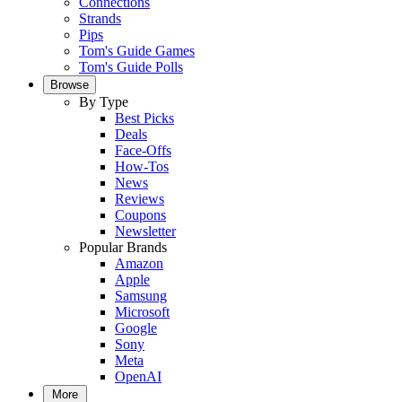
Connections
Strands
Pips
Tom's Guide Games
Tom's Guide Polls
Browse
By Type
Best Picks
Deals
Face-Offs
How-Tos
News
Reviews
Coupons
Newsletter
Popular Brands
Amazon
Apple
Samsung
Microsoft
Google
Sony
Meta
OpenAI
More