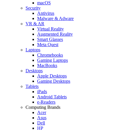
macOS
Security
Antivirus
Malware & Adware
VR & AR
Virtual Reality
Augmented Reality
Smart Glasses
Meta Quest
Laptops
Chromebooks
Gaming Laptops
MacBooks
Desktops
Apple Desktops
Gaming Desktops
Tablets
iPads
Android Tablets
e-Readers
Computing Brands
Acer
Asus
Dell
HP