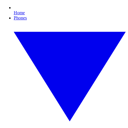
Home
Phones