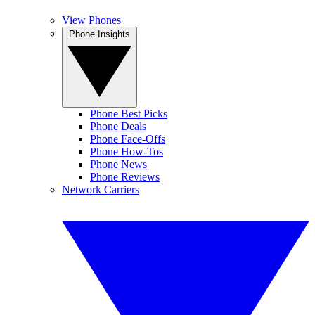
View Phones
Phone Insights
Phone Best Picks
Phone Deals
Phone Face-Offs
Phone How-Tos
Phone News
Phone Reviews
Network Carriers