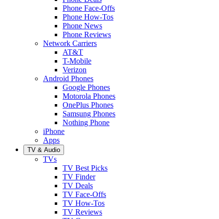
Phone Face-Offs
Phone How-Tos
Phone News
Phone Reviews
Network Carriers
AT&T
T-Mobile
Verizon
Android Phones
Google Phones
Motorola Phones
OnePlus Phones
Samsung Phones
Nothing Phone
iPhone
Apps
TV & Audio
TVs
TV Best Picks
TV Finder
TV Deals
TV Face-Offs
TV How-Tos
TV Reviews