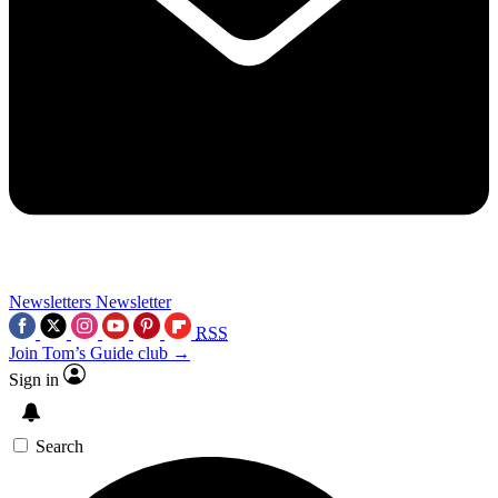
Newsletters
Newsletter
RSS
Join Tom’s Guide club →
Sign in
Search