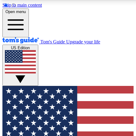
Skip to main content
12
24/7
30K+
Open menu
MEMBER FEATURES
ACCESS AVAILABLE
ACTIVE MEMBERS
Tom's Guide
Upgrade your life
US Edition
Exclusive Newsletters
Polls
Tech news direct to your inbox
Have your say in te
GET CLUB ACCESS QUICK
For the fastest way to join Tom's Guide Club enter your
email below. We'll send you a confirmation and sign you up
to our newsletter to keep you updated on all the latest news.