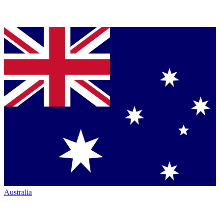
Australia