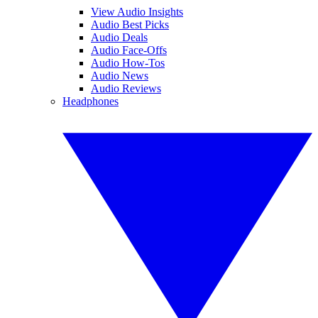
View Audio Insights
Audio Best Picks
Audio Deals
Audio Face-Offs
Audio How-Tos
Audio News
Audio Reviews
Headphones