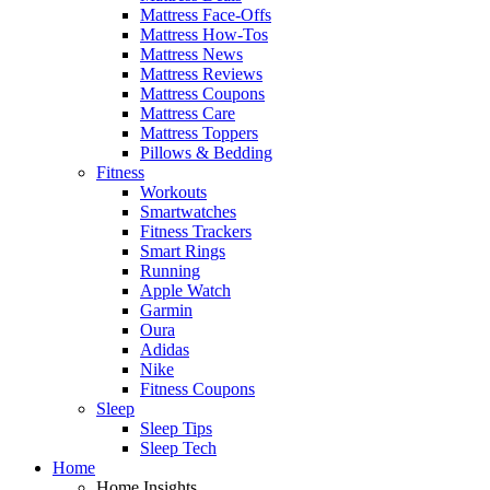
Mattress Face-Offs
Mattress How-Tos
Mattress News
Mattress Reviews
Mattress Coupons
Mattress Care
Mattress Toppers
Pillows & Bedding
Fitness
Workouts
Smartwatches
Fitness Trackers
Smart Rings
Running
Apple Watch
Garmin
Oura
Adidas
Nike
Fitness Coupons
Sleep
Sleep Tips
Sleep Tech
Home
Home Insights