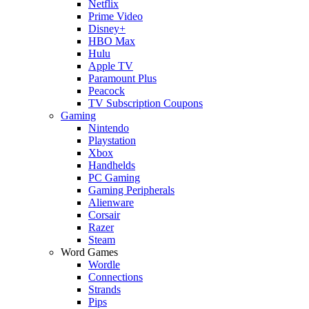
Netflix
Prime Video
Disney+
HBO Max
Hulu
Apple TV
Paramount Plus
Peacock
TV Subscription Coupons
Gaming
Nintendo
Playstation
Xbox
Handhelds
PC Gaming
Gaming Peripherals
Alienware
Corsair
Razer
Steam
Word Games
Wordle
Connections
Strands
Pips