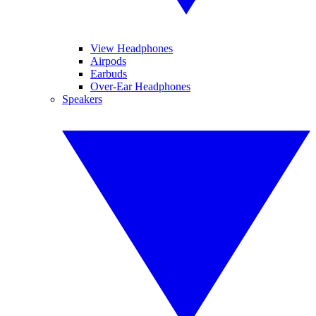
View Headphones
Airpods
Earbuds
Over-Ear Headphones
Speakers