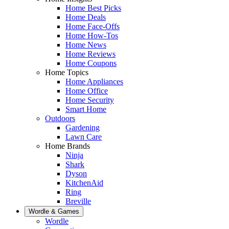
Home Best Picks
Home Deals
Home Face-Offs
Home How-Tos
Home News
Home Reviews
Home Coupons
Home Topics
Home Appliances
Home Office
Home Security
Smart Home
Outdoors
Gardening
Lawn Care
Home Brands
Ninja
Shark
Dyson
KitchenAid
Ring
Breville
Wordle & Games
Wordle