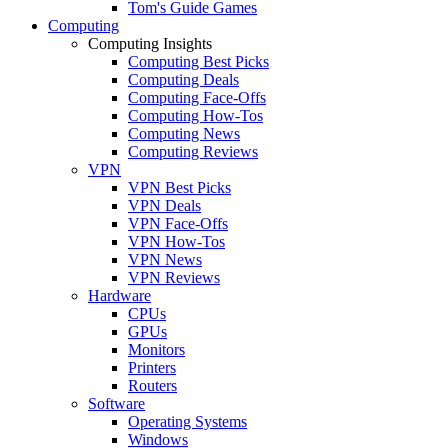
Tom's Guide Games
Computing
Computing Insights
Computing Best Picks
Computing Deals
Computing Face-Offs
Computing How-Tos
Computing News
Computing Reviews
VPN
VPN Best Picks
VPN Deals
VPN Face-Offs
VPN How-Tos
VPN News
VPN Reviews
Hardware
CPUs
GPUs
Monitors
Printers
Routers
Software
Operating Systems
Windows