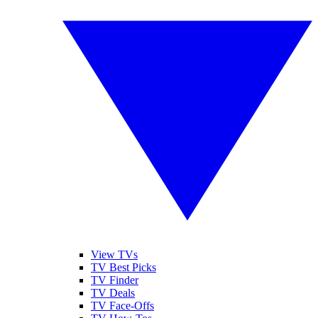
View TVs
TV Best Picks
TV Finder
TV Deals
TV Face-Offs