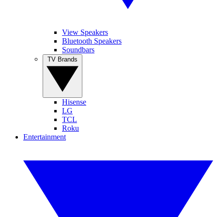
View Speakers
Bluetooth Speakers
Soundbars
TV Brands
Hisense
LG
TCL
Roku
Entertainment