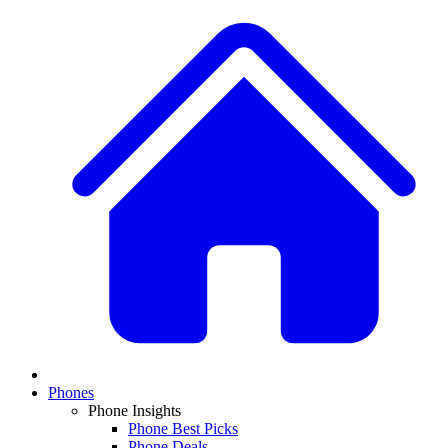
Phones
Phone Insights
Phone Best Picks
Phone Deals