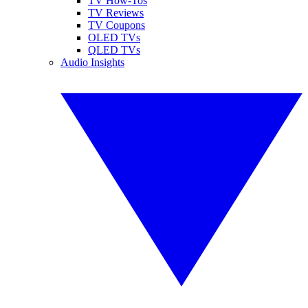
TV How-Tos
TV Reviews
TV Coupons
OLED TVs
QLED TVs
Audio Insights