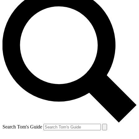
Search Tom's Guide