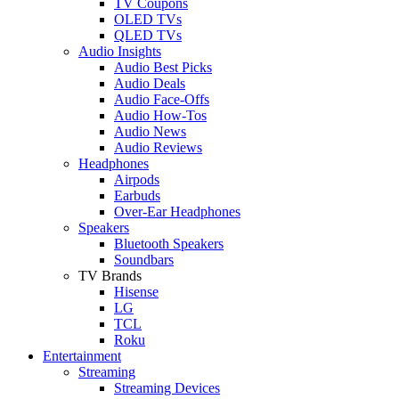
TV Coupons
OLED TVs
QLED TVs
Audio Insights
Audio Best Picks
Audio Deals
Audio Face-Offs
Audio How-Tos
Audio News
Audio Reviews
Headphones
Airpods
Earbuds
Over-Ear Headphones
Speakers
Bluetooth Speakers
Soundbars
TV Brands
Hisense
LG
TCL
Roku
Entertainment
Streaming
Streaming Devices