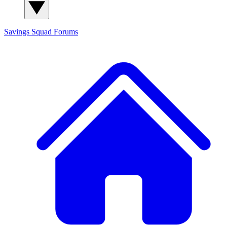
Savings Squad
Forums