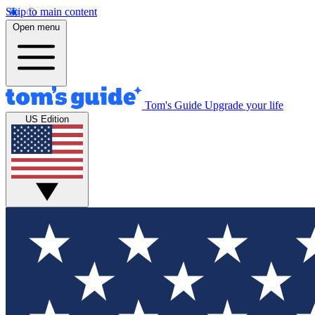
Skip to main content
Open menu
Tom's Guide
Upgrade your life
US Edition