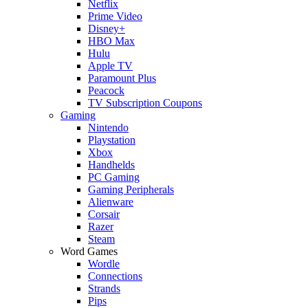
Netflix
Prime Video
Disney+
HBO Max
Hulu
Apple TV
Paramount Plus
Peacock
TV Subscription Coupons
Gaming
Nintendo
Playstation
Xbox
Handhelds
PC Gaming
Gaming Peripherals
Alienware
Corsair
Razer
Steam
Word Games
Wordle
Connections
Strands
Pips