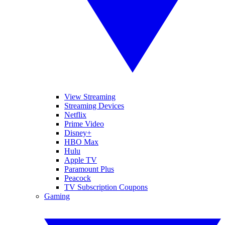
View Streaming
Streaming Devices
Netflix
Prime Video
Disney+
HBO Max
Hulu
Apple TV
Paramount Plus
Peacock
TV Subscription Coupons
Gaming