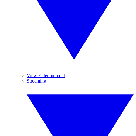
View Entertainment
Streaming