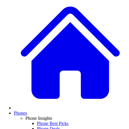
Phones
Phone Insights
Phone Best Picks
Phone Deals