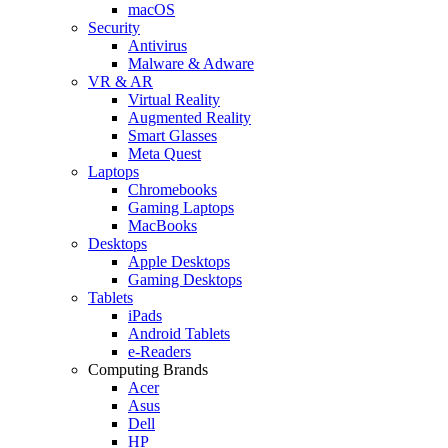
macOS
Security
Antivirus
Malware & Adware
VR & AR
Virtual Reality
Augmented Reality
Smart Glasses
Meta Quest
Laptops
Chromebooks
Gaming Laptops
MacBooks
Desktops
Apple Desktops
Gaming Desktops
Tablets
iPads
Android Tablets
e-Readers
Computing Brands
Acer
Asus
Dell
HP