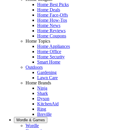
Home Best Picks
Home Deals
Home Face-Offs
Home How-Tos
Home News
Home Reviews
Home Coupons
Home Topics
Home Appliances
Home Office
Home Security
Smart Home
Outdoors
Gardening
Lawn Care
Home Brands
Ninja
Shark
Dyson
KitchenAid
Ring
Breville
Wordle & Games
Wordle