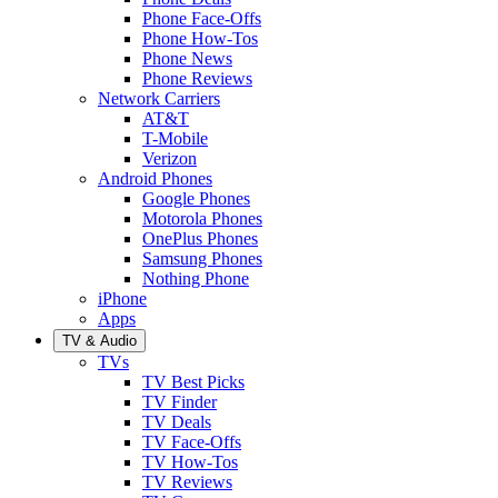
Phone Face-Offs
Phone How-Tos
Phone News
Phone Reviews
Network Carriers
AT&T
T-Mobile
Verizon
Android Phones
Google Phones
Motorola Phones
OnePlus Phones
Samsung Phones
Nothing Phone
iPhone
Apps
TV & Audio
TVs
TV Best Picks
TV Finder
TV Deals
TV Face-Offs
TV How-Tos
TV Reviews