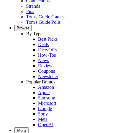
Connections
Strands
Pips
Tom's Guide Games
Tom's Guide Polls
Browse
By Type
Best Picks
Deals
Face-Offs
How-Tos
News
Reviews
Coupons
Newsletter
Popular Brands
Amazon
Apple
Samsung
Microsoft
Google
Sony
Meta
OpenAI
More