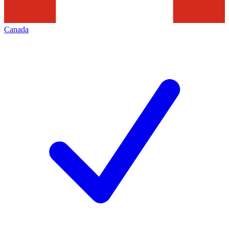
Canada