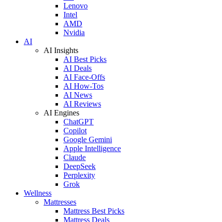
Lenovo
Intel
AMD
Nvidia
AI
AI Insights
AI Best Picks
AI Deals
AI Face-Offs
AI How-Tos
AI News
AI Reviews
AI Engines
ChatGPT
Copilot
Google Gemini
Apple Intelligence
Claude
DeepSeek
Perplexity
Grok
Wellness
Mattresses
Mattress Best Picks
Mattress Deals