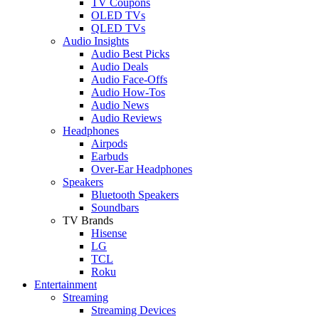
TV Coupons
OLED TVs
QLED TVs
Audio Insights
Audio Best Picks
Audio Deals
Audio Face-Offs
Audio How-Tos
Audio News
Audio Reviews
Headphones
Airpods
Earbuds
Over-Ear Headphones
Speakers
Bluetooth Speakers
Soundbars
TV Brands
Hisense
LG
TCL
Roku
Entertainment
Streaming
Streaming Devices