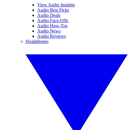
View Audio Insights
Audio Best Picks
Audio Deals
Audio Face-Offs
Audio How-Tos
Audio News
Audio Reviews
Headphones