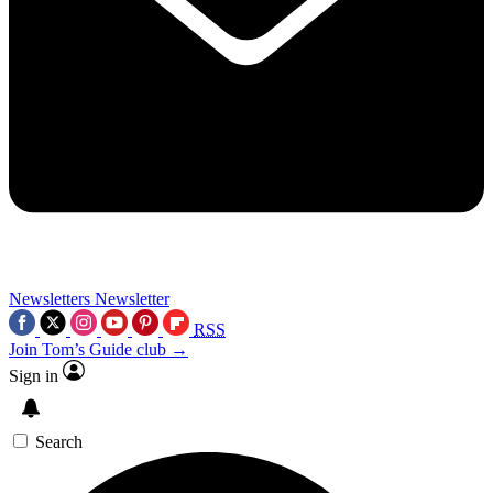
Newsletters
Newsletter
RSS
Join Tom’s Guide club →
Sign in
Search