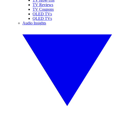
TV How-Tos
TV Reviews
TV Coupons
OLED TVs
QLED TVs
Audio Insights