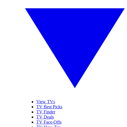
View TVs
TV Best Picks
TV Finder
TV Deals
TV Face-Offs