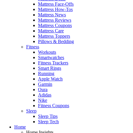
Mattress Face-Offs
Mattress How-Tos
Mattress News
Mattress Reviews
Mattress Coupons
Mattress Care
Mattress Toppers
Pillows & Bedding
Fitness
Workouts
Smartwatches
Fitness Trackers
Smart Rings
Running
Apple Watch
Garmin
Oura
Adidas
Nike
Fitness Coupons
Sleep
Sleep Tips
Sleep Tech
Home
Home Insights