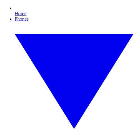
Home
Phones