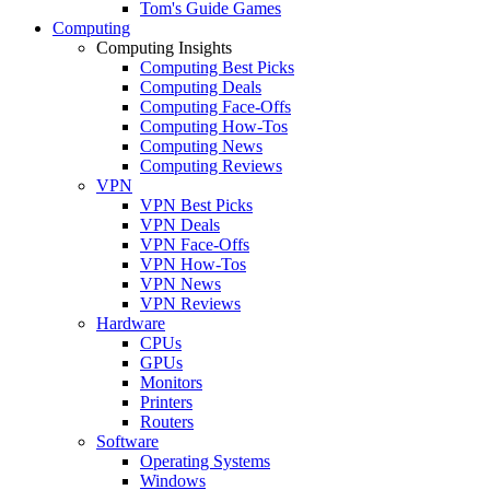
Tom's Guide Games
Computing
Computing Insights
Computing Best Picks
Computing Deals
Computing Face-Offs
Computing How-Tos
Computing News
Computing Reviews
VPN
VPN Best Picks
VPN Deals
VPN Face-Offs
VPN How-Tos
VPN News
VPN Reviews
Hardware
CPUs
GPUs
Monitors
Printers
Routers
Software
Operating Systems
Windows