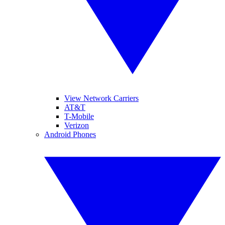
View Network Carriers
AT&T
T-Mobile
Verizon
Android Phones