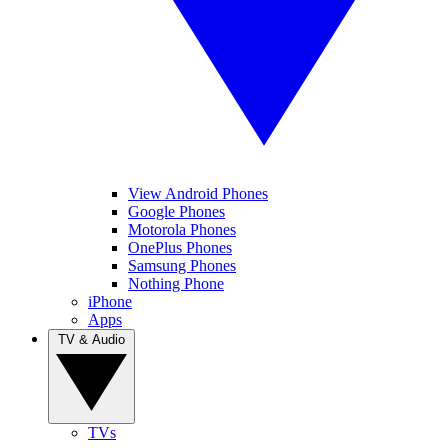
View Android Phones
Google Phones
Motorola Phones
OnePlus Phones
Samsung Phones
Nothing Phone
iPhone
Apps
TV & Audio
TVs