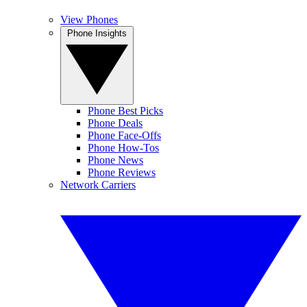
View Phones
Phone Insights
Phone Best Picks
Phone Deals
Phone Face-Offs
Phone How-Tos
Phone News
Phone Reviews
Network Carriers