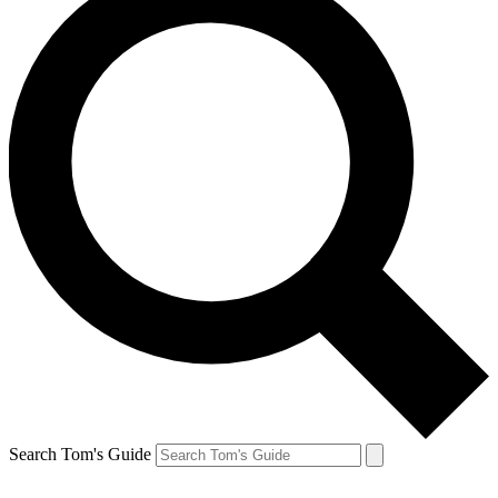
Search Tom's Guide