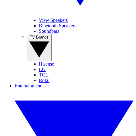
View Speakers
Bluetooth Speakers
Soundbars
TV Brands
Hisense
LG
TCL
Roku
Entertainment