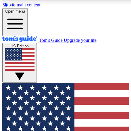
Skip to main content
12
24/7
30K+
Open menu
MEMBER FEATURES
ACCESS AVAILABLE
ACTIVE MEMBERS
Tom's Guide
Upgrade your life
US Edition
Exclusive Newsletters
Polls
Tech news direct to your inbox
Have your say in te
GET CLUB ACCESS QUICK
For the fastest way to join Tom's Guide Club enter your
email below. We'll send you a confirmation and sign you up
to our newsletter to keep you updated on all the latest news.