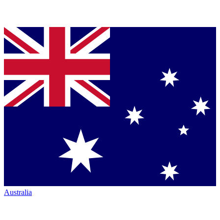
Australia