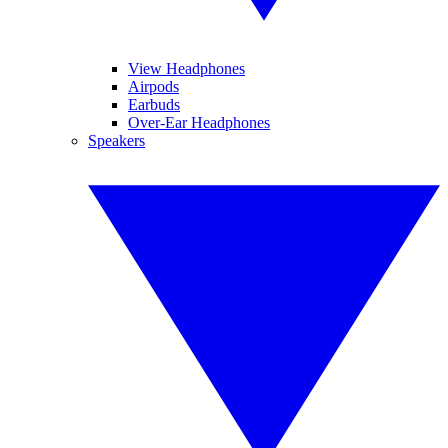
View Headphones
Airpods
Earbuds
Over-Ear Headphones
Speakers