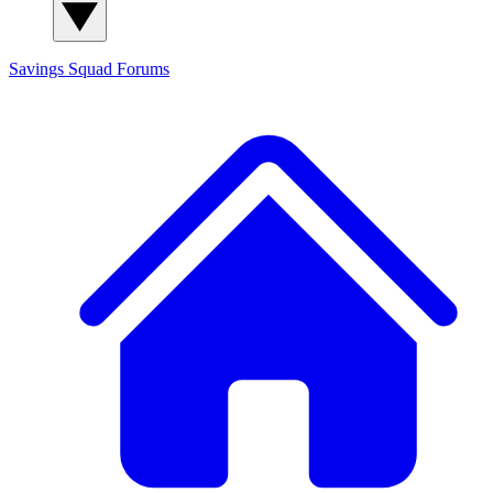
Savings Squad
Forums